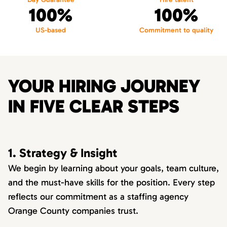
100%
100%
US-based
Commitment to quality
YOUR HIRING JOURNEY
IN FIVE CLEAR STEPS
1. Strategy & Insight
We begin by learning about your goals, team culture,
and the must-have skills for the position. Every step
reflects our commitment as a staffing agency
Orange County companies trust.