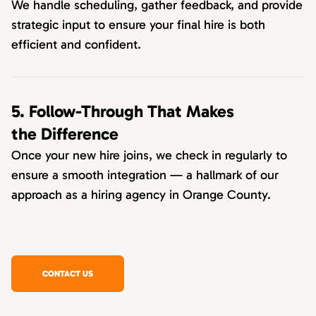
We handle scheduling, gather feedback, and provide
strategic input to ensure your final hire is both
efficient and confident.
5. Follow-Through That Makes
the Difference
Once your new hire joins, we check in regularly to
ensure a smooth integration — a hallmark of our
approach as a hiring agency in Orange County.
CONTACT US