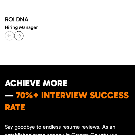
ROI DNA
Hiring Manager
ACHIEVE MORE
—
70%+ INTERVIEW SUCCESS
RATE
Say goodbye to endless resume reviews. As an
established temp agency in Orange County, we