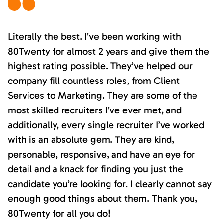
Literally the best. I’ve been working with
80Twenty for almost 2 years and give them the
highest rating possible. They’ve helped our
company fill countless roles, from Client
Services to Marketing. They are some of the
most skilled recruiters I’ve ever met, and
additionally, every single recruiter I’ve worked
with is an absolute gem. They are kind,
personable, responsive, and have an eye for
detail and a knack for finding you just the
candidate you’re looking for. I clearly cannot say
enough good things about them. Thank you,
80Twenty for all you do!