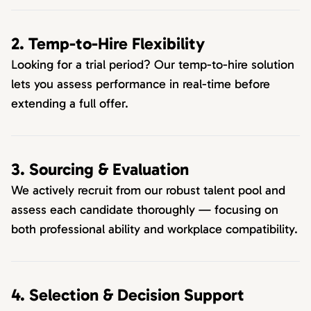
2. Temp-to-Hire Flexibility
Looking for a trial period? Our temp-to-hire solution
lets you assess performance in real-time before
extending a full offer.
3. Sourcing & Evaluation
We actively recruit from our robust talent pool and
assess each candidate thoroughly — focusing on
both professional ability and workplace compatibility.
4. Selection & Decision Support