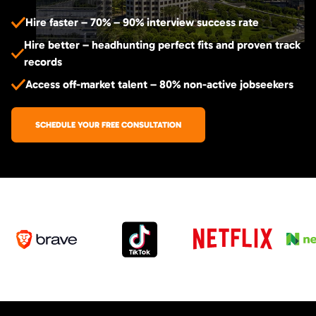
Hire faster – 70% – 90% interview success rate
Hire better – headhunting perfect fits and proven track
records
Access off-market talent – 80% non-active jobseekers
SCHEDULE YOUR FREE CONSULTATION