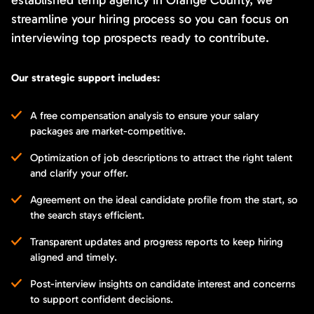
streamline your hiring process so you can focus on
interviewing top prospects ready to contribute.
Our strategic support includes:
A free compensation analysis to ensure your salary
packages are market-competitive.
Optimization of job descriptions to attract the right talent
and clarify your offer.
Agreement on the ideal candidate profile from the start, so
the search stays efficient.
Transparent updates and progress reports to keep hiring
aligned and timely.
Post-interview insights on candidate interest and concerns
to support confident decisions.