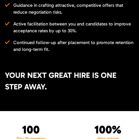
Guidance in crafting attractive, competitive offers that
reduce negotiation risks.
Active facilitation between you and candidates to improve
acceptance rates by up to 30%.
Continued follow-up after placement to promote retention
and long-term fit.
YOUR NEXT GREAT HIRE IS ONE
STEP AWAY.
100
100%
Day Guarantee
Hire talent