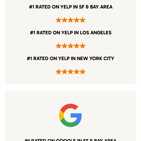
#1 RATED ON YELP IN SF & BAY AREA
#1 RATED ON YELP IN LOS ANGELES
#1 RATED ON YELP IN NEW YORK CITY
#1 RATED ON GOOGLE IN SF & BAY AREA