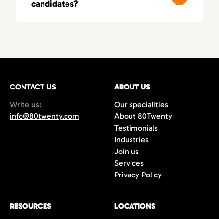
candidates?
these fields, leading to smarter, more
relevant matches.
You’ll typically receive a first round of
qualified candidates within 3–5 business
days, depending on your needs. As a fast-
moving recruitment agency in Orange
County, we deliver both speed and precision.
CONTACT US
ABOUT US
Write us:
Our specialities
info@80twenty.com
About 80Twenty
Testimonials
Industries
Join us
Services
Privacy Policy
RESOURCES
LOCATIONS