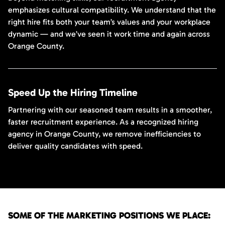
emphasizes cultural compatibility. We understand that the
right hire fits both your team’s values and your workplace
dynamic — and we’ve seen it work time and again across
Orange County.
Speed Up the Hiring Timeline
Partnering with our seasoned team results in a smoother,
faster recruitment experience. As a recognized hiring
agency in Orange County, we remove inefficiencies to
deliver quality candidates with speed.
SOME OF THE MARKETING POSITIONS WE PLACE: