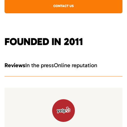
CONTACT US
FOUNDED IN 2011
Reviews
In the press
Online reputation