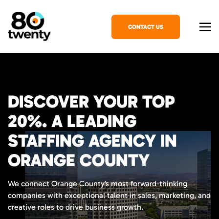
CONTACT US
DISCOVER YOUR TOP
20%. A LEADING
STAFFING AGENCY IN
ORANGE COUNTY
We connect Orange County’s most forward-thinking
companies with exceptional talent in sales, marketing, and
creative roles to drive business growth.