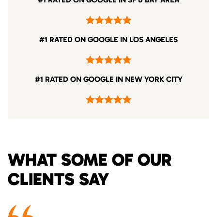
#1 RATED ON GOOGLE IN LOS ANGELES
#1 RATED ON GOOGLE IN NEW YORK CITY
WHAT SOME OF OUR
CLIENTS SAY