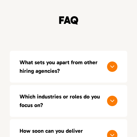
FAQ
What sets you apart from other
hiring agencies?
Our process is built around quality, not
quantity. With a consultative approach, deep
Which industries or roles do you
industry insight, and a 100-day replacement
focus on?
guarantee, we aim for lasting success — not
just short-term placements.
We focus on sales, marketing, and creative
positions across multiple industries. Our
How soon can you deliver
recruiters bring hands-on experience in