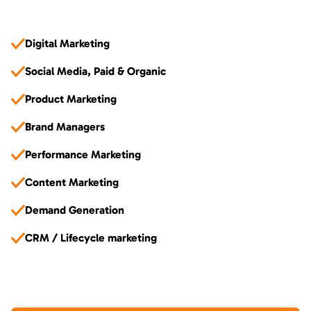
Digital Marketing
Social Media, Paid & Organic
Product Marketing
Brand Managers
Performance Marketing
Content Marketing
Demand Generation
CRM / Lifecycle marketing