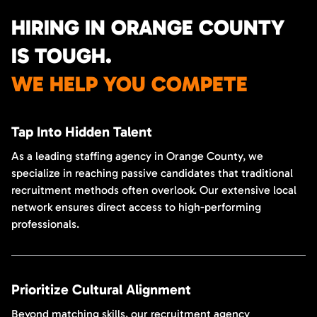
HIRING IN ORANGE COUNTY
IS TOUGH.
WE HELP YOU COMPETE
Tap Into Hidden Talent
As a leading staffing agency in Orange County, we
specialize in reaching passive candidates that traditional
recruitment methods often overlook. Our extensive local
network ensures direct access to high-performing
professionals.
Prioritize Cultural Alignment
Beyond matching skills, our recruitment agency