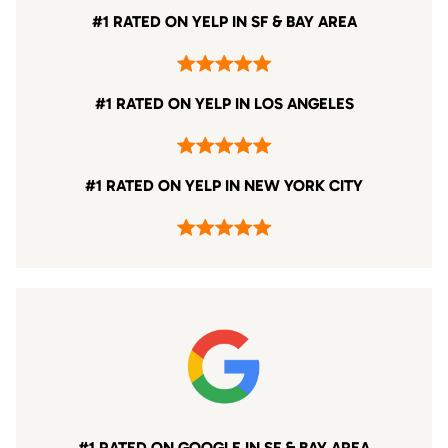
#1 RATED ON YELP IN SF & BAY AREA
#1 RATED ON YELP IN LOS ANGELES
#1 RATED ON YELP IN NEW YORK CITY
#1 RATED ON GOOGLE IN SF & BAY AREA