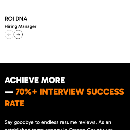
ROI DNA
Hiring Manager
ACHIEVE MORE
—
70%+ INTERVIEW SUCCESS
RATE
Say goodbye to endless resume reviews. As an
established temp agency in Orange County, we