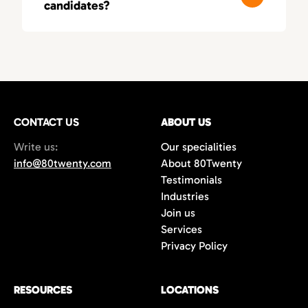
candidates?
these fields, leading to smarter, more
relevant matches.
You’ll typically receive a first round of
qualified candidates within 3–5 business
days, depending on your needs. As a fast-
moving recruitment agency in Orange
County, we deliver both speed and precision.
CONTACT US
ABOUT US
Write us:
Our specialities
info@80twenty.com
About 80Twenty
Testimonials
Industries
Join us
Services
Privacy Policy
RESOURCES
LOCATIONS