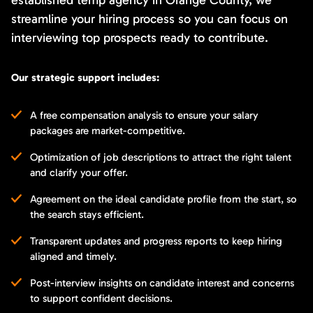
streamline your hiring process so you can focus on
interviewing top prospects ready to contribute.
Our strategic support includes:
A free compensation analysis to ensure your salary
packages are market-competitive.
Optimization of job descriptions to attract the right talent
and clarify your offer.
Agreement on the ideal candidate profile from the start, so
the search stays efficient.
Transparent updates and progress reports to keep hiring
aligned and timely.
Post-interview insights on candidate interest and concerns
to support confident decisions.