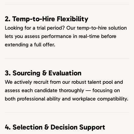
2. Temp-to-Hire Flexibility
Looking for a trial period? Our temp-to-hire solution
lets you assess performance in real-time before
extending a full offer.
3. Sourcing & Evaluation
We actively recruit from our robust talent pool and
assess each candidate thoroughly — focusing on
both professional ability and workplace compatibility.
4. Selection & Decision Support