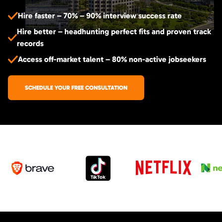
Hire faster – 70% – 90% interview success rate
Hire better – headhunting perfect fits and proven track
records
Access off-market talent – 80% non-active jobseekers
SCHEDULE YOUR FREE CONSULTATION