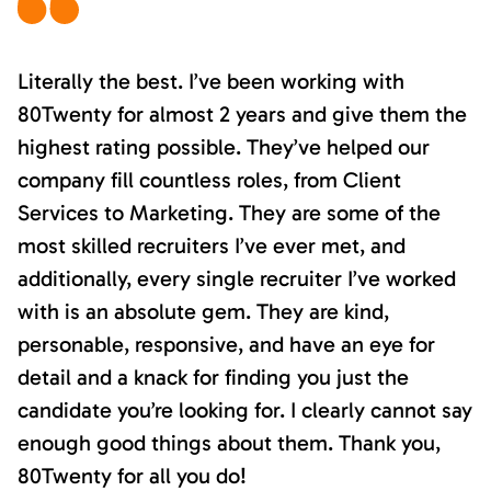
Literally the best. I’ve been working with
80Twenty for almost 2 years and give them the
highest rating possible. They’ve helped our
company fill countless roles, from Client
Services to Marketing. They are some of the
most skilled recruiters I’ve ever met, and
additionally, every single recruiter I’ve worked
with is an absolute gem. They are kind,
personable, responsive, and have an eye for
detail and a knack for finding you just the
candidate you’re looking for. I clearly cannot say
enough good things about them. Thank you,
80Twenty for all you do!