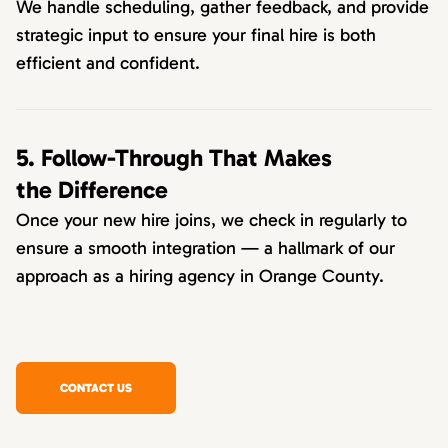
We handle scheduling, gather feedback, and provide
strategic input to ensure your final hire is both
efficient and confident.
5. Follow-Through That Makes
the Difference
Once your new hire joins, we check in regularly to
ensure a smooth integration — a hallmark of our
approach as a hiring agency in Orange County.
CONTACT US