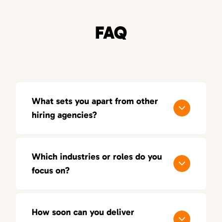
FAQ
What sets you apart from other
hiring agencies?
Our process is built around quality, not
quantity. With a consultative approach, deep
Which industries or roles do you
industry insight, and a 100-day replacement
focus on?
guarantee, we aim for lasting success — not
just short-term placements.
We focus on sales, marketing, and creative
positions across multiple industries. Our
How soon can you deliver
recruiters bring hands-on experience in