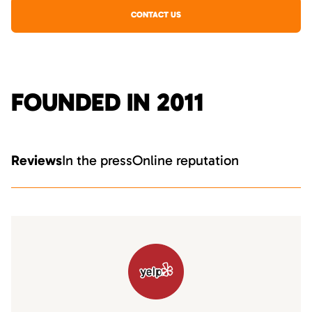
CONTACT US
FOUNDED IN 2011
Reviews
In the press
Online reputation