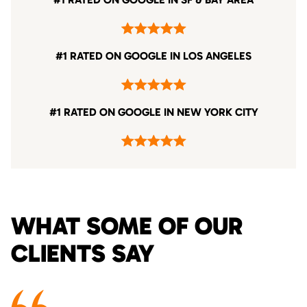
#1 RATED ON GOOGLE IN LOS ANGELES
#1 RATED ON GOOGLE IN NEW YORK CITY
WHAT SOME OF OUR
CLIENTS SAY