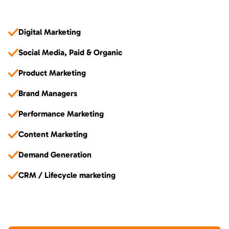
Digital Marketing
Social Media, Paid & Organic
Product Marketing
Brand Managers
Performance Marketing
Content Marketing
Demand Generation
CRM / Lifecycle marketing