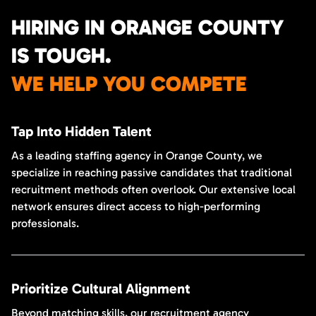
HIRING IN ORANGE COUNTY
IS TOUGH.
WE HELP YOU COMPETE
Tap Into Hidden Talent
As a leading staffing agency in Orange County, we
specialize in reaching passive candidates that traditional
recruitment methods often overlook. Our extensive local
network ensures direct access to high-performing
professionals.
Prioritize Cultural Alignment
Beyond matching skills, our recruitment agency