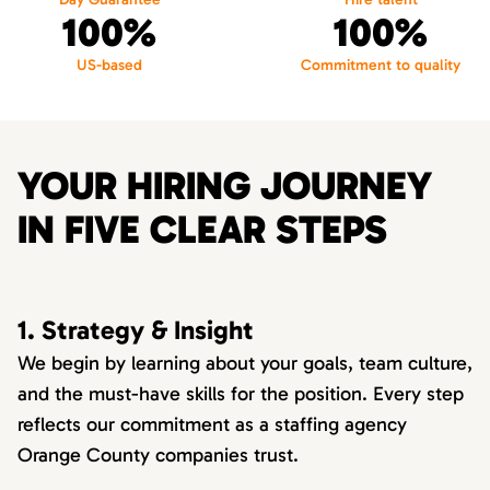
100%
100%
US-based
Commitment to quality
YOUR HIRING JOURNEY
IN FIVE CLEAR STEPS
1. Strategy & Insight
We begin by learning about your goals, team culture,
and the must-have skills for the position. Every step
reflects our commitment as a staffing agency
Orange County companies trust.