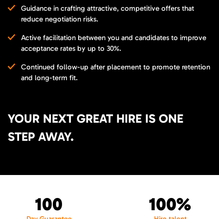
Guidance in crafting attractive, competitive offers that
reduce negotiation risks.
Active facilitation between you and candidates to improve
acceptance rates by up to 30%.
Continued follow-up after placement to promote retention
and long-term fit.
YOUR NEXT GREAT HIRE IS ONE
STEP AWAY.
100
100%
Day Guarantee
Hire talent