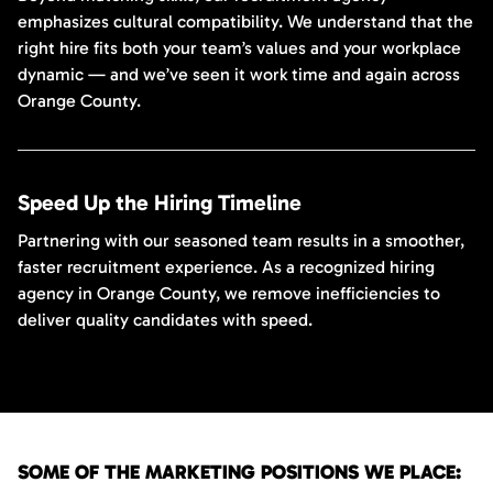
emphasizes cultural compatibility. We understand that the
right hire fits both your team’s values and your workplace
dynamic — and we’ve seen it work time and again across
Orange County.
Speed Up the Hiring Timeline
Partnering with our seasoned team results in a smoother,
faster recruitment experience. As a recognized hiring
agency in Orange County, we remove inefficiencies to
deliver quality candidates with speed.
SOME OF THE MARKETING POSITIONS WE PLACE: