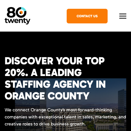
CONTACT US
DISCOVER YOUR TOP
20%. A LEADING
STAFFING AGENCY IN
ORANGE COUNTY
We connect Orange County’s most forward-thinking
companies with exceptional talent in sales, marketing, and
creative roles to drive business growth.