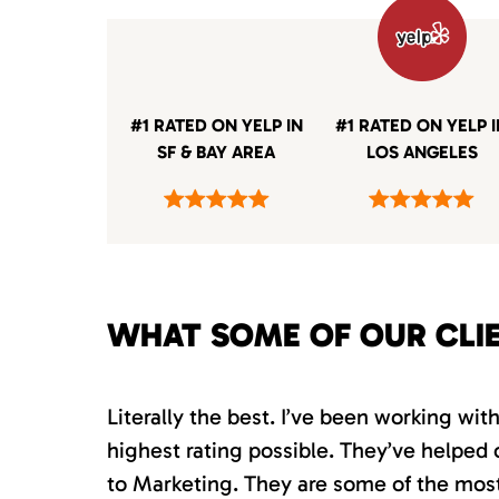
#1 RATED ON YELP IN
#1 RATED ON YELP 
SF & BAY AREA
LOS ANGELES
WHAT SOME OF OUR CLI
Literally the best. I’ve been working wi
highest rating possible. They’ve helped 
to Marketing. They are some of the most s