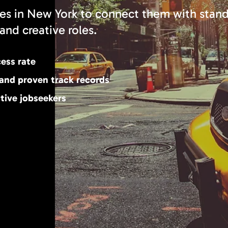
es in New York to connect them with stan
and creative roles.
cess rate
 and proven track records
tive jobseekers