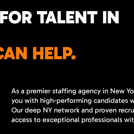
FOR TALENT IN
AN HELP.
As a premier staffing agency in New Yo
you with high-performing candidates wh
Our deep NY network and proven recrui
access to exceptional professionals wit