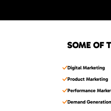
SOME OF T
Digital Marketing
Product Marketing
Performance Marke
Demand Generatio