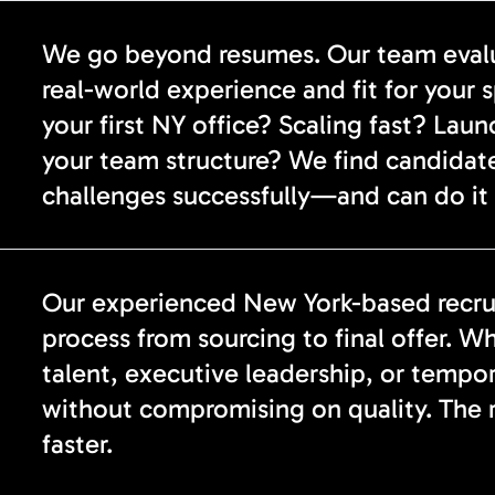
We go beyond resumes. Our team evalua
real-world experience and fit for your 
your first NY office? Scaling fast? Lau
your team structure? We find candidat
challenges successfully—and can do it 
Our experienced New York-based recrui
process from sourcing to final offer. Wh
talent, executive leadership, or tempo
without compromising on quality. The re
faster.