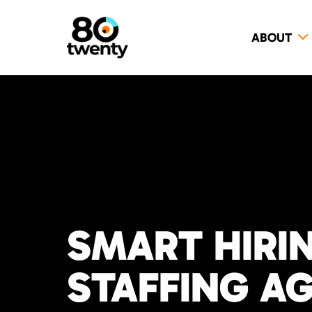
ABOUT
SMART HIRI
STAFFING A