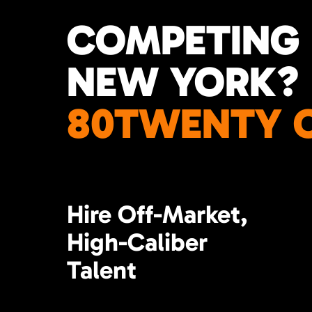
COMPETING 
NEW YORK?
80TWENTY C
Hire Off-Market,
High-Caliber
Talent