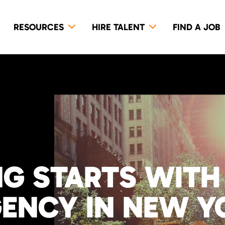
RESOURCES
HIRE TALENT
FIND A JOB
NG STARTS WITH
GENCY IN NEW Y