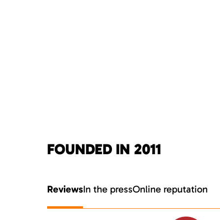
FOUNDED IN 2011
Reviews
In the press
Online reputation