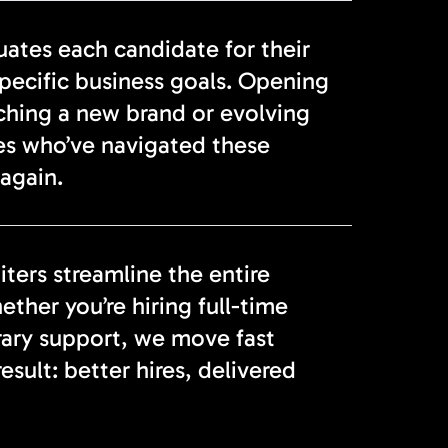
tes each candidate for their
specific business goals. Opening
nching a new brand or evolving
es who’ve navigated these
again.
ters streamline the entire
ether you’re hiring full-time
rary support, we move fast
sult: better hires, delivered