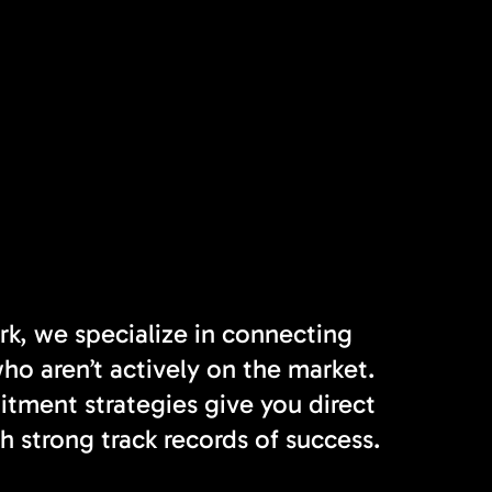
rk, we specialize in connecting
o aren’t actively on the market.
tment strategies give you direct
h strong track records of success.