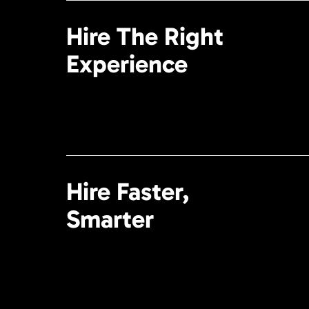
Hire The Right
Experience
Hire Faster,
Smarter