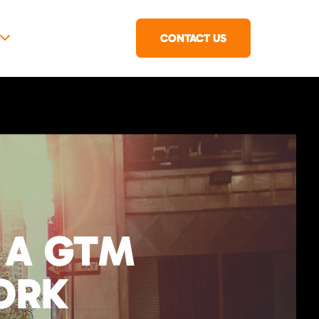
CONTACT US
 A GTM
ORK