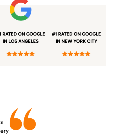
1 RATED ON GOOGLE
#1 RATED ON GOOGLE
IN LOS ANGELES
IN NEW YORK CITY
es
very