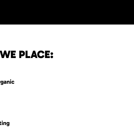
 WE PLACE:
rganic
ting