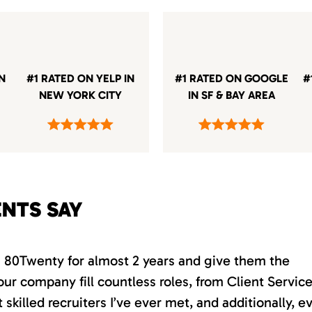
IN
#1 RATED ON YELP IN
#1 RATED ON GOOGLE
#
NEW YORK CITY
IN SF & BAY AREA
ENTS SAY
th 80Twenty for almost 2 years and give them the
our company fill countless roles, from Client Servic
killed recruiters I’ve ever met, and additionally, e