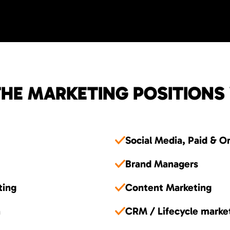
HE MARKETING POSITIONS
Social Media, Paid & O
Brand Managers
ting
Content Marketing
n
CRM / Lifecycle marke