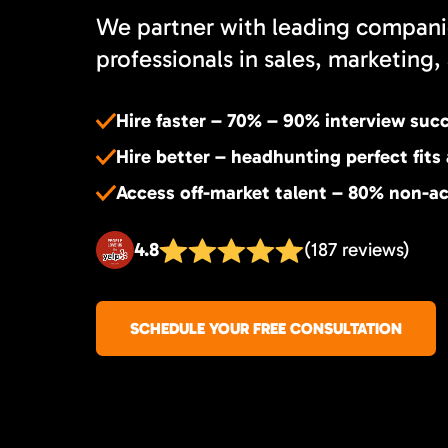
We partner with leading compani
professionals in sales, marketing, 
Hire faster – 70% – 90% interview suc
Hire better – headhunting perfect fits
Access off-market talent – 80% non-ac
4.8
(187 reviews)
SCHEDULE YOUR FREE CONSULTATION