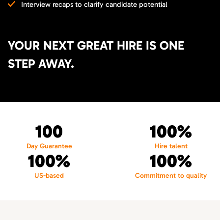
Interview recaps to clarify candidate potential
YOUR NEXT GREAT HIRE IS ONE
STEP AWAY.
100
100%
Day Guarantee
Hire talent
100%
100%
US-based
Commitment to quality