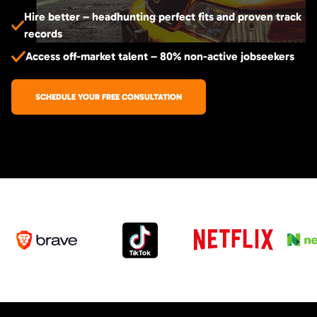
Hire better – headhunting perfect fits and proven track
records
Access off-market talent – 80% non-active jobseekers
SCHEDULE YOUR FREE CONSULTATION