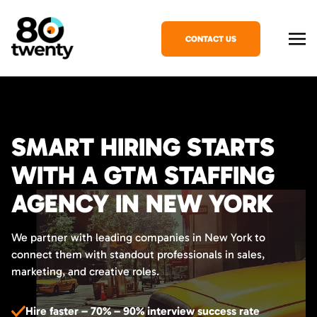
CONTACT US
SMART HIRING STARTS
WITH A GTM STAFFING
AGENCY IN NEW YORK
We partner with leading companies in New York to
connect them with standout professionals in sales,
marketing, and creative roles.
Hire faster – 70% – 90% interview success rate