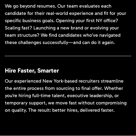
We go beyond resumes. Our team evaluates each
candidate for their real-world experience and fit for your
specific business goals. Opening your first NY office?
Scaling fast? Launching a new brand or evolving your
team structure? We find candidates who’ve navigated
these challenges successfully—and can do it again.
Hire Faster, Smarter
Our experienced New York-based recruiters streamline
the entire process from sourcing to final offer. Whether
you’re hiring full-time talent, executive leadership, or
temporary support, we move fast without compromising
on quality. The result: better hires, delivered faster.