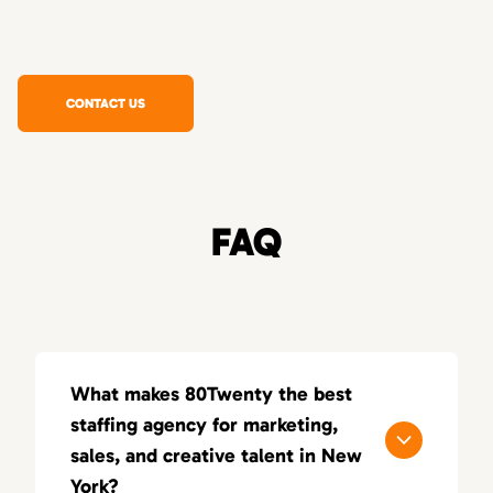
CONTACT US
FAQ
What makes 80Twenty the best
staffing agency for marketing,
sales, and creative talent in New
York?