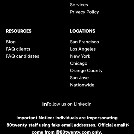
Services
Privacy Policy
RESOURCES
LOCATIONS
Blog
San Francisco
FAQ clients
Los Angeles
FAQ candidates
New York
Chicago
Orange County
San Jose
Nationwide
Follow us on Linkedin
Important Notice: Individuals are impersonating
© 2026 All rights reserved | 80Twenty LLC
80twenty staff using fake email addresses. Official emails
✕
come from @80twenty.com only.