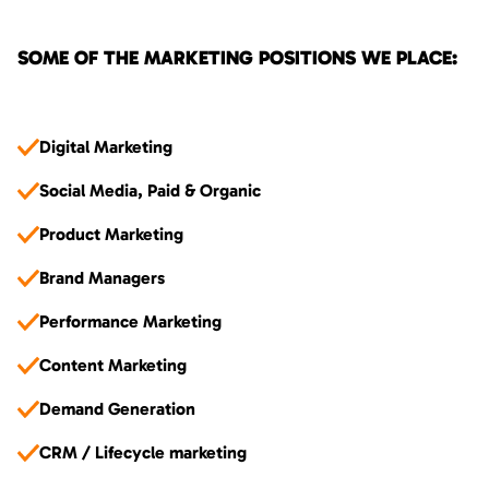
SOME OF THE MARKETING POSITIONS WE PLACE:
Digital Marketing
Social Media, Paid & Organic
Product Marketing
Brand Managers
Performance Marketing
Content Marketing
Demand Generation
CRM / Lifecycle marketing