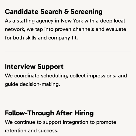
Candidate Search & Screening
As a staffing agency in New York with a deep local
network, we tap into proven channels and evaluate
for both skills and company fit.
Interview Support
We coordinate scheduling, collect impressions, and
guide decision-making.
Follow-Through After Hiring
We continue to support integration to promote
retention and success.