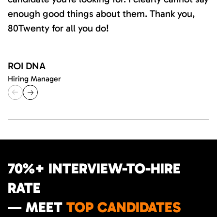
enough good things about them. Thank you,
80Twenty for all you do!
ROI DNA
Hiring Manager
70%+ INTERVIEW-TO-HIRE
RATE
— MEET
TOP CANDIDATES