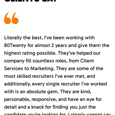
Literally the best. I’ve been working with
80Twenty for almost 2 years and give them the
highest rating possible. They’ve helped our
company fill countless roles, from Client
Services to Marketing. They are some of the
most skilled recruiters I’ve ever met, and
additionally, every single recruiter I’ve worked
with is an absolute gem. They are kind,
personable, responsive, and have an eye for
detail and a knack for finding you just the
candidate you’re looking for. I clearly cannot say