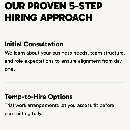
OUR PROVEN 5-STEP
HIRING APPROACH
Initial Consultation
We learn about your business needs, team structure,
and role expectations to ensure alignment from day
one.
Temp-to-Hire Options
Trial work arrangements let you assess fit before
committing fully.