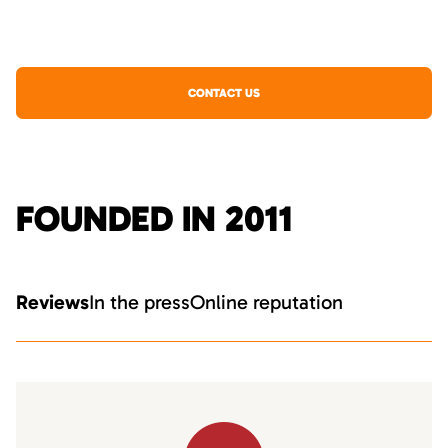
CONTACT US
FOUNDED IN 2011
Reviews
In the press
Online reputation