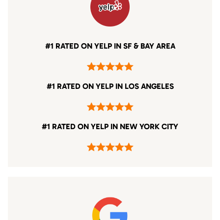
#1 RATED ON YELP IN SF & BAY AREA
#1 RATED ON YELP IN LOS ANGELES
#1 RATED ON YELP IN NEW YORK CITY