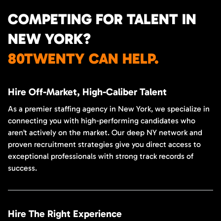
COMPETING FOR TALENT IN
NEW YORK?
80TWENTY CAN HELP.
Hire Off-Market, High-Caliber Talent
As a premier staffing agency in New York, we specialize in
connecting you with high-performing candidates who
aren’t actively on the market. Our deep NY network and
proven recruitment strategies give you direct access to
exceptional professionals with strong track records of
success.
Hire The Right Experience