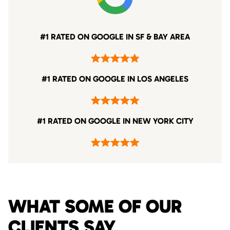
#1 RATED ON GOOGLE IN SF & BAY AREA
#1 RATED ON GOOGLE IN LOS ANGELES
#1 RATED ON GOOGLE IN NEW YORK CITY
WHAT SOME OF OUR
CLIENTS SAY