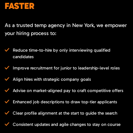
FASTER
As a trusted temp agency in New York, we empower
your hiring process to:
Reduce time-to-hire by only interviewing qualified
candidates
Improve recruitment for junior to leadership-level roles
Align hires with strategic company goals
Advise on market-aligned pay to craft competitive offers
Enhanced job descriptions to draw top-tier applicants
Clear profile alignment at the start to guide the search
Consistent updates and agile changes to stay on course