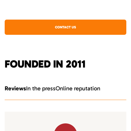
CONTACT US
FOUNDED IN 2011
Reviews
In the press
Online reputation