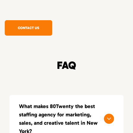
CONTACT US
FAQ
What makes 80Twenty the best
staffing agency for marketing,
sales, and creative talent in New
York?