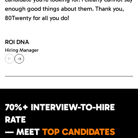
enough good things about them. Thank you,
80Twenty for all you do!
ROI DNA
Hiring Manager
70%+ INTERVIEW-TO-HIRE
RATE
— MEET
TOP CANDIDATES