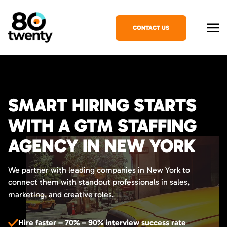
CONTACT US
SMART HIRING STARTS
WITH A GTM STAFFING
AGENCY IN NEW YORK
We partner with leading companies in New York to
connect them with standout professionals in sales,
marketing, and creative roles.
Hire faster – 70% – 90% interview success rate