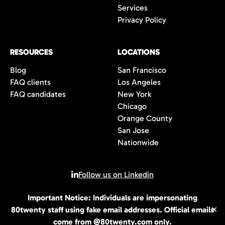
Services
Privacy Policy
RESOURCES
LOCATIONS
Blog
San Francisco
FAQ clients
Los Angeles
FAQ candidates
New York
Chicago
Orange County
San Jose
Nationwide
Follow us on Linkedin
Important Notice: Individuals are impersonating
© 2026 All rights reserved | 80Twenty LLC
80twenty staff using fake email addresses. Official emails
✕
come from @80twenty.com only.