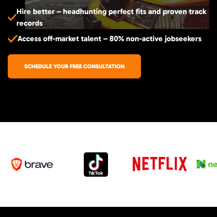
Hire better – headhunting perfect fits and proven track
records
Access off-market talent – 80% non-active jobseekers
SCHEDULE YOUR FREE CONSULTATION