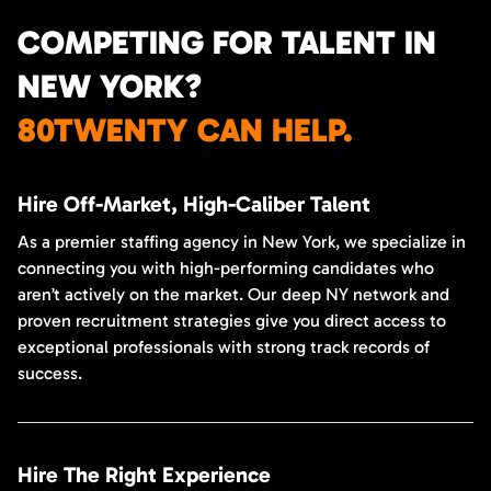
COMPETING FOR TALENT IN
NEW YORK?
80TWENTY CAN HELP.
Hire Off-Market, High-Caliber Talent
As a premier staffing agency in New York, we specialize in
connecting you with high-performing candidates who
aren’t actively on the market. Our deep NY network and
proven recruitment strategies give you direct access to
exceptional professionals with strong track records of
success.
Hire The Right Experience