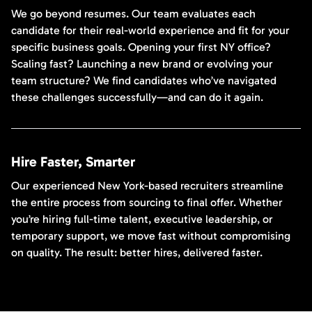
We go beyond resumes. Our team evaluates each
candidate for their real-world experience and fit for your
specific business goals. Opening your first NY office?
Scaling fast? Launching a new brand or evolving your
team structure? We find candidates who’ve navigated
these challenges successfully—and can do it again.
Hire Faster, Smarter
Our experienced New York-based recruiters streamline
the entire process from sourcing to final offer. Whether
you’re hiring full-time talent, executive leadership, or
temporary support, we move fast without compromising
on quality. The result: better hires, delivered faster.