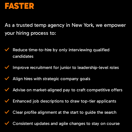
FASTER
As a trusted temp agency in New York, we empower
your hiring process to:
Reduce time-to-hire by only interviewing qualified
candidates
Improve recruitment for junior to leadership-level roles
Align hires with strategic company goals
Advise on market-aligned pay to craft competitive offers
Enhanced job descriptions to draw top-tier applicants
Clear profile alignment at the start to guide the search
Consistent updates and agile changes to stay on course