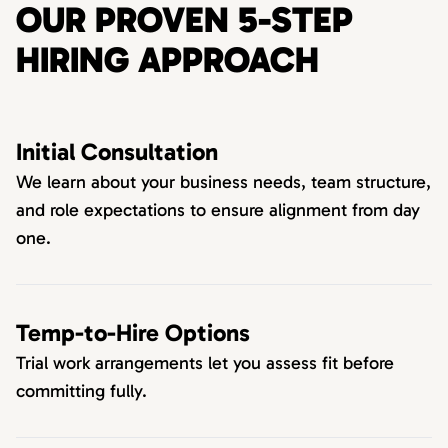
OUR PROVEN 5-STEP
HIRING APPROACH
Initial Consultation
We learn about your business needs, team structure,
and role expectations to ensure alignment from day
one.
Temp-to-Hire Options
Trial work arrangements let you assess fit before
committing fully.