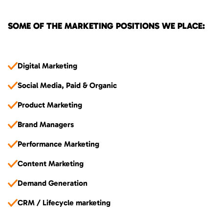
SOME OF THE MARKETING POSITIONS WE PLACE:
Digital Marketing
Social Media, Paid & Organic
Product Marketing
Brand Managers
Performance Marketing
Content Marketing
Demand Generation
CRM / Lifecycle marketing