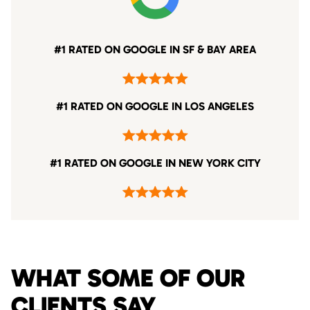
#1 RATED ON GOOGLE IN SF & BAY AREA
#1 RATED ON GOOGLE IN LOS ANGELES
#1 RATED ON GOOGLE IN NEW YORK CITY
WHAT SOME OF OUR
CLIENTS SAY