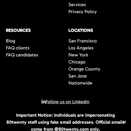
Services
Privacy Policy
RESOURCES
LOCATIONS
Blog
San Francisco
FAQ clients
Los Angeles
FAQ candidates
New York
Chicago
Orange County
San Jose
Nationwide
Follow us on Linkedin
Important Notice: Individuals are impersonating
© 2026 All rights reserved | 80Twenty LLC
80twenty staff using fake email addresses. Official emails
✕
come from @80twenty.com only.