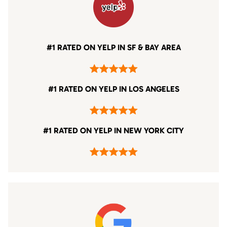
#1 RATED ON YELP IN SF & BAY AREA
#1 RATED ON YELP IN LOS ANGELES
#1 RATED ON YELP IN NEW YORK CITY