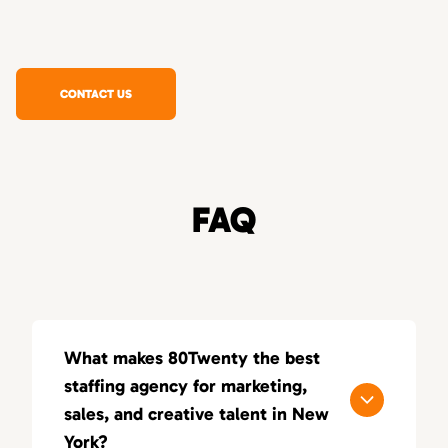
CONTACT US
FAQ
What makes 80Twenty the best
staffing agency for marketing,
sales, and creative talent in New
York?