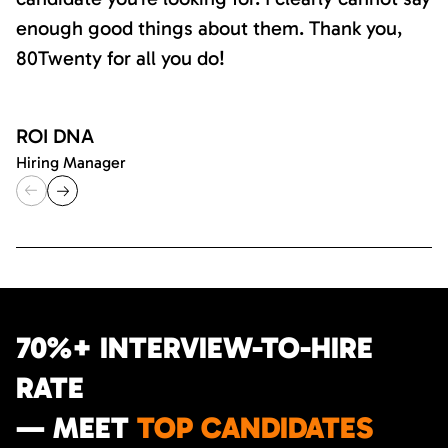
enough good things about them. Thank you,
80Twenty for all you do!
ROI DNA
Hiring Manager
70%+ INTERVIEW-TO-HIRE
RATE
— MEET
TOP CANDIDATES