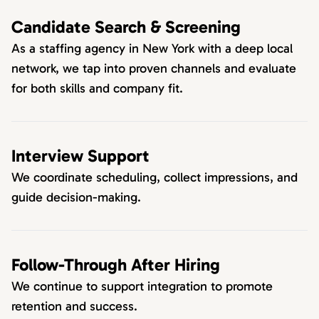
Candidate Search & Screening
As a staffing agency in New York with a deep local
network, we tap into proven channels and evaluate
for both skills and company fit.
Interview Support
We coordinate scheduling, collect impressions, and
guide decision-making.
Follow-Through After Hiring
We continue to support integration to promote
retention and success.