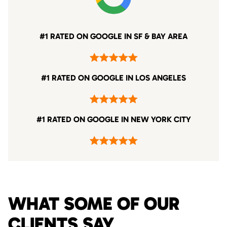
#1 RATED ON GOOGLE IN SF & BAY AREA
#1 RATED ON GOOGLE IN LOS ANGELES
#1 RATED ON GOOGLE IN NEW YORK CITY
WHAT SOME OF OUR
CLIENTS SAY