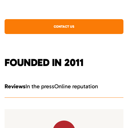
CONTACT US
FOUNDED IN 2011
Reviews
In the press
Online reputation