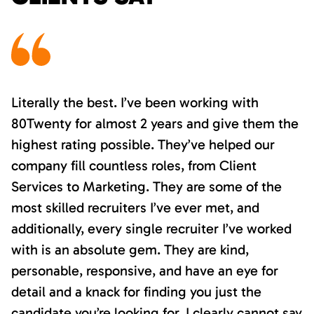
Literally the best. I’ve been working with
80Twenty for almost 2 years and give them the
highest rating possible. They’ve helped our
company fill countless roles, from Client
Services to Marketing. They are some of the
most skilled recruiters I’ve ever met, and
additionally, every single recruiter I’ve worked
with is an absolute gem. They are kind,
personable, responsive, and have an eye for
detail and a knack for finding you just the
candidate you’re looking for. I clearly cannot say