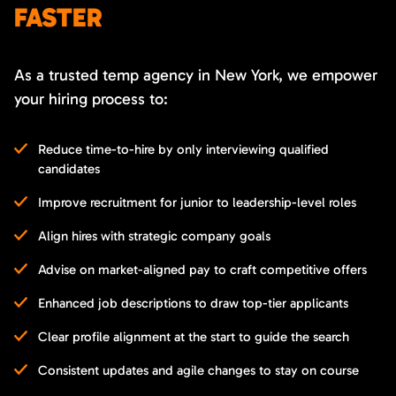
FASTER
As a trusted temp agency in New York, we empower
your hiring process to:
Reduce time-to-hire by only interviewing qualified
candidates
Improve recruitment for junior to leadership-level roles
Align hires with strategic company goals
Advise on market-aligned pay to craft competitive offers
Enhanced job descriptions to draw top-tier applicants
Clear profile alignment at the start to guide the search
Consistent updates and agile changes to stay on course