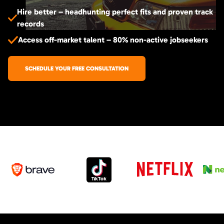
Hire better – headhunting perfect fits and proven track
records
Access off-market talent – 80% non-active jobseekers
SCHEDULE YOUR FREE CONSULTATION