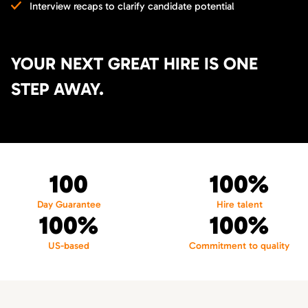
Interview recaps to clarify candidate potential
YOUR NEXT GREAT HIRE IS ONE
STEP AWAY.
100
100%
Day Guarantee
Hire talent
100%
100%
US-based
Commitment to quality