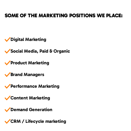
SOME OF THE MARKETING POSITIONS WE PLACE:
Digital Marketing
Social Media, Paid & Organic
Product Marketing
Brand Managers
Performance Marketing
Content Marketing
Demand Generation
CRM / Lifecycle marketing