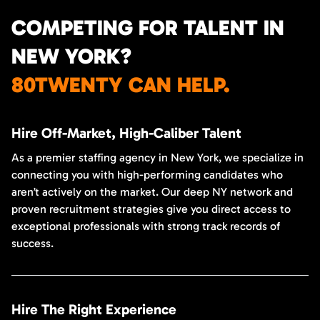
COMPETING FOR TALENT IN
NEW YORK?
80TWENTY CAN HELP.
Hire Off-Market, High-Caliber Talent
As a premier staffing agency in New York, we specialize in
connecting you with high-performing candidates who
aren’t actively on the market. Our deep NY network and
proven recruitment strategies give you direct access to
exceptional professionals with strong track records of
success.
Hire The Right Experience