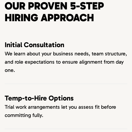
OUR PROVEN 5-STEP
HIRING APPROACH
Initial Consultation
We learn about your business needs, team structure,
and role expectations to ensure alignment from day
one.
Temp-to-Hire Options
Trial work arrangements let you assess fit before
committing fully.