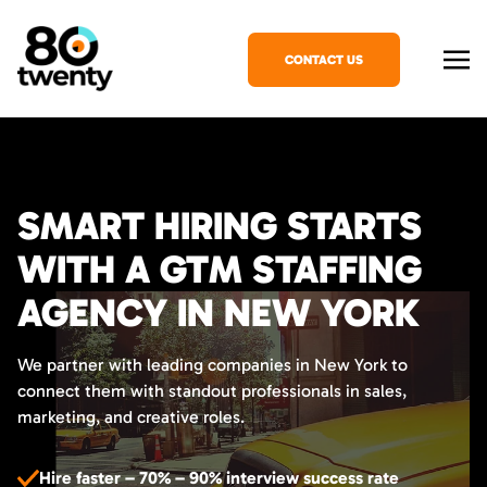
CONTACT US
SMART HIRING STARTS
WITH A GTM STAFFING
AGENCY IN NEW YORK
We partner with leading companies in New York to
connect them with standout professionals in sales,
marketing, and creative roles.
Hire faster – 70% – 90% interview success rate