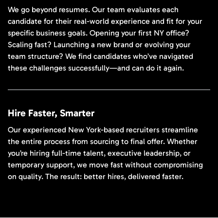
We go beyond resumes. Our team evaluates each
candidate for their real-world experience and fit for your
specific business goals. Opening your first NY office?
Scaling fast? Launching a new brand or evolving your
team structure? We find candidates who’ve navigated
these challenges successfully—and can do it again.
Hire Faster, Smarter
Our experienced New York-based recruiters streamline
the entire process from sourcing to final offer. Whether
you’re hiring full-time talent, executive leadership, or
temporary support, we move fast without compromising
on quality. The result: better hires, delivered faster.