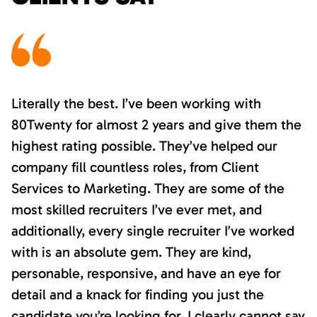
Literally the best. I’ve been working with
80Twenty for almost 2 years and give them the
highest rating possible. They’ve helped our
company fill countless roles, from Client
Services to Marketing. They are some of the
most skilled recruiters I’ve ever met, and
additionally, every single recruiter I’ve worked
with is an absolute gem. They are kind,
personable, responsive, and have an eye for
detail and a knack for finding you just the
candidate you’re looking for. I clearly cannot say