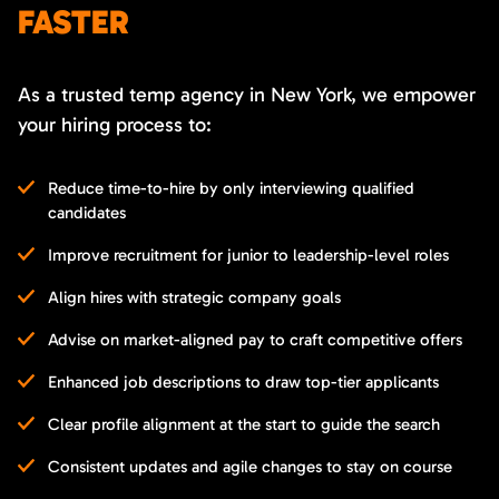
FASTER
As a trusted temp agency in New York, we empower
your hiring process to:
Reduce time-to-hire by only interviewing qualified
candidates
Improve recruitment for junior to leadership-level roles
Align hires with strategic company goals
Advise on market-aligned pay to craft competitive offers
Enhanced job descriptions to draw top-tier applicants
Clear profile alignment at the start to guide the search
Consistent updates and agile changes to stay on course