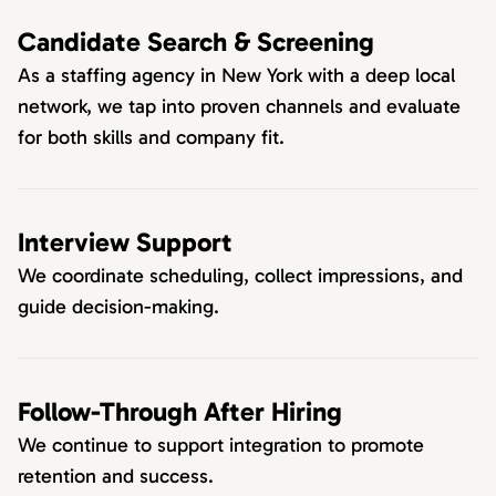
Candidate Search & Screening
As a staffing agency in New York with a deep local
network, we tap into proven channels and evaluate
for both skills and company fit.
Interview Support
We coordinate scheduling, collect impressions, and
guide decision-making.
Follow-Through After Hiring
We continue to support integration to promote
retention and success.