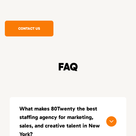
CONTACT US
FAQ
What makes 80Twenty the best
staffing agency for marketing,
sales, and creative talent in New
York?