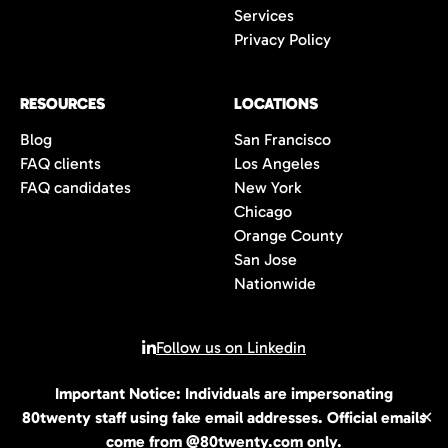
Services
Privacy Policy
RESOURCES
LOCATIONS
Blog
San Francisco
FAQ clients
Los Angeles
FAQ candidates
New York
Chicago
Orange County
San Jose
Nationwide
Follow us on Linkedin
Important Notice: Individuals are impersonating
© 2026 All rights reserved | 80Twenty LLC
80twenty staff using fake email addresses. Official emails
✕
come from @80twenty.com only.