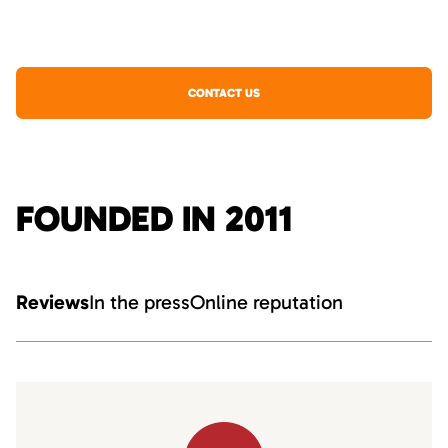
CONTACT US
FOUNDED IN 2011
Reviews
In the press
Online reputation