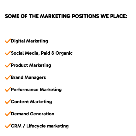
SOME OF THE MARKETING POSITIONS WE PLACE:
Digital Marketing
Social Media, Paid & Organic
Product Marketing
Brand Managers
Performance Marketing
Content Marketing
Demand Generation
CRM / Lifecycle marketing