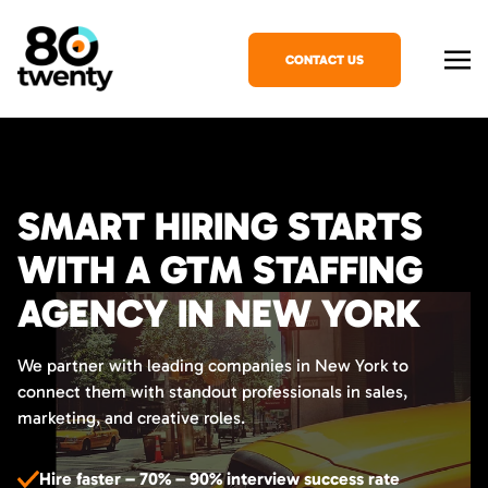
CONTACT US
SMART HIRING STARTS
WITH A GTM STAFFING
AGENCY IN NEW YORK
We partner with leading companies in New York to
connect them with standout professionals in sales,
marketing, and creative roles.
Hire faster – 70% – 90% interview success rate