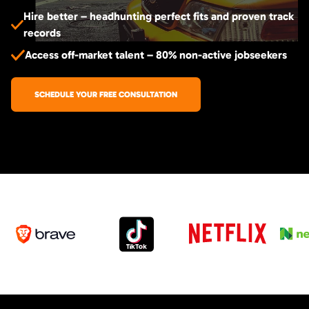
Hire better – headhunting perfect fits and proven track
records
Access off-market talent – 80% non-active jobseekers
SCHEDULE YOUR FREE CONSULTATION