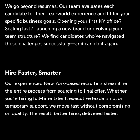
We go beyond resumes. Our team evaluates each
candidate for their real-world experience and fit for your
specific business goals. Opening your first NY office?
Scaling fast? Launching a new brand or evolving your
team structure? We find candidates who’ve navigated
these challenges successfully—and can do it again.
Hire Faster, Smarter
Our experienced New York-based recruiters streamline
the entire process from sourcing to final offer. Whether
you’re hiring full-time talent, executive leadership, or
temporary support, we move fast without compromising
on quality. The result: better hires, delivered faster.