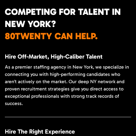
COMPETING FOR TALENT IN
NEW YORK?
80TWENTY CAN HELP.
Hire Off-Market, High-Caliber Talent
As a premier staffing agency in New York, we specialize in
connecting you with high-performing candidates who
aren’t actively on the market. Our deep NY network and
proven recruitment strategies give you direct access to
exceptional professionals with strong track records of
success.
Hire The Right Experience