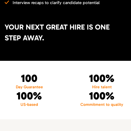
Interview recaps to clarify candidate potential
YOUR NEXT GREAT HIRE IS ONE
STEP AWAY.
100
100%
Day Guarantee
Hire talent
100%
100%
US-based
Commitment to quality