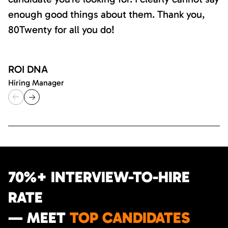
enough good things about them. Thank you,
80Twenty for all you do!
ROI DNA
Hiring Manager
70%+ INTERVIEW-TO-HIRE
RATE
— MEET
TOP CANDIDATES