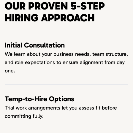
OUR PROVEN 5-STEP
HIRING APPROACH
Initial Consultation
We learn about your business needs, team structure,
and role expectations to ensure alignment from day
one.
Temp-to-Hire Options
Trial work arrangements let you assess fit before
committing fully.