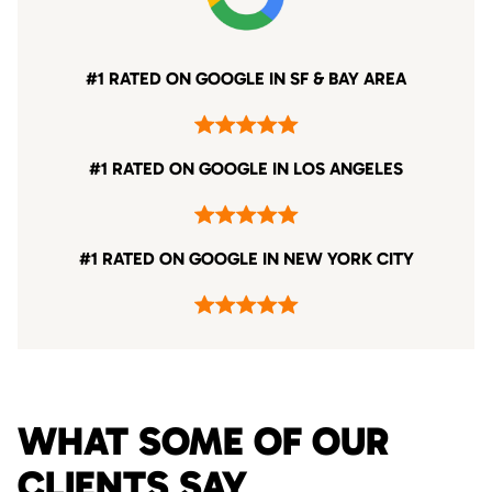
#1 RATED ON GOOGLE IN SF & BAY AREA
#1 RATED ON GOOGLE IN LOS ANGELES
#1 RATED ON GOOGLE IN NEW YORK CITY
WHAT SOME OF OUR
CLIENTS SAY