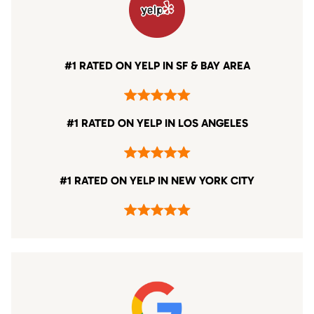
#1 RATED ON YELP IN SF & BAY AREA
#1 RATED ON YELP IN LOS ANGELES
#1 RATED ON YELP IN NEW YORK CITY