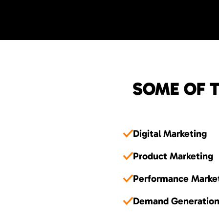
SOME OF T
Digital Marketing
Product Marketing
Performance Marke
Demand Generatio