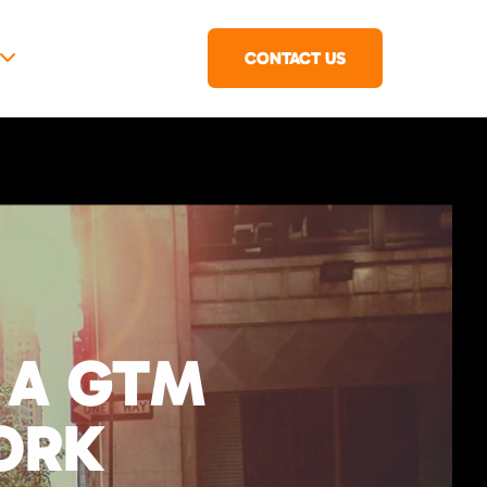
CONTACT US
 A GTM
ORK