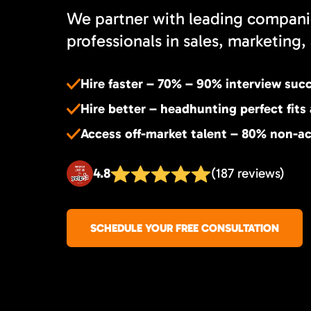
We partner with leading compani
professionals in sales, marketing, 
Hire faster – 70% – 90% interview suc
Hire better – headhunting perfect fits
Access off-market talent – 80% non-ac
4.8
(187 reviews)
SCHEDULE YOUR FREE CONSULTATION