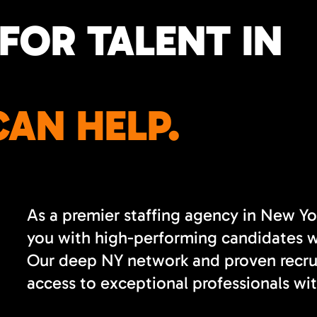
FOR TALENT IN
AN HELP.
As a premier staffing agency in New Yo
you with high-performing candidates wh
Our deep NY network and proven recrui
access to exceptional professionals wit