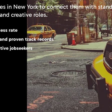
es in New York to connect them with stan
and creative roles.
cess rate
 and proven track records
tive jobseekers