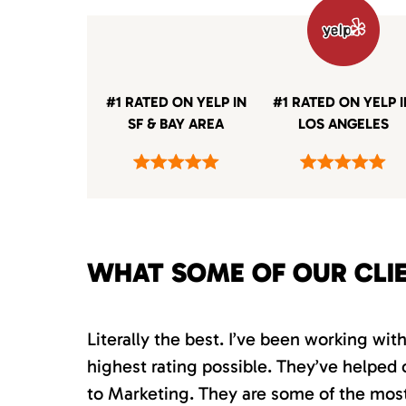
#1 RATED ON YELP IN
#1 RATED ON YELP 
SF & BAY AREA
LOS ANGELES
WHAT SOME OF OUR CLI
Literally the best. I’ve been working wi
highest rating possible. They’ve helped 
to Marketing. They are some of the most s