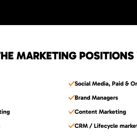
HE MARKETING POSITIONS
Social Media, Paid & O
Brand Managers
ting
Content Marketing
n
CRM / Lifecycle marke