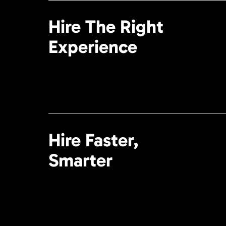
Hire The Right
Experience
Hire Faster,
Smarter