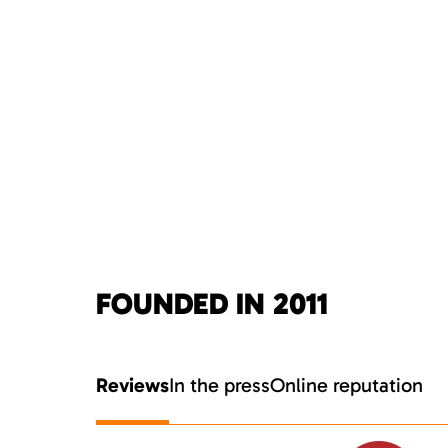
FOUNDED IN 2011
Reviews
In the press
Online reputation