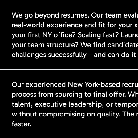
We go beyond resumes. Our team evalua
real-world experience and fit for your 
your first NY office? Scaling fast? Lau
your team structure? We find candidat
challenges successfully—and can do it 
Our experienced New York-based recrui
process from sourcing to final offer. Wh
talent, executive leadership, or tempo
without compromising on quality. The re
faster.