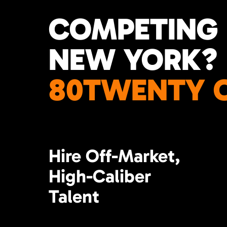
COMPETING 
NEW YORK?
80TWENTY C
Hire Off-Market,
High-Caliber
Talent