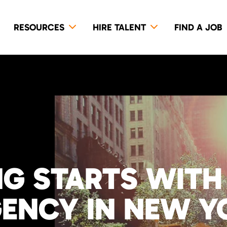
RESOURCES
HIRE TALENT
FIND A JOB
NG STARTS WITH
GENCY IN NEW Y