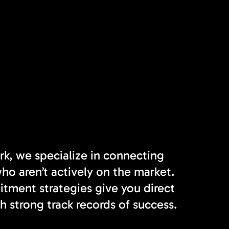
rk, we specialize in connecting
o aren’t actively on the market.
tment strategies give you direct
h strong track records of success.