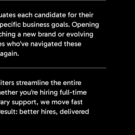
tes each candidate for their
specific business goals. Opening
nching a new brand or evolving
es who’ve navigated these
again.
ters streamline the entire
ether you’re hiring full-time
rary support, we move fast
sult: better hires, delivered