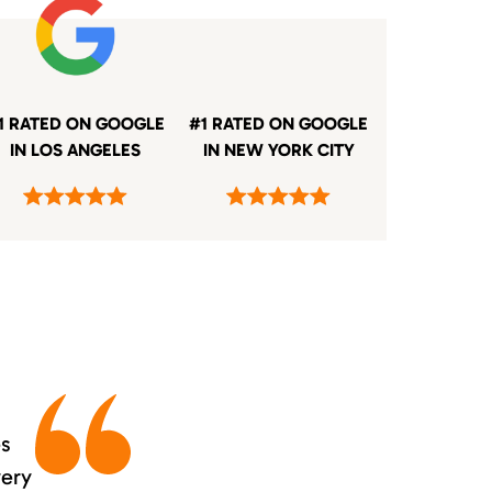
1 RATED ON GOOGLE
#1 RATED ON GOOGLE
IN LOS ANGELES
IN NEW YORK CITY
es
very