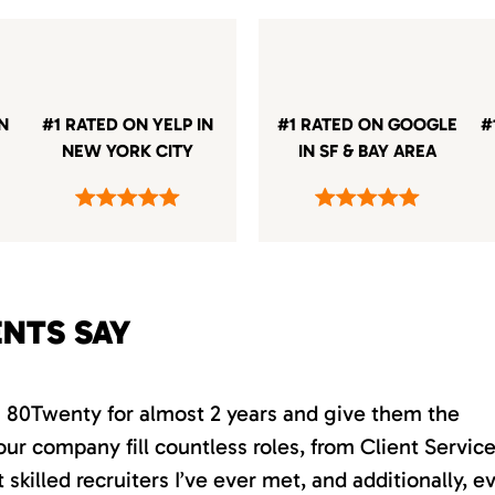
IN
#1 RATED ON YELP IN
#1 RATED ON GOOGLE
#
NEW YORK CITY
IN SF & BAY AREA
ENTS SAY
th 80Twenty for almost 2 years and give them the
our company fill countless roles, from Client Servic
killed recruiters I’ve ever met, and additionally, e