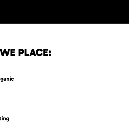
 WE PLACE:
rganic
ting