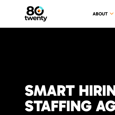
ABOUT
SMART HIRI
STAFFING A