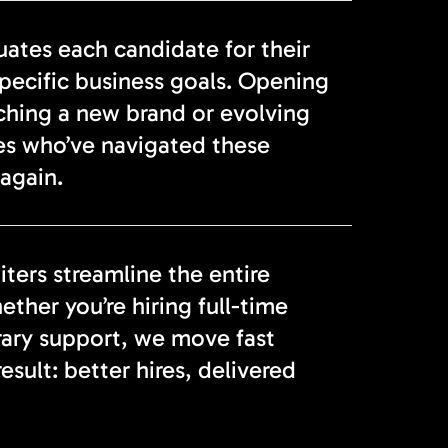
tes each candidate for their
specific business goals. Opening
nching a new brand or evolving
es who’ve navigated these
again.
ters streamline the entire
ether you’re hiring full-time
rary support, we move fast
sult: better hires, delivered