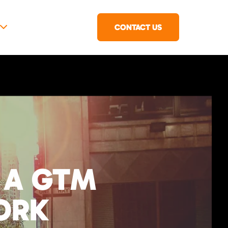
CONTACT US
 A GTM
ORK