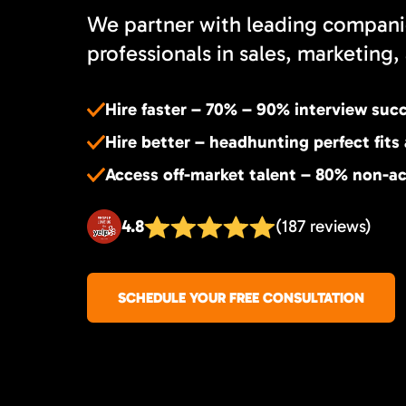
We partner with leading compani
professionals in sales, marketing, 
Hire faster – 70% – 90% interview suc
Hire better – headhunting perfect fits
Access off-market talent – 80% non-ac
4.8
(187 reviews)
SCHEDULE YOUR FREE CONSULTATION