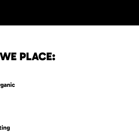
 WE PLACE:
rganic
ting