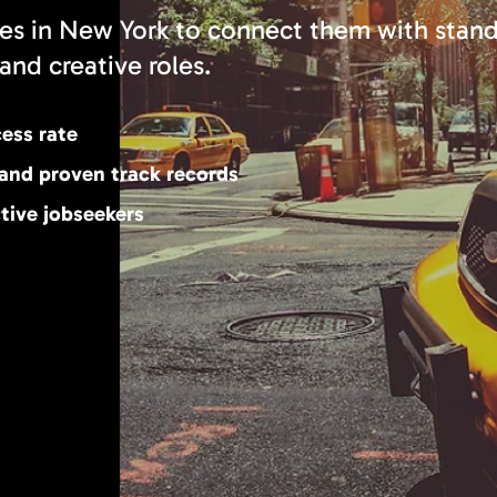
es in New York to connect them with stan
and creative roles.
cess rate
 and proven track records
tive jobseekers