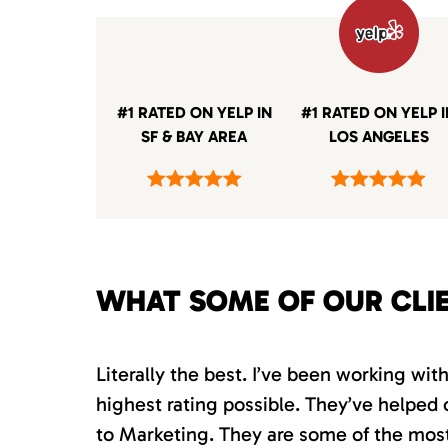
#1 RATED ON YELP IN
#1 RATED ON YELP 
SF & BAY AREA
LOS ANGELES
WHAT SOME OF OUR CLI
Literally the best. I’ve been working wi
highest rating possible. They’ve helped 
to Marketing. They are some of the most s