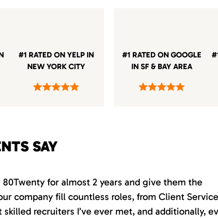
IN
#1 RATED ON YELP IN
#1 RATED ON GOOGLE
#
NEW YORK CITY
IN SF & BAY AREA
ENTS SAY
th 80Twenty for almost 2 years and give them the
our company fill countless roles, from Client Servic
killed recruiters I’ve ever met, and additionally, e