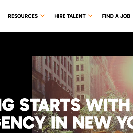
RESOURCES
HIRE TALENT
FIND A JOB
NG STARTS WITH
GENCY IN NEW Y