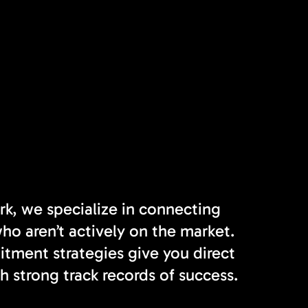
rk, we specialize in connecting
o aren’t actively on the market.
tment strategies give you direct
h strong track records of success.