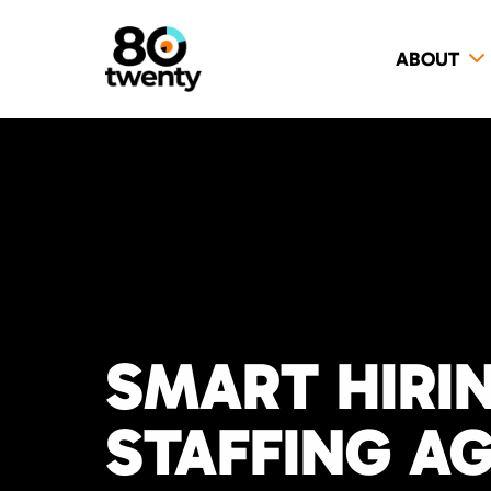
ABOUT
SMART HIRI
STAFFING A