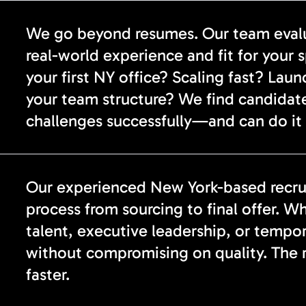
We go beyond resumes. Our team evalua
real-world experience and fit for your 
your first NY office? Scaling fast? Lau
your team structure? We find candidat
challenges successfully—and can do it 
Our experienced New York-based recrui
process from sourcing to final offer. Wh
talent, executive leadership, or tempo
without compromising on quality. The re
faster.