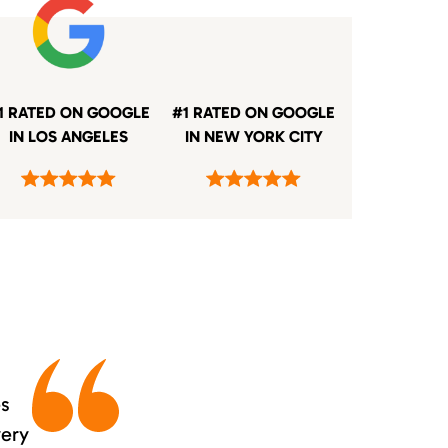
1 RATED ON GOOGLE
#1 RATED ON GOOGLE
IN LOS ANGELES
IN NEW YORK CITY
es
very