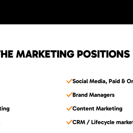
HE MARKETING POSITIONS
Social Media, Paid & O
Brand Managers
ting
Content Marketing
n
CRM / Lifecycle marke