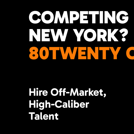
COMPETING 
NEW YORK?
80TWENTY C
Hire Off-Market,
High-Caliber
Talent