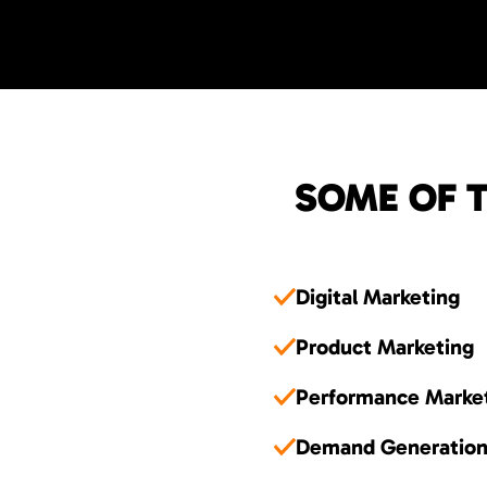
SOME OF T
Digital Marketing
Product Marketing
Performance Marke
Demand Generatio