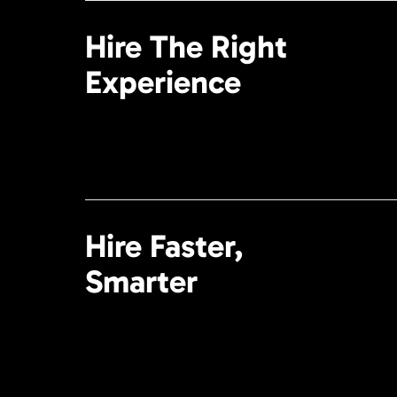
Hire The Right
Experience
Hire Faster,
Smarter