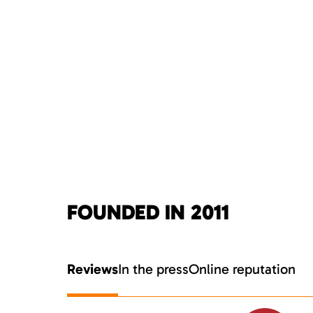
FOUNDED IN 2011
Reviews
In the press
Online reputation