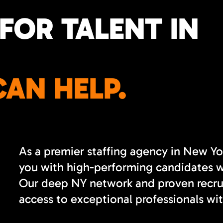
FOR TALENT IN
AN HELP.
As a premier staffing agency in New Yo
you with high-performing candidates wh
Our deep NY network and proven recrui
access to exceptional professionals wit