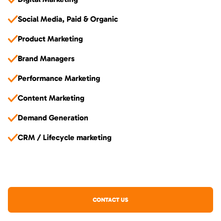
Social Media, Paid & Organic
Product Marketing
Brand Managers
Performance Marketing
Content Marketing
Demand Generation
CRM / Lifecycle marketing
CONTACT US