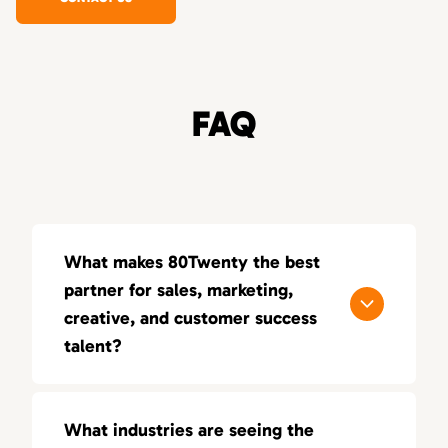
FAQ
What makes 80Twenty the best
partner for sales, marketing,
creative, and customer success
talent?
80Twenty connects companies nationwide
with top marketing, sales, and creative
What industries are seeing the
talent. We specialize in sourcing highly