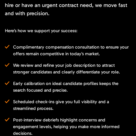
hire or have an urgent contract need, we move fast
and with precision.
Here’s how we support your success:
Complimentary compensation consultation to ensure your
offers remain competitive in today’s market.
We review and refine your job description to attract
stronger candidates and clearly differentiate your role.
Early calibration on ideal candidate profiles keeps the
search focused and precise.
Scheduled check-ins give you full visibility and a
streamlined process.
Post-interview debriefs highlight concerns and
engagement levels, helping you make more informed
decisions.