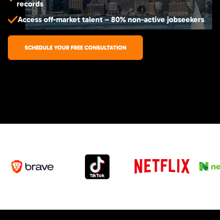
records
Access off-market talent – 80% non-active jobseekers
SCHEDULE YOUR FREE CONSULTATION