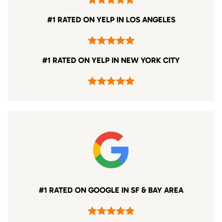
#1 RATED ON YELP IN LOS ANGELES
#1 RATED ON YELP IN NEW YORK CITY
#1 RATED ON GOOGLE IN SF & BAY AREA