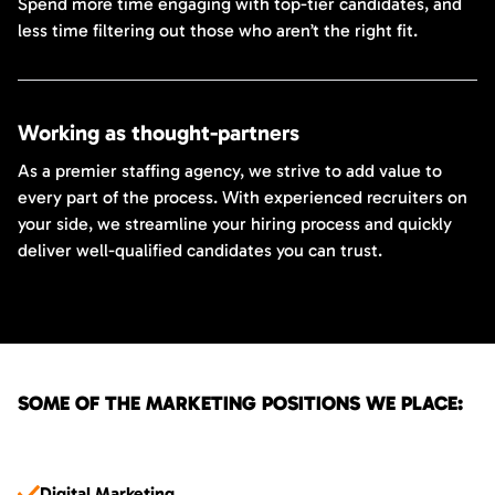
Spend more time engaging with top-tier candidates, and
less time filtering out those who aren’t the right fit.
Working as thought-partners
As a premier staffing agency, we strive to add value to
every part of the process. With experienced recruiters on
your side, we streamline your hiring process and quickly
deliver well-qualified candidates you can trust.
SOME OF THE MARKETING POSITIONS WE PLACE:
Digital Marketing