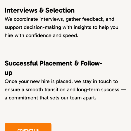
Interviews & Selection
We coordinate interviews, gather feedback, and
support decision-making with insights to help you
hire with confidence and speed.
Successful Placement & Follow-
up
Once your new hire is placed, we stay in touch to
ensure a smooth transition and long-term success —
a commitment that sets our team apart.
CONTACT US