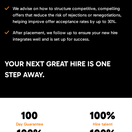
We advise on how to structure competitive, compelling
offers that reduce the risk of rejections or renegotiations,
helping improve offer acceptance rates by up to 30%.
After placement, we follow up to ensure your new hire
integrates well and is set up for success.
YOUR NEXT GREAT HIRE IS ONE
STEP AWAY.
100
100%
Day Guarantee
Hire talent