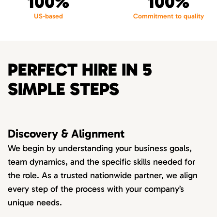
100%
100%
US-based
Commitment to quality
PERFECT HIRE IN 5
SIMPLE STEPS
Discovery & Alignment
We begin by understanding your business goals,
team dynamics, and the specific skills needed for
the role. As a trusted nationwide partner, we align
every step of the process with your company’s
unique needs.