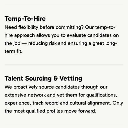
Temp-To-Hire
Need flexibility before committing? Our temp-to-
hire approach allows you to evaluate candidates on
the job — reducing risk and ensuring a great long-
term fit.
Talent Sourcing & Vetting
We proactively source candidates through our
extensive network and vet them for qualifications,
experience, track record and cultural alignment. Only
the most qualified profiles move forward.