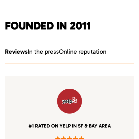
FOUNDED IN 2011
Reviews
In the press
Online reputation
#1 RATED ON YELP IN SF & BAY AREA