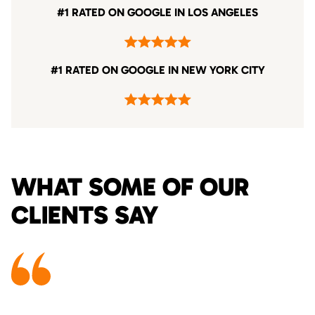
#1 RATED ON GOOGLE IN LOS ANGELES
#1 RATED ON GOOGLE IN NEW YORK CITY
WHAT SOME OF OUR
CLIENTS SAY