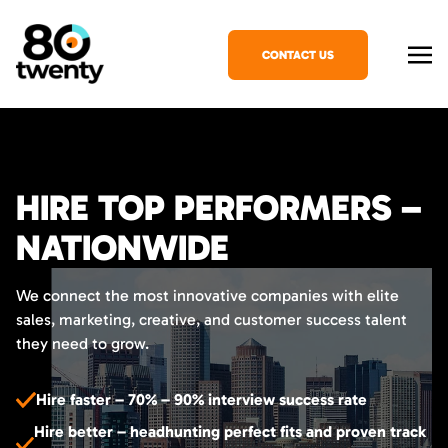
CONTACT US
HIRE TOP PERFORMERS –
NATIONWIDE
We connect the most innovative companies with elite
sales, marketing, creative, and customer success talent
they need to grow.
Hire faster – 70% – 90% interview success rate
Hire better – headhunting perfect fits and proven track