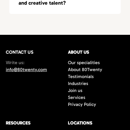
and creative talent?
recruiters who understand the nuances of
regional and national hiring.
80Twenty specializes in identifying top-tier
marketing and creative talent for
competitive industries nationwide. We
understand the fast-paced nature of the
startup world and help businesses quickly
CONTACT US
scale their teams. We have the expertise and
ABOUT US
network to help our clients win top talent.
Write us:
Our specialities
info@80twenty.com
About 80Twenty
Testimonials
Industries
Join us
Services
Privacy Policy
RESOURCES
LOCATIONS