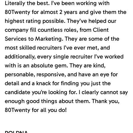
Literally the best. I’ve been working with
80Twenty for almost 2 years and give them the
highest rating possible. They’ve helped our
company fill countless roles, from Client
Services to Marketing. They are some of the
most skilled recruiters I’ve ever met, and
additionally, every single recruiter I’ve worked
with is an absolute gem. They are kind,
personable, responsive, and have an eye for
detail and a knack for finding you just the
candidate you’re looking for. I clearly cannot say
enough good things about them. Thank you,
80Twenty for all you do!
ROI DNA