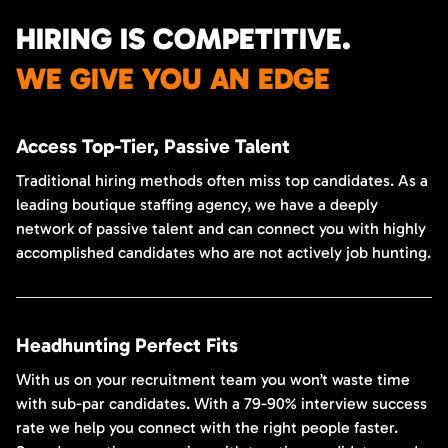
HIRING IS COMPETITIVE.
WE GIVE YOU AN EDGE
Access Top-Tier, Passive Talent
Traditional hiring methods often miss top candidates. As a
leading boutique staffing agency, we have a deeply
network of passive talent and can connect you with highly
accomplished candidates who are not actively job hunting.
Headhunting Perfect Fits
With us on your recruitment team you won’t waste time
with sub-par candidates. With a 79-90% interview success
rate we help you connect with the right people faster.