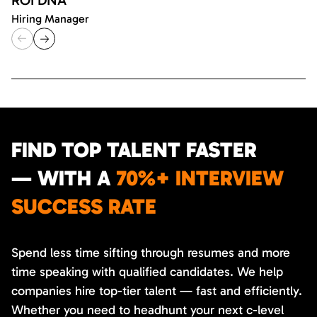
Hiring Manager
FIND TOP TALENT FASTER
— WITH A
70%+ INTERVIEW
SUCCESS RATE
Spend less time sifting through resumes and more
time speaking with qualified candidates. We help
companies hire top-tier talent — fast and efficiently.
Whether you need to headhunt your next c-level