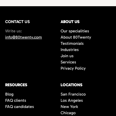
technology,
with growing demand for
hires
or
project-based work.
marketing
and
creative professionals
in areas
such as
film production
,
music marketing
,
CONTACT US
gaming
, and
content creation
ABOUT US
. Additionally,
the city’s
startups
and
e-commerce
Write us:
Our specialities
companies are always in search of creative
info@80twenty.com
About 80Twenty
minds for
branding
,
advertising
, and
UX
Testimonials
design
roles. 80Twenty has a strong local LA
Industries
network and are experts at navigating the
Join us
competitive candidate market in Los
Services
Angeles.
Privacy Policy
RESOURCES
LOCATIONS
Blog
San Francisco
FAQ clients
Los Angeles
FAQ candidates
New York
Chicago