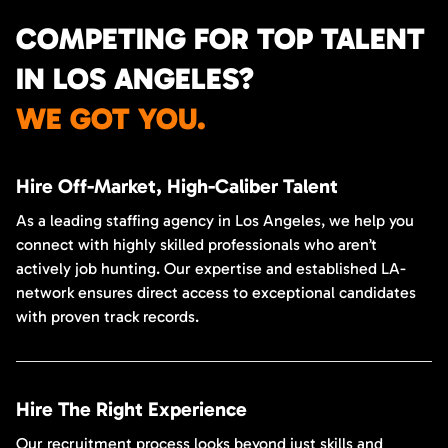
COMPETING FOR TOP TALENT
IN LOS ANGELES?
WE GOT YOU.
Hire Off-Market, High-Caliber Talent
As a leading staffing agency in Los Angeles, we help you
connect with highly skilled professionals who aren’t
actively job hunting. Our expertise and established LA-
network ensures direct access to exceptional candidates
with proven track records.
Hire The Right Experience
Our recruitment process looks beyond just skills and