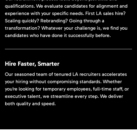
qualifications. We evaluate candidates for alignment and
experience with your specific needs. First LA sales hire?
Scaling quickly? Rebranding? Going through a
transformation? Whatever your challenge is, we find you
candidates who have done it successfully before.
Hire Faster, Smarter
Our seasoned team of tenured LA recruiters accelerates
your hiring without compromising standards. Whether
you’re looking for temporary employees, full-time staff, or
executive talent, we streamline every step. We deliver
both quality and speed.