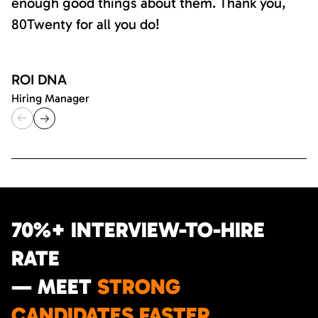
enough good things about them. Thank you,
80Twenty for all you do!
ROI DNA
Hiring Manager
70%+ INTERVIEW-TO-HIRE
RATE
— MEET
STRONG
CANDIDATES FASTER