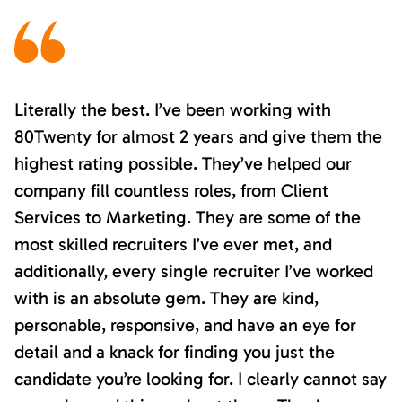
Literally the best. I’ve been working with
80Twenty for almost 2 years and give them the
highest rating possible. They’ve helped our
company fill countless roles, from Client
Services to Marketing. They are some of the
most skilled recruiters I’ve ever met, and
additionally, every single recruiter I’ve worked
with is an absolute gem. They are kind,
personable, responsive, and have an eye for
detail and a knack for finding you just the
candidate you’re looking for. I clearly cannot say