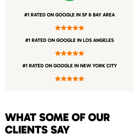
#1 RATED ON GOOGLE IN SF & BAY AREA
#1 RATED ON GOOGLE IN LOS ANGELES
#1 RATED ON GOOGLE IN NEW YORK CITY
WHAT SOME OF OUR
CLIENTS SAY