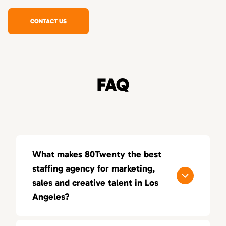
CONTACT US
FAQ
What makes 80Twenty the best
staffing agency for marketing,
sales and creative talent in Los
Angeles?
80Twenty connects Los Angeles companies