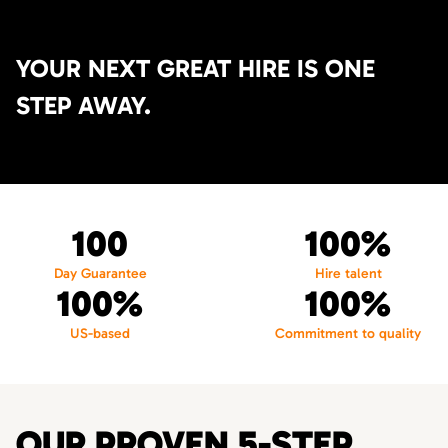
YOUR NEXT GREAT HIRE IS ONE
STEP AWAY.
100
100%
Day Guarantee
Hire talent
100%
100%
US-based
Commitment to quality
OUR PROVEN 5-STEP