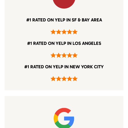
#1 RATED ON YELP IN SF & BAY AREA
#1 RATED ON YELP IN LOS ANGELES
#1 RATED ON YELP IN NEW YORK CITY