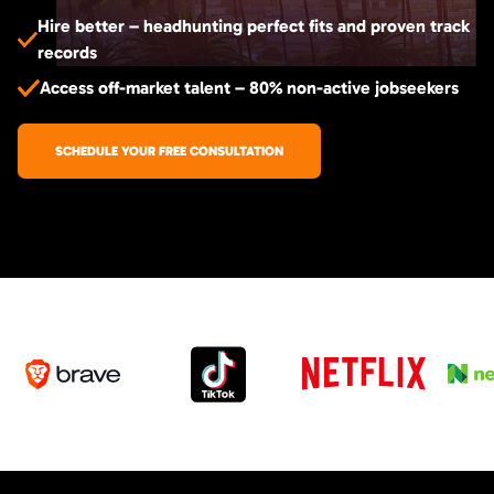
Hire better – headhunting perfect fits and proven track
records
Access off-market talent – 80% non-active jobseekers
SCHEDULE YOUR FREE CONSULTATION