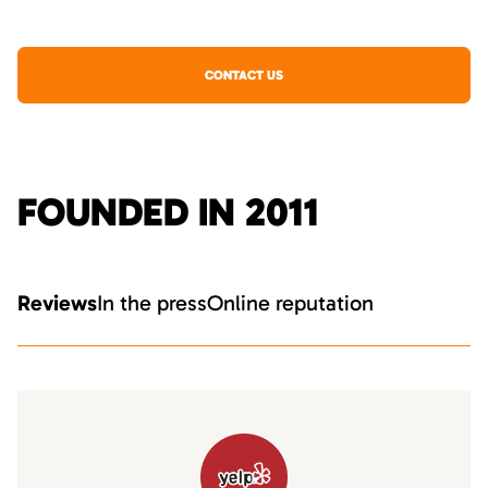
CONTACT US
FOUNDED IN 2011
Reviews
In the press
Online reputation