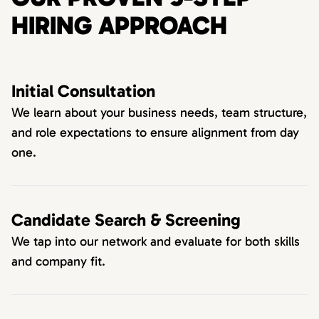
HIRING APPROACH
Initial Consultation
We learn about your business needs, team structure,
and role expectations to ensure alignment from day
one.
Candidate Search & Screening
We tap into our network and evaluate for both skills
and company fit.