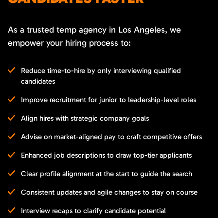
As a trusted temp agency in Los Angeles, we
empower your hiring process to:
Reduce time-to-hire by only interviewing qualified
candidates
Improve recruitment for junior to leadership-level roles
Align hires with strategic company goals
Advise on market-aligned pay to craft competitive offers
Enhanced job descriptions to draw top-tier applicants
Clear profile alignment at the start to guide the search
Consistent updates and agile changes to stay on course
Interview recaps to clarify candidate potential