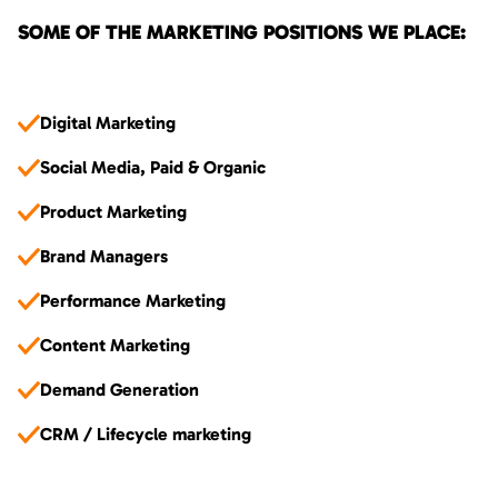
SOME OF THE MARKETING POSITIONS WE PLACE:
Digital Marketing
Social Media, Paid & Organic
Product Marketing
Brand Managers
Performance Marketing
Content Marketing
Demand Generation
CRM / Lifecycle marketing