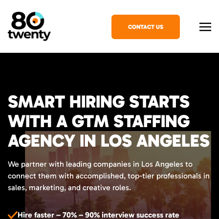
CONTACT US
SMART HIRING STARTS
WITH A GTM STAFFING
AGENCY IN LOS ANGELES
We partner with leading companies in Los Angeles to
connect them with accomplished, top-tier professionals in
sales, marketing, and creative roles.
Hire faster – 70% – 90% interview success rate