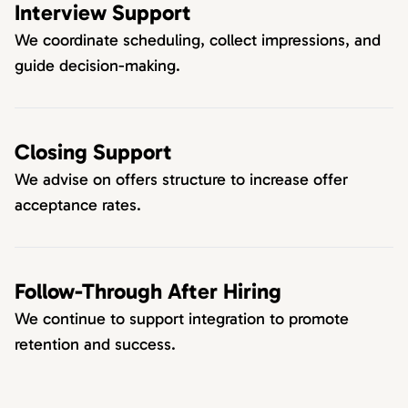
Interview Support
We coordinate scheduling, collect impressions, and
guide decision-making.
Closing Support
We advise on offers structure to increase offer
acceptance rates.
Follow-Through After Hiring
We continue to support integration to promote
retention and success.