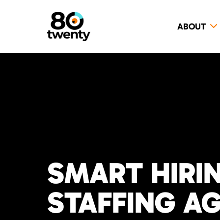
ABOUT
SMART HIRI
STAFFING A