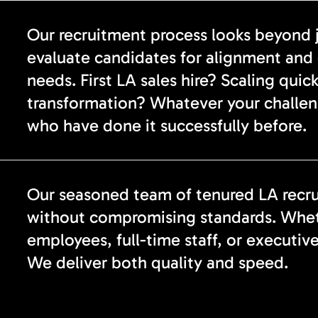
Our recruitment process looks beyond ju
evaluate candidates for alignment and 
needs. First LA sales hire? Scaling qui
transformation? Whatever your challen
who have done it successfully before.
Our seasoned team of tenured LA recrui
without compromising standards. Wheth
employees, full-time staff, or executiv
We deliver both quality and speed.