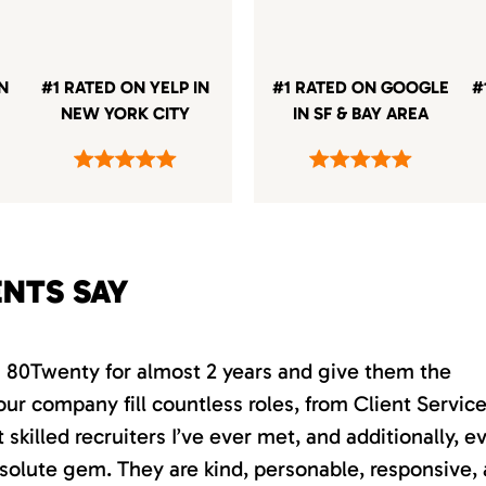
IN
#1 RATED ON YELP IN
#1 RATED ON GOOGLE
#
NEW YORK CITY
IN SF & BAY AREA
ENTS SAY
th 80Twenty for almost 2 years and give them the
our company fill countless roles, from Client Servic
killed recruiters I’ve ever met, and additionally, e
absolute gem. They are kind, personable, responsive,