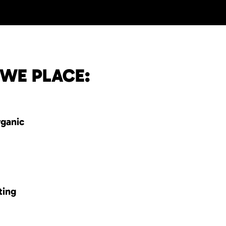
 WE PLACE:
rganic
ting