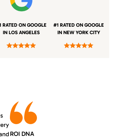
1 RATED ON GOOGLE
#1 RATED ON GOOGLE
IN LOS ANGELES
IN NEW YORK CITY
es
very
ROI DNA
 and