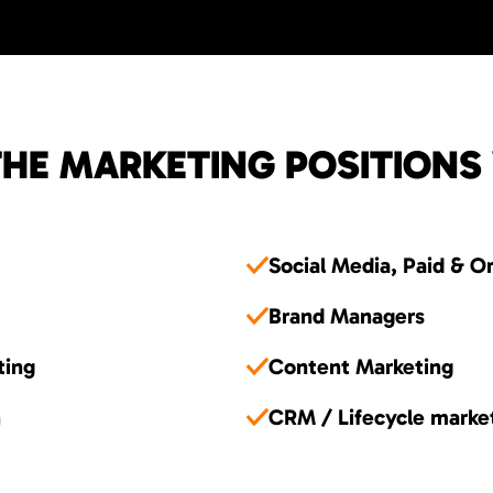
HE MARKETING POSITIONS
Social Media, Paid & O
Brand Managers
ting
Content Marketing
n
CRM / Lifecycle marke