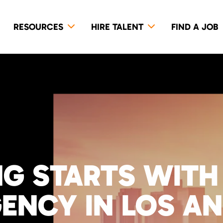
RESOURCES
HIRE TALENT
FIND A JOB
NG STARTS WITH
GENCY IN LOS A