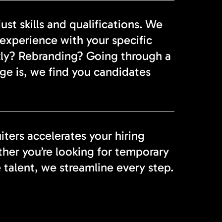
st skills and qualifications. We
experience with your specific
ckly? Rebranding? Going through a
ge is, we find you candidates
ters accelerates your hiring
er you’re looking for temporary
e talent, we streamline every step.