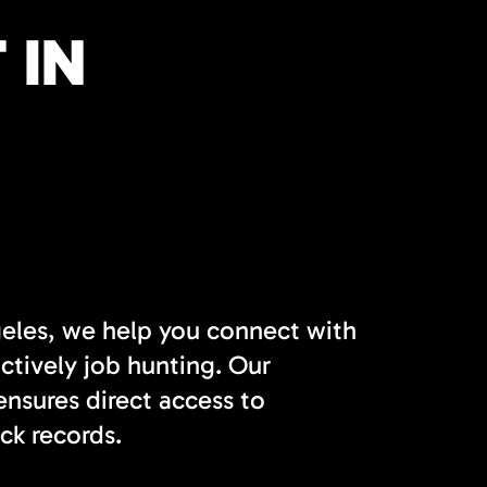
 IN
geles, we help you connect with
actively job hunting. Our
nsures direct access to
ck records.