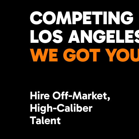
COMPETING 
LOS ANGELE
WE GOT YOU
Hire Off-Market,
High-Caliber
Talent