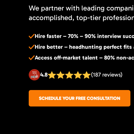
We partner with leading compani
accomplished, top-tier professiona
Hire faster – 70% – 90% interview suc
Hire better – headhunting perfect fits
Access off-market talent – 80% non-ac
4.8
(187 reviews)
SCHEDULE YOUR FREE CONSULTATION