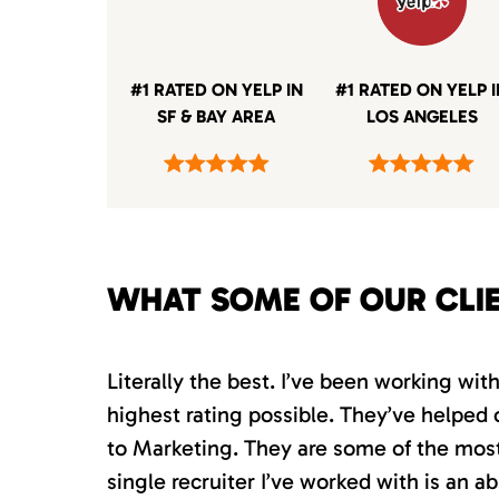
#1 RATED ON YELP IN
#1 RATED ON YELP 
SF & BAY AREA
LOS ANGELES
WHAT SOME OF OUR CLI
Literally the best. I’ve been working wi
highest rating possible. They’ve helped 
to Marketing. They are some of the most s
single recruiter I’ve worked with is an 