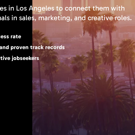
es in Los Angeles to connect them with
ls in sales, marketing, and creative roles.
cess rate
 and proven track records
tive jobseekers