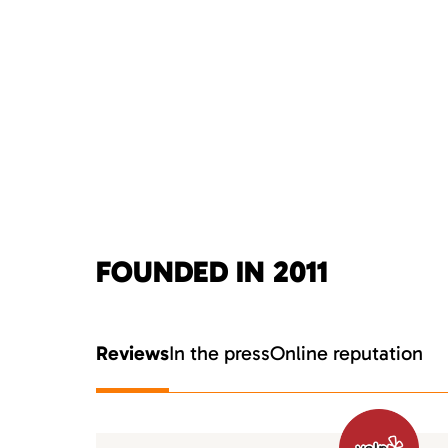
FOUNDED IN 2011
Reviews
In the press
Online reputation