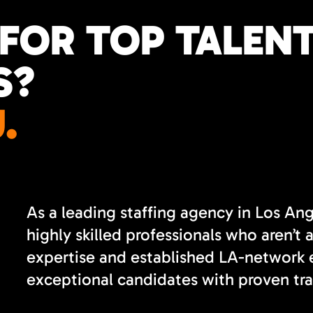
FOR TOP TALENT
S?
.
As a leading staffing agency in Los An
highly skilled professionals who aren’t 
expertise and established LA-network e
exceptional candidates with proven tra