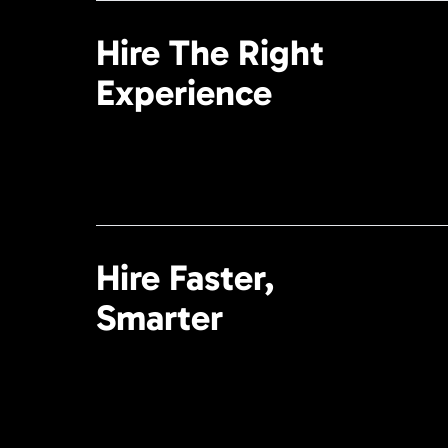
Hire The Right
Experience
Hire Faster,
Smarter