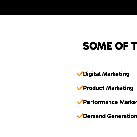
SOME OF T
Digital Marketing
Product Marketing
Performance Marke
Demand Generatio