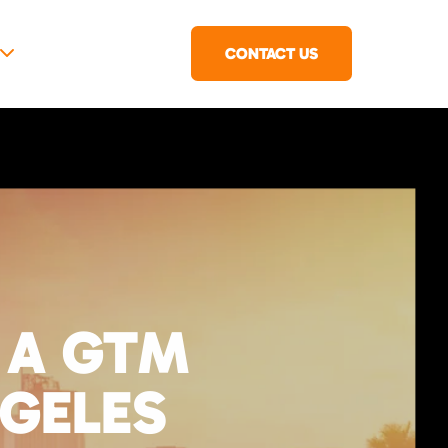
CONTACT US
 A GTM
NGELES