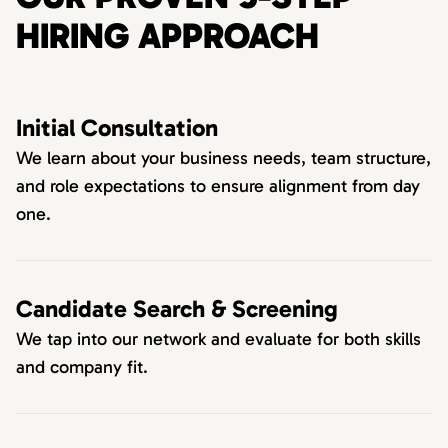
HIRING APPROACH
Initial Consultation
We learn about your business needs, team structure,
and role expectations to ensure alignment from day
one.
Candidate Search & Screening
We tap into our network and evaluate for both skills
and company fit.