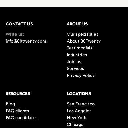
technology,
with growing demand for
hires
or
project-based work.
marketing
and
creative professionals
in areas
such as
film production
,
music marketing
,
CONTACT US
gaming
, and
content creation
ABOUT US
. Additionally,
the city’s
startups
and
e-commerce
Write us:
Our specialities
companies are always in search of creative
info@80twenty.com
About 80Twenty
minds for
branding
,
advertising
, and
UX
Testimonials
design
roles. 80Twenty has a strong local LA
Industries
network and are experts at navigating the
Join us
competitive candidate market in Los
Services
Angeles.
Privacy Policy
RESOURCES
LOCATIONS
Blog
San Francisco
FAQ clients
Los Angeles
FAQ candidates
New York
Chicago