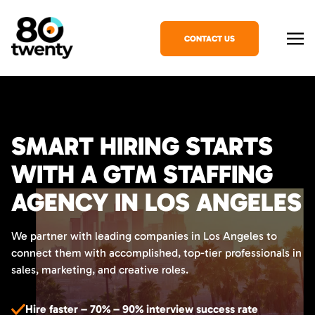
CONTACT US
SMART HIRING STARTS
WITH A GTM STAFFING
AGENCY IN LOS ANGELES
We partner with leading companies in Los Angeles to
connect them with accomplished, top-tier professionals in
sales, marketing, and creative roles.
Hire faster – 70% – 90% interview success rate