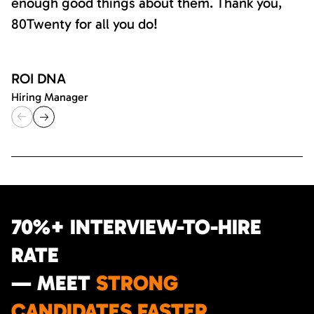
enough good things about them. Thank you,
80Twenty for all you do!
ROI DNA
Hiring Manager
70%+ INTERVIEW-TO-HIRE
RATE
— MEET
STRONG
CANDIDATES FASTER