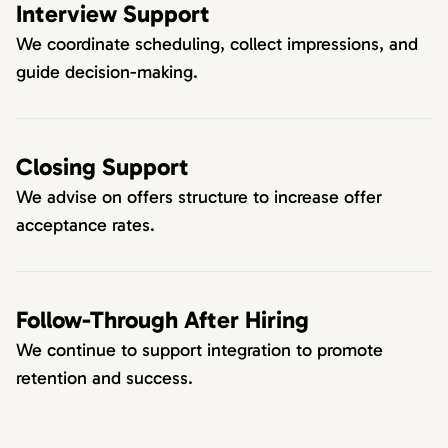
Interview Support
We coordinate scheduling, collect impressions, and
guide decision-making.
Closing Support
We advise on offers structure to increase offer
acceptance rates.
Follow-Through After Hiring
We continue to support integration to promote
retention and success.