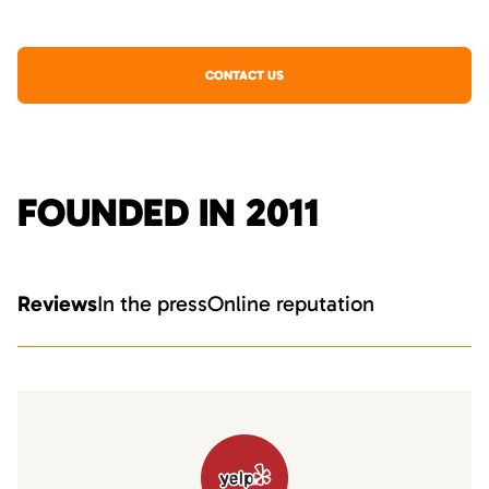
CONTACT US
FOUNDED IN 2011
Reviews
In the press
Online reputation