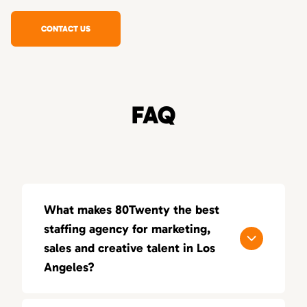
CONTACT US
FAQ
What makes 80Twenty the best
staffing agency for marketing,
sales and creative talent in Los
Angeles?
80Twenty connects Los Angeles companies