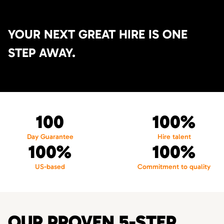
YOUR NEXT GREAT HIRE IS ONE
STEP AWAY.
100
100%
Day Guarantee
Hire talent
100%
100%
US-based
Commitment to quality
OUR PROVEN 5-STEP