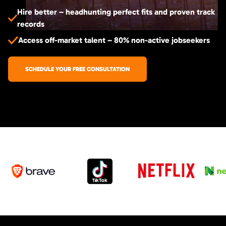
Hire better – headhunting perfect fits and proven track
records
Access off-market talent – 80% non-active jobseekers
SCHEDULE YOUR FREE CONSULTATION