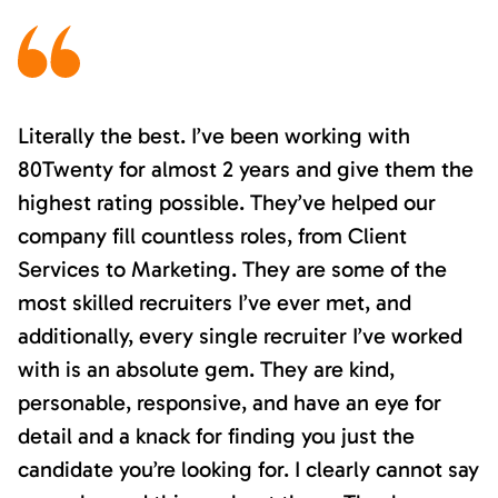
Literally the best. I’ve been working with
80Twenty for almost 2 years and give them the
highest rating possible. They’ve helped our
company fill countless roles, from Client
Services to Marketing. They are some of the
most skilled recruiters I’ve ever met, and
additionally, every single recruiter I’ve worked
with is an absolute gem. They are kind,
personable, responsive, and have an eye for
detail and a knack for finding you just the
candidate you’re looking for. I clearly cannot say