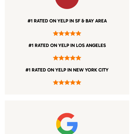
#1 RATED ON YELP IN SF & BAY AREA
#1 RATED ON YELP IN LOS ANGELES
#1 RATED ON YELP IN NEW YORK CITY