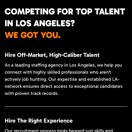
COMPETING FOR TOP TALENT
IN LOS ANGELES?
WE GOT YOU.
Hire Off-Market, High-Caliber Talent
As a leading staffing agency in Los Angeles, we help you
connect with highly skilled professionals who aren’t
actively job hunting. Our expertise and established LA-
network ensures direct access to exceptional candidates
with proven track records.
Hire The Right Experience
Our recruitment process looks beyond just skills and