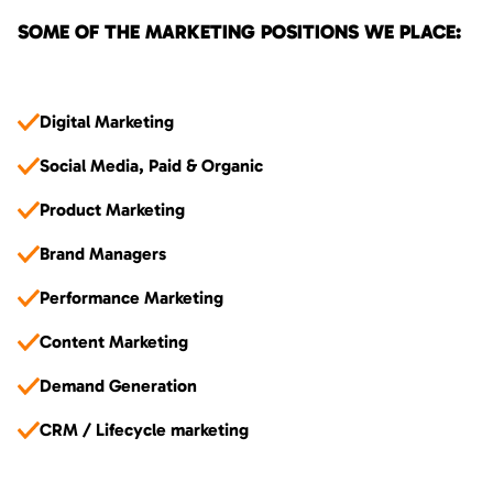
SOME OF THE MARKETING POSITIONS WE PLACE:
Digital Marketing
Social Media, Paid & Organic
Product Marketing
Brand Managers
Performance Marketing
Content Marketing
Demand Generation
CRM / Lifecycle marketing