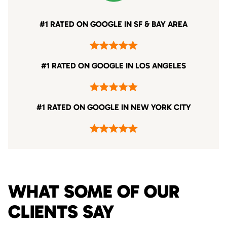
#1 RATED ON GOOGLE IN SF & BAY AREA
#1 RATED ON GOOGLE IN LOS ANGELES
#1 RATED ON GOOGLE IN NEW YORK CITY
WHAT SOME OF OUR
CLIENTS SAY