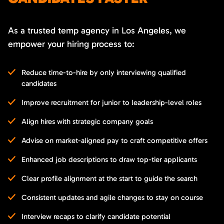
As a trusted temp agency in Los Angeles, we
empower your hiring process to:
Reduce time-to-hire by only interviewing qualified
candidates
Improve recruitment for junior to leadership-level roles
Align hires with strategic company goals
Advise on market-aligned pay to craft competitive offers
Enhanced job descriptions to draw top-tier applicants
Clear profile alignment at the start to guide the search
Consistent updates and agile changes to stay on course
Interview recaps to clarify candidate potential