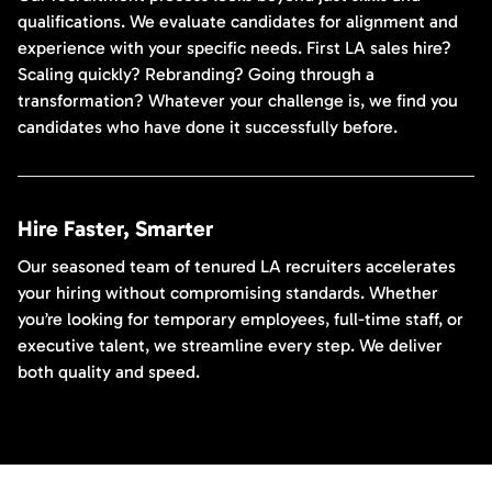
qualifications. We evaluate candidates for alignment and
experience with your specific needs. First LA sales hire?
Scaling quickly? Rebranding? Going through a
transformation? Whatever your challenge is, we find you
candidates who have done it successfully before.
Hire Faster, Smarter
Our seasoned team of tenured LA recruiters accelerates
your hiring without compromising standards. Whether
you’re looking for temporary employees, full-time staff, or
executive talent, we streamline every step. We deliver
both quality and speed.