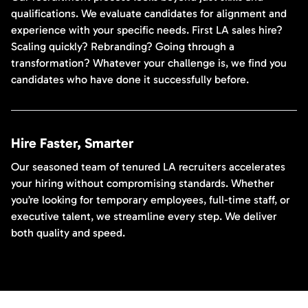
qualifications. We evaluate candidates for alignment and
experience with your specific needs. First LA sales hire?
Scaling quickly? Rebranding? Going through a
transformation? Whatever your challenge is, we find you
candidates who have done it successfully before.
Hire Faster, Smarter
Our seasoned team of tenured LA recruiters accelerates
your hiring without compromising standards. Whether
you’re looking for temporary employees, full-time staff, or
executive talent, we streamline every step. We deliver
both quality and speed.