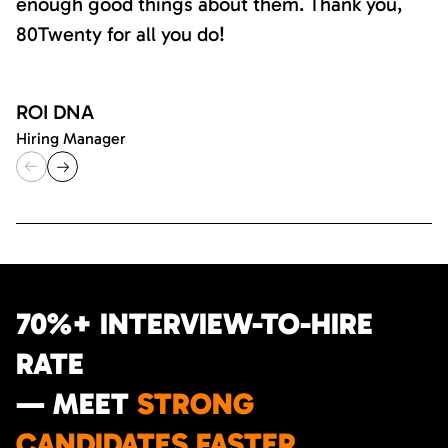
enough good things about them. Thank you,
80Twenty for all you do!
ROI DNA
Hiring Manager
70%+ INTERVIEW-TO-HIRE
RATE
— MEET
STRONG
CANDIDATES FASTER