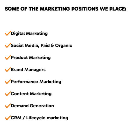
SOME OF THE MARKETING POSITIONS WE PLACE:
Digital Marketing
Social Media, Paid & Organic
Product Marketing
Brand Managers
Performance Marketing
Content Marketing
Demand Generation
CRM / Lifecycle marketing