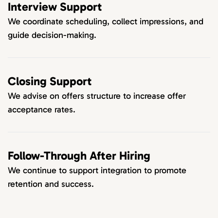
Interview Support
We coordinate scheduling, collect impressions, and
guide decision-making.
Closing Support
We advise on offers structure to increase offer
acceptance rates.
Follow-Through After Hiring
We continue to support integration to promote
retention and success.