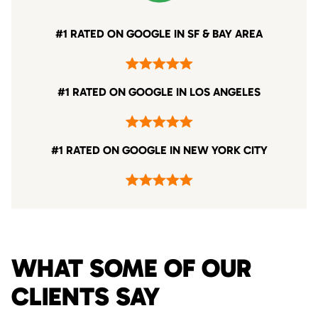
#1 RATED ON GOOGLE IN SF & BAY AREA
#1 RATED ON GOOGLE IN LOS ANGELES
#1 RATED ON GOOGLE IN NEW YORK CITY
WHAT SOME OF OUR
CLIENTS SAY