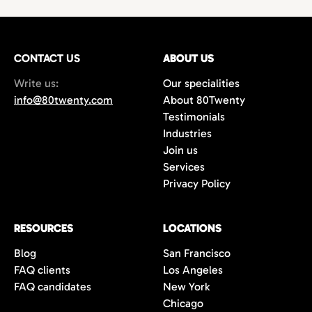
technology,
with growing demand for
hires
or
project-based work.
marketing
and
creative professionals
in areas
such as
film production
,
music marketing
,
CONTACT US
gaming
, and
content creation
ABOUT US
. Additionally,
the city’s
startups
and
e-commerce
Write us:
Our specialities
companies are always in search of creative
info@80twenty.com
About 80Twenty
minds for
branding
,
advertising
, and
UX
Testimonials
design
roles. 80Twenty has a strong local LA
Industries
network and are experts at navigating the
Join us
competitive candidate market in Los
Services
Angeles.
Privacy Policy
RESOURCES
LOCATIONS
Blog
San Francisco
FAQ clients
Los Angeles
FAQ candidates
New York
Chicago