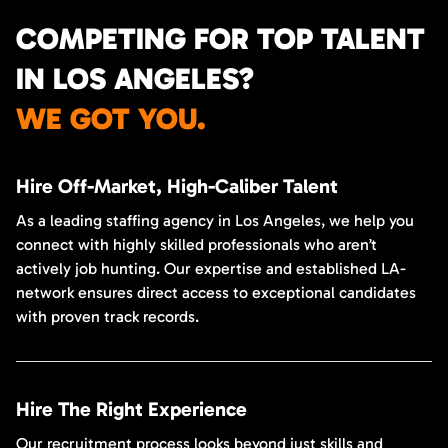
COMPETING FOR TOP TALENT
IN LOS ANGELES?
WE GOT YOU.
Hire Off-Market, High-Caliber Talent
As a leading staffing agency in Los Angeles, we help you
connect with highly skilled professionals who aren’t
actively job hunting. Our expertise and established LA-
network ensures direct access to exceptional candidates
with proven track records.
Hire The Right Experience
Our recruitment process looks beyond just skills and