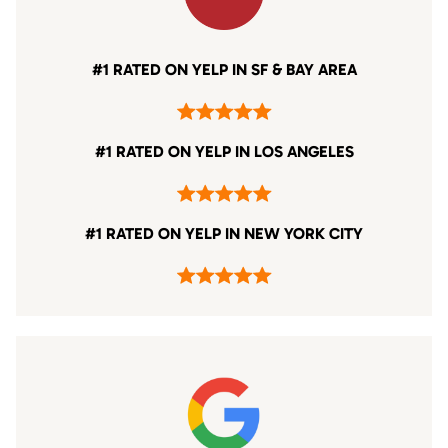
#1 RATED ON YELP IN SF & BAY AREA
#1 RATED ON YELP IN LOS ANGELES
#1 RATED ON YELP IN NEW YORK CITY