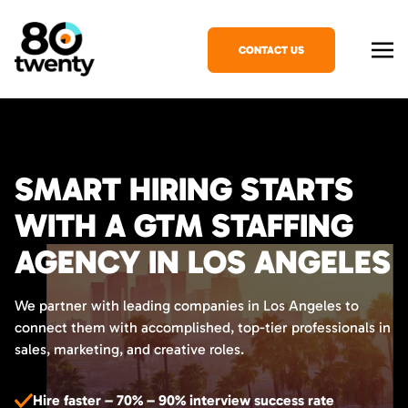
CONTACT US
SMART HIRING STARTS
WITH A GTM STAFFING
AGENCY IN LOS ANGELES
We partner with leading companies in Los Angeles to
connect them with accomplished, top-tier professionals in
sales, marketing, and creative roles.
Hire faster – 70% – 90% interview success rate