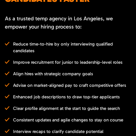
As a trusted temp agency in Los Angeles, we
empower your hiring process to:
Reduce time-to-hire by only interviewing qualified
candidates
Improve recruitment for junior to leadership-level roles
Align hires with strategic company goals
Advise on market-aligned pay to craft competitive offers
Enhanced job descriptions to draw top-tier applicants
Clear profile alignment at the start to guide the search
Consistent updates and agile changes to stay on course
Interview recaps to clarify candidate potential