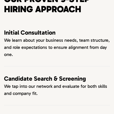
HIRING APPROACH
Initial Consultation
We learn about your business needs, team structure,
and role expectations to ensure alignment from day
one.
Candidate Search & Screening
We tap into our network and evaluate for both skills
and company fit.