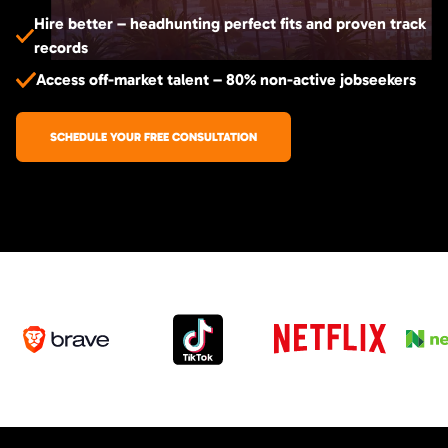
Hire better – headhunting perfect fits and proven track
records
Access off-market talent – 80% non-active jobseekers
SCHEDULE YOUR FREE CONSULTATION