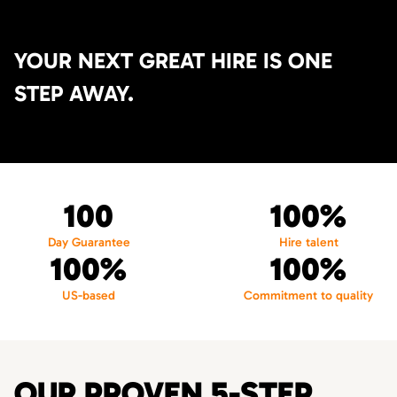
YOUR NEXT GREAT HIRE IS ONE
STEP AWAY.
100
100%
Day Guarantee
Hire talent
100%
100%
US-based
Commitment to quality
OUR PROVEN 5-STEP