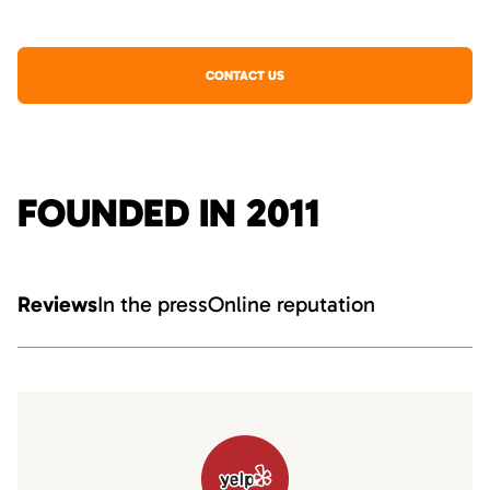
CONTACT US
FOUNDED IN 2011
Reviews
In the press
Online reputation