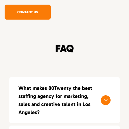
CONTACT US
FAQ
What makes 80Twenty the best
staffing agency for marketing,
sales and creative talent in Los
Angeles?
80Twenty connects Los Angeles companies