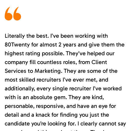
Literally the best. I’ve been working with
80Twenty for almost 2 years and give them the
highest rating possible. They’ve helped our
company fill countless roles, from Client
Services to Marketing. They are some of the
most skilled recruiters I’ve ever met, and
additionally, every single recruiter I’ve worked
with is an absolute gem. They are kind,
personable, responsive, and have an eye for
detail and a knack for finding you just the
candidate you’re looking for. I clearly cannot say