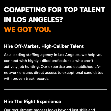
COMPETING FOR TOP TALENT
IN LOS ANGELES?
WE GOT YOU.
Hire Off-Market, High-Caliber Talent
As a leading staffing agency in Los Angeles, we help you
connect with highly skilled professionals who aren’t
actively job hunting. Our expertise and established LA-
network ensures direct access to exceptional candidates
with proven track records.
Hire The Right Experience
Our recruitment process looks beyond just skills and