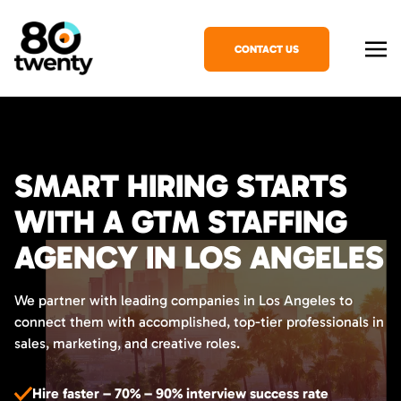
CONTACT US
SMART HIRING STARTS
WITH A GTM STAFFING
AGENCY IN LOS ANGELES
We partner with leading companies in Los Angeles to
connect them with accomplished, top-tier professionals in
sales, marketing, and creative roles.
Hire faster – 70% – 90% interview success rate