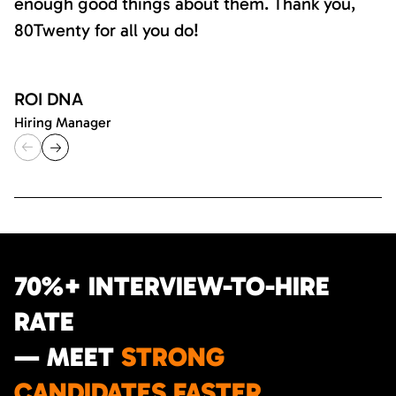
enough good things about them. Thank you,
80Twenty for all you do!
ROI DNA
Hiring Manager
70%+ INTERVIEW-TO-HIRE
RATE
— MEET
STRONG
CANDIDATES FASTER