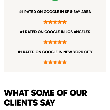
#1 RATED ON GOOGLE IN SF & BAY AREA
#1 RATED ON GOOGLE IN LOS ANGELES
#1 RATED ON GOOGLE IN NEW YORK CITY
WHAT SOME OF OUR
CLIENTS SAY