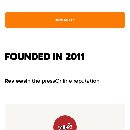
CONTACT US
FOUNDED IN 2011
Reviews
In the press
Online reputation