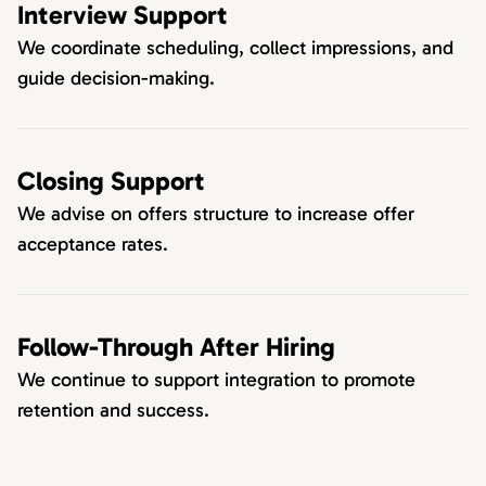
Interview Support
We coordinate scheduling, collect impressions, and
guide decision-making.
Closing Support
We advise on offers structure to increase offer
acceptance rates.
Follow-Through After Hiring
We continue to support integration to promote
retention and success.