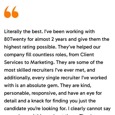
Literally the best. I’ve been working with
80Twenty for almost 2 years and give them the
highest rating possible. They’ve helped our
company fill countless roles, from Client
Services to Marketing. They are some of the
most skilled recruiters I’ve ever met, and
additionally, every single recruiter I’ve worked
with is an absolute gem. They are kind,
personable, responsive, and have an eye for
detail and a knack for finding you just the
candidate you’re looking for. I clearly cannot say