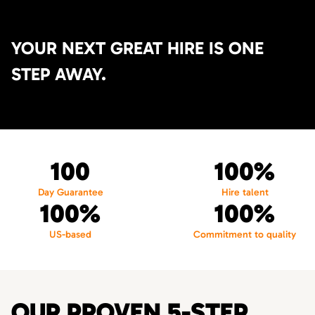
YOUR NEXT GREAT HIRE IS ONE
STEP AWAY.
100
100%
Day Guarantee
Hire talent
100%
100%
US-based
Commitment to quality
OUR PROVEN 5-STEP