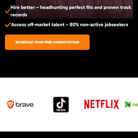
Hire better – headhunting perfect fits and proven track
records
Access off-market talent – 80% non-active jobseekers
SCHEDULE YOUR FREE CONSULTATION