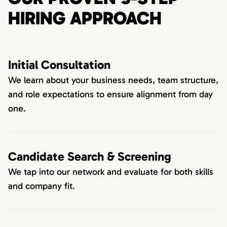
HIRING APPROACH
Initial Consultation
We learn about your business needs, team structure,
and role expectations to ensure alignment from day
one.
Candidate Search & Screening
We tap into our network and evaluate for both skills
and company fit.