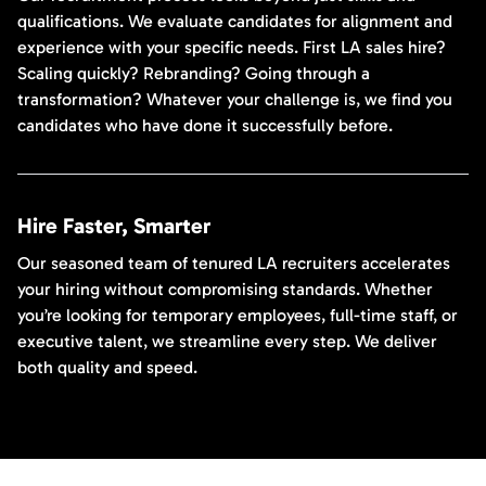
qualifications. We evaluate candidates for alignment and
experience with your specific needs. First LA sales hire?
Scaling quickly? Rebranding? Going through a
transformation? Whatever your challenge is, we find you
candidates who have done it successfully before.
Hire Faster, Smarter
Our seasoned team of tenured LA recruiters accelerates
your hiring without compromising standards. Whether
you’re looking for temporary employees, full-time staff, or
executive talent, we streamline every step. We deliver
both quality and speed.