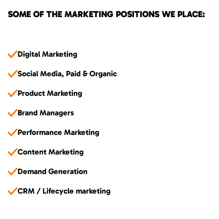
SOME OF THE MARKETING POSITIONS WE PLACE:
Digital Marketing
Social Media, Paid & Organic
Product Marketing
Brand Managers
Performance Marketing
Content Marketing
Demand Generation
CRM / Lifecycle marketing