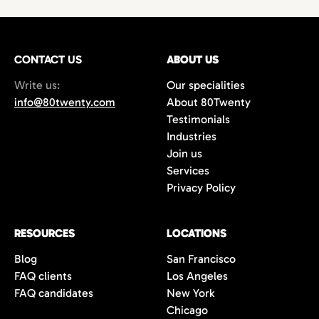
technology,
with growing demand for
hires
or
project-based work.
marketing
and
creative professionals
in areas
such as
film production
,
music marketing
,
CONTACT US
gaming
, and
content creation
ABOUT US
. Additionally,
the city’s
startups
and
e-commerce
Write us:
Our specialities
companies are always in search of creative
info@80twenty.com
About 80Twenty
minds for
branding
,
advertising
, and
UX
Testimonials
design
roles. 80Twenty has a strong local LA
Industries
network and are experts at navigating the
Join us
competitive candidate market in Los
Services
Angeles.
Privacy Policy
RESOURCES
LOCATIONS
Blog
San Francisco
FAQ clients
Los Angeles
FAQ candidates
New York
Chicago