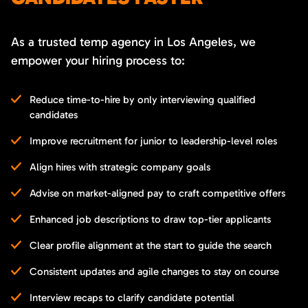
As a trusted temp agency in Los Angeles, we
empower your hiring process to:
Reduce time-to-hire by only interviewing qualified
candidates
Improve recruitment for junior to leadership-level roles
Align hires with strategic company goals
Advise on market-aligned pay to craft competitive offers
Enhanced job descriptions to draw top-tier applicants
Clear profile alignment at the start to guide the search
Consistent updates and agile changes to stay on course
Interview recaps to clarify candidate potential