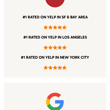
#1 RATED ON YELP IN SF & BAY AREA
#1 RATED ON YELP IN LOS ANGELES
#1 RATED ON YELP IN NEW YORK CITY