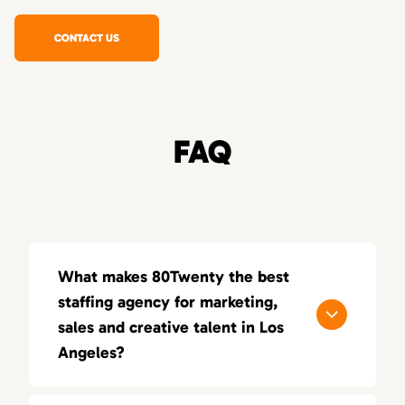
CONTACT US
FAQ
What makes 80Twenty the best
staffing agency for marketing,
sales and creative talent in Los
Angeles?
80Twenty connects Los Angeles companies