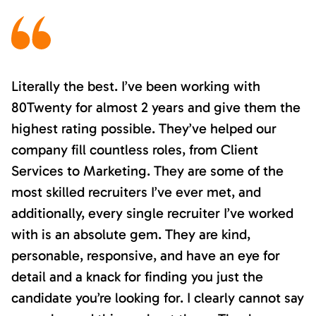
Literally the best. I’ve been working with
80Twenty for almost 2 years and give them the
highest rating possible. They’ve helped our
company fill countless roles, from Client
Services to Marketing. They are some of the
most skilled recruiters I’ve ever met, and
additionally, every single recruiter I’ve worked
with is an absolute gem. They are kind,
personable, responsive, and have an eye for
detail and a knack for finding you just the
candidate you’re looking for. I clearly cannot say