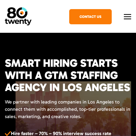
CONTACT US
SMART HIRING STARTS
WITH A GTM STAFFING
AGENCY IN LOS ANGELES
We partner with leading companies in Los Angeles to
connect them with accomplished, top-tier professionals in
sales, marketing, and creative roles.
Hire faster – 70% – 90% interview success rate