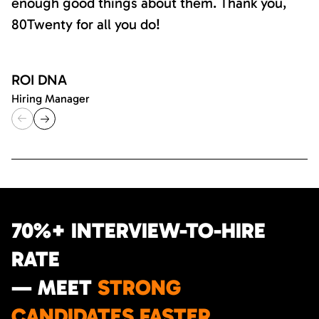
enough good things about them. Thank you,
80Twenty for all you do!
ROI DNA
Hiring Manager
70%+ INTERVIEW-TO-HIRE
RATE
— MEET
STRONG
CANDIDATES FASTER