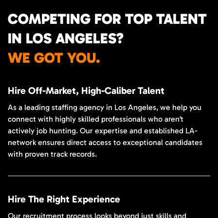
COMPETING FOR TOP TALENT
IN LOS ANGELES?
WE GOT YOU.
Hire Off-Market, High-Caliber Talent
As a leading staffing agency in Los Angeles, we help you
connect with highly skilled professionals who aren’t
actively job hunting. Our expertise and established LA-
network ensures direct access to exceptional candidates
with proven track records.
Hire The Right Experience
Our recruitment process looks beyond just skills and