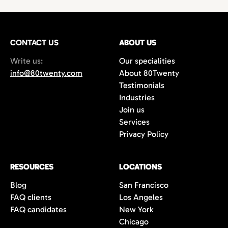
technology,
with growing demand for
hires
or
project-based work.
marketing
and
creative professionals
in areas
such as
film production
,
music marketing
,
CONTACT US
gaming
, and
content creation
ABOUT US
. Additionally,
the city’s
startups
and
e-commerce
Write us:
Our specialities
companies are always in search of creative
info@80twenty.com
About 80Twenty
minds for
branding
,
advertising
, and
UX
Testimonials
design
roles. 80Twenty has a strong local LA
Industries
network and are experts at navigating the
Join us
competitive candidate market in Los
Services
Angeles.
Privacy Policy
RESOURCES
LOCATIONS
Blog
San Francisco
FAQ clients
Los Angeles
FAQ candidates
New York
Chicago