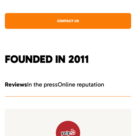
CONTACT US
FOUNDED IN 2011
Reviews
In the press
Online reputation