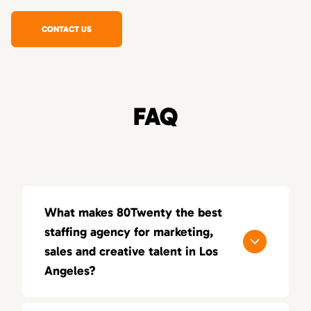
CONTACT US
FAQ
What makes 80Twenty the best
staffing agency for marketing,
sales and creative talent in Los
Angeles?
80Twenty connects Los Angeles companies