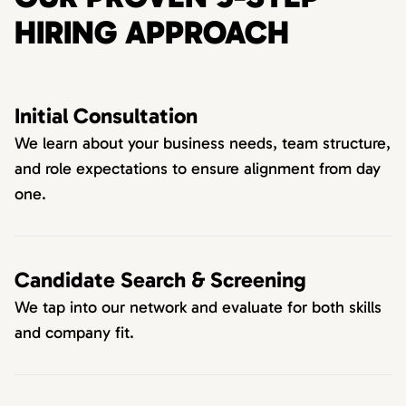
HIRING APPROACH
Initial Consultation
We learn about your business needs, team structure,
and role expectations to ensure alignment from day
one.
Candidate Search & Screening
We tap into our network and evaluate for both skills
and company fit.