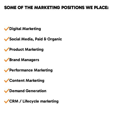
SOME OF THE MARKETING POSITIONS WE PLACE:
Digital Marketing
Social Media, Paid & Organic
Product Marketing
Brand Managers
Performance Marketing
Content Marketing
Demand Generation
CRM / Lifecycle marketing