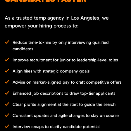
As a trusted temp agency in Los Angeles, we
empower your hiring process to:
Reduce time-to-hire by only interviewing qualified
candidates
Improve recruitment for junior to leadership-level roles
Align hires with strategic company goals
Advise on market-aligned pay to craft competitive offers
Enhanced job descriptions to draw top-tier applicants
Clear profile alignment at the start to guide the search
Consistent updates and agile changes to stay on course
Interview recaps to clarify candidate potential