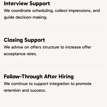
Interview Support
We coordinate scheduling, collect impressions, and
guide decision-making.
Closing Support
We advise on offers structure to increase offer
acceptance rates.
Follow-Through After Hiring
We continue to support integration to promote
retention and success.