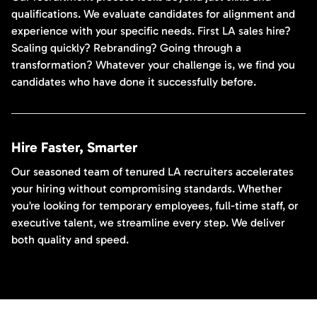
qualifications. We evaluate candidates for alignment and
experience with your specific needs. First LA sales hire?
Scaling quickly? Rebranding? Going through a
transformation? Whatever your challenge is, we find you
candidates who have done it successfully before.
Hire Faster, Smarter
Our seasoned team of tenured LA recruiters accelerates
your hiring without compromising standards. Whether
you’re looking for temporary employees, full-time staff, or
executive talent, we streamline every step. We deliver
both quality and speed.