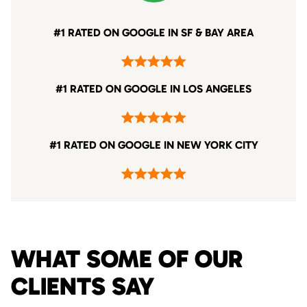
#1 RATED ON GOOGLE IN SF & BAY AREA
#1 RATED ON GOOGLE IN LOS ANGELES
#1 RATED ON GOOGLE IN NEW YORK CITY
WHAT SOME OF OUR
CLIENTS SAY