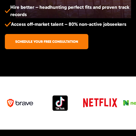
Hire better – headhunting perfect fits and proven track
records
Access off-market talent – 80% non-active jobseekers
SCHEDULE YOUR FREE CONSULTATION