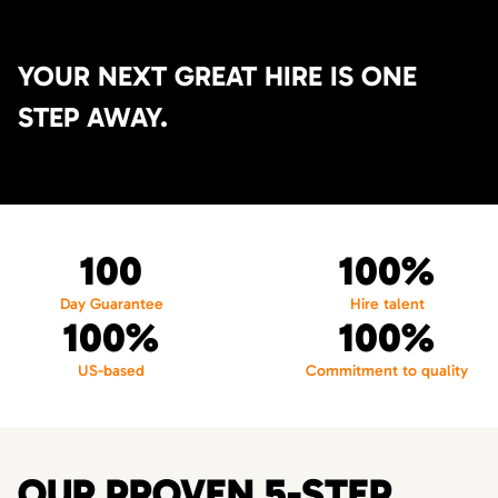
YOUR NEXT GREAT HIRE IS ONE
STEP AWAY.
100
100%
Day Guarantee
Hire talent
100%
100%
US-based
Commitment to quality
OUR PROVEN 5-STEP