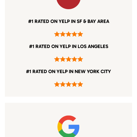
#1 RATED ON YELP IN SF & BAY AREA
#1 RATED ON YELP IN LOS ANGELES
#1 RATED ON YELP IN NEW YORK CITY