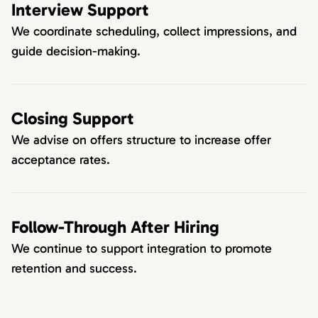
Interview Support
We coordinate scheduling, collect impressions, and
guide decision-making.
Closing Support
We advise on offers structure to increase offer
acceptance rates.
Follow-Through After Hiring
We continue to support integration to promote
retention and success.