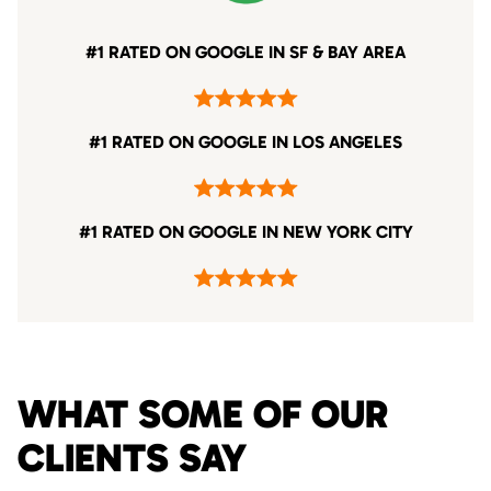
#1 RATED ON GOOGLE IN SF & BAY AREA
#1 RATED ON GOOGLE IN LOS ANGELES
#1 RATED ON GOOGLE IN NEW YORK CITY
WHAT SOME OF OUR
CLIENTS SAY