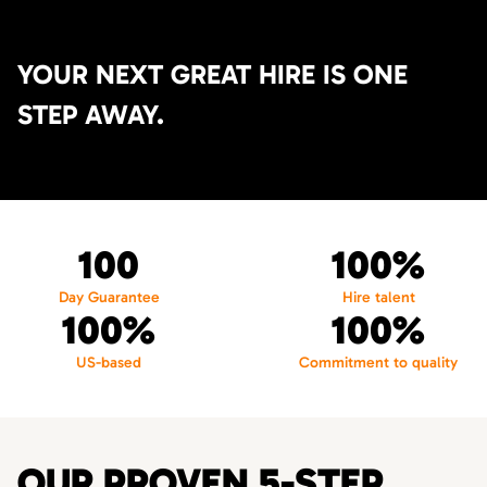
YOUR NEXT GREAT HIRE IS ONE
STEP AWAY.
100
100%
Day Guarantee
Hire talent
100%
100%
US-based
Commitment to quality
OUR PROVEN 5-STEP