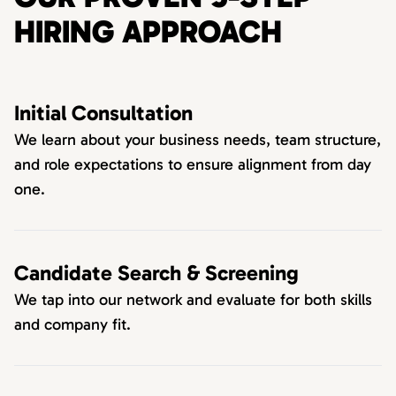
HIRING APPROACH
Initial Consultation
We learn about your business needs, team structure,
and role expectations to ensure alignment from day
one.
Candidate Search & Screening
We tap into our network and evaluate for both skills
and company fit.