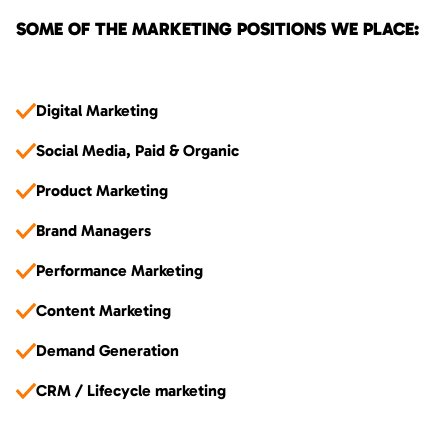
SOME OF THE MARKETING POSITIONS WE PLACE:
Digital Marketing
Social Media, Paid & Organic
Product Marketing
Brand Managers
Performance Marketing
Content Marketing
Demand Generation
CRM / Lifecycle marketing