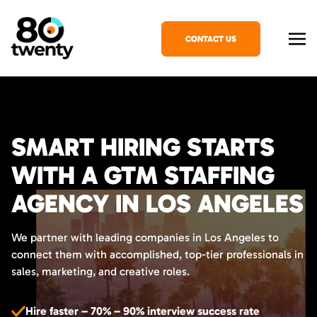
CONTACT US
SMART HIRING STARTS
WITH A GTM STAFFING
AGENCY IN LOS ANGELES
We partner with leading companies in Los Angeles to
connect them with accomplished, top-tier professionals in
sales, marketing, and creative roles.
Hire faster – 70% – 90% interview success rate