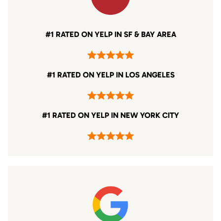
#1 RATED ON YELP IN SF & BAY AREA
#1 RATED ON YELP IN LOS ANGELES
#1 RATED ON YELP IN NEW YORK CITY