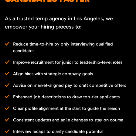
As a trusted temp agency in Los Angeles, we
empower your hiring process to:
Reduce time-to-hire by only interviewing qualified
candidates
Improve recruitment for junior to leadership-level roles
Align hires with strategic company goals
Advise on market-aligned pay to craft competitive offers
Enhanced job descriptions to draw top-tier applicants
Clear profile alignment at the start to guide the search
Consistent updates and agile changes to stay on course
Interview recaps to clarify candidate potential