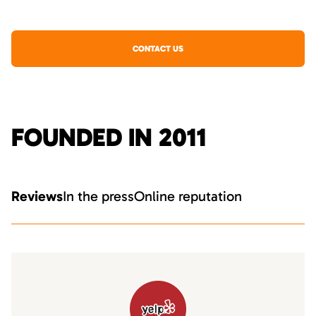
CONTACT US
FOUNDED IN 2011
Reviews
In the press
Online reputation