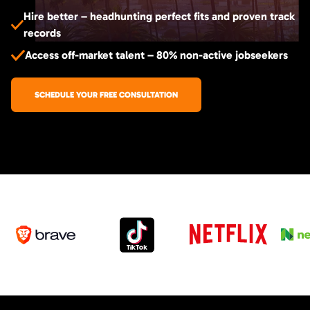
Hire better – headhunting perfect fits and proven track
records
Access off-market talent – 80% non-active jobseekers
SCHEDULE YOUR FREE CONSULTATION