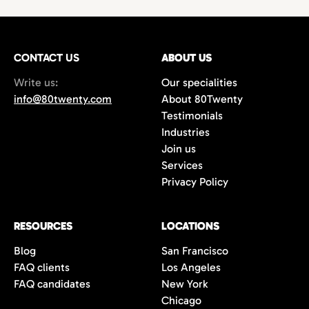
technology,
with growing demand for
hires
or
project-based work.
marketing
and
creative professionals
in areas
such as
film production
,
music marketing
,
CONTACT US
gaming
, and
content creation
ABOUT US
. Additionally,
the city’s
startups
and
e-commerce
Write us:
Our specialities
companies are always in search of creative
info@80twenty.com
About 80Twenty
minds for
branding
,
advertising
, and
UX
Testimonials
design
roles. 80Twenty has a strong local LA
Industries
network and are experts at navigating the
Join us
competitive candidate market in Los
Services
Angeles.
Privacy Policy
RESOURCES
LOCATIONS
Blog
San Francisco
FAQ clients
Los Angeles
FAQ candidates
New York
Chicago