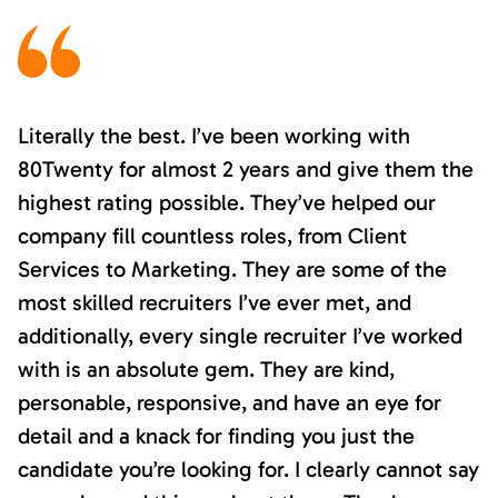
Literally the best. I’ve been working with
80Twenty for almost 2 years and give them the
highest rating possible. They’ve helped our
company fill countless roles, from Client
Services to Marketing. They are some of the
most skilled recruiters I’ve ever met, and
additionally, every single recruiter I’ve worked
with is an absolute gem. They are kind,
personable, responsive, and have an eye for
detail and a knack for finding you just the
candidate you’re looking for. I clearly cannot say