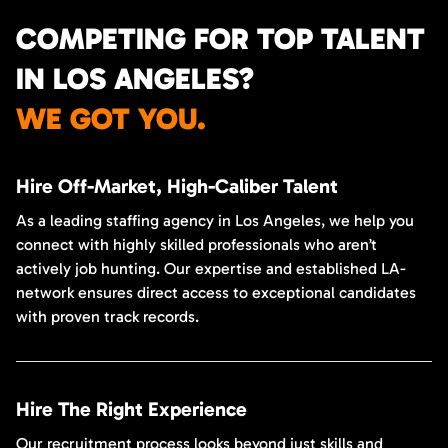
COMPETING FOR TOP TALENT
IN LOS ANGELES?
WE GOT YOU.
Hire Off-Market, High-Caliber Talent
As a leading staffing agency in Los Angeles, we help you
connect with highly skilled professionals who aren’t
actively job hunting. Our expertise and established LA-
network ensures direct access to exceptional candidates
with proven track records.
Hire The Right Experience
Our recruitment process looks beyond just skills and