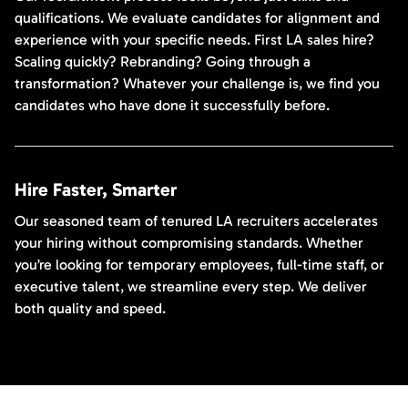
qualifications. We evaluate candidates for alignment and
experience with your specific needs. First LA sales hire?
Scaling quickly? Rebranding? Going through a
transformation? Whatever your challenge is, we find you
candidates who have done it successfully before.
Hire Faster, Smarter
Our seasoned team of tenured LA recruiters accelerates
your hiring without compromising standards. Whether
you’re looking for temporary employees, full-time staff, or
executive talent, we streamline every step. We deliver
both quality and speed.