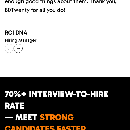
enough good things about them. Thank you,
80Twenty for all you do!
ROI DNA
Hiring Manager
70%+ INTERVIEW-TO-HIRE
RATE
— MEET
STRONG
CANDIDATES FASTER