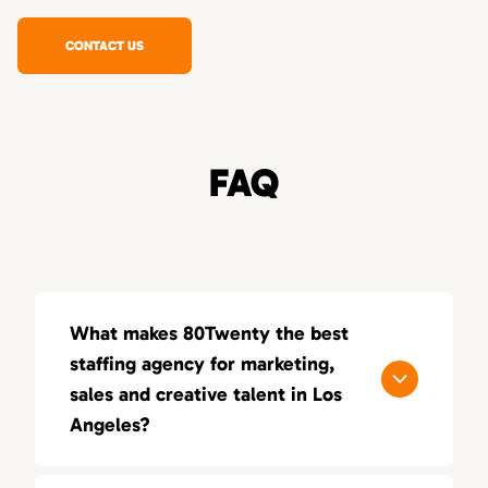
CONTACT US
FAQ
What makes 80Twenty the best
staffing agency for marketing,
sales and creative talent in Los
Angeles?
80Twenty connects Los Angeles companies