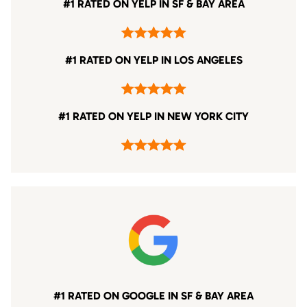
#1 RATED ON YELP IN SF & BAY AREA
#1 RATED ON YELP IN LOS ANGELES
#1 RATED ON YELP IN NEW YORK CITY
#1 RATED ON GOOGLE IN SF & BAY AREA