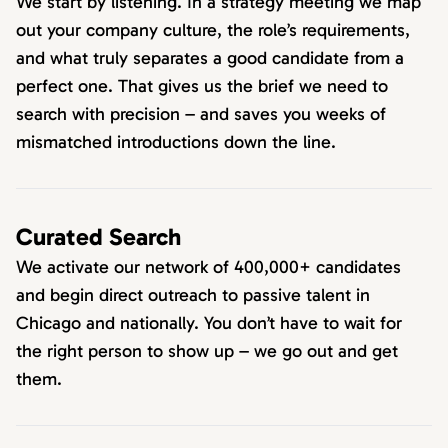
We start by listening. In a strategy meeting we map
out your company culture, the role’s requirements,
and what truly separates a good candidate from a
perfect one. That gives us the brief we need to
search with precision – and saves you weeks of
mismatched introductions down the line.
Curated Search
We activate our network of 400,000+ candidates
and begin direct outreach to passive talent in
Chicago and nationally. You don’t have to wait for
the right person to show up – we go out and get
them.