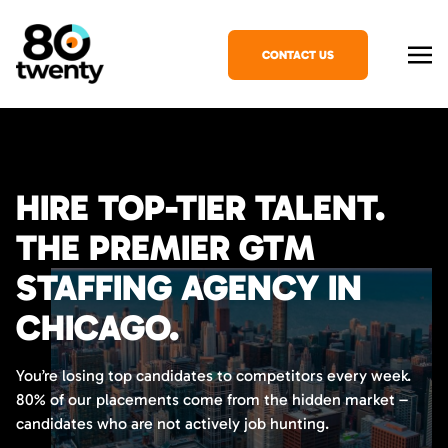
CONTACT US
HIRE TOP-TIER TALENT.
THE PREMIER GTM
STAFFING AGENCY IN
CHICAGO.
You’re losing top candidates to competitors every week.
80% of our placements come from the hidden market –
candidates who are not actively job hunting.