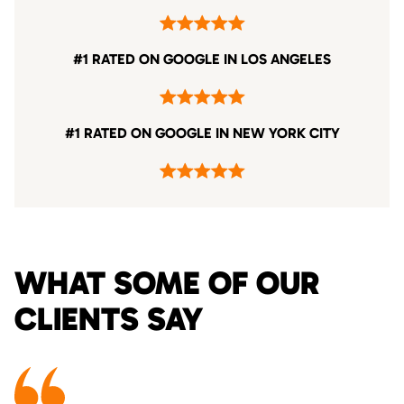
#1 RATED ON GOOGLE IN LOS ANGELES
#1 RATED ON GOOGLE IN NEW YORK CITY
WHAT SOME OF OUR
CLIENTS SAY