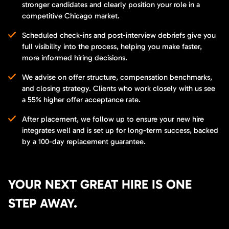
stronger candidates and clearly position your role in a
competitive Chicago market.
Scheduled check-ins and post-interview debriefs give you
full visibility into the process, helping you make faster,
more informed hiring decisions.
We advise on offer structure, compensation benchmarks,
and closing strategy. Clients who work closely with us see
a 55% higher offer acceptance rate.
After placement, we follow up to ensure your new hire
integrates well and is set up for long-term success, backed
by a 100-day replacement guarantee.
YOUR NEXT GREAT HIRE IS ONE
STEP AWAY.