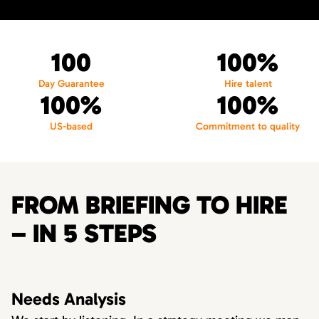
100
100%
Day Guarantee
Hire talent
100%
100%
US-based
Commitment to quality
FROM BRIEFING TO HIRE
– IN 5 STEPS
Needs Analysis