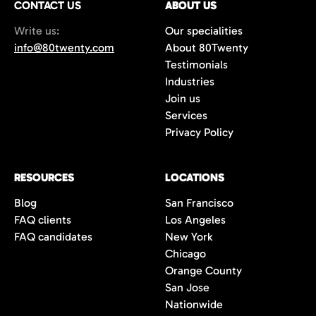
CONTACT US
ABOUT US
70%+, more than double the industry
Write us:
Our specialities
average of 42%. You get fewer, but
info@80twenty.com
About 80Twenty
significantly better quality candidates.
Testimonials
Industries
Join us
Services
Privacy Policy
RESOURCES
LOCATIONS
Blog
San Francisco
FAQ clients
Los Angeles
FAQ candidates
New York
Chicago
Orange County
San Jose
Nationwide