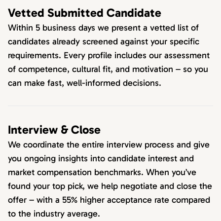
Vetted Submitted Candidate
Within 5 business days we present a vetted list of
candidates already screened against your specific
requirements. Every profile includes our assessment
of competence, cultural fit, and motivation – so you
can make fast, well-informed decisions.
Interview & Close
We coordinate the entire interview process and give
you ongoing insights into candidate interest and
market compensation benchmarks. When you’ve
found your top pick, we help negotiate and close the
offer – with a 55% higher acceptance rate compared
to the industry average.