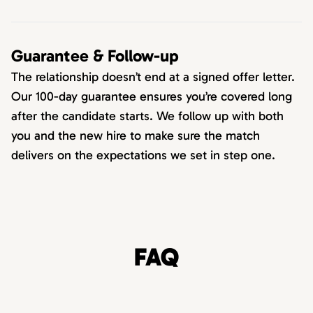
Guarantee & Follow-up
The relationship doesn’t end at a signed offer letter.
Our 100-day guarantee ensures you’re covered long
after the candidate starts. We follow up with both
you and the new hire to make sure the match
delivers on the expectations we set in step one.
FAQ