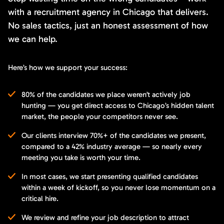
with a recruitment agency in Chicago that delivers.
No sales tactics, just an honest assessment of how
we can help.
Here’s how we support your success:
80% of the candidates we place weren’t actively job
hunting — you get direct access to Chicago’s hidden talent
market, the people your competitors never see.
Our clients interview 70%+ of the candidates we present,
compared to a 42% industry average — so nearly every
meeting you take is worth your time.
In most cases, we start presenting qualified candidates
within a week of kickoff, so you never lose momentum on a
critical hire.
We review and refine your job description to attract