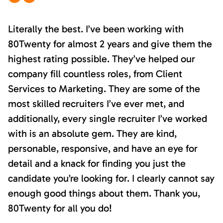
Literally the best. I’ve been working with
80Twenty for almost 2 years and give them the
highest rating possible. They’ve helped our
company fill countless roles, from Client
Services to Marketing. They are some of the
most skilled recruiters I’ve ever met, and
additionally, every single recruiter I’ve worked
with is an absolute gem. They are kind,
personable, responsive, and have an eye for
detail and a knack for finding you just the
candidate you’re looking for. I clearly cannot say
enough good things about them. Thank you,
80Twenty for all you do!