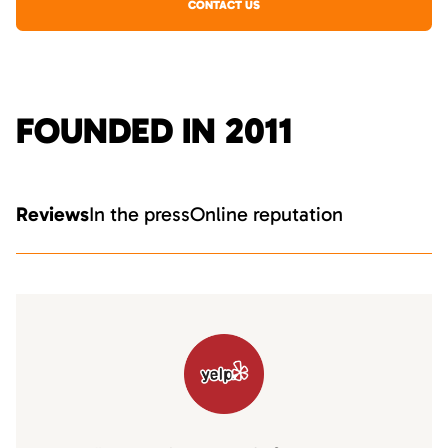
CONTACT US
FOUNDED IN 2011
Reviews
In the press
Online reputation