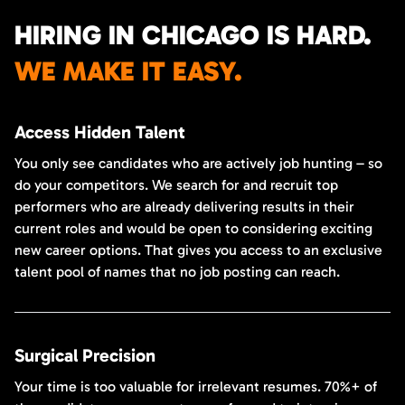
HIRING IN CHICAGO IS HARD.
WE MAKE IT EASY.
Access Hidden Talent
You only see candidates who are actively job hunting – so
do your competitors. We search for and recruit top
performers who are already delivering results in their
current roles and would be open to considering exciting
new career options. That gives you access to an exclusive
talent pool of names that no job posting can reach.
Surgical Precision
Your time is too valuable for irrelevant resumes. 70%+ of