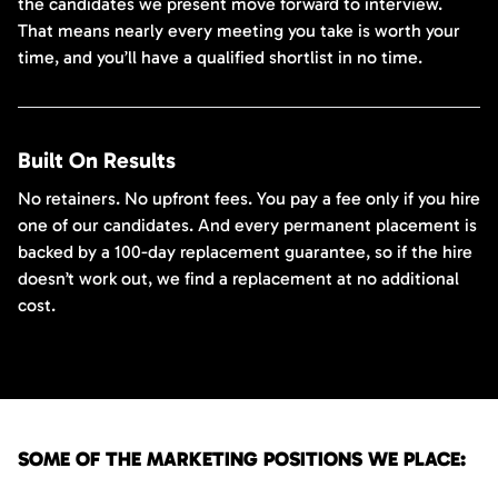
the candidates we present move forward to interview.
That means nearly every meeting you take is worth your
time, and you’ll have a qualified shortlist in no time.
Built On Results
No retainers. No upfront fees. You pay a fee only if you hire
one of our candidates. And every permanent placement is
backed by a 100-day replacement guarantee, so if the hire
doesn’t work out, we find a replacement at no additional
cost.
SOME OF THE MARKETING POSITIONS WE PLACE: