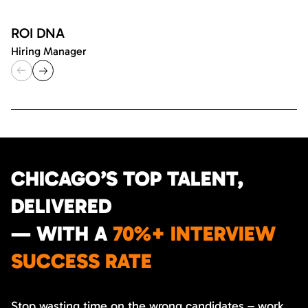
ROI DNA
Hiring Manager
CHICAGO’S TOP TALENT,
DELIVERED
— WITH A
70%+ INTERVIEW
SUCCESS RATE
Stop wasting time on the wrong candidates – work