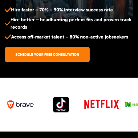
Hire faster – 70% – 90% interview success rate
Hire better – headhunting perfect fits and proven track
records
Access off-market talent – 80% non-active jobseekers
SCHEDULE YOUR FREE CONSULTATION