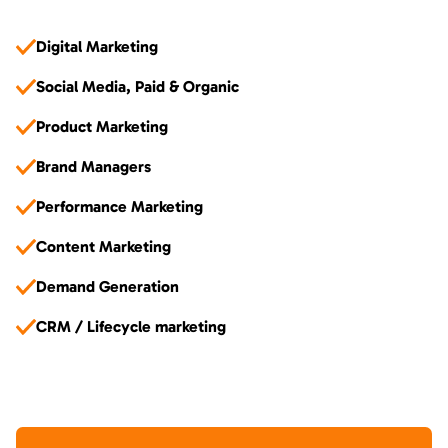
Digital Marketing
Social Media, Paid & Organic
Product Marketing
Brand Managers
Performance Marketing
Content Marketing
Demand Generation
CRM / Lifecycle marketing