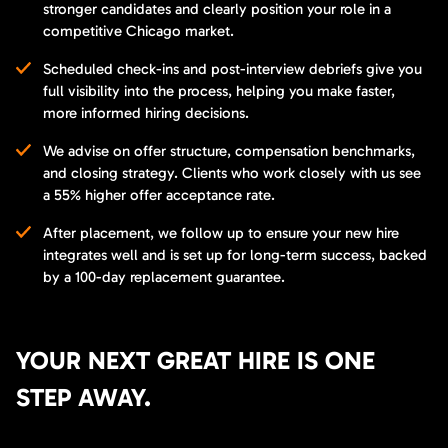
stronger candidates and clearly position your role in a
competitive Chicago market.
Scheduled check-ins and post-interview debriefs give you
full visibility into the process, helping you make faster,
more informed hiring decisions.
We advise on offer structure, compensation benchmarks,
and closing strategy. Clients who work closely with us see
a 55% higher offer acceptance rate.
After placement, we follow up to ensure your new hire
integrates well and is set up for long-term success, backed
by a 100-day replacement guarantee.
YOUR NEXT GREAT HIRE IS ONE
STEP AWAY.