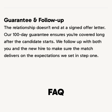
Guarantee & Follow-up
The relationship doesn’t end at a signed offer letter.
Our 100-day guarantee ensures you’re covered long
after the candidate starts. We follow up with both
you and the new hire to make sure the match
delivers on the expectations we set in step one.
FAQ