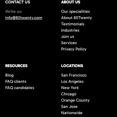
CONTACT US
ABOUT US
70%+, more than double the industry
Write us:
Our specialities
average of 42%. You get fewer, but
info@80twenty.com
About 80Twenty
significantly better quality candidates.
Testimonials
Industries
Join us
Services
Privacy Policy
RESOURCES
LOCATIONS
Blog
San Francisco
FAQ clients
Los Angeles
FAQ candidates
New York
Chicago
Orange County
San Jose
Nationwide