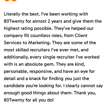
Literally the best. I’ve been working with
80Twenty for almost 2 years and give them the
highest rating possible. They’ve helped our
company fill countless roles, from Client
Services to Marketing. They are some of the
most skilled recruiters I’ve ever met, and
additionally, every single recruiter I’ve worked
with is an absolute gem. They are kind,
personable, responsive, and have an eye for
detail and a knack for finding you just the
candidate you’re looking for. I clearly cannot say
enough good things about them. Thank you,
80Twenty for all you do!