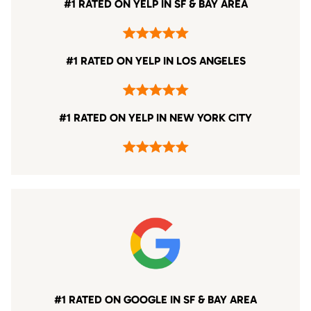
#1 RATED ON YELP IN SF & BAY AREA
#1 RATED ON YELP IN LOS ANGELES
#1 RATED ON YELP IN NEW YORK CITY
#1 RATED ON GOOGLE IN SF & BAY AREA