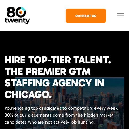
CONTACT US
HIRE TOP-TIER TALENT.
THE PREMIER GTM
STAFFING AGENCY IN
CHICAGO.
You’re losing top candidates to competitors every week.
80% of our placements come from the hidden market –
candidates who are not actively job hunting.