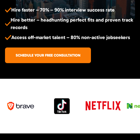
Hire faster – 70% – 90% interview success rate
Hire better – headhunting perfect fits and proven track
records
Access off-market talent – 80% non-active jobseekers
SCHEDULE YOUR FREE CONSULTATION