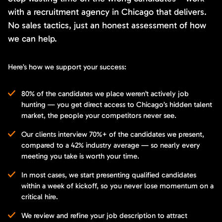
with a recruitment agency in Chicago that delivers.
No sales tactics, just an honest assessment of how
we can help.
Here’s how we support your success:
80% of the candidates we place weren’t actively job
hunting — you get direct access to Chicago’s hidden talent
market, the people your competitors never see.
Our clients interview 70%+ of the candidates we present,
compared to a 42% industry average — so nearly every
meeting you take is worth your time.
In most cases, we start presenting qualified candidates
within a week of kickoff, so you never lose momentum on a
critical hire.
We review and refine your job description to attract