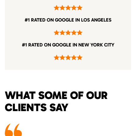
#1 RATED ON GOOGLE IN LOS ANGELES
#1 RATED ON GOOGLE IN NEW YORK CITY
WHAT SOME OF OUR
CLIENTS SAY