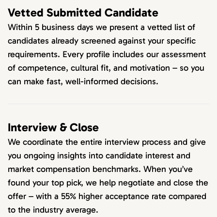
Vetted Submitted Candidate
Within 5 business days we present a vetted list of
candidates already screened against your specific
requirements. Every profile includes our assessment
of competence, cultural fit, and motivation – so you
can make fast, well-informed decisions.
Interview & Close
We coordinate the entire interview process and give
you ongoing insights into candidate interest and
market compensation benchmarks. When you’ve
found your top pick, we help negotiate and close the
offer – with a 55% higher acceptance rate compared
to the industry average.