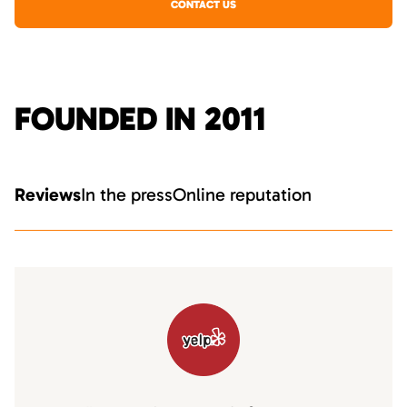
CONTACT US
FOUNDED IN 2011
Reviews
In the press
Online reputation