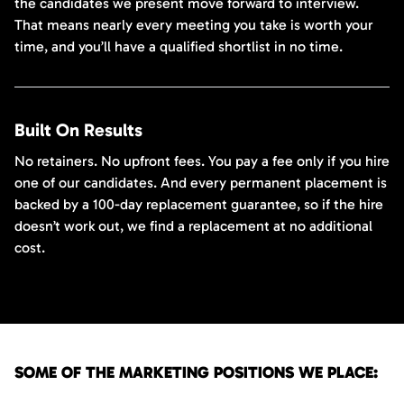
the candidates we present move forward to interview.
That means nearly every meeting you take is worth your
time, and you’ll have a qualified shortlist in no time.
Built On Results
No retainers. No upfront fees. You pay a fee only if you hire
one of our candidates. And every permanent placement is
backed by a 100-day replacement guarantee, so if the hire
doesn’t work out, we find a replacement at no additional
cost.
SOME OF THE MARKETING POSITIONS WE PLACE: