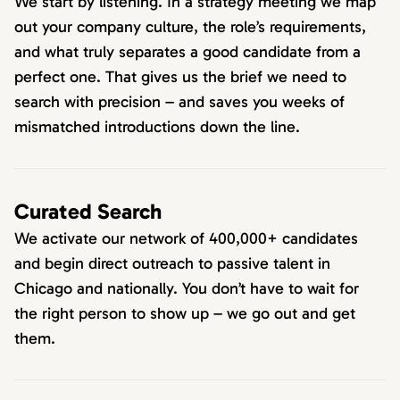
We start by listening. In a strategy meeting we map
out your company culture, the role’s requirements,
and what truly separates a good candidate from a
perfect one. That gives us the brief we need to
search with precision – and saves you weeks of
mismatched introductions down the line.
Curated Search
We activate our network of 400,000+ candidates
and begin direct outreach to passive talent in
Chicago and nationally. You don’t have to wait for
the right person to show up – we go out and get
them.