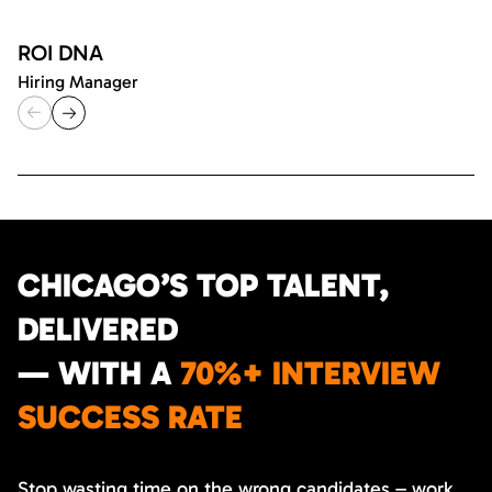
ROI DNA
Hiring Manager
CHICAGO’S TOP TALENT,
DELIVERED
— WITH A
70%+ INTERVIEW
SUCCESS RATE
Stop wasting time on the wrong candidates – work