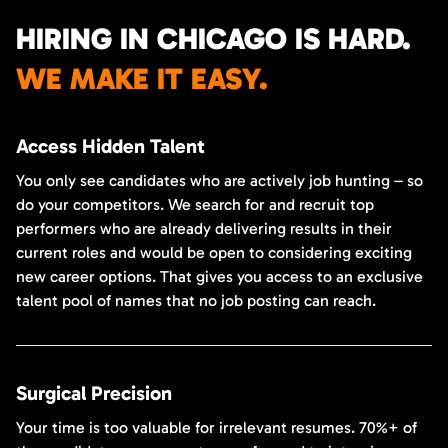
HIRING IN CHICAGO IS HARD.
WE MAKE IT EASY.
Access Hidden Talent
You only see candidates who are actively job hunting – so
do your competitors. We search for and recruit top
performers who are already delivering results in their
current roles and would be open to considering exciting
new career options. That gives you access to an exclusive
talent pool of names that no job posting can reach.
Surgical Precision
Your time is too valuable for irrelevant resumes. 70%+ of