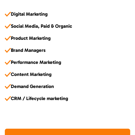
Digital Marketing
Social Media, Paid & Organic
Product Marketing
Brand Managers
Performance Marketing
Content Marketing
Demand Generation
CRM / Lifecycle marketing