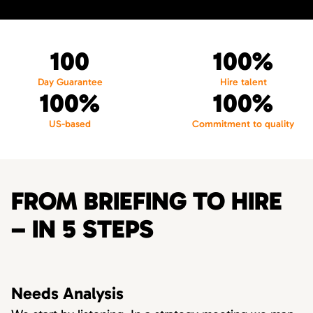
100
100%
Day Guarantee
Hire talent
100%
100%
US-based
Commitment to quality
FROM BRIEFING TO HIRE
– IN 5 STEPS
Needs Analysis