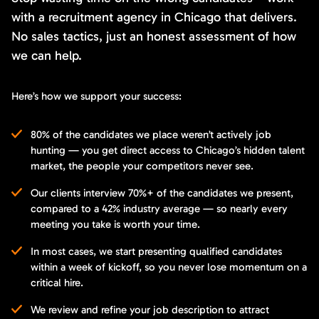
with a recruitment agency in Chicago that delivers.
No sales tactics, just an honest assessment of how
we can help.
Here’s how we support your success:
80% of the candidates we place weren’t actively job
hunting — you get direct access to Chicago’s hidden talent
market, the people your competitors never see.
Our clients interview 70%+ of the candidates we present,
compared to a 42% industry average — so nearly every
meeting you take is worth your time.
In most cases, we start presenting qualified candidates
within a week of kickoff, so you never lose momentum on a
critical hire.
We review and refine your job description to attract