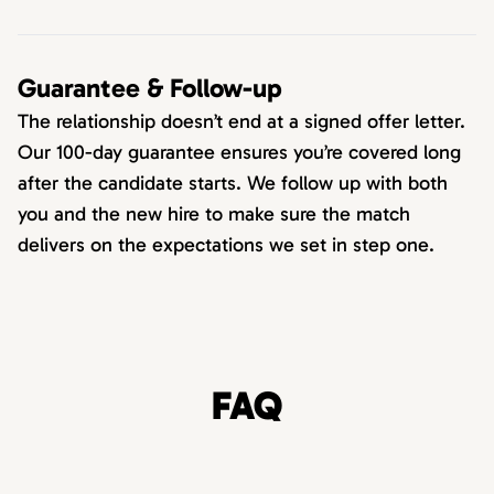
Guarantee & Follow-up
The relationship doesn’t end at a signed offer letter.
Our 100-day guarantee ensures you’re covered long
after the candidate starts. We follow up with both
you and the new hire to make sure the match
delivers on the expectations we set in step one.
FAQ