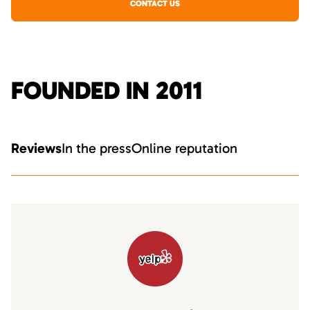
CONTACT US
FOUNDED IN 2011
Reviews
In the press
Online reputation