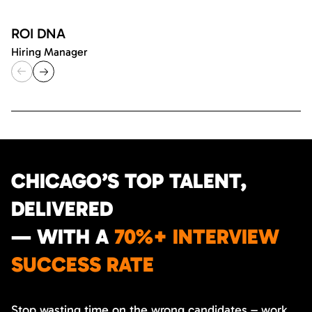
ROI DNA
Hiring Manager
CHICAGO’S TOP TALENT,
DELIVERED
— WITH A
70%+ INTERVIEW
SUCCESS RATE
Stop wasting time on the wrong candidates – work