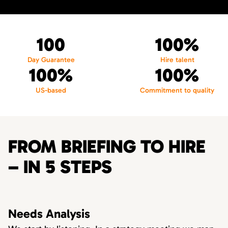
100
100%
Day Guarantee
Hire talent
100%
100%
US-based
Commitment to quality
FROM BRIEFING TO HIRE
– IN 5 STEPS
Needs Analysis