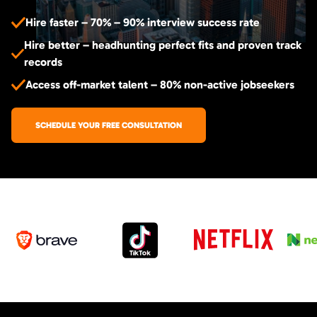
Hire faster – 70% – 90% interview success rate
Hire better – headhunting perfect fits and proven track
records
Access off-market talent – 80% non-active jobseekers
SCHEDULE YOUR FREE CONSULTATION