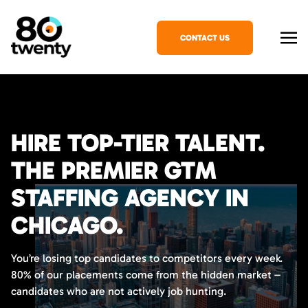
CONTACT US
HIRE TOP-TIER TALENT.
THE PREMIER GTM
STAFFING AGENCY IN
CHICAGO.
You’re losing top candidates to competitors every week.
80% of our placements come from the hidden market –
candidates who are not actively job hunting.