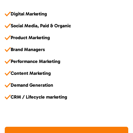
Digital Marketing
Social Media, Paid & Organic
Product Marketing
Brand Managers
Performance Marketing
Content Marketing
Demand Generation
CRM / Lifecycle marketing