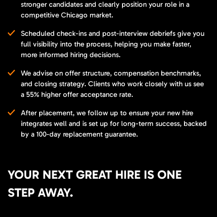
stronger candidates and clearly position your role in a
competitive Chicago market.
Scheduled check-ins and post-interview debriefs give you
full visibility into the process, helping you make faster,
more informed hiring decisions.
We advise on offer structure, compensation benchmarks,
and closing strategy. Clients who work closely with us see
a 55% higher offer acceptance rate.
After placement, we follow up to ensure your new hire
integrates well and is set up for long-term success, backed
by a 100-day replacement guarantee.
YOUR NEXT GREAT HIRE IS ONE
STEP AWAY.