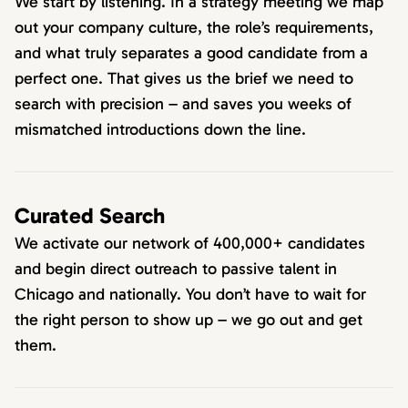
We start by listening. In a strategy meeting we map
out your company culture, the role’s requirements,
and what truly separates a good candidate from a
perfect one. That gives us the brief we need to
search with precision – and saves you weeks of
mismatched introductions down the line.
Curated Search
We activate our network of 400,000+ candidates
and begin direct outreach to passive talent in
Chicago and nationally. You don’t have to wait for
the right person to show up – we go out and get
them.