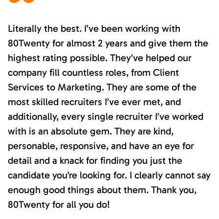
Literally the best. I’ve been working with
80Twenty for almost 2 years and give them the
highest rating possible. They’ve helped our
company fill countless roles, from Client
Services to Marketing. They are some of the
most skilled recruiters I’ve ever met, and
additionally, every single recruiter I’ve worked
with is an absolute gem. They are kind,
personable, responsive, and have an eye for
detail and a knack for finding you just the
candidate you’re looking for. I clearly cannot say
enough good things about them. Thank you,
80Twenty for all you do!