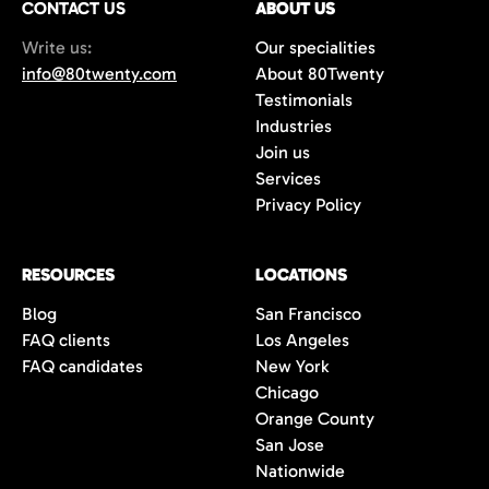
CONTACT US
ABOUT US
70%+, more than double the industry
Write us:
Our specialities
average of 42%. You get fewer, but
info@80twenty.com
About 80Twenty
significantly better quality candidates.
Testimonials
Industries
Join us
Services
Privacy Policy
RESOURCES
LOCATIONS
Blog
San Francisco
FAQ clients
Los Angeles
FAQ candidates
New York
Chicago
Orange County
San Jose
Nationwide