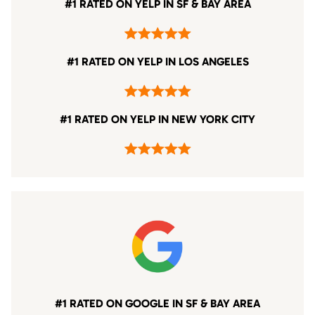
#1 RATED ON YELP IN SF & BAY AREA
#1 RATED ON YELP IN LOS ANGELES
#1 RATED ON YELP IN NEW YORK CITY
#1 RATED ON GOOGLE IN SF & BAY AREA