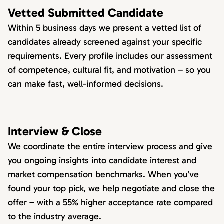
Vetted Submitted Candidate
Within 5 business days we present a vetted list of
candidates already screened against your specific
requirements. Every profile includes our assessment
of competence, cultural fit, and motivation – so you
can make fast, well-informed decisions.
Interview & Close
We coordinate the entire interview process and give
you ongoing insights into candidate interest and
market compensation benchmarks. When you’ve
found your top pick, we help negotiate and close the
offer – with a 55% higher acceptance rate compared
to the industry average.