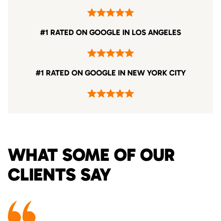
#1 RATED ON GOOGLE IN LOS ANGELES
#1 RATED ON GOOGLE IN NEW YORK CITY
WHAT SOME OF OUR
CLIENTS SAY