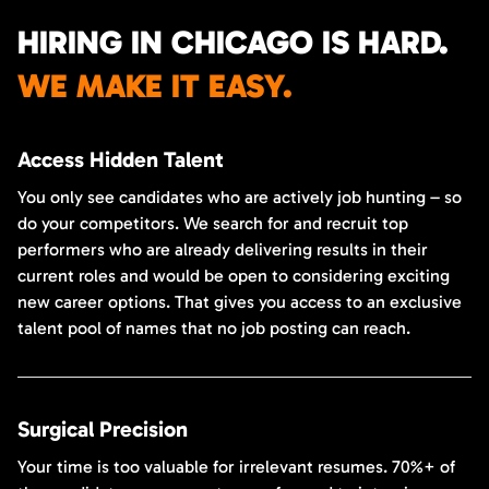
HIRING IN CHICAGO IS HARD.
WE MAKE IT EASY.
Access Hidden Talent
You only see candidates who are actively job hunting – so
do your competitors. We search for and recruit top
performers who are already delivering results in their
current roles and would be open to considering exciting
new career options. That gives you access to an exclusive
talent pool of names that no job posting can reach.
Surgical Precision
Your time is too valuable for irrelevant resumes. 70%+ of