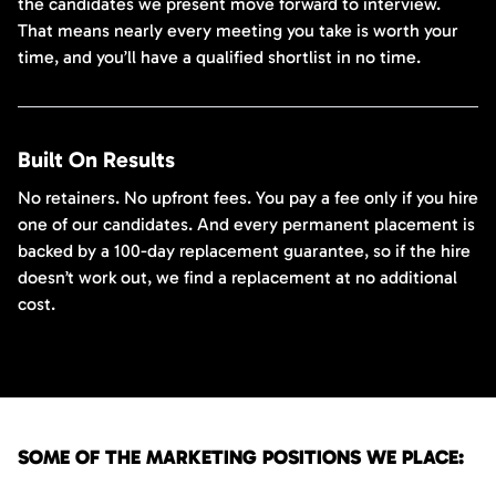
the candidates we present move forward to interview.
That means nearly every meeting you take is worth your
time, and you’ll have a qualified shortlist in no time.
Built On Results
No retainers. No upfront fees. You pay a fee only if you hire
one of our candidates. And every permanent placement is
backed by a 100-day replacement guarantee, so if the hire
doesn’t work out, we find a replacement at no additional
cost.
SOME OF THE MARKETING POSITIONS WE PLACE: