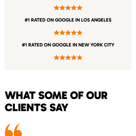
#1 RATED ON GOOGLE IN LOS ANGELES
#1 RATED ON GOOGLE IN NEW YORK CITY
WHAT SOME OF OUR
CLIENTS SAY