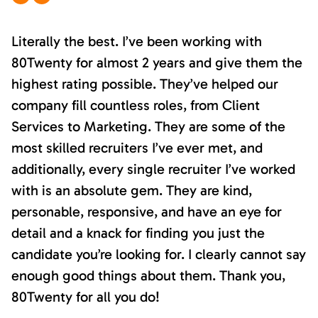
Literally the best. I’ve been working with
80Twenty for almost 2 years and give them the
highest rating possible. They’ve helped our
company fill countless roles, from Client
Services to Marketing. They are some of the
most skilled recruiters I’ve ever met, and
additionally, every single recruiter I’ve worked
with is an absolute gem. They are kind,
personable, responsive, and have an eye for
detail and a knack for finding you just the
candidate you’re looking for. I clearly cannot say
enough good things about them. Thank you,
80Twenty for all you do!