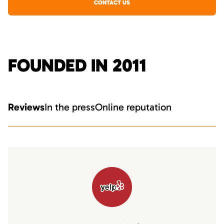
CONTACT US
FOUNDED IN 2011
Reviews
In the press
Online reputation