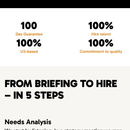
100
100%
Day Guarantee
Hire talent
100%
100%
US-based
Commitment to quality
FROM BRIEFING TO HIRE
– IN 5 STEPS
Needs Analysis