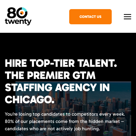
CONTACT US
HIRE TOP-TIER TALENT.
THE PREMIER GTM
STAFFING AGENCY IN
CHICAGO.
You’re losing top candidates to competitors every week.
80% of our placements come from the hidden market –
candidates who are not actively job hunting.