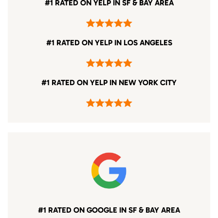
#1 RATED ON YELP IN SF & BAY AREA
#1 RATED ON YELP IN LOS ANGELES
#1 RATED ON YELP IN NEW YORK CITY
#1 RATED ON GOOGLE IN SF & BAY AREA