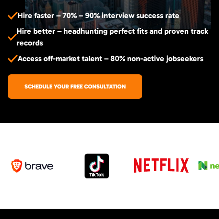
Hire faster – 70% – 90% interview success rate
Hire better – headhunting perfect fits and proven track
records
Access off-market talent – 80% non-active jobseekers
SCHEDULE YOUR FREE CONSULTATION