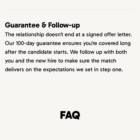
Guarantee & Follow-up
The relationship doesn’t end at a signed offer letter.
Our 100-day guarantee ensures you’re covered long
after the candidate starts. We follow up with both
you and the new hire to make sure the match
delivers on the expectations we set in step one.
FAQ