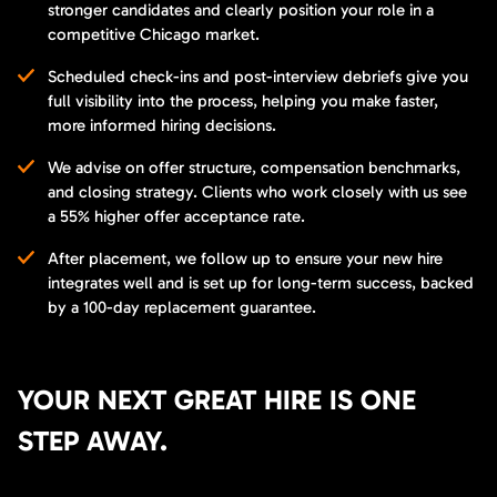
stronger candidates and clearly position your role in a
competitive Chicago market.
Scheduled check-ins and post-interview debriefs give you
full visibility into the process, helping you make faster,
more informed hiring decisions.
We advise on offer structure, compensation benchmarks,
and closing strategy. Clients who work closely with us see
a 55% higher offer acceptance rate.
After placement, we follow up to ensure your new hire
integrates well and is set up for long-term success, backed
by a 100-day replacement guarantee.
YOUR NEXT GREAT HIRE IS ONE
STEP AWAY.