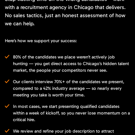
with a recruitment agency in Chicago that delivers.
No sales tactics, just an honest assessment of how
we can help.
Here’s how we support your success:
80% of the candidates we place weren’t actively job
hunting — you get direct access to Chicago’s hidden talent
market, the people your competitors never see.
Our clients interview 70%+ of the candidates we present,
compared to a 42% industry average — so nearly every
meeting you take is worth your time.
In most cases, we start presenting qualified candidates
within a week of kickoff, so you never lose momentum on a
critical hire.
We review and refine your job description to attract