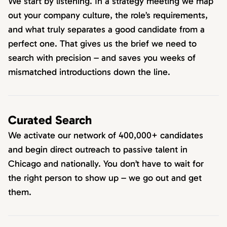
We start by listening. In a strategy meeting we map
out your company culture, the role’s requirements,
and what truly separates a good candidate from a
perfect one. That gives us the brief we need to
search with precision – and saves you weeks of
mismatched introductions down the line.
Curated Search
We activate our network of 400,000+ candidates
and begin direct outreach to passive talent in
Chicago and nationally. You don’t have to wait for
the right person to show up – we go out and get
them.