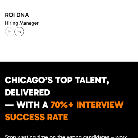
ROI DNA
Hiring Manager
CHICAGO’S TOP TALENT,
DELIVERED
— WITH A
70%+ INTERVIEW
SUCCESS RATE
Stop wasting time on the wrong candidates – work