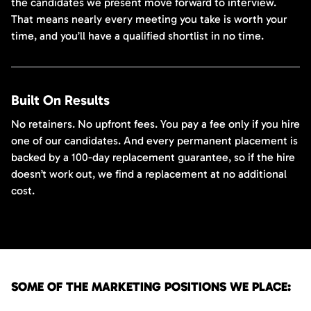
the candidates we present move forward to interview.
That means nearly every meeting you take is worth your
time, and you’ll have a qualified shortlist in no time.
Built On Results
No retainers. No upfront fees. You pay a fee only if you hire
one of our candidates. And every permanent placement is
backed by a 100-day replacement guarantee, so if the hire
doesn’t work out, we find a replacement at no additional
cost.
SOME OF THE MARKETING POSITIONS WE PLACE: