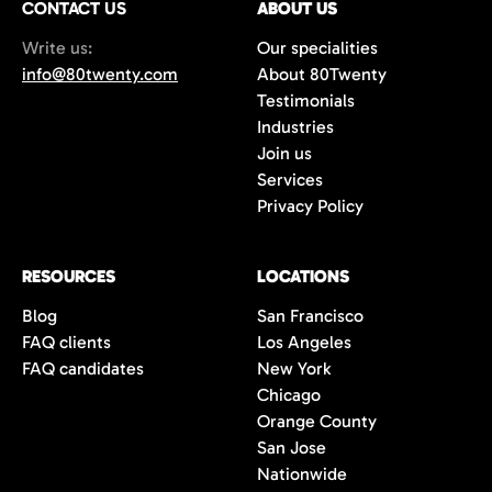
CONTACT US
ABOUT US
70%+, more than double the industry
Write us:
Our specialities
average of 42%. You get fewer, but
info@80twenty.com
About 80Twenty
significantly better quality candidates.
Testimonials
Industries
Join us
Services
Privacy Policy
RESOURCES
LOCATIONS
Blog
San Francisco
FAQ clients
Los Angeles
FAQ candidates
New York
Chicago
Orange County
San Jose
Nationwide