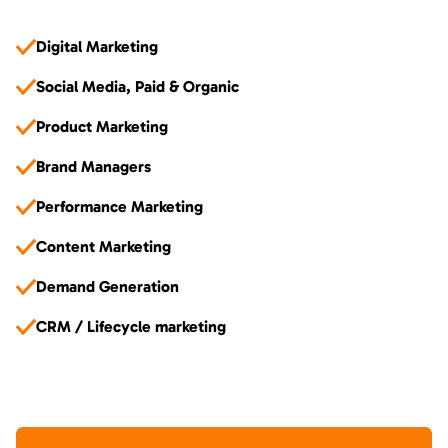
Digital Marketing
Social Media, Paid & Organic
Product Marketing
Brand Managers
Performance Marketing
Content Marketing
Demand Generation
CRM / Lifecycle marketing