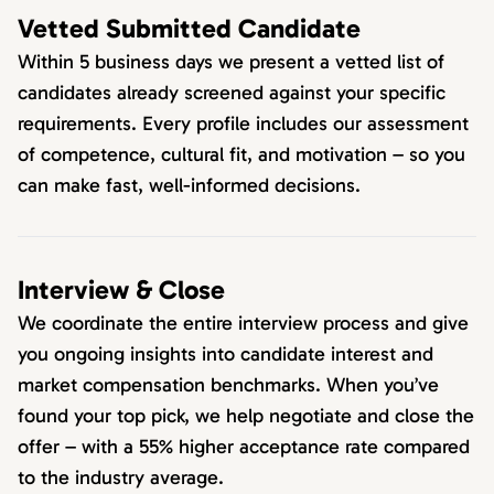
Vetted Submitted Candidate
Within 5 business days we present a vetted list of
candidates already screened against your specific
requirements. Every profile includes our assessment
of competence, cultural fit, and motivation – so you
can make fast, well-informed decisions.
Interview & Close
We coordinate the entire interview process and give
you ongoing insights into candidate interest and
market compensation benchmarks. When you’ve
found your top pick, we help negotiate and close the
offer – with a 55% higher acceptance rate compared
to the industry average.