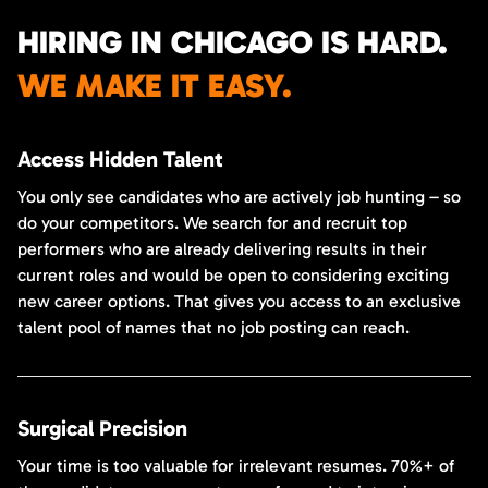
HIRING IN CHICAGO IS HARD.
WE MAKE IT EASY.
Access Hidden Talent
You only see candidates who are actively job hunting – so
do your competitors. We search for and recruit top
performers who are already delivering results in their
current roles and would be open to considering exciting
new career options. That gives you access to an exclusive
talent pool of names that no job posting can reach.
Surgical Precision
Your time is too valuable for irrelevant resumes. 70%+ of