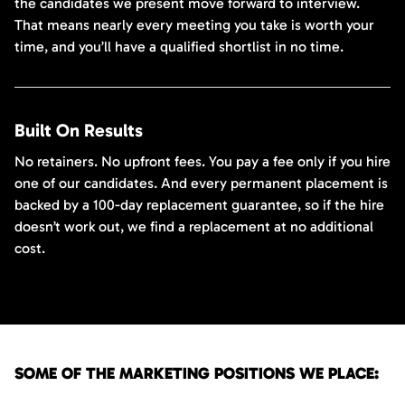
the candidates we present move forward to interview.
That means nearly every meeting you take is worth your
time, and you’ll have a qualified shortlist in no time.
Built On Results
No retainers. No upfront fees. You pay a fee only if you hire
one of our candidates. And every permanent placement is
backed by a 100-day replacement guarantee, so if the hire
doesn’t work out, we find a replacement at no additional
cost.
SOME OF THE MARKETING POSITIONS WE PLACE: