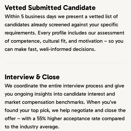
Vetted Submitted Candidate
Within 5 business days we present a vetted list of
candidates already screened against your specific
requirements. Every profile includes our assessment
of competence, cultural fit, and motivation – so you
can make fast, well-informed decisions.
Interview & Close
We coordinate the entire interview process and give
you ongoing insights into candidate interest and
market compensation benchmarks. When you’ve
found your top pick, we help negotiate and close the
offer – with a 55% higher acceptance rate compared
to the industry average.