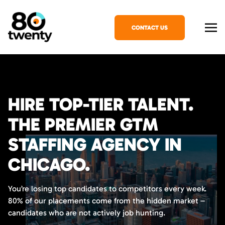
CONTACT US
HIRE TOP-TIER TALENT.
THE PREMIER GTM
STAFFING AGENCY IN
CHICAGO.
You’re losing top candidates to competitors every week.
80% of our placements come from the hidden market –
candidates who are not actively job hunting.