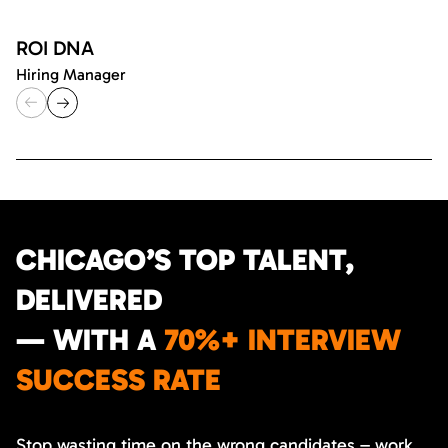
ROI DNA
Hiring Manager
CHICAGO’S TOP TALENT,
DELIVERED
— WITH A
70%+ INTERVIEW
SUCCESS RATE
Stop wasting time on the wrong candidates – work