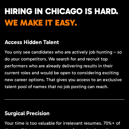
HIRING IN CHICAGO IS HARD.
WE MAKE IT EASY.
Access Hidden Talent
You only see candidates who are actively job hunting – so
do your competitors. We search for and recruit top
performers who are already delivering results in their
current roles and would be open to considering exciting
new career options. That gives you access to an exclusive
talent pool of names that no job posting can reach.
Surgical Precision
Your time is too valuable for irrelevant resumes. 70%+ of