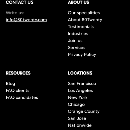
CONTACT US
ABOUT US
70%+, more than double the industry
Write us:
Our specialities
average of 42%. You get fewer, but
info@80twenty.com
About 80Twenty
significantly better quality candidates.
Testimonials
Industries
Join us
Services
Privacy Policy
RESOURCES
LOCATIONS
Blog
San Francisco
FAQ clients
Los Angeles
FAQ candidates
New York
Chicago
Orange County
San Jose
Nationwide