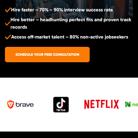
Hire faster – 70% – 90% interview success rate
Hire better – headhunting perfect fits and proven track
records
Access off-market talent – 80% non-active jobseekers
SCHEDULE YOUR FREE CONSULTATION