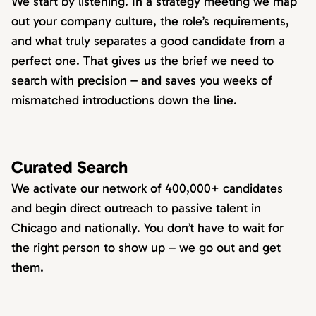
We start by listening. In a strategy meeting we map
out your company culture, the role’s requirements,
and what truly separates a good candidate from a
perfect one. That gives us the brief we need to
search with precision – and saves you weeks of
mismatched introductions down the line.
Curated Search
We activate our network of 400,000+ candidates
and begin direct outreach to passive talent in
Chicago and nationally. You don’t have to wait for
the right person to show up – we go out and get
them.