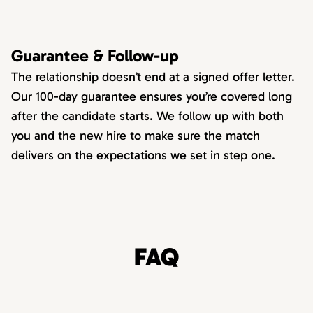
Guarantee & Follow-up
The relationship doesn’t end at a signed offer letter.
Our 100-day guarantee ensures you’re covered long
after the candidate starts. We follow up with both
you and the new hire to make sure the match
delivers on the expectations we set in step one.
FAQ