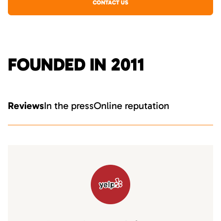
CONTACT US
FOUNDED IN 2011
Reviews
In the press
Online reputation