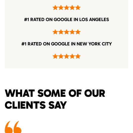
#1 RATED ON GOOGLE IN LOS ANGELES
#1 RATED ON GOOGLE IN NEW YORK CITY
WHAT SOME OF OUR
CLIENTS SAY