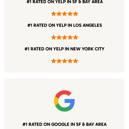
#1 RATED ON YELP IN SF & BAY AREA
#1 RATED ON YELP IN LOS ANGELES
#1 RATED ON YELP IN NEW YORK CITY
#1 RATED ON GOOGLE IN SF & BAY AREA