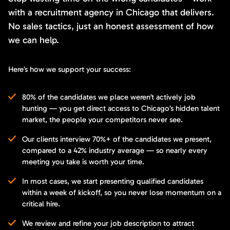
with a recruitment agency in Chicago that delivers.
No sales tactics, just an honest assessment of how
we can help.
Here’s how we support your success:
80% of the candidates we place weren’t actively job
hunting — you get direct access to Chicago’s hidden talent
market, the people your competitors never see.
Our clients interview 70%+ of the candidates we present,
compared to a 42% industry average — so nearly every
meeting you take is worth your time.
In most cases, we start presenting qualified candidates
within a week of kickoff, so you never lose momentum on a
critical hire.
We review and refine your job description to attract