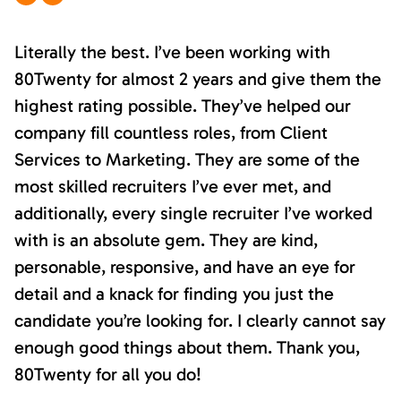
Literally the best. I’ve been working with
80Twenty for almost 2 years and give them the
highest rating possible. They’ve helped our
company fill countless roles, from Client
Services to Marketing. They are some of the
most skilled recruiters I’ve ever met, and
additionally, every single recruiter I’ve worked
with is an absolute gem. They are kind,
personable, responsive, and have an eye for
detail and a knack for finding you just the
candidate you’re looking for. I clearly cannot say
enough good things about them. Thank you,
80Twenty for all you do!