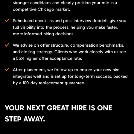
stronger candidates and clearly position your role in a
competitive Chicago market.
Scheduled check-ins and post-interview debriefs give you
full visibility into the process, helping you make faster,
more informed hiring decisions.
We advise on offer structure, compensation benchmarks,
and closing strategy. Clients who work closely with us see
a 55% higher offer acceptance rate.
After placement, we follow up to ensure your new hire
integrates well and is set up for long-term success, backed
by a 100-day replacement guarantee.
YOUR NEXT GREAT HIRE IS ONE
STEP AWAY.