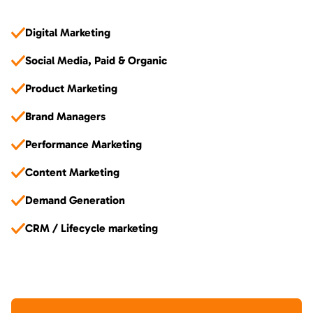
Digital Marketing
Social Media, Paid & Organic
Product Marketing
Brand Managers
Performance Marketing
Content Marketing
Demand Generation
CRM / Lifecycle marketing