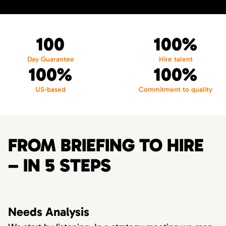
100
100%
Day Guarantee
Hire talent
100%
100%
US-based
Commitment to quality
FROM BRIEFING TO HIRE
– IN 5 STEPS
Needs Analysis