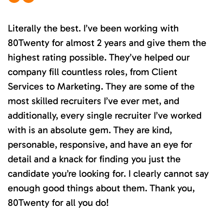
Literally the best. I’ve been working with
80Twenty for almost 2 years and give them the
highest rating possible. They’ve helped our
company fill countless roles, from Client
Services to Marketing. They are some of the
most skilled recruiters I’ve ever met, and
additionally, every single recruiter I’ve worked
with is an absolute gem. They are kind,
personable, responsive, and have an eye for
detail and a knack for finding you just the
candidate you’re looking for. I clearly cannot say
enough good things about them. Thank you,
80Twenty for all you do!