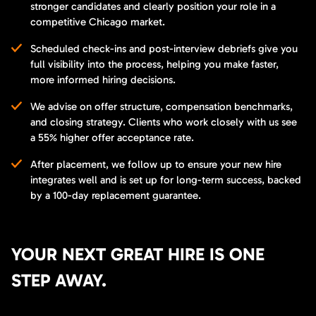
stronger candidates and clearly position your role in a
competitive Chicago market.
Scheduled check-ins and post-interview debriefs give you
full visibility into the process, helping you make faster,
more informed hiring decisions.
We advise on offer structure, compensation benchmarks,
and closing strategy. Clients who work closely with us see
a 55% higher offer acceptance rate.
After placement, we follow up to ensure your new hire
integrates well and is set up for long-term success, backed
by a 100-day replacement guarantee.
YOUR NEXT GREAT HIRE IS ONE
STEP AWAY.