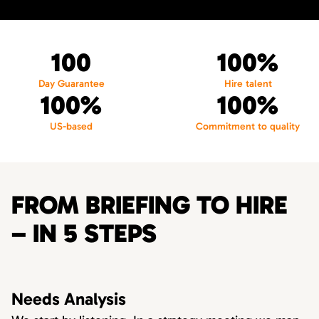
100
100%
Day Guarantee
Hire talent
100%
100%
US-based
Commitment to quality
FROM BRIEFING TO HIRE
– IN 5 STEPS
Needs Analysis