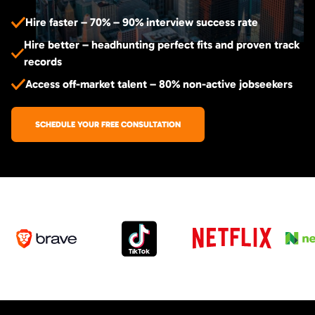
Hire faster – 70% – 90% interview success rate
Hire better – headhunting perfect fits and proven track
records
Access off-market talent – 80% non-active jobseekers
SCHEDULE YOUR FREE CONSULTATION