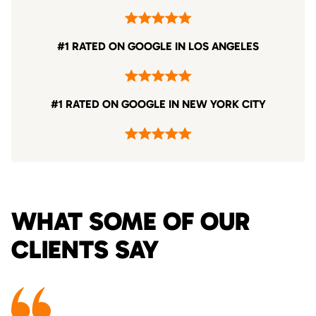
#1 RATED ON GOOGLE IN LOS ANGELES
#1 RATED ON GOOGLE IN NEW YORK CITY
WHAT SOME OF OUR
CLIENTS SAY