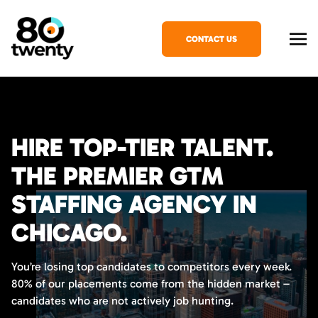
CONTACT US
HIRE TOP-TIER TALENT.
THE PREMIER GTM
STAFFING AGENCY IN
CHICAGO.
You’re losing top candidates to competitors every week.
80% of our placements come from the hidden market –
candidates who are not actively job hunting.