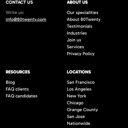
CONTACT US
ABOUT US
70%+, more than double the industry
Write us:
Our specialities
average of 42%. You get fewer, but
info@80twenty.com
About 80Twenty
significantly better quality candidates.
Testimonials
Industries
Join us
Services
Privacy Policy
RESOURCES
LOCATIONS
Blog
San Francisco
FAQ clients
Los Angeles
FAQ candidates
New York
Chicago
Orange County
San Jose
Nationwide