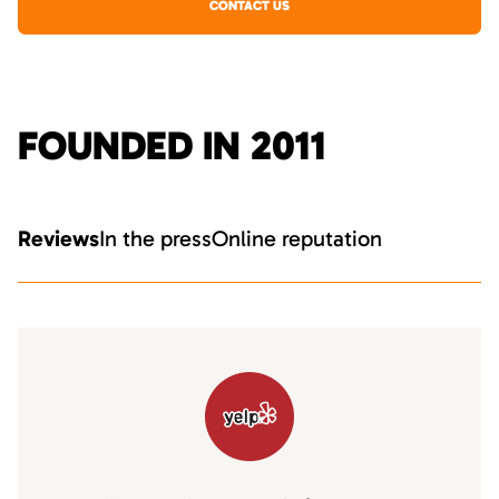
CONTACT US
FOUNDED IN 2011
Reviews
In the press
Online reputation