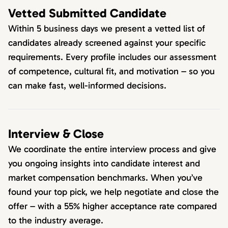
Vetted Submitted Candidate
Within 5 business days we present a vetted list of
candidates already screened against your specific
requirements. Every profile includes our assessment
of competence, cultural fit, and motivation – so you
can make fast, well-informed decisions.
Interview & Close
We coordinate the entire interview process and give
you ongoing insights into candidate interest and
market compensation benchmarks. When you’ve
found your top pick, we help negotiate and close the
offer – with a 55% higher acceptance rate compared
to the industry average.