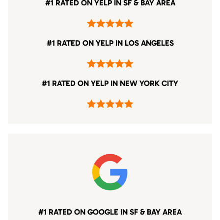
#1 RATED ON YELP IN SF & BAY AREA
#1 RATED ON YELP IN LOS ANGELES
#1 RATED ON YELP IN NEW YORK CITY
#1 RATED ON GOOGLE IN SF & BAY AREA