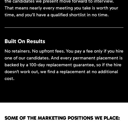
the candidates we present move forward to interview.
That means nearly every meeting you take is worth your
time, and you’ll have a qualified shortlist in no time.
Built On Results
No retainers. No upfront fees. You pay a fee only if you hire
one of our candidates. And every permanent placement is
backed by a 100-day replacement guarantee, so if the hire
doesn’t work out, we find a replacement at no additional
cost.
SOME OF THE MARKETING POSITIONS WE PLACE: