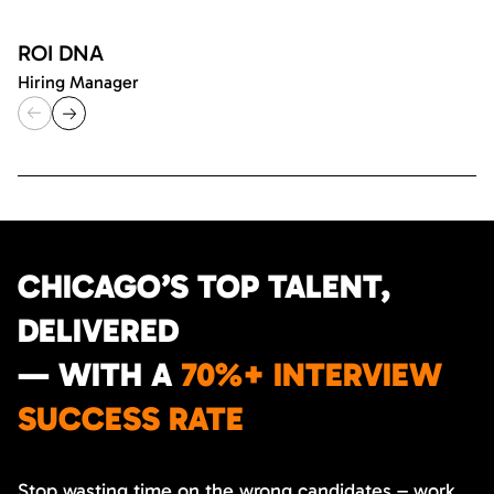
ROI DNA
Hiring Manager
CHICAGO’S TOP TALENT,
DELIVERED
— WITH A
70%+ INTERVIEW
SUCCESS RATE
Stop wasting time on the wrong candidates – work