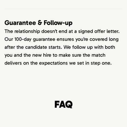
Guarantee & Follow-up
The relationship doesn’t end at a signed offer letter.
Our 100-day guarantee ensures you’re covered long
after the candidate starts. We follow up with both
you and the new hire to make sure the match
delivers on the expectations we set in step one.
FAQ