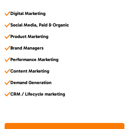
Digital Marketing
Social Media, Paid & Organic
Product Marketing
Brand Managers
Performance Marketing
Content Marketing
Demand Generation
CRM / Lifecycle marketing