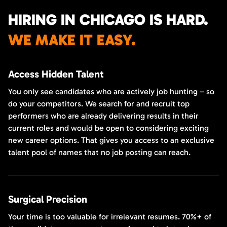
HIRING IN CHICAGO IS HARD.
WE MAKE IT EASY.
Access Hidden Talent
You only see candidates who are actively job hunting – so
do your competitors. We search for and recruit top
performers who are already delivering results in their
current roles and would be open to considering exciting
new career options. That gives you access to an exclusive
talent pool of names that no job posting can reach.
Surgical Precision
Your time is too valuable for irrelevant resumes. 70%+ of