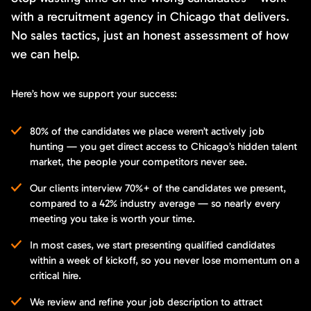
with a recruitment agency in Chicago that delivers.
No sales tactics, just an honest assessment of how
we can help.
Here’s how we support your success:
80% of the candidates we place weren’t actively job
hunting — you get direct access to Chicago’s hidden talent
market, the people your competitors never see.
Our clients interview 70%+ of the candidates we present,
compared to a 42% industry average — so nearly every
meeting you take is worth your time.
In most cases, we start presenting qualified candidates
within a week of kickoff, so you never lose momentum on a
critical hire.
We review and refine your job description to attract