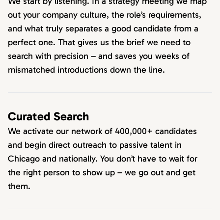
We start by listening. In a strategy meeting we map
out your company culture, the role’s requirements,
and what truly separates a good candidate from a
perfect one. That gives us the brief we need to
search with precision – and saves you weeks of
mismatched introductions down the line.
Curated Search
We activate our network of 400,000+ candidates
and begin direct outreach to passive talent in
Chicago and nationally. You don’t have to wait for
the right person to show up – we go out and get
them.