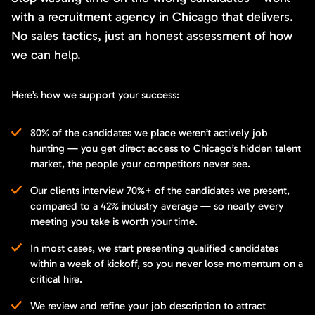
with a recruitment agency in Chicago that delivers.
No sales tactics, just an honest assessment of how
we can help.
Here’s how we support your success:
80% of the candidates we place weren’t actively job
hunting — you get direct access to Chicago’s hidden talent
market, the people your competitors never see.
Our clients interview 70%+ of the candidates we present,
compared to a 42% industry average — so nearly every
meeting you take is worth your time.
In most cases, we start presenting qualified candidates
within a week of kickoff, so you never lose momentum on a
critical hire.
We review and refine your job description to attract