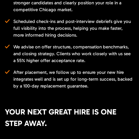
stronger candidates and clearly position your role in a
competitive Chicago market.
Scheduled check-ins and post-interview debriefs give you
full visibility into the process, helping you make faster,
more informed hiring decisions.
We advise on offer structure, compensation benchmarks,
and closing strategy. Clients who work closely with us see
a 55% higher offer acceptance rate.
After placement, we follow up to ensure your new hire
integrates well and is set up for long-term success, backed
by a 100-day replacement guarantee.
YOUR NEXT GREAT HIRE IS ONE
STEP AWAY.