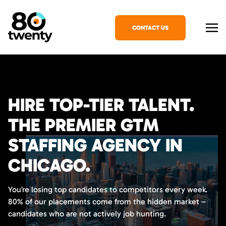
CONTACT US
HIRE TOP-TIER TALENT.
THE PREMIER GTM
STAFFING AGENCY IN
CHICAGO.
You’re losing top candidates to competitors every week.
80% of our placements come from the hidden market –
candidates who are not actively job hunting.