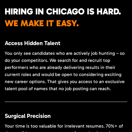
HIRING IN CHICAGO IS HARD.
WE MAKE IT EASY.
Access Hidden Talent
You only see candidates who are actively job hunting – so
do your competitors. We search for and recruit top
performers who are already delivering results in their
current roles and would be open to considering exciting
new career options. That gives you access to an exclusive
talent pool of names that no job posting can reach.
Surgical Precision
Your time is too valuable for irrelevant resumes. 70%+ of