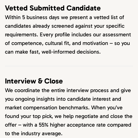
Vetted Submitted Candidate
Within 5 business days we present a vetted list of
candidates already screened against your specific
requirements. Every profile includes our assessment
of competence, cultural fit, and motivation – so you
can make fast, well-informed decisions.
Interview & Close
We coordinate the entire interview process and give
you ongoing insights into candidate interest and
market compensation benchmarks. When you’ve
found your top pick, we help negotiate and close the
offer – with a 55% higher acceptance rate compared
to the industry average.