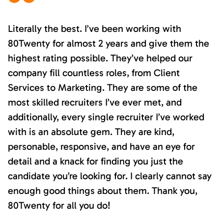
Literally the best. I’ve been working with
80Twenty for almost 2 years and give them the
highest rating possible. They’ve helped our
company fill countless roles, from Client
Services to Marketing. They are some of the
most skilled recruiters I’ve ever met, and
additionally, every single recruiter I’ve worked
with is an absolute gem. They are kind,
personable, responsive, and have an eye for
detail and a knack for finding you just the
candidate you’re looking for. I clearly cannot say
enough good things about them. Thank you,
80Twenty for all you do!