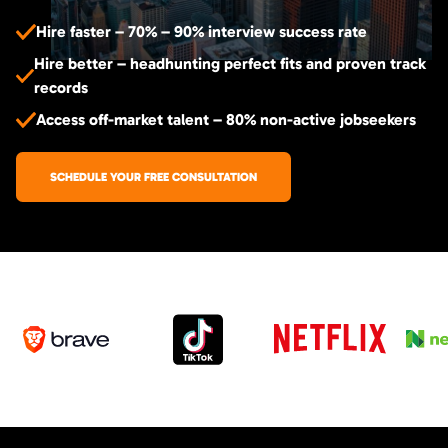
Hire faster – 70% – 90% interview success rate
Hire better – headhunting perfect fits and proven track
records
Access off-market talent – 80% non-active jobseekers
SCHEDULE YOUR FREE CONSULTATION