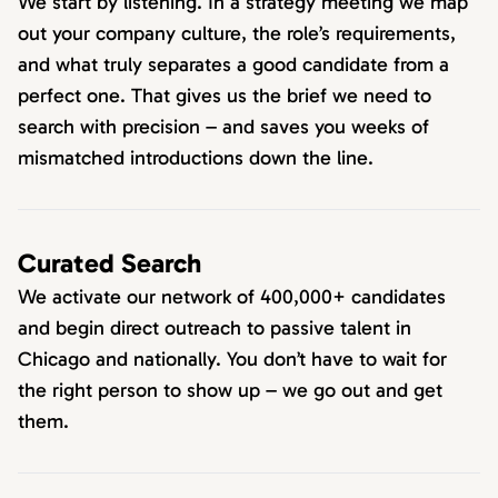
We start by listening. In a strategy meeting we map
out your company culture, the role’s requirements,
and what truly separates a good candidate from a
perfect one. That gives us the brief we need to
search with precision – and saves you weeks of
mismatched introductions down the line.
Curated Search
We activate our network of 400,000+ candidates
and begin direct outreach to passive talent in
Chicago and nationally. You don’t have to wait for
the right person to show up – we go out and get
them.