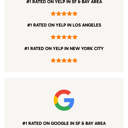
#1 RATED ON YELP IN SF & BAY AREA
#1 RATED ON YELP IN LOS ANGELES
#1 RATED ON YELP IN NEW YORK CITY
#1 RATED ON GOOGLE IN SF & BAY AREA