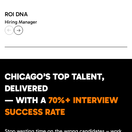
ROI DNA
Hiring Manager
CHICAGO’S TOP TALENT,
DELIVERED
— WITH A
70%+ INTERVIEW
SUCCESS RATE
Stop wasting time on the wrong candidates – work