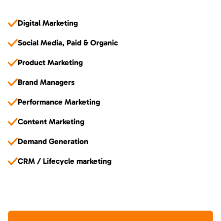
Digital Marketing
Social Media, Paid & Organic
Product Marketing
Brand Managers
Performance Marketing
Content Marketing
Demand Generation
CRM / Lifecycle marketing