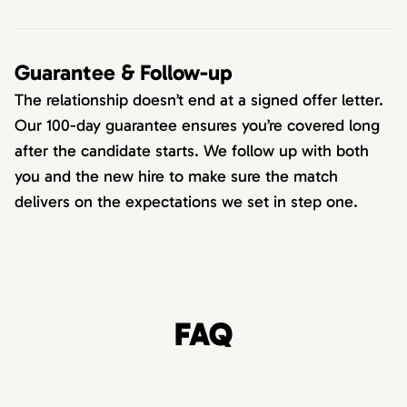
Guarantee & Follow-up
The relationship doesn’t end at a signed offer letter.
Our 100-day guarantee ensures you’re covered long
after the candidate starts. We follow up with both
you and the new hire to make sure the match
delivers on the expectations we set in step one.
FAQ