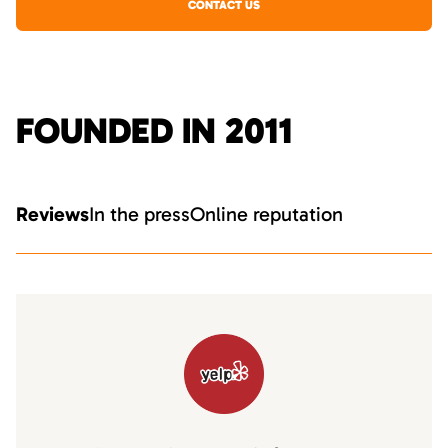
CONTACT US
FOUNDED IN 2011
Reviews
In the press
Online reputation