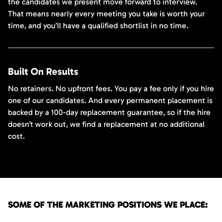
the candidates we present move forward to interview.
That means nearly every meeting you take is worth your
time, and you’ll have a qualified shortlist in no time.
Built On Results
No retainers. No upfront fees. You pay a fee only if you hire
one of our candidates. And every permanent placement is
backed by a 100-day replacement guarantee, so if the hire
doesn’t work out, we find a replacement at no additional
cost.
SOME OF THE MARKETING POSITIONS WE PLACE: