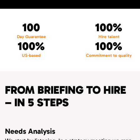
100
100%
Day Guarantee
Hire talent
100%
100%
US-based
Commitment to quality
FROM BRIEFING TO HIRE
– IN 5 STEPS
Needs Analysis