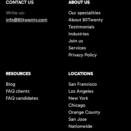
CONTACT US
ABOUT US
70%+, more than double the industry
Write us:
Our specialities
average of 42%. You get fewer, but
info@80twenty.com
About 80Twenty
significantly better quality candidates.
Testimonials
Industries
Join us
Services
Privacy Policy
RESOURCES
LOCATIONS
Blog
San Francisco
FAQ clients
Los Angeles
FAQ candidates
New York
Chicago
Orange County
San Jose
Nationwide