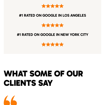
#1 RATED ON GOOGLE IN LOS ANGELES
#1 RATED ON GOOGLE IN NEW YORK CITY
WHAT SOME OF OUR
CLIENTS SAY