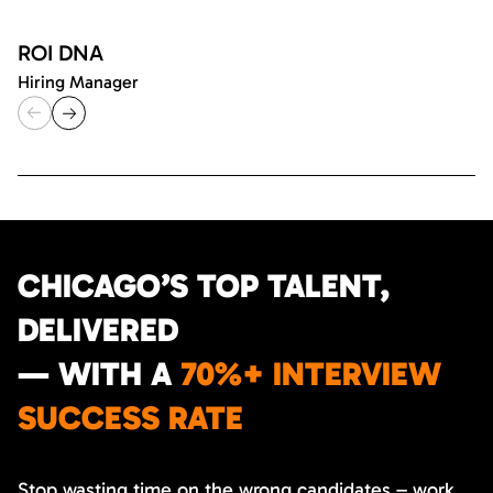
ROI DNA
Hiring Manager
CHICAGO’S TOP TALENT,
DELIVERED
— WITH A
70%+ INTERVIEW
SUCCESS RATE
Stop wasting time on the wrong candidates – work