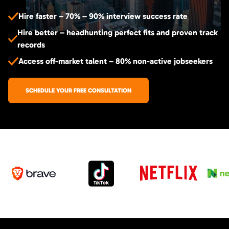
Hire faster – 70% – 90% interview success rate
Hire better – headhunting perfect fits and proven track
records
Access off-market talent – 80% non-active jobseekers
SCHEDULE YOUR FREE CONSULTATION