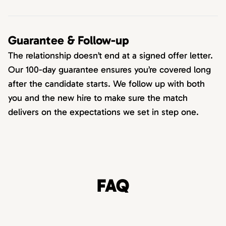
Guarantee & Follow-up
The relationship doesn’t end at a signed offer letter.
Our 100-day guarantee ensures you’re covered long
after the candidate starts. We follow up with both
you and the new hire to make sure the match
delivers on the expectations we set in step one.
FAQ