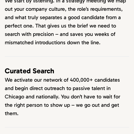
We start by listening. In a strategy meeting we map
out your company culture, the role’s requirements,
and what truly separates a good candidate from a
perfect one. That gives us the brief we need to
search with precision – and saves you weeks of
mismatched introductions down the line.
Curated Search
We activate our network of 400,000+ candidates
and begin direct outreach to passive talent in
Chicago and nationally. You don’t have to wait for
the right person to show up – we go out and get
them.