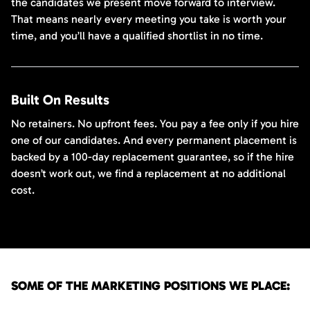
the candidates we present move forward to interview.
That means nearly every meeting you take is worth your
time, and you’ll have a qualified shortlist in no time.
Built On Results
No retainers. No upfront fees. You pay a fee only if you hire
one of our candidates. And every permanent placement is
backed by a 100-day replacement guarantee, so if the hire
doesn’t work out, we find a replacement at no additional
cost.
SOME OF THE MARKETING POSITIONS WE PLACE: