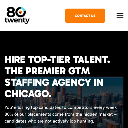
CONTACT US
HIRE TOP-TIER TALENT.
THE PREMIER GTM
STAFFING AGENCY IN
CHICAGO.
You’re losing top candidates to competitors every week.
80% of our placements come from the hidden market –
candidates who are not actively job hunting.