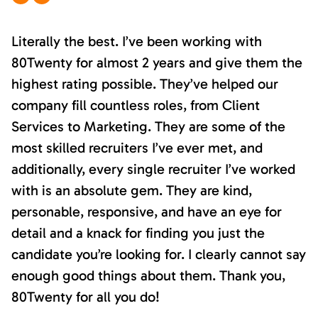
Literally the best. I’ve been working with
80Twenty for almost 2 years and give them the
highest rating possible. They’ve helped our
company fill countless roles, from Client
Services to Marketing. They are some of the
most skilled recruiters I’ve ever met, and
additionally, every single recruiter I’ve worked
with is an absolute gem. They are kind,
personable, responsive, and have an eye for
detail and a knack for finding you just the
candidate you’re looking for. I clearly cannot say
enough good things about them. Thank you,
80Twenty for all you do!