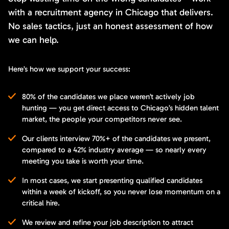
with a recruitment agency in Chicago that delivers.
No sales tactics, just an honest assessment of how
we can help.
Here’s how we support your success:
80% of the candidates we place weren’t actively job
hunting — you get direct access to Chicago’s hidden talent
market, the people your competitors never see.
Our clients interview 70%+ of the candidates we present,
compared to a 42% industry average — so nearly every
meeting you take is worth your time.
In most cases, we start presenting qualified candidates
within a week of kickoff, so you never lose momentum on a
critical hire.
We review and refine your job description to attract