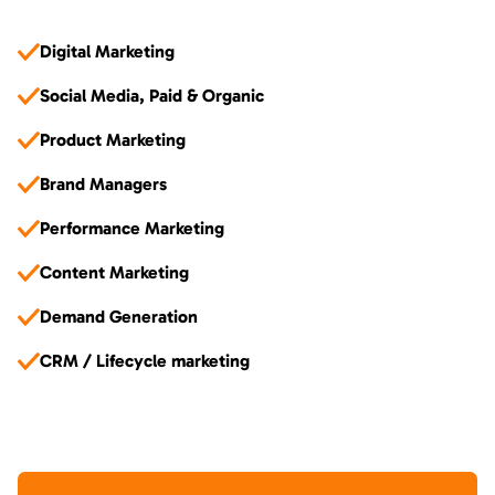
Digital Marketing
Social Media, Paid & Organic
Product Marketing
Brand Managers
Performance Marketing
Content Marketing
Demand Generation
CRM / Lifecycle marketing