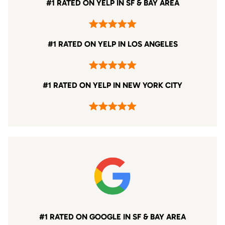
#1 RATED ON YELP IN SF & BAY AREA
#1 RATED ON YELP IN LOS ANGELES
#1 RATED ON YELP IN NEW YORK CITY
#1 RATED ON GOOGLE IN SF & BAY AREA