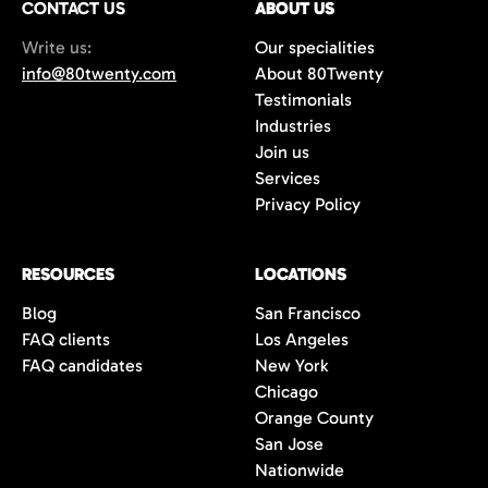
CONTACT US
ABOUT US
70%+, more than double the industry
Write us:
Our specialities
average of 42%. You get fewer, but
info@80twenty.com
About 80Twenty
significantly better quality candidates.
Testimonials
Industries
Join us
Services
Privacy Policy
RESOURCES
LOCATIONS
Blog
San Francisco
FAQ clients
Los Angeles
FAQ candidates
New York
Chicago
Orange County
San Jose
Nationwide