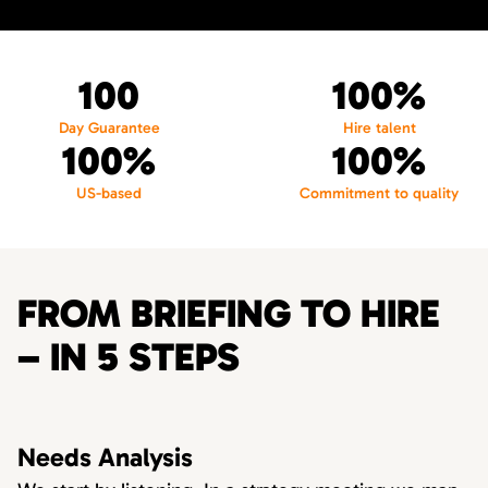
100
100%
Day Guarantee
Hire talent
100%
100%
US-based
Commitment to quality
FROM BRIEFING TO HIRE
– IN 5 STEPS
Needs Analysis