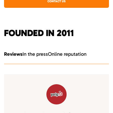
CONTACT US
FOUNDED IN 2011
Reviews
In the press
Online reputation