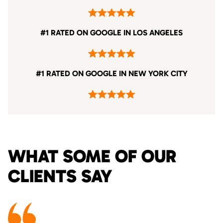
#1 RATED ON GOOGLE IN LOS ANGELES
#1 RATED ON GOOGLE IN NEW YORK CITY
WHAT SOME OF OUR
CLIENTS SAY