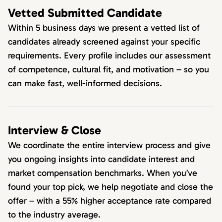
Vetted Submitted Candidate
Within 5 business days we present a vetted list of
candidates already screened against your specific
requirements. Every profile includes our assessment
of competence, cultural fit, and motivation – so you
can make fast, well-informed decisions.
Interview & Close
We coordinate the entire interview process and give
you ongoing insights into candidate interest and
market compensation benchmarks. When you’ve
found your top pick, we help negotiate and close the
offer – with a 55% higher acceptance rate compared
to the industry average.