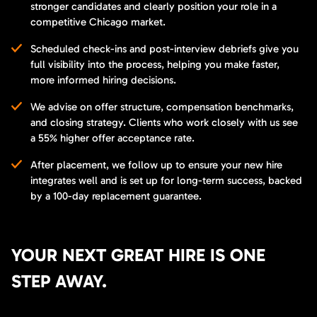
stronger candidates and clearly position your role in a
competitive Chicago market.
Scheduled check-ins and post-interview debriefs give you
full visibility into the process, helping you make faster,
more informed hiring decisions.
We advise on offer structure, compensation benchmarks,
and closing strategy. Clients who work closely with us see
a 55% higher offer acceptance rate.
After placement, we follow up to ensure your new hire
integrates well and is set up for long-term success, backed
by a 100-day replacement guarantee.
YOUR NEXT GREAT HIRE IS ONE
STEP AWAY.