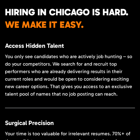
HIRING IN CHICAGO IS HARD.
WE MAKE IT EASY.
Access Hidden Talent
You only see candidates who are actively job hunting – so
do your competitors. We search for and recruit top
performers who are already delivering results in their
current roles and would be open to considering exciting
new career options. That gives you access to an exclusive
talent pool of names that no job posting can reach.
Surgical Precision
Your time is too valuable for irrelevant resumes. 70%+ of