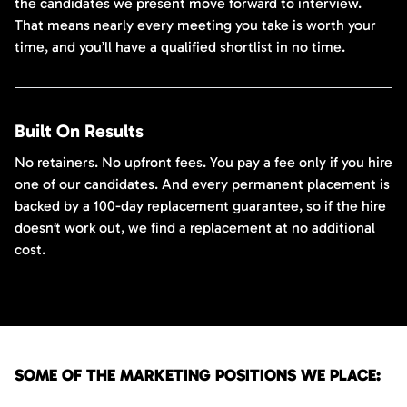
the candidates we present move forward to interview.
That means nearly every meeting you take is worth your
time, and you’ll have a qualified shortlist in no time.
Built On Results
No retainers. No upfront fees. You pay a fee only if you hire
one of our candidates. And every permanent placement is
backed by a 100-day replacement guarantee, so if the hire
doesn’t work out, we find a replacement at no additional
cost.
SOME OF THE MARKETING POSITIONS WE PLACE: