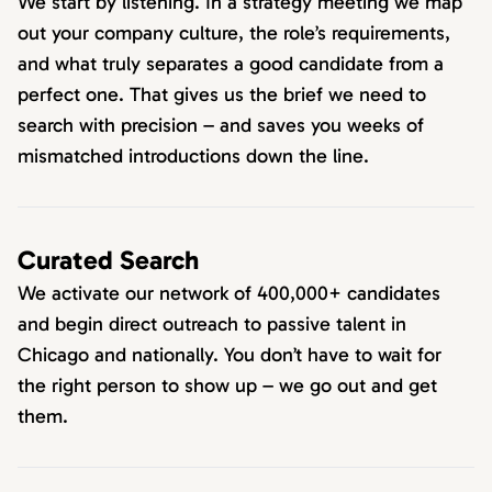
We start by listening. In a strategy meeting we map
out your company culture, the role’s requirements,
and what truly separates a good candidate from a
perfect one. That gives us the brief we need to
search with precision – and saves you weeks of
mismatched introductions down the line.
Curated Search
We activate our network of 400,000+ candidates
and begin direct outreach to passive talent in
Chicago and nationally. You don’t have to wait for
the right person to show up – we go out and get
them.