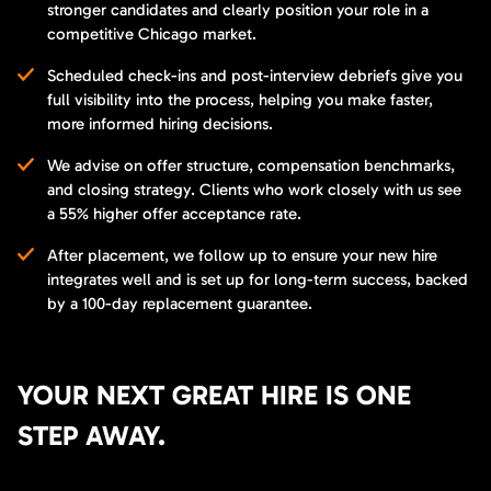
stronger candidates and clearly position your role in a
competitive Chicago market.
Scheduled check-ins and post-interview debriefs give you
full visibility into the process, helping you make faster,
more informed hiring decisions.
We advise on offer structure, compensation benchmarks,
and closing strategy. Clients who work closely with us see
a 55% higher offer acceptance rate.
After placement, we follow up to ensure your new hire
integrates well and is set up for long-term success, backed
by a 100-day replacement guarantee.
YOUR NEXT GREAT HIRE IS ONE
STEP AWAY.