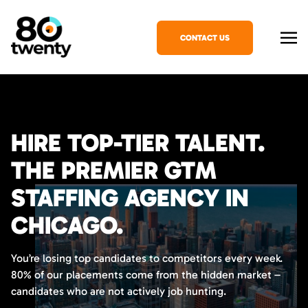
CONTACT US
HIRE TOP-TIER TALENT.
THE PREMIER GTM
STAFFING AGENCY IN
CHICAGO.
You’re losing top candidates to competitors every week.
80% of our placements come from the hidden market –
candidates who are not actively job hunting.