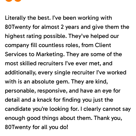
Literally the best. I’ve been working with
80Twenty for almost 2 years and give them the
highest rating possible. They’ve helped our
company fill countless roles, from Client
Services to Marketing. They are some of the
most skilled recruiters I’ve ever met, and
additionally, every single recruiter I’ve worked
with is an absolute gem. They are kind,
personable, responsive, and have an eye for
detail and a knack for finding you just the
candidate you’re looking for. I clearly cannot say
enough good things about them. Thank you,
80Twenty for all you do!