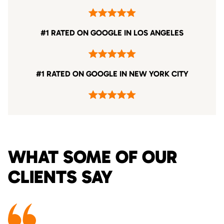
#1 RATED ON GOOGLE IN LOS ANGELES
#1 RATED ON GOOGLE IN NEW YORK CITY
WHAT SOME OF OUR
CLIENTS SAY