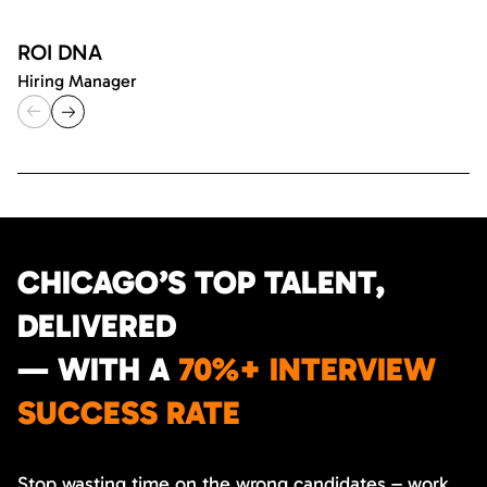
ROI DNA
Hiring Manager
CHICAGO’S TOP TALENT,
DELIVERED
— WITH A
70%+ INTERVIEW
SUCCESS RATE
Stop wasting time on the wrong candidates – work