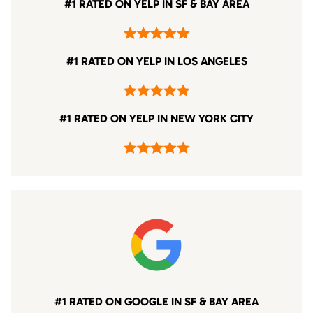
#1 RATED ON YELP IN SF & BAY AREA
#1 RATED ON YELP IN LOS ANGELES
#1 RATED ON YELP IN NEW YORK CITY
#1 RATED ON GOOGLE IN SF & BAY AREA