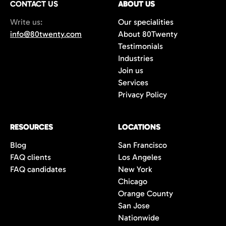
CONTACT US
ABOUT US
70%+, more than double the industry
Write us:
Our specialities
average of 42%. You get fewer, but
info@80twenty.com
About 80Twenty
significantly better quality candidates.
Testimonials
Industries
Join us
Services
Privacy Policy
RESOURCES
LOCATIONS
Blog
San Francisco
FAQ clients
Los Angeles
FAQ candidates
New York
Chicago
Orange County
San Jose
Nationwide