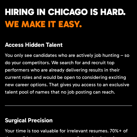
HIRING IN CHICAGO IS HARD.
WE MAKE IT EASY.
Access Hidden Talent
You only see candidates who are actively job hunting – so
do your competitors. We search for and recruit top
performers who are already delivering results in their
current roles and would be open to considering exciting
new career options. That gives you access to an exclusive
talent pool of names that no job posting can reach.
Surgical Precision
Your time is too valuable for irrelevant resumes. 70%+ of