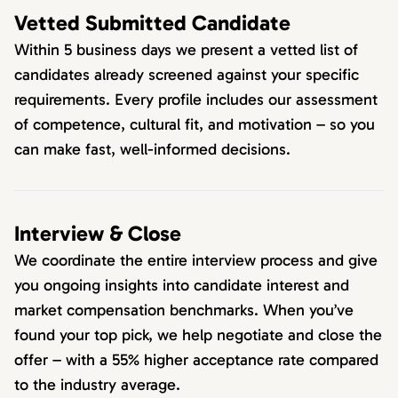
Vetted Submitted Candidate
Within 5 business days we present a vetted list of
candidates already screened against your specific
requirements. Every profile includes our assessment
of competence, cultural fit, and motivation – so you
can make fast, well-informed decisions.
Interview & Close
We coordinate the entire interview process and give
you ongoing insights into candidate interest and
market compensation benchmarks. When you’ve
found your top pick, we help negotiate and close the
offer – with a 55% higher acceptance rate compared
to the industry average.