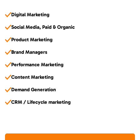
Digital Marketing
Social Media, Paid & Organic
Product Marketing
Brand Managers
Performance Marketing
Content Marketing
Demand Generation
CRM / Lifecycle marketing