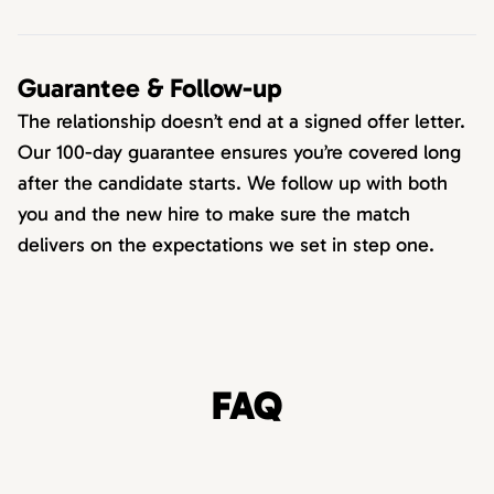
Guarantee & Follow-up
The relationship doesn’t end at a signed offer letter.
Our 100-day guarantee ensures you’re covered long
after the candidate starts. We follow up with both
you and the new hire to make sure the match
delivers on the expectations we set in step one.
FAQ