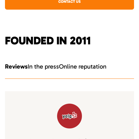
CONTACT US
FOUNDED IN 2011
Reviews
In the press
Online reputation