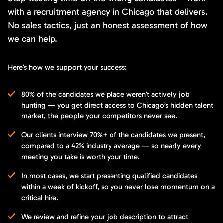
with a recruitment agency in Chicago that delivers.
No sales tactics, just an honest assessment of how
we can help.
Here’s how we support your success:
80% of the candidates we place weren’t actively job
hunting — you get direct access to Chicago’s hidden talent
market, the people your competitors never see.
Our clients interview 70%+ of the candidates we present,
compared to a 42% industry average — so nearly every
meeting you take is worth your time.
In most cases, we start presenting qualified candidates
within a week of kickoff, so you never lose momentum on a
critical hire.
We review and refine your job description to attract