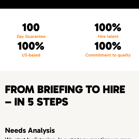
100
100%
Day Guarantee
Hire talent
100%
100%
US-based
Commitment to quality
FROM BRIEFING TO HIRE
– IN 5 STEPS
Needs Analysis