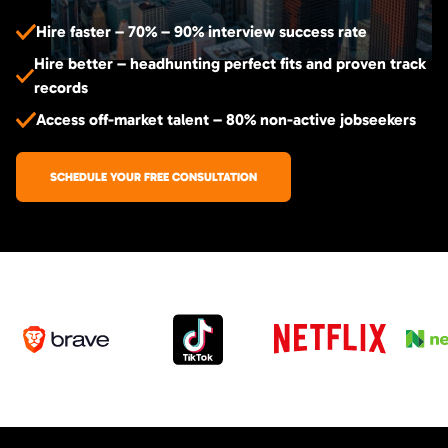
Hire faster – 70% – 90% interview success rate
Hire better – headhunting perfect fits and proven track
records
Access off-market talent – 80% non-active jobseekers
SCHEDULE YOUR FREE CONSULTATION