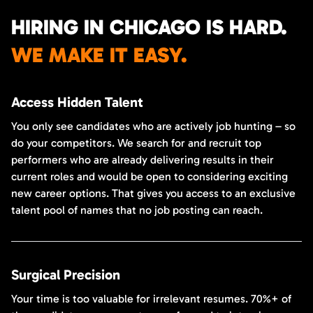
HIRING IN CHICAGO IS HARD.
WE MAKE IT EASY.
Access Hidden Talent
You only see candidates who are actively job hunting – so
do your competitors. We search for and recruit top
performers who are already delivering results in their
current roles and would be open to considering exciting
new career options. That gives you access to an exclusive
talent pool of names that no job posting can reach.
Surgical Precision
Your time is too valuable for irrelevant resumes. 70%+ of