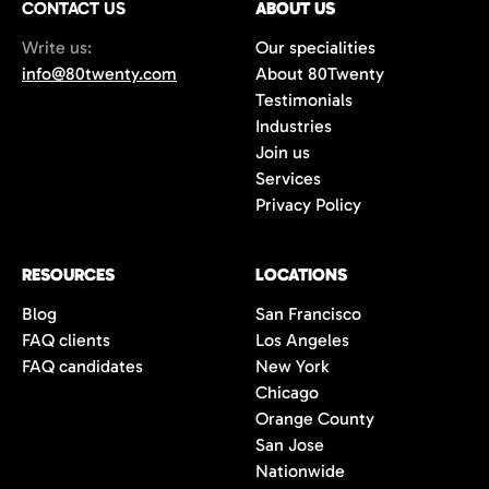
CONTACT US
ABOUT US
70%+, more than double the industry
Write us:
Our specialities
average of 42%. You get fewer, but
info@80twenty.com
About 80Twenty
significantly better quality candidates.
Testimonials
Industries
Join us
Services
Privacy Policy
RESOURCES
LOCATIONS
Blog
San Francisco
FAQ clients
Los Angeles
FAQ candidates
New York
Chicago
Orange County
San Jose
Nationwide