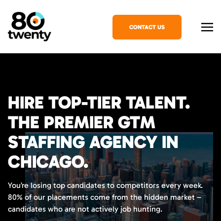
CONTACT US
HIRE TOP-TIER TALENT.
THE PREMIER GTM
STAFFING AGENCY IN
CHICAGO.
You’re losing top candidates to competitors every week.
80% of our placements come from the hidden market –
candidates who are not actively job hunting.