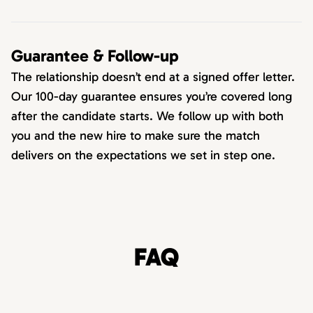
Guarantee & Follow-up
The relationship doesn’t end at a signed offer letter.
Our 100-day guarantee ensures you’re covered long
after the candidate starts. We follow up with both
you and the new hire to make sure the match
delivers on the expectations we set in step one.
FAQ