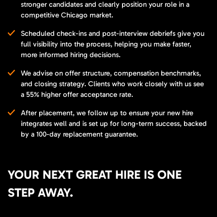
stronger candidates and clearly position your role in a
competitive Chicago market.
Scheduled check-ins and post-interview debriefs give you
full visibility into the process, helping you make faster,
more informed hiring decisions.
We advise on offer structure, compensation benchmarks,
and closing strategy. Clients who work closely with us see
a 55% higher offer acceptance rate.
After placement, we follow up to ensure your new hire
integrates well and is set up for long-term success, backed
by a 100-day replacement guarantee.
YOUR NEXT GREAT HIRE IS ONE
STEP AWAY.