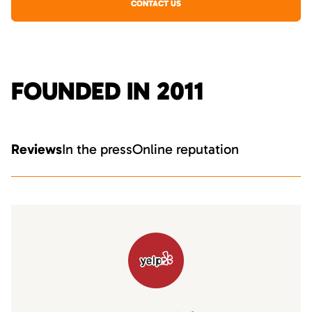
CONTACT US
FOUNDED IN 2011
Reviews
In the press
Online reputation