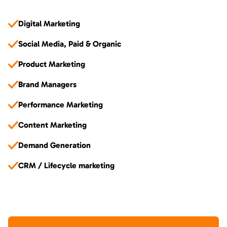
Digital Marketing
Social Media, Paid & Organic
Product Marketing
Brand Managers
Performance Marketing
Content Marketing
Demand Generation
CRM / Lifecycle marketing