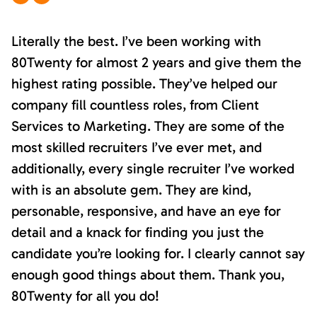
Literally the best. I’ve been working with
80Twenty for almost 2 years and give them the
highest rating possible. They’ve helped our
company fill countless roles, from Client
Services to Marketing. They are some of the
most skilled recruiters I’ve ever met, and
additionally, every single recruiter I’ve worked
with is an absolute gem. They are kind,
personable, responsive, and have an eye for
detail and a knack for finding you just the
candidate you’re looking for. I clearly cannot say
enough good things about them. Thank you,
80Twenty for all you do!