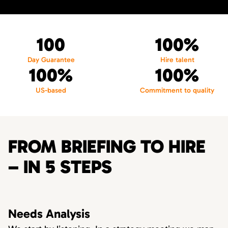
100
100%
Day Guarantee
Hire talent
100%
100%
US-based
Commitment to quality
FROM BRIEFING TO HIRE
– IN 5 STEPS
Needs Analysis