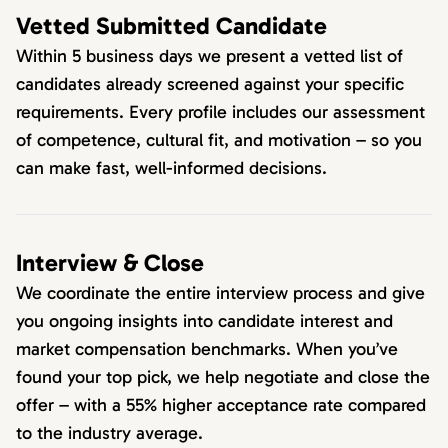
Vetted Submitted Candidate
Within 5 business days we present a vetted list of
candidates already screened against your specific
requirements. Every profile includes our assessment
of competence, cultural fit, and motivation – so you
can make fast, well-informed decisions.
Interview & Close
We coordinate the entire interview process and give
you ongoing insights into candidate interest and
market compensation benchmarks. When you’ve
found your top pick, we help negotiate and close the
offer – with a 55% higher acceptance rate compared
to the industry average.