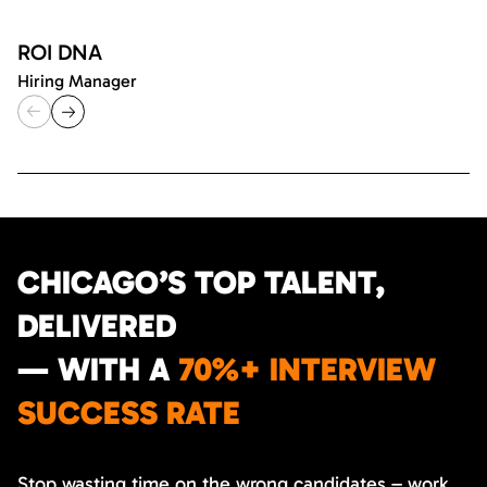
ROI DNA
Hiring Manager
CHICAGO’S TOP TALENT,
DELIVERED
— WITH A
70%+ INTERVIEW
SUCCESS RATE
Stop wasting time on the wrong candidates – work