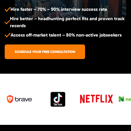
Hire faster – 70% – 90% interview success rate
Hire better – headhunting perfect fits and proven track
records
Access off-market talent – 80% non-active jobseekers
SCHEDULE YOUR FREE CONSULTATION