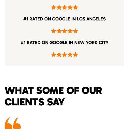
#1 RATED ON GOOGLE IN LOS ANGELES
#1 RATED ON GOOGLE IN NEW YORK CITY
WHAT SOME OF OUR
CLIENTS SAY