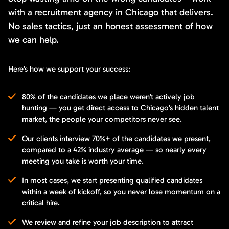
with a recruitment agency in Chicago that delivers.
No sales tactics, just an honest assessment of how
we can help.
Here’s how we support your success:
80% of the candidates we place weren’t actively job
hunting — you get direct access to Chicago’s hidden talent
market, the people your competitors never see.
Our clients interview 70%+ of the candidates we present,
compared to a 42% industry average — so nearly every
meeting you take is worth your time.
In most cases, we start presenting qualified candidates
within a week of kickoff, so you never lose momentum on a
critical hire.
We review and refine your job description to attract