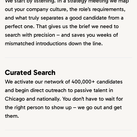
We start by listening. In a strategy meeting we map
out your company culture, the role’s requirements,
and what truly separates a good candidate from a
perfect one. That gives us the brief we need to
search with precision – and saves you weeks of
mismatched introductions down the line.
Curated Search
We activate our network of 400,000+ candidates
and begin direct outreach to passive talent in
Chicago and nationally. You don’t have to wait for
the right person to show up – we go out and get
them.