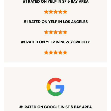
#1 RATED ON YELP IN SF & BAY AREA
#1 RATED ON YELP IN LOS ANGELES
#1 RATED ON YELP IN NEW YORK CITY
#1 RATED ON GOOGLE IN SF & BAY AREA