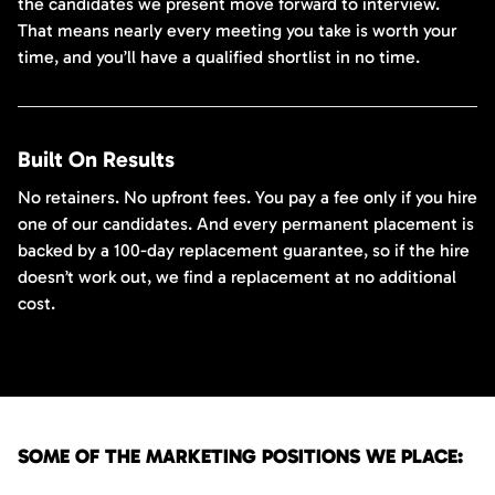
the candidates we present move forward to interview.
That means nearly every meeting you take is worth your
time, and you’ll have a qualified shortlist in no time.
Built On Results
No retainers. No upfront fees. You pay a fee only if you hire
one of our candidates. And every permanent placement is
backed by a 100-day replacement guarantee, so if the hire
doesn’t work out, we find a replacement at no additional
cost.
SOME OF THE MARKETING POSITIONS WE PLACE: