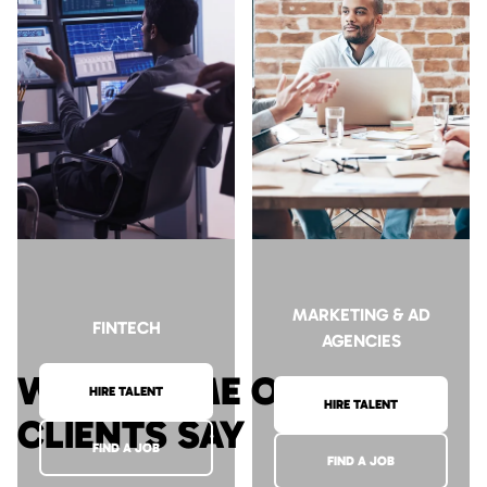
HIRE TALENT
HIRE TALENT
FIND A JOB
FIND A JOB
MARKETING & AD
FINTECH
AGENCIES
WHAT SOME OF OUR
HIRE TALENT
HIRE TALENT
CLIENTS SAY
FIND A JOB
FIND A JOB