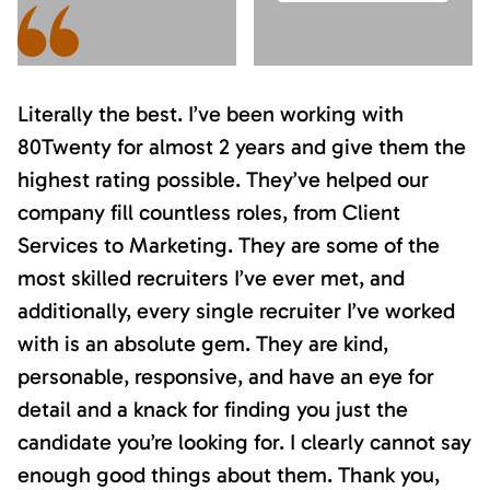
Literally the best. I’ve been working with
80Twenty for almost 2 years and give them the
highest rating possible. They’ve helped our
company fill countless roles, from Client
Services to Marketing. They are some of the
most skilled recruiters I’ve ever met, and
additionally, every single recruiter I’ve worked
with is an absolute gem. They are kind,
personable, responsive, and have an eye for
detail and a knack for finding you just the
candidate you’re looking for. I clearly cannot say
enough good things about them. Thank you,