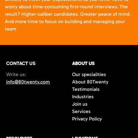
worry about time-consuming first-round interviews. The
result? Higher-caliber candidates. Greater peace of mind.
And more time to focus on building and managing your
team
CONTACT US
ABOUT US
Write us:
Our specialities
info@80twenty.com
About 80Twenty
Testimonials
Industries
Join us
Services
Privacy Policy