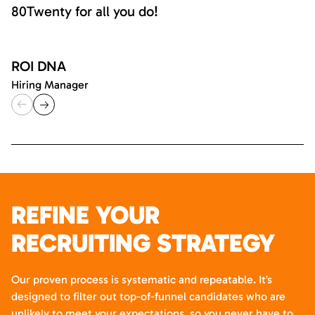
80Twenty for all you do!
ROI DNA
Hiring Manager
REFINE YOUR
RECRUITING STRATEGY
Our proven process is systematic and repeatable. It’s
designed to filter out top-of-funnel candidates who are
unlikely to meet your expectations, so you never have to