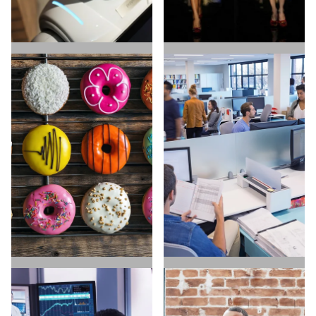
ARTIFICIAL
E-COMMERCE
INTELLIGENCE
HIRE TALENT
HIRE TALENT
FIND A JOB
FIND A JOB
DIRECT TO CONSUMER
SAAS & SOFTWARE