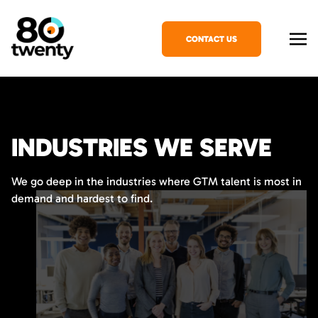
CONTACT US
INDUSTRIES WE SERVE
We go deep in the industries where GTM talent is most in
demand and hardest to find.