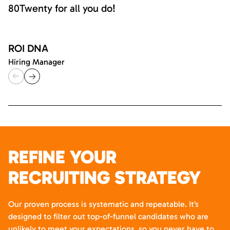
80Twenty for all you do!
ROI DNA
Hiring Manager
REFINE YOUR
RECRUITING STRATEGY
Our proven process is systematic and repeatable. It’s
designed to filter out top-of-funnel candidates who are
unlikely to meet your expectations, so you never have to