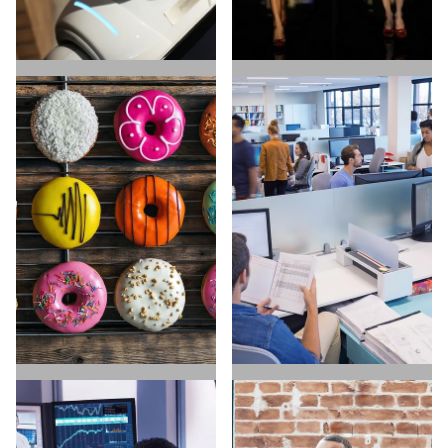
ARTIFICIAL
E-COMMERCE
INTELLIGENCE
HIRE TALENT
HIRE TALENT
FIND A JOB
FIND A JOB
DIRECT TO CONSUMER
SAAS & SOFTWARE