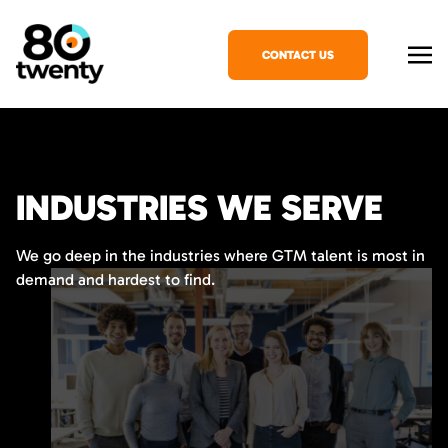
CONTACT US
INDUSTRIES WE SERVE
We go deep in the industries where GTM talent is most in
demand and hardest to find.