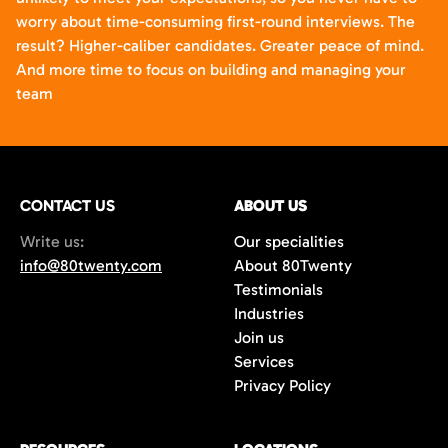
worry about time-consuming first-round interviews. The
result? Higher-caliber candidates. Greater peace of mind.
And more time to focus on building and managing your
team
CONTACT US
ABOUT US
Write us:
Our specialities
info@80twenty.com
About 80Twenty
Testimonials
Industries
Join us
Services
Privacy Policy