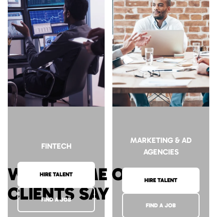
HIRE TALENT
HIRE TALENT
FIND A JOB
FIND A JOB
MARKETING & AD
FINTECH
AGENCIES
WHAT SOME OF OUR
HIRE TALENT
HIRE TALENT
CLIENTS SAY
FIND A JOB
FIND A JOB