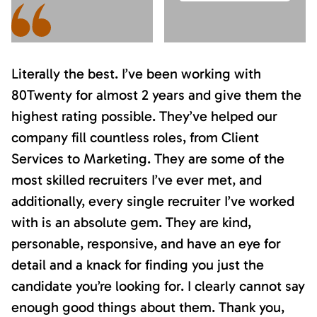
Literally the best. I’ve been working with
80Twenty for almost 2 years and give them the
highest rating possible. They’ve helped our
company fill countless roles, from Client
Services to Marketing. They are some of the
most skilled recruiters I’ve ever met, and
additionally, every single recruiter I’ve worked
with is an absolute gem. They are kind,
personable, responsive, and have an eye for
detail and a knack for finding you just the
candidate you’re looking for. I clearly cannot say
enough good things about them. Thank you,