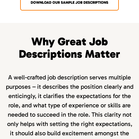
DOWNLOAD OUR SAMPLE JOB DESCRIPTIONS
Why Great Job
Descriptions Matter
A well-crafted job description serves multiple
purposes – it describes the position clearly and
enticingly, it clarifies the expectations for the
role, and what type of experience or skills are
needed to succeed in the role. This clarity not
only helps with setting the right expectations,
it should also build excitement amongst the