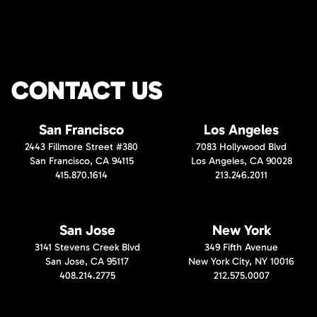
CONTACT US
San Francisco
Los Angeles
2443 Fillmore Street #380
7083 Hollywood Blvd
San Francisco, CA 94115
Los Angeles, CA 90028
415.870.1614
213.246.2011
San Jose
New York
3141 Stevens Creek Blvd
349 Fifth Avenue
San Jose, CA 95117
New York City, NY 10016
408.214.2775
212.575.0007