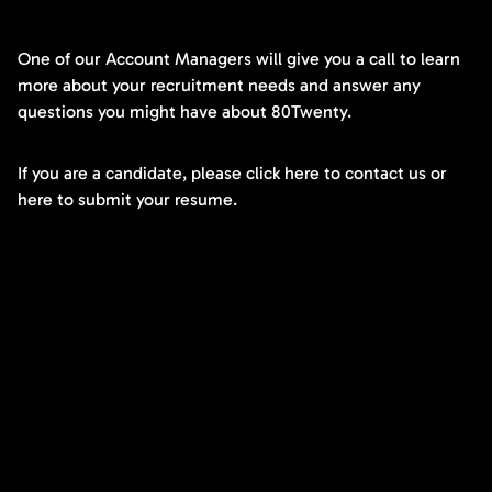
One of our Account Managers will give you a call to learn
more about your recruitment needs and answer any
questions you might have about 80Twenty.
If you are a candidate, please click here to contact us or
here to submit your resume.