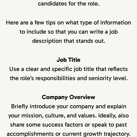
candidates for the role.
Here are a few tips on what type of information
to include so that you can write a job
description that stands out.
Job Title
Use a clear and specific job title that reflects
the role’s responsibilities and seniority level.
Company Overview
Briefly introduce your company and explain
your mission, culture, and values. Ideally, also
share some success factors or speak to past
accomplishments or current growth trajectory.