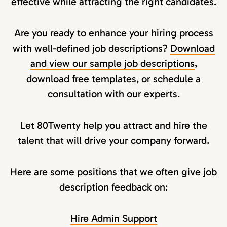
effective while attracting the right candidates.
Are you ready to enhance your hiring process
with well-defined job descriptions?
Download
and view our sample job descriptions
,
download free templates, or schedule a
consultation with our experts.
Let 80Twenty help you attract and hire the
talent that will drive your company forward.
Here are some positions that we often give job
description feedback on:
Hire Admin Support