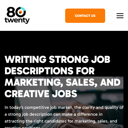
CONTACT US
WRITING STRONG JOB
DESCRIPTIONS FOR
MARKETING, SALES, AND
CREATIVE JOBS
In today’s competitive job market, the clarity and quality of
a strong job description can make a difference in
attracting the right candidates for marketing, sales, and
creative positions.