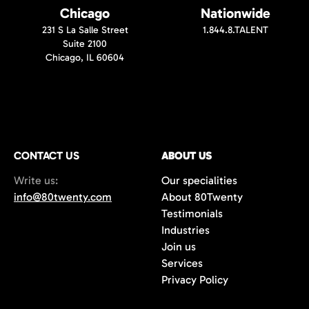
Chicago
Nationwide
231 S La Salle Street
1.844.8.TALENT
Suite 2100
Chicago, IL 60604
CONTACT US
ABOUT US
Write us:
Our specialities
info@80twenty.com
About 80Twenty
Testimonials
Industries
Join us
Services
Privacy Policy