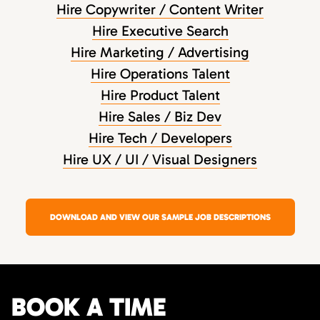
Hire Copywriter / Content Writer
Hire Executive Search
Hire Marketing / Advertising
Hire Operations Talent
Hire Product Talent
Hire Sales / Biz Dev
Hire Tech / Developers
Hire UX / UI / Visual Designers
DOWNLOAD AND VIEW OUR SAMPLE JOB DESCRIPTIONS
BOOK A TIME