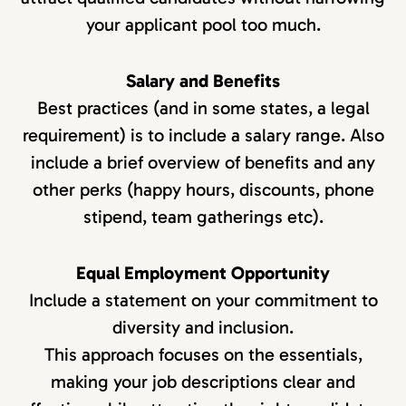
your applicant pool too much.
Salary and Benefits
Best practices (and in some states, a legal
requirement) is to include a salary range. Also
include a brief overview of benefits and any
other perks (happy hours, discounts, phone
stipend, team gatherings etc).
Equal Employment Opportunity
Include a statement on your commitment to
diversity and inclusion.
This approach focuses on the essentials,
making your job descriptions clear and