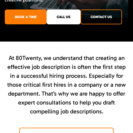
BOOK A TIME
CALL US
CONTACT US
At 80Twenty, we understand that creating an
effective job description is often the first step
in a successful hiring process. Especially for
those critical first hires in a company or a new
department. That’s why we are happy to offer
expert consultations to help you draft
compelling job descriptions.