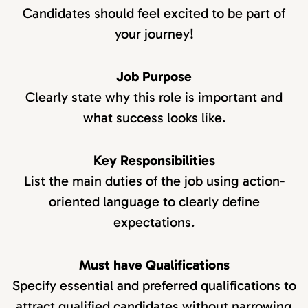
Candidates should feel excited to be part of
your journey!
Job Purpose
Clearly state why this role is important and
what success looks like.
Key Responsibilities
List the main duties of the job using action-
oriented language to clearly define
expectations.
Must have Qualifications
Specify essential and preferred qualifications to
attract qualified candidates without narrowing