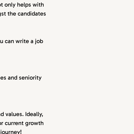
ot only helps with
gst the candidates
u can write a job
ties and seniority
 values. Ideally,
or current growth
 journey!