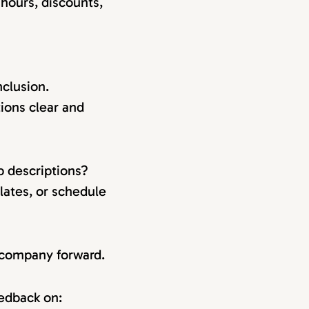
 hours, discounts,
clusion.
ions clear and
b descriptions?
lates, or schedule
r company forward.
eedback on: