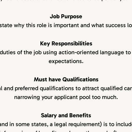
Job Purpose
state why this role is important and what success lo
Key Responsibilities
 duties of the job using action-oriented language to 
expectations.
Must have Qualifications
l and preferred qualifications to attract qualified c
narrowing your applicant pool too much.
Salary and Benefits
and in some states, a legal requirement) is to includ