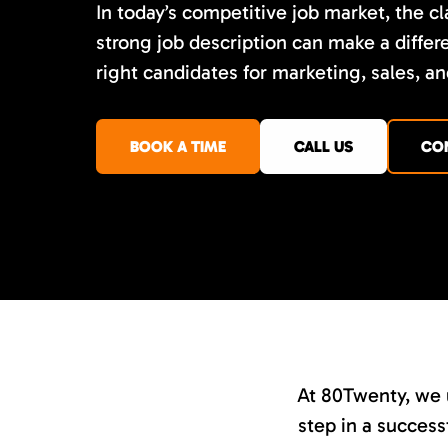
In today’s competitive job market, the cla
strong job description can make a differe
right candidates for marketing, sales, an
BOOK A TIME
CALL US
CO
At 80Twenty, we u
step in a successf