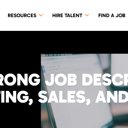
RESOURCES
HIRE TALENT
FIND A JOB
RONG JOB DESC
NG, SALES, AND