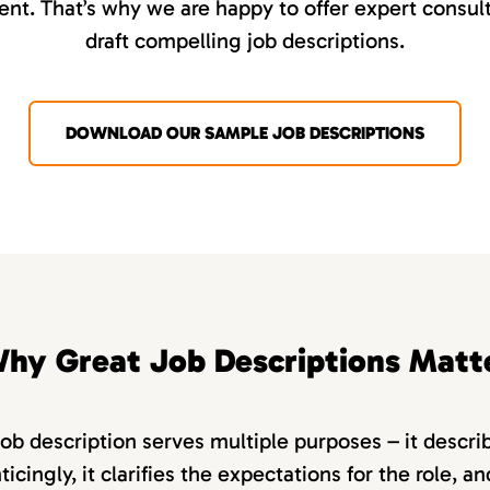
nt. That’s why we are happy to offer expert consult
draft compelling job descriptions.
DOWNLOAD OUR SAMPLE JOB DESCRIPTIONS
hy Great Job Descriptions Matt
job description serves multiple purposes – it descri
ticingly, it clarifies the expectations for the role, a