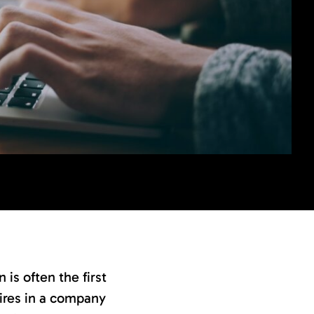
is often the first
 hires in a company