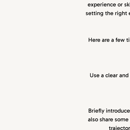
experience or ski
setting the right
Here are a few t
Use a clear and s
Briefly introduc
also share some 
trajecto