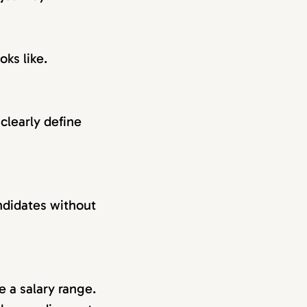
oks like.
clearly define
andidates without
e a salary range.