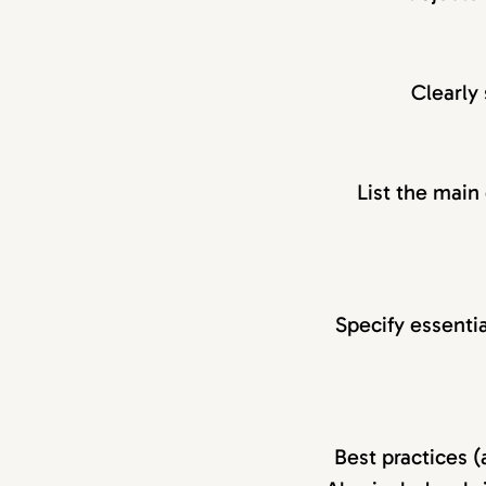
Clearly 
List the main
Specify essentia
Best practices (