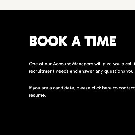
BOOK A TIME
One of our Account Managers will give you a call 
recruitment needs and answer any questions you
If you are a candidate, please click here to contac
resume.