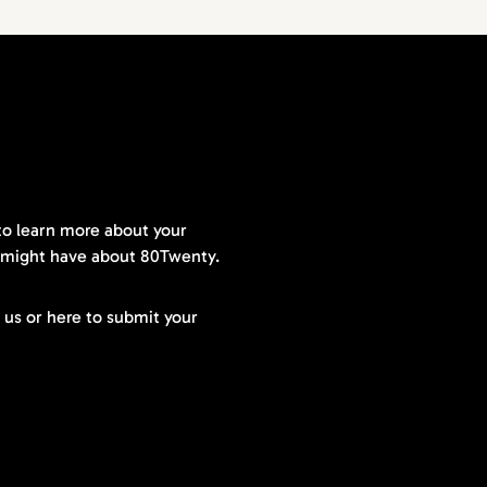
to learn more about your
 might have about 80Twenty.
t us or here to submit your