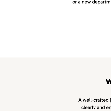
or a new departme
W
A well-crafted 
clearly and en