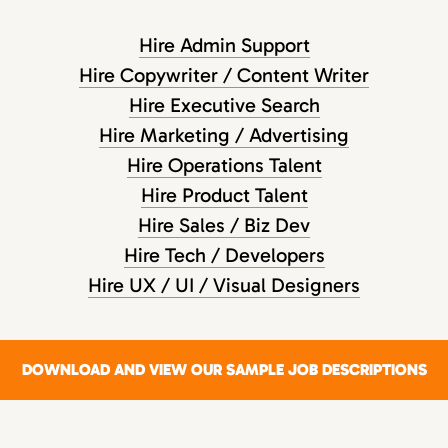
Hire Admin Support
Hire Copywriter / Content Writer
Hire Executive Search
Hire Marketing / Advertising
Hire Operations Talent
Hire Product Talent
Hire Sales / Biz Dev
Hire Tech / Developers
Hire UX / UI / Visual Designers
DOWNLOAD AND VIEW OUR SAMPLE JOB DESCRIPTIONS