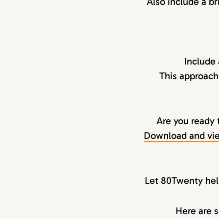
Also include a br
Include
This approach
Are you ready 
Download and vie
Let 80Twenty help
Here are s