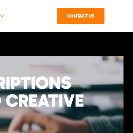
CONTACT US
RIPTIONS
 CREATIVE