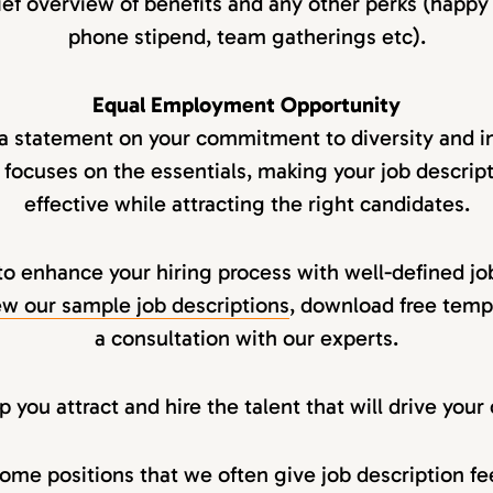
ief overview of benefits and any other perks (happy
phone stipend, team gatherings etc).
Equal Employment Opportunity
 a statement on your commitment to diversity and in
 focuses on the essentials, making your job descript
effective while attracting the right candidates.
to enhance your hiring process with well-defined jo
w our sample job descriptions
, download free temp
a consultation with our experts.
 you attract and hire the talent that will drive you
ome positions that we often give job description f