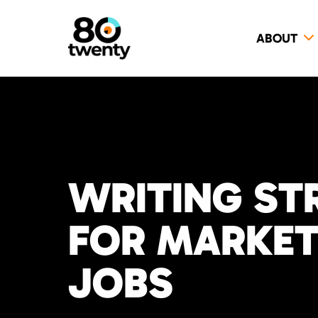
ABOUT
WRITING ST
FOR MARKETI
JOBS