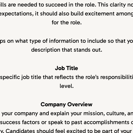
lls are needed to succeed in the role. This clarity n
 expectations, it should also build excitement amon
for the role.
ips on what type of information to include so that yo
description that stands out.
Job Title
pecific job title that reflects the role’s responsibili
level.
Company Overview
e your company and explain your mission, culture, and
success factors or speak to past accomplishments 
ry. Candidates should feel excited to be part of your