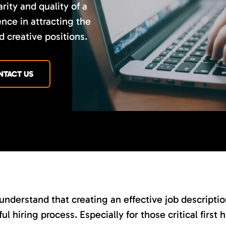
rity and quality of a
nce in attracting the
d creative positions.
NTACT US
nderstand that creating an effective job description 
ul hiring process. Especially for those critical first