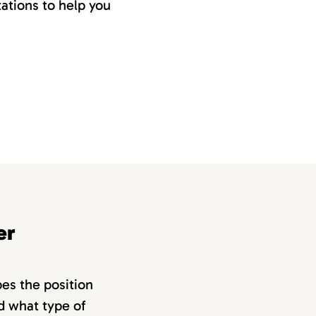
ations to help you
er
bes the position
nd what type of