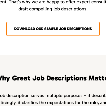
nt. That’s why we are happy to offer expert consult
draft compelling job descriptions.
DOWNLOAD OUR SAMPLE JOB DESCRIPTIONS
hy Great Job Descriptions Matt
job description serves multiple purposes – it descri
ticingly, it clarifies the expectations for the role, a