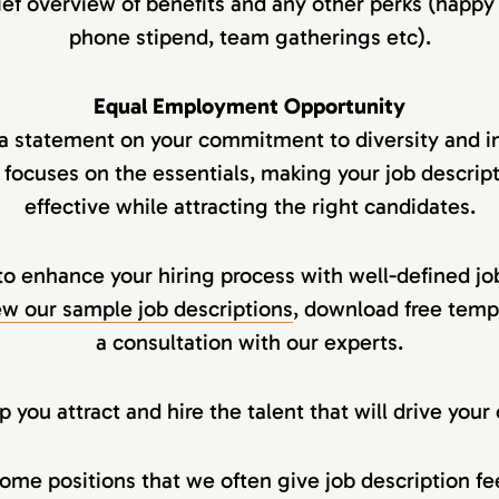
ief overview of benefits and any other perks (happy
phone stipend, team gatherings etc).
Equal Employment Opportunity
 a statement on your commitment to diversity and in
 focuses on the essentials, making your job descript
effective while attracting the right candidates.
to enhance your hiring process with well-defined jo
w our sample job descriptions
, download free temp
a consultation with our experts.
 you attract and hire the talent that will drive you
ome positions that we often give job description f