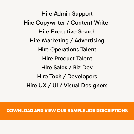
Hire Admin Support
Hire Copywriter / Content Writer
Hire Executive Search
Hire Marketing / Advertising
Hire Operations Talent
Hire Product Talent
Hire Sales / Biz Dev
Hire Tech / Developers
Hire UX / UI / Visual Designers
DOWNLOAD AND VIEW OUR SAMPLE JOB DESCRIPTIONS