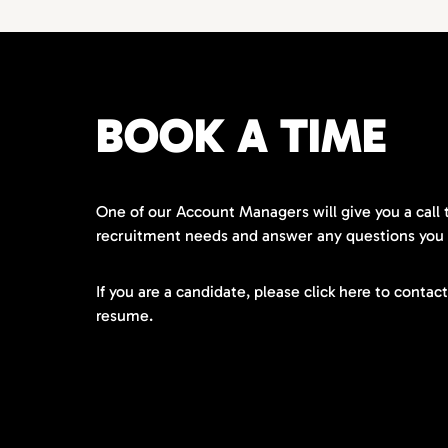
BOOK A TIME
One of our Account Managers will give you a call 
recruitment needs and answer any questions you
If you are a candidate, please click here to contac
resume.