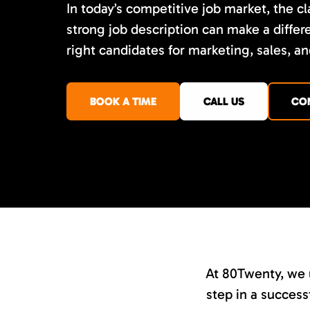
In today’s competitive job market, the cla
strong job description can make a differe
right candidates for marketing, sales, an
BOOK A TIME
CALL US
CO
At 80Twenty, we u
step in a successf