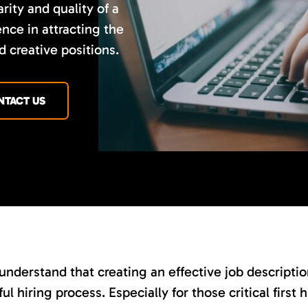
rity and quality of a
nce in attracting the
d creative positions.
NTACT US
nderstand that creating an effective job description 
ul hiring process. Especially for those critical first