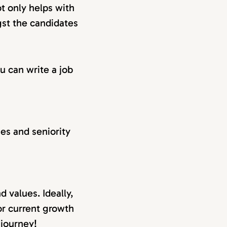
ot only helps with
gst the candidates
u can write a job
ties and seniority
 values. Ideally,
or current growth
 journey!