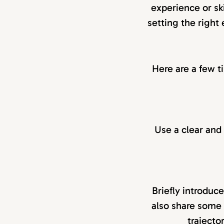
experience or ski
setting the right
Here are a few t
Use a clear and s
Briefly introduc
also share some 
trajecto