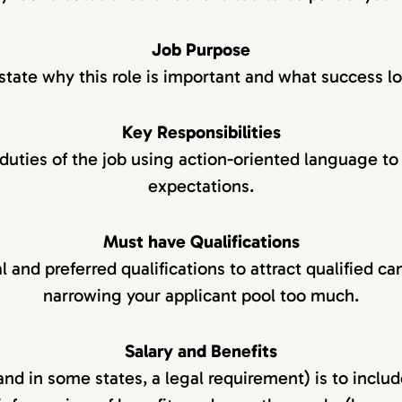
Job Purpose
state why this role is important and what success lo
Key Responsibilities
 duties of the job using action-oriented language to 
expectations.
Must have Qualifications
l and preferred qualifications to attract qualified c
narrowing your applicant pool too much.
Salary and Benefits
and in some states, a legal requirement) is to includ