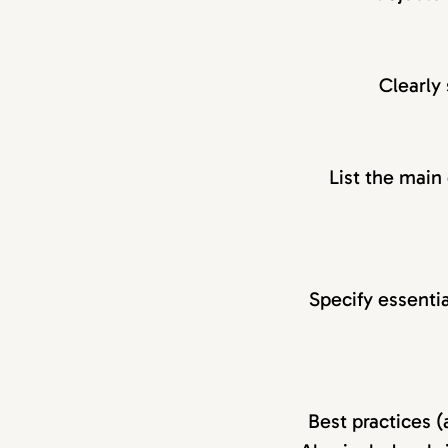
Clearly 
List the main
Specify essentia
Best practices (