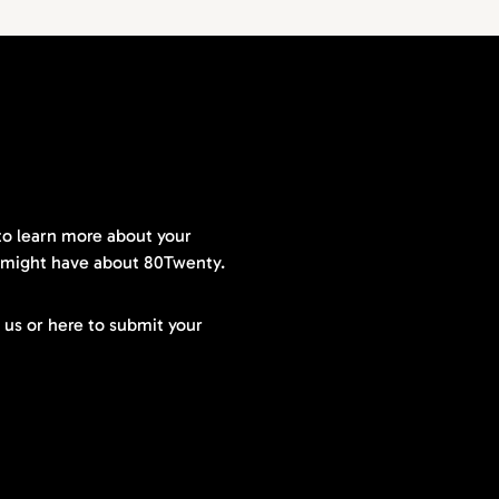
to learn more about your
 might have about 80Twenty.
t us or here to submit your