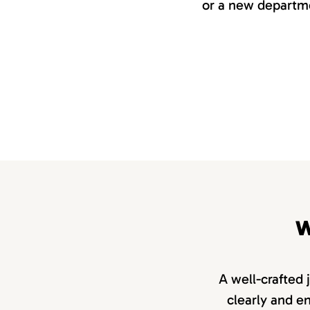
or a new departme
W
A well-crafted 
clearly and en