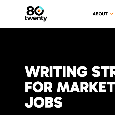
ABOUT
WRITING ST
FOR MARKETI
JOBS