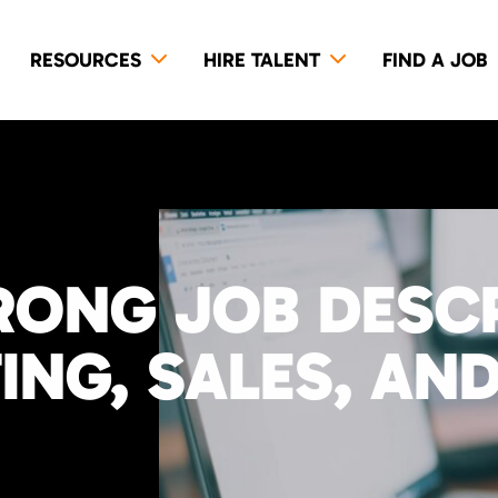
RESOURCES
HIRE TALENT
FIND A JOB
RONG JOB DESC
NG, SALES, AND