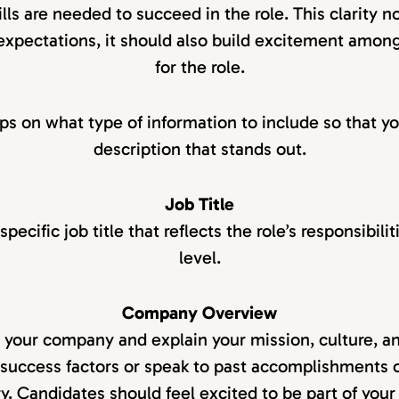
lls are needed to succeed in the role. This clarity n
 expectations, it should also build excitement amon
for the role.
ips on what type of information to include so that yo
description that stands out.
Job Title
pecific job title that reflects the role’s responsibili
level.
Company Overview
e your company and explain your mission, culture, and
success factors or speak to past accomplishments 
ry. Candidates should feel excited to be part of your