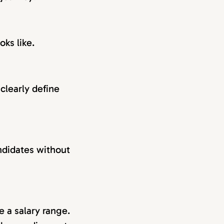
oks like.
clearly define
andidates without
e a salary range.