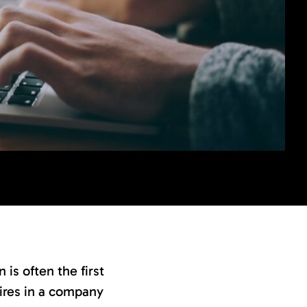
is often the first
 hires in a company