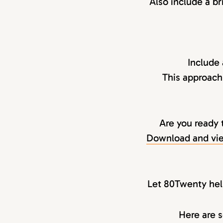
Also include a br
Include
This approach
Are you ready 
Download and vie
Let 80Twenty help
Here are s