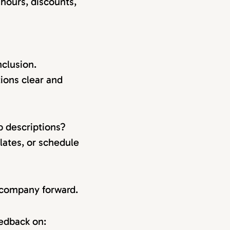
 hours, discounts,
clusion.
ions clear and
b descriptions?
lates, or schedule
r company forward.
eedback on: