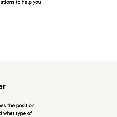
ations to help you
er
bes the position
nd what type of