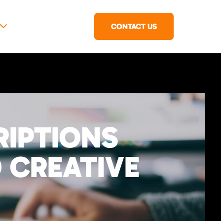
CONTACT US
RIPTIONS
 CREATIVE