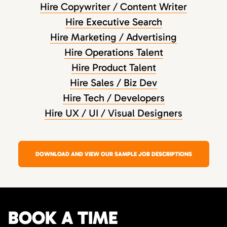
Hire Copywriter / Content Writer
Hire Executive Search
Hire Marketing / Advertising
Hire Operations Talent
Hire Product Talent
Hire Sales / Biz Dev
Hire Tech / Developers
Hire UX / UI / Visual Designers
DOWNLOAD AND VIEW OUR SAMPLE JOB DESCRIPTIONS
BOOK A TIME