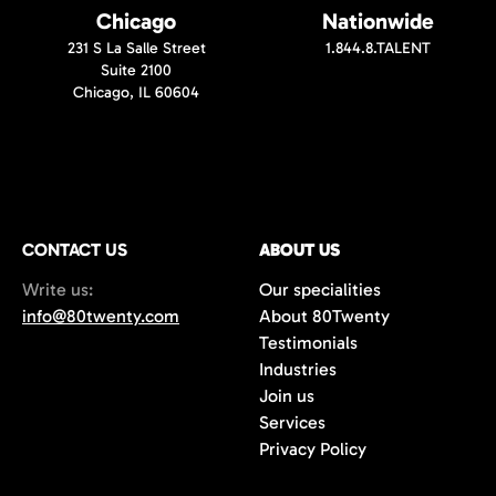
Chicago
Nationwide
231 S La Salle Street
1.844.8.TALENT
Suite 2100
Chicago, IL 60604
CONTACT US
ABOUT US
Write us:
Our specialities
info@80twenty.com
About 80Twenty
Testimonials
Industries
Join us
Services
Privacy Policy