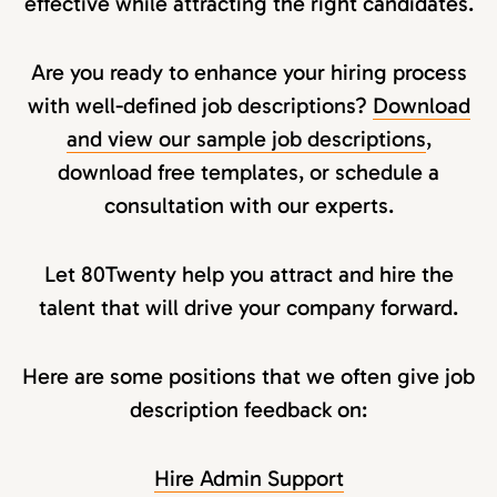
effective while attracting the right candidates.
Are you ready to enhance your hiring process
with well-defined job descriptions?
Download
and view our sample job descriptions
,
download free templates, or schedule a
consultation with our experts.
Let 80Twenty help you attract and hire the
talent that will drive your company forward.
Here are some positions that we often give job
description feedback on:
Hire Admin Support