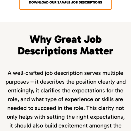
DOWNLOAD OUR SAMPLE JOB DESCRIPTIONS
Why Great Job
Descriptions Matter
A well-crafted job description serves multiple
purposes – it describes the position clearly and
enticingly, it clarifies the expectations for the
role, and what type of experience or skills are
needed to succeed in the role. This clarity not
only helps with setting the right expectations,
it should also build excitement amongst the