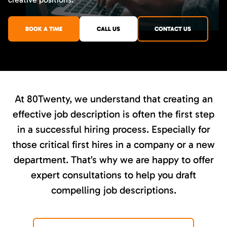
BOOK A TIME
CALL US
CONTACT US
At 80Twenty, we understand that creating an
effective job description is often the first step
in a successful hiring process. Especially for
those critical first hires in a company or a new
department. That’s why we are happy to offer
expert consultations to help you draft
compelling job descriptions.