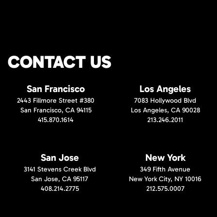
CONTACT US
San Francisco
Los Angeles
2443 Fillmore Street #380
7083 Hollywood Blvd
San Francisco, CA 94115
Los Angeles, CA 90028
415.870.1614
213.246.2011
San Jose
New York
3141 Stevens Creek Blvd
349 Fifth Avenue
San Jose, CA 95117
New York City, NY 10016
408.214.2775
212.575.0007