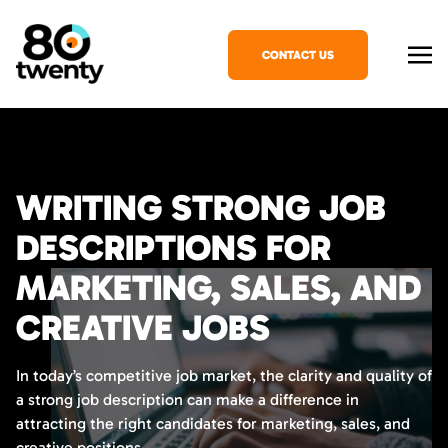
CONTACT US
WRITING STRONG JOB
DESCRIPTIONS FOR
MARKETING, SALES, AND
CREATIVE JOBS
In today’s competitive job market, the clarity and quality of
a strong job description can make a difference in
attracting the right candidates for marketing, sales, and
creative positions.