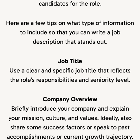
candidates for the role.
Here are a few tips on what type of information
to include so that you can write a job
description that stands out.
Job Title
Use a clear and specific job title that reflects
the role’s responsibilities and seniority level.
Company Overview
Briefly introduce your company and explain
your mission, culture, and values. Ideally, also
share some success factors or speak to past
accomplishments or current growth trajectory.