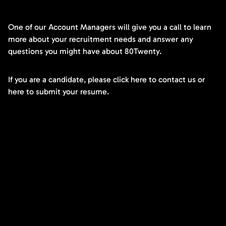
One of our Account Managers will give you a call to learn
more about your recruitment needs and answer any
questions you might have about 80Twenty.
If you are a candidate, please click here to contact us or
here to submit your resume.