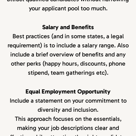
your applicant pool too much.
Salary and Benefits
Best practices (and in some states, a legal
requirement) is to include a salary range. Also
include a brief overview of benefits and any
other perks (happy hours, discounts, phone
stipend, team gatherings etc).
Equal Employment Opportunity
Include a statement on your commitment to
diversity and inclusion.
This approach focuses on the essentials,
making your job descriptions clear and