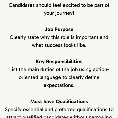
Candidates should feel excited to be part of
your journey!
Job Purpose
Clearly state why this role is important and
what success looks like.
Key Responsibilities
List the main duties of the job using action-
oriented language to clearly define
expectations.
Must have Qualifications
Specify essential and preferred qualifications to
attract qualified candidates without narrowing