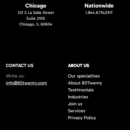
Chicago
Nationwide
231 S La Salle Street
1.844.8.TALENT
Suite 2100
Chicago, IL 60604
CONTACT US
ABOUT US
Write us:
Our specialities
info@80twenty.com
About 80Twenty
Testimonials
Industries
Join us
Services
Privacy Policy