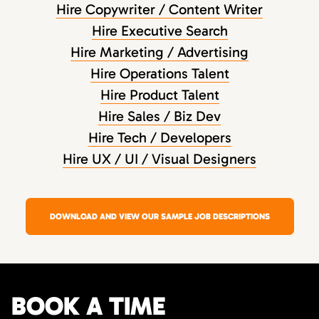
Hire Copywriter / Content Writer
Hire Executive Search
Hire Marketing / Advertising
Hire Operations Talent
Hire Product Talent
Hire Sales / Biz Dev
Hire Tech / Developers
Hire UX / UI / Visual Designers
DOWNLOAD AND VIEW OUR SAMPLE JOB DESCRIPTIONS
BOOK A TIME