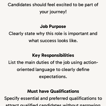
Candidates should feel excited to be part of
your journey!
Job Purpose
Clearly state why this role is important and
what success looks like.
Key Responsibilities
List the main duties of the job using action-
oriented language to clearly define
expectations.
Must have Qualifications
Specify essential and preferred qualifications to
attract qualified candidates without narrowing