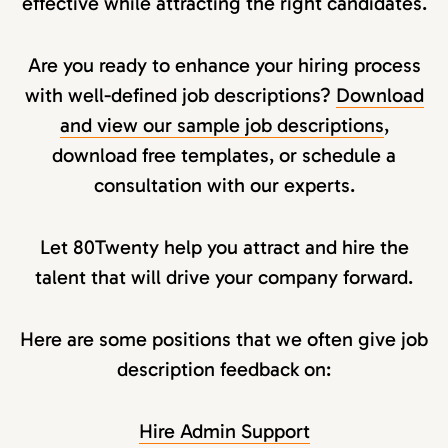
effective while attracting the right candidates.
Are you ready to enhance your hiring process
with well-defined job descriptions?
Download
and view our sample job descriptions
,
download free templates, or schedule a
consultation with our experts.
Let 80Twenty help you attract and hire the
talent that will drive your company forward.
Here are some positions that we often give job
description feedback on:
Hire Admin Support