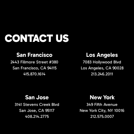
CONTACT US
San Francisco
Los Angeles
2443 Fillmore Street #380
7083 Hollywood Blvd
San Francisco, CA 94115
Los Angeles, CA 90028
415.870.1614
213.246.2011
San Jose
New York
3141 Stevens Creek Blvd
349 Fifth Avenue
San Jose, CA 95117
New York City, NY 10016
408.214.2775
212.575.0007