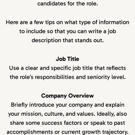
candidates for the role.
Here are a few tips on what type of information
to include so that you can write a job
description that stands out.
Job Title
Use a clear and specific job title that reflects
the role’s responsibilities and seniority level.
Company Overview
Briefly introduce your company and explain
your mission, culture, and values. Ideally, also
share some success factors or speak to past
accomplishments or current growth trajectory.