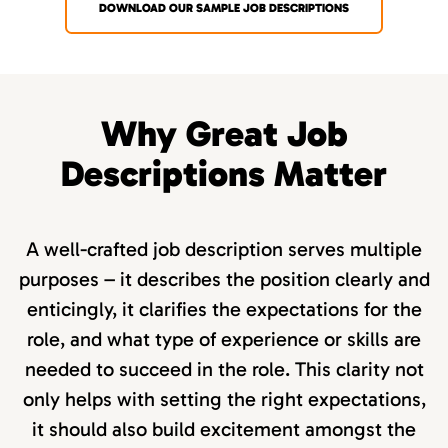
DOWNLOAD OUR SAMPLE JOB DESCRIPTIONS
Why Great Job
Descriptions Matter
A well-crafted job description serves multiple
purposes – it describes the position clearly and
enticingly, it clarifies the expectations for the
role, and what type of experience or skills are
needed to succeed in the role. This clarity not
only helps with setting the right expectations,
it should also build excitement amongst the