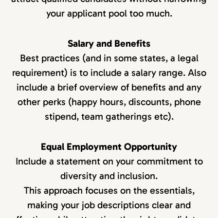
your applicant pool too much.
Salary and Benefits
Best practices (and in some states, a legal
requirement) is to include a salary range. Also
include a brief overview of benefits and any
other perks (happy hours, discounts, phone
stipend, team gatherings etc).
Equal Employment Opportunity
Include a statement on your commitment to
diversity and inclusion.
This approach focuses on the essentials,
making your job descriptions clear and