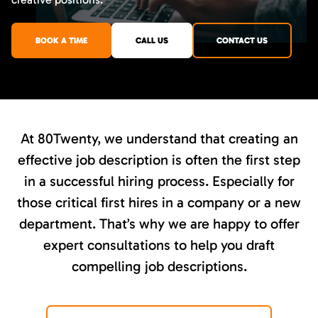
BOOK A TIME
CALL US
CONTACT US
At 80Twenty, we understand that creating an
effective job description is often the first step
in a successful hiring process. Especially for
those critical first hires in a company or a new
department. That’s why we are happy to offer
expert consultations to help you draft
compelling job descriptions.