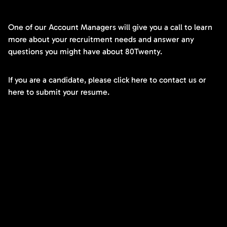
One of our Account Managers will give you a call to learn
more about your recruitment needs and answer any
questions you might have about 80Twenty.
If you are a candidate, please click here to contact us or
here to submit your resume.