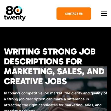
CONTACT US
WRITING STRONG JOB
DESCRIPTIONS FOR
MARKETING, SALES, AND
CREATIVE JOBS
In today’s competitive job market, the clarity and quality of
a strong job description can make a difference in
attracting the right candidates for marketing, sales, and
creative positions.