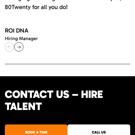
80Twenty for all you do!
ROI DNA
Hiring Manager
CONTACT US – HIRE
TALENT
BOOK A TIME
CALL US