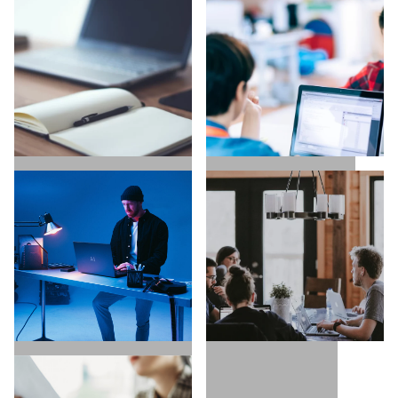
UX / UI / VISUAL
EXECUTIVE SEARCH
DESIGNERS
COPYWRITING /
TECH / DEVELOPERS
CONTENT