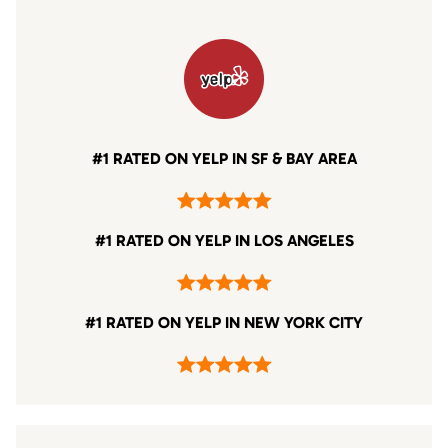
#1 RATED ON YELP IN SF & BAY AREA
#1 RATED ON YELP IN LOS ANGELES
#1 RATED ON YELP IN NEW YORK CITY