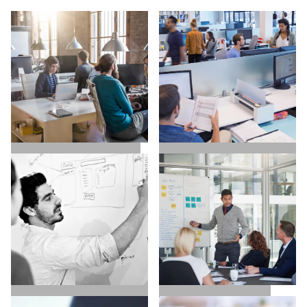
SALES / BUSINESS
MARKETING / GROWTH
DEVELOPMENT