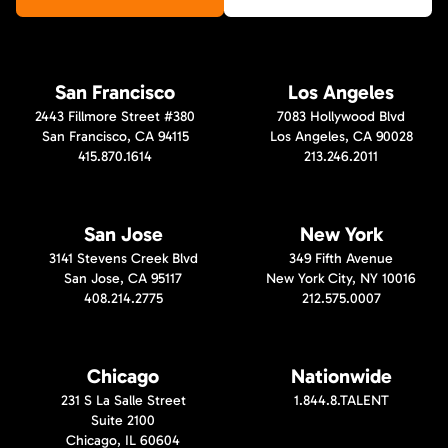
San Francisco
Los Angeles
2443 Fillmore Street #380
7083 Hollywood Blvd
San Francisco, CA 94115
Los Angeles, CA 90028
415.870.1614
213.246.2011
San Jose
New York
3141 Stevens Creek Blvd
349 Fifth Avenue
San Jose, CA 95117
New York City, NY 10016
408.214.2775
212.575.0007
Chicago
Nationwide
231 S La Salle Street
1.844.8.TALENT
Suite 2100
Chicago, IL 60604