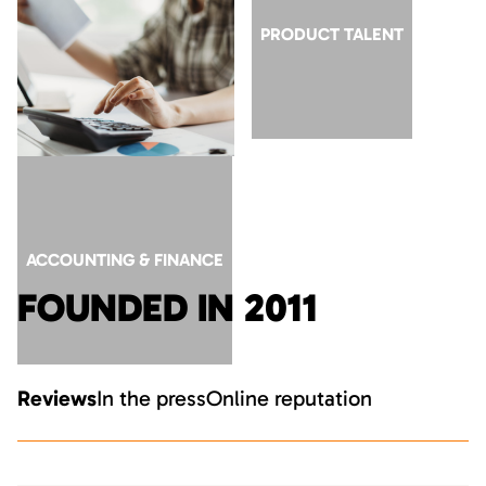
GTM ROLES AT AI
PRODUCT TALENT
COMPANIES
ACCOUNTING & FINANCE
FOUNDED IN 2011
Reviews
In the press
Online reputation