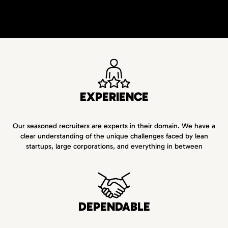
EXPERIENCE
Our seasoned recruiters are experts in their domain. We have a
clear understanding of the unique challenges faced by lean
startups, large corporations, and everything in between
DEPENDABLE