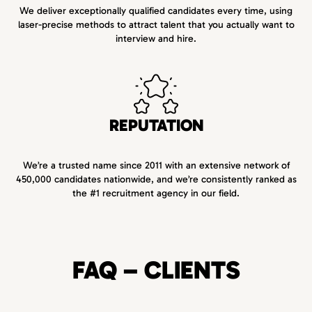
We deliver exceptionally qualified candidates every time, using
laser-precise methods to attract talent that you actually want to
interview and hire.
REPUTATION
We’re a trusted name since 2011 with an extensive network of
450,000 candidates nationwide, and we’re consistently ranked as
the #1 recruitment agency in our field.
FAQ – CLIENTS