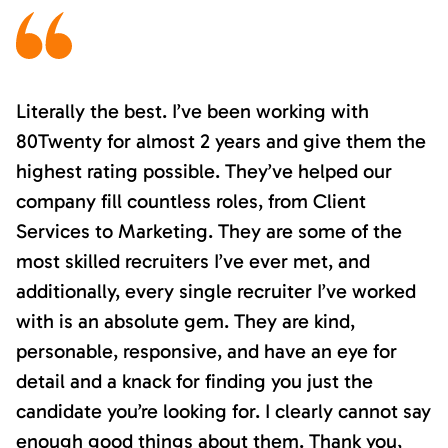
Literally the best. I’ve been working with
80Twenty for almost 2 years and give them the
highest rating possible. They’ve helped our
company fill countless roles, from Client
Services to Marketing. They are some of the
most skilled recruiters I’ve ever met, and
additionally, every single recruiter I’ve worked
with is an absolute gem. They are kind,
personable, responsive, and have an eye for
detail and a knack for finding you just the
candidate you’re looking for. I clearly cannot say
enough good things about them. Thank you,