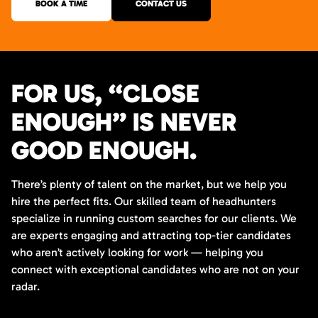
BOOK A TIME
CONTACT US
FOR US, “CLOSE
ENOUGH” IS NEVER
GOOD ENOUGH.
There’s plenty of talent on the market, but we help you
hire the perfect fits. Our skilled team of headhunters
specialize in running custom searches for our clients. We
are experts engaging and attracting top-tier candidates
who aren’t actively looking for work — helping you
connect with exceptional candidates who are not on your
radar.