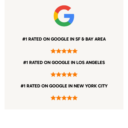
#1 RATED ON GOOGLE IN SF & BAY AREA
#1 RATED ON GOOGLE IN LOS ANGELES
#1 RATED ON GOOGLE IN NEW YORK CITY