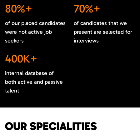
80%+
70%+
of our placed candidates
of candidates that we
were not active job
present are selected for
seekers
interviews
400K+
internal database of
both active and passive
talent
OUR SPECIALITIES