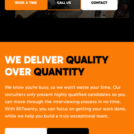
BOOK A TIME
CALL US
CONTACT
WE DELIVER
QUALITY
OVER
QUANTITY
We know you’re busy, so we won’t waste your time. Our
recruiters only present highly qualified candidates so you
can move through the interviewing process in no time.
With 80Twenty, you can focus on getting your work done,
while we help you build a truly exceptional team.