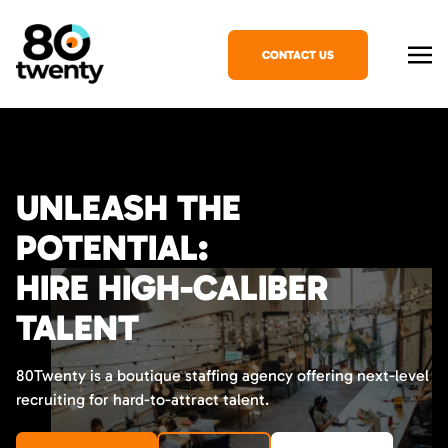
CONTACT US
UNLEASH THE
POTENTIAL:
HIRE HIGH-CALIBER
TALENT
80Twenty is a boutique staffing agency offering next-level
recruiting for hard-to-attract talent.