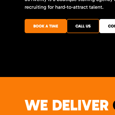
recruiting for hard-to-attract talent.
BOOK A TIME
CALL US
CO
WE DELIVER