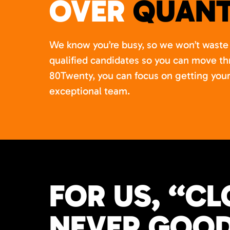
OVER
QUANT
We know you’re busy, so we won’t waste 
qualified candidates so you can move th
80Twenty, you can focus on getting your
exceptional team.
FOR US, “CL
NEVER GOOD