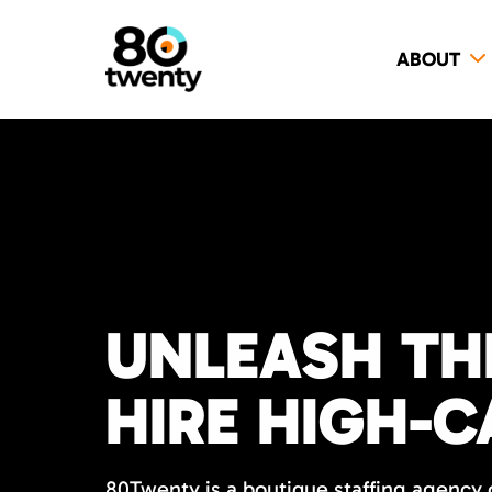
ABOUT
UNLEASH TH
HIRE HIGH-C
80Twenty is a boutique staffing agency o