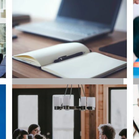
SALES / BUSINESS
DEVELOPMENT
COPYWRITING / CONTENT