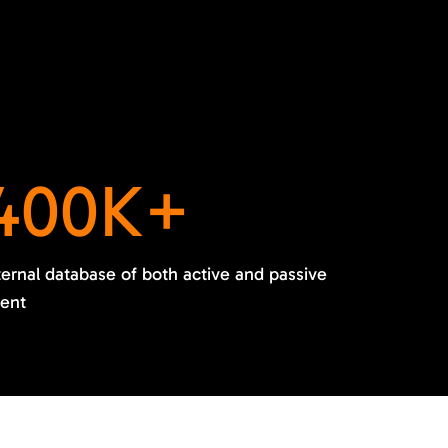
400K+
ternal database of both active and passive
lent