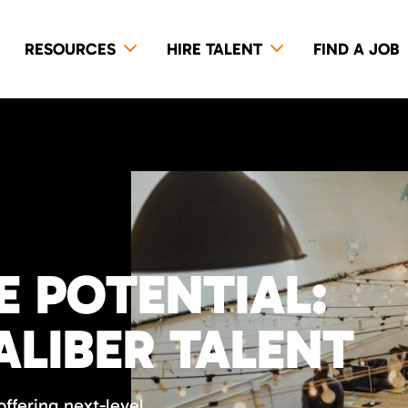
RESOURCES
HIRE TALENT
FIND A JOB
E POTENTIAL:
ALIBER TALENT
ffering next-level