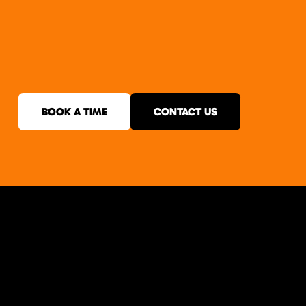
BOOK A TIME
CONTACT US