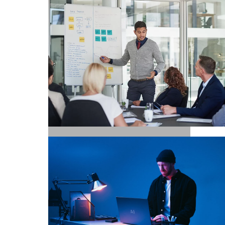
MARKETING / GROWTH
EXECUTIVE SEARCH