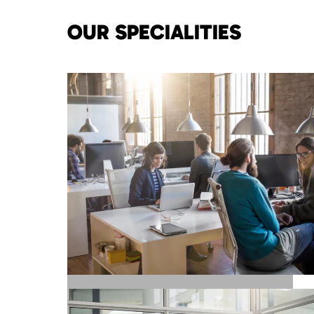
OUR SPECIALITIES