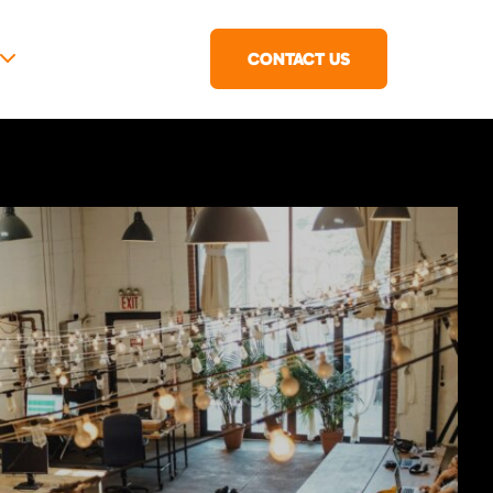
CONTACT US