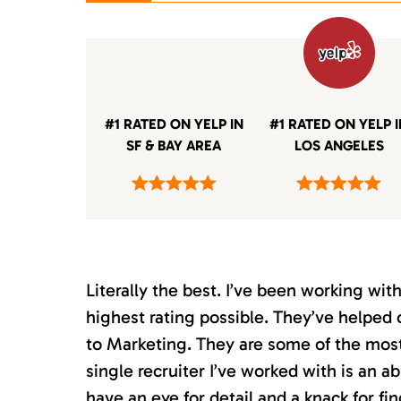
#1 RATED ON YELP IN
#1 RATED ON YELP 
SF & BAY AREA
LOS ANGELES
Literally the best. I’ve been working wi
highest rating possible. They’ve helped 
to Marketing. They are some of the most s
single recruiter I’ve worked with is an 
have an eye for detail and a knack for fin