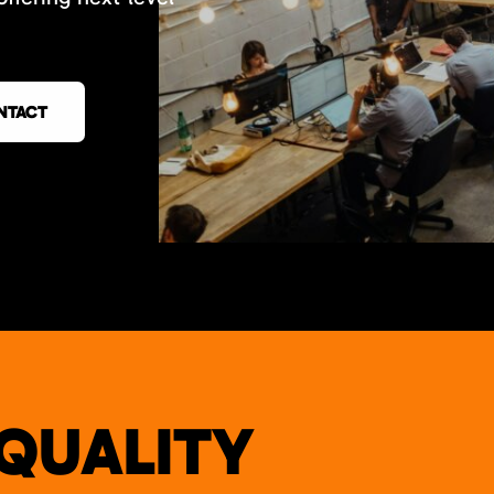
NTACT
QUALITY