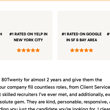
IN
#1 RATED ON YELP IN
#1 RATED ON GOOGLE
#
NEW YORK CITY
IN SF & BAY AREA
th 80Twenty for almost 2 years and give them the
our company fill countless roles, from Client Servic
killed recruiters I’ve ever met, and additionally, e
absolute gem. They are kind, personable, responsive,
ding you just the candidate you’re looking for. I clea