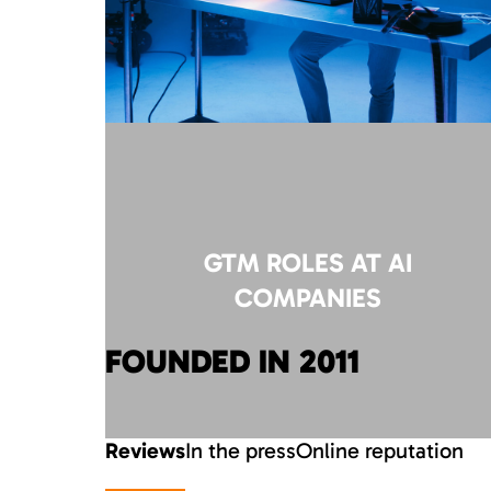
GTM ROLES AT AI
COMPANIES
FOUNDED IN 2011
Reviews
In the press
Online reputation