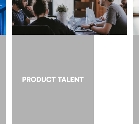
PRODUCT TALENT