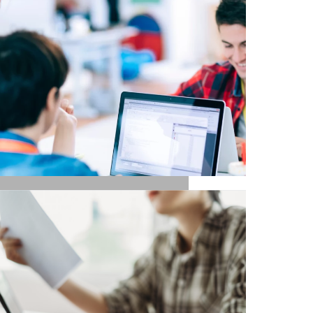
UX / UI / VISUAL
DESIGNERS
TECH / DEVELOPERS