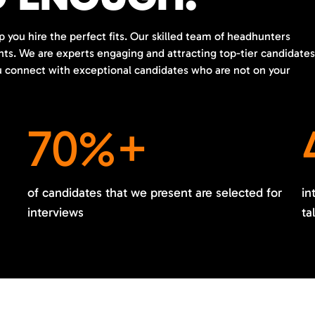
p you hire the perfect fits. Our skilled team of headhunters
ents. We are experts engaging and attracting top-tier candidates
ou connect with exceptional candidates who are not on your
70%+
of candidates that we present are selected for
in
interviews
ta