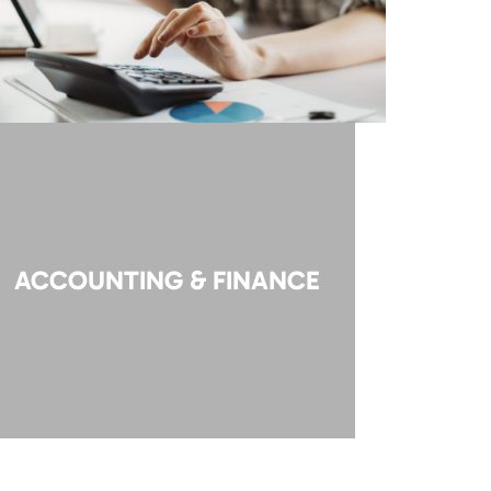
ACCOUNTING & FINANCE