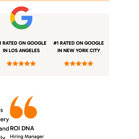
1 RATED ON GOOGLE
#1 RATED ON GOOGLE
IN LOS ANGELES
IN NEW YORK CITY
es
very
ROI DNA
 and
Hiring Manager
rly