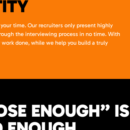
ITY
your time. Our recruiters only present highly
rough the interviewing process in no time. With
 work done, while we help you build a truly
OSE ENOUGH” IS
 ENOUGH.