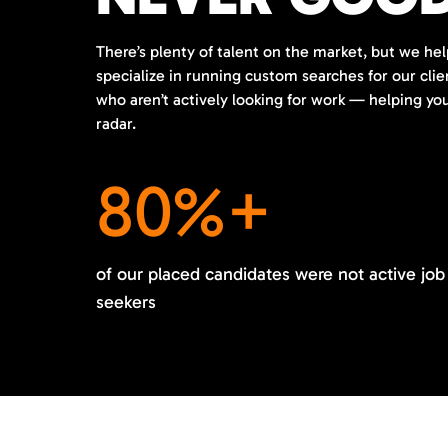
There’s plenty of talent on the market, but we hel
specialize in running custom searches for our cli
who aren’t actively looking for work — helping y
radar.
80%+
of our placed candidates were not active job
seekers