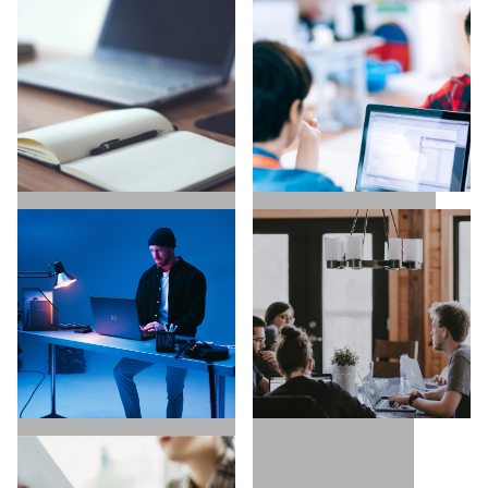
UX / UI / VISUAL
EXECUTIVE SEARCH
DESIGNERS
COPYWRITING /
TECH / DEVELOPERS
CONTENT