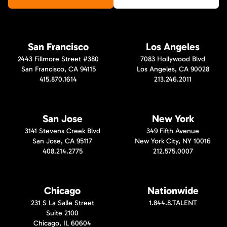
San Francisco
Los Angeles
2443 Fillmore Street #380
7083 Hollywood Blvd
San Francisco, CA 94115
Los Angeles, CA 90028
415.870.1614
213.246.2011
San Jose
New York
3141 Stevens Creek Blvd
349 Fifth Avenue
San Jose, CA 95117
New York City, NY 10016
408.214.2775
212.575.0007
Chicago
Nationwide
231 S La Salle Street
1.844.8.TALENT
Suite 2100
Chicago, IL 60604