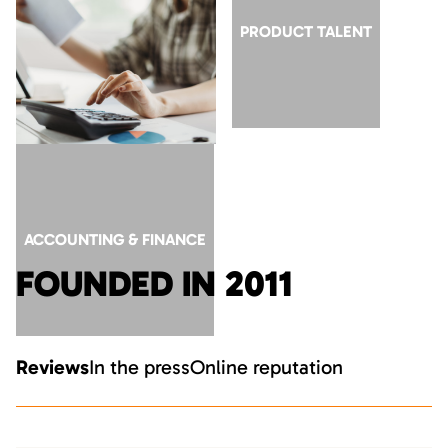
GTM ROLES AT AI
PRODUCT TALENT
COMPANIES
ACCOUNTING & FINANCE
FOUNDED IN 2011
Reviews
In the press
Online reputation