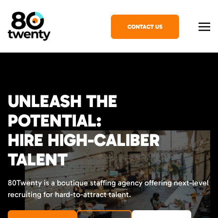
CONTACT US
UNLEASH THE
POTENTIAL:
HIRE HIGH-CALIBER
TALENT
80Twenty is a boutique staffing agency offering next-level
recruiting for hard-to-attract talent.