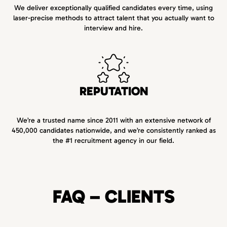
We deliver exceptionally qualified candidates every time, using
laser-precise methods to attract talent that you actually want to
interview and hire.
REPUTATION
We’re a trusted name since 2011 with an extensive network of
450,000 candidates nationwide, and we’re consistently ranked as
the #1 recruitment agency in our field.
FAQ – CLIENTS