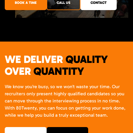
BOOK A TIME
CALL US
CONTACT
WE DELIVER
QUALITY
OVER
QUANTITY
We know you’re busy, so we won’t waste your time. Our
recruiters only present highly qualified candidates so you
can move through the interviewing process in no time.
With 80Twenty, you can focus on getting your work done,
while we help you build a truly exceptional team.