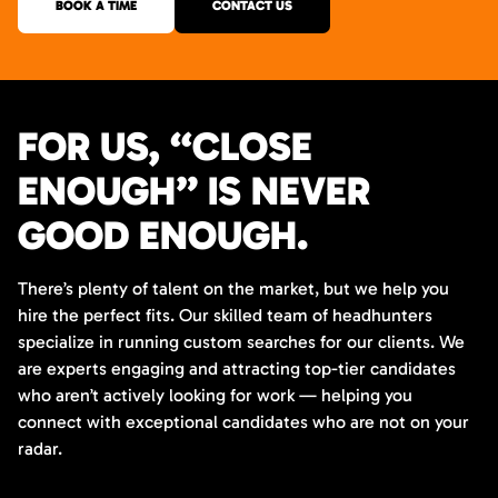
BOOK A TIME
CONTACT US
FOR US, “CLOSE
ENOUGH” IS NEVER
GOOD ENOUGH.
There’s plenty of talent on the market, but we help you
hire the perfect fits. Our skilled team of headhunters
specialize in running custom searches for our clients. We
are experts engaging and attracting top-tier candidates
who aren’t actively looking for work — helping you
connect with exceptional candidates who are not on your
radar.