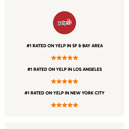
#1 RATED ON YELP IN SF & BAY AREA
#1 RATED ON YELP IN LOS ANGELES
#1 RATED ON YELP IN NEW YORK CITY