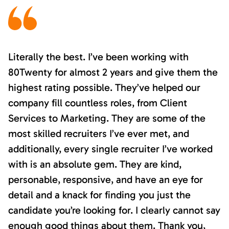
Literally the best. I’ve been working with
80Twenty for almost 2 years and give them the
highest rating possible. They’ve helped our
company fill countless roles, from Client
Services to Marketing. They are some of the
most skilled recruiters I’ve ever met, and
additionally, every single recruiter I’ve worked
with is an absolute gem. They are kind,
personable, responsive, and have an eye for
detail and a knack for finding you just the
candidate you’re looking for. I clearly cannot say
enough good things about them. Thank you,