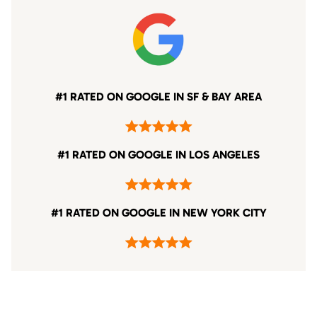
#1 RATED ON GOOGLE IN SF & BAY AREA
#1 RATED ON GOOGLE IN LOS ANGELES
#1 RATED ON GOOGLE IN NEW YORK CITY