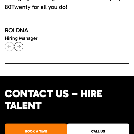
80Twenty for all you do!
ROI DNA
Hiring Manager
CONTACT US – HIRE
TALENT
BOOK A TIME
CALL US