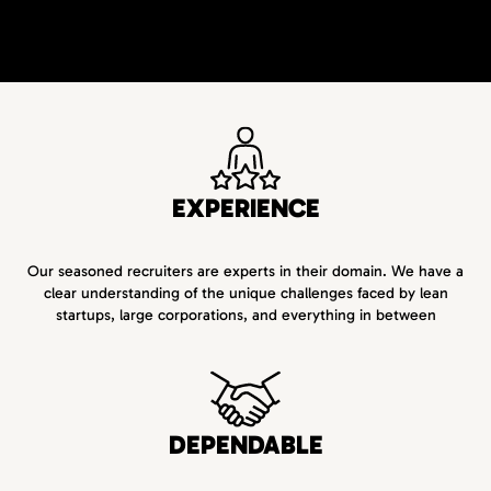
EXPERIENCE
Our seasoned recruiters are experts in their domain. We have a
clear understanding of the unique challenges faced by lean
startups, large corporations, and everything in between
DEPENDABLE