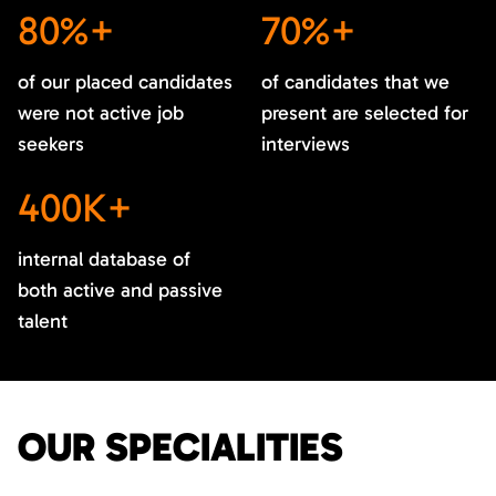
80%+
70%+
of our placed candidates
of candidates that we
were not active job
present are selected for
seekers
interviews
400K+
internal database of
both active and passive
talent
OUR SPECIALITIES