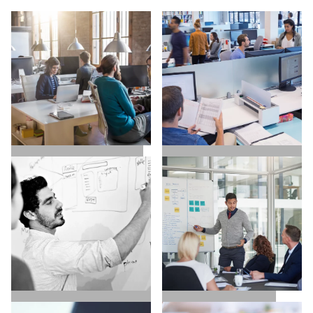
SALES / BUSINESS
MARKETING / GROWTH
DEVELOPMENT