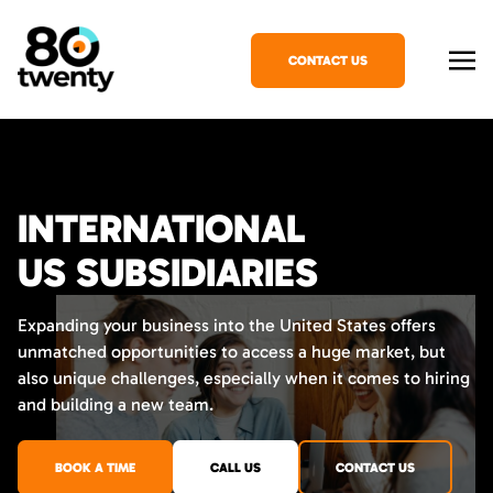
CONTACT US
INTERNATIONAL
US SUBSIDIARIES
Expanding your business into the United States offers
unmatched opportunities to access a huge market, but
also unique challenges, especially when it comes to hiring
and building a new team.
BOOK A TIME
CALL US
CONTACT US