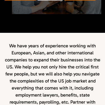
We have years of experience working with
European, Asian, and other international
companies to expand their businesses into the
US. We help you not only hire the critical first
few people, but we will also help you navigate
the complexities of the US job market and
everything that comes with it, including
employment lawyers, benefits, state
requirements, payrolling, etc. Partner with