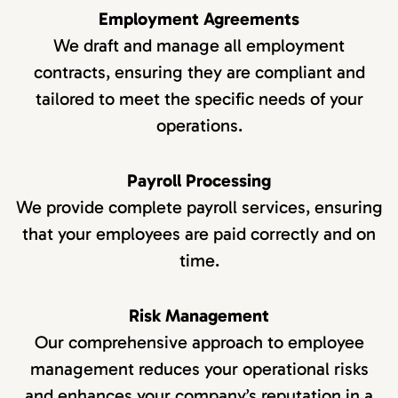
Employment Agreements
We draft and manage all employment
contracts, ensuring they are compliant and
tailored to meet the specific needs of your
operations.
Payroll Processing
We provide complete payroll services, ensuring
that your employees are paid correctly and on
time.
Risk Management
Our comprehensive approach to employee
management reduces your operational risks
and enhances your company’s reputation in a