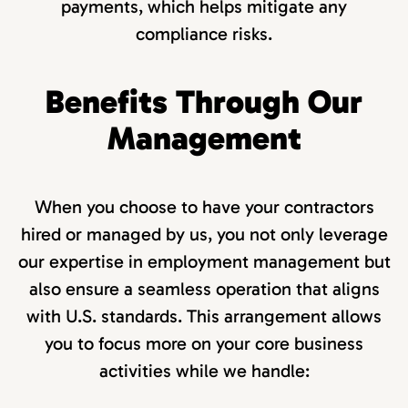
payments, which helps mitigate any
compliance risks.
Benefits Through Our
Management
When you choose to have your contractors
hired or managed by us, you not only leverage
our expertise in employment management but
also ensure a seamless operation that aligns
with U.S. standards. This arrangement allows
you to focus more on your core business
activities while we handle: