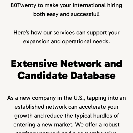
80Twenty to make your international hiring
both easy and successful!
Here’s how our services can support your
expansion and operational needs.
Extensive Network and
Candidate Database
As a new company in the U.S., tapping into an
established network can accelerate your
growth and reduce the typical hurdles of
entering a new market. We offer a robust