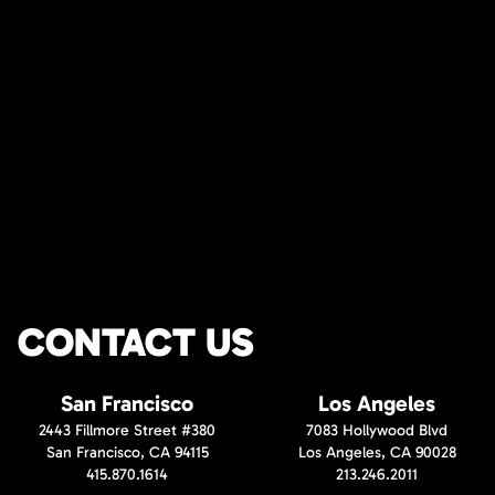
CONTACT US
San Francisco
Los Angeles
2443 Fillmore Street #380
7083 Hollywood Blvd
San Francisco, CA 94115
Los Angeles, CA 90028
415.870.1614
213.246.2011