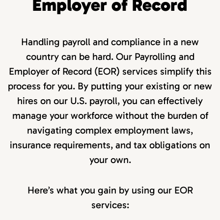
Employer of Record
Handling payroll and compliance in a new
country can be hard. Our Payrolling and
Employer of Record (EOR) services simplify this
process for you. By putting your existing or new
hires on our U.S. payroll, you can effectively
manage your workforce without the burden of
navigating complex employment laws,
insurance requirements, and tax obligations on
your own.
Here’s what you gain by using our EOR
services: