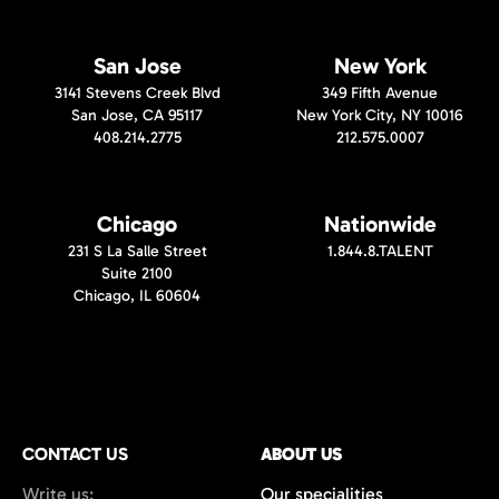
San Jose
New York
3141 Stevens Creek Blvd
349 Fifth Avenue
San Jose, CA 95117
New York City, NY 10016
408.214.2775
212.575.0007
Chicago
Nationwide
231 S La Salle Street
1.844.8.TALENT
Suite 2100
Chicago, IL 60604
CONTACT US
ABOUT US
Write us:
Our specialities