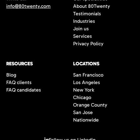
info@80twenty.com
About 80Twenty
Testimonials
Industries
Join us
Services
Privacy Policy
RESOURCES
LOCATIONS
Blog
San Francisco
FAQ clients
Los Angeles
FAQ candidates
New York
Chicago
Orange County
San Jose
Nationwide
Follow us on Linkedin