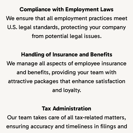
Compliance with Employment Laws
We ensure that all employment practices meet
U.S. legal standards, protecting your company
from potential legal issues.
Handling of Insurance and Benefits
We manage all aspects of employee insurance
and benefits, providing your team with
attractive packages that enhance satisfaction
and loyalty.
Tax Administration
Our team takes care of all tax-related matters,
ensuring accuracy and timeliness in filings and