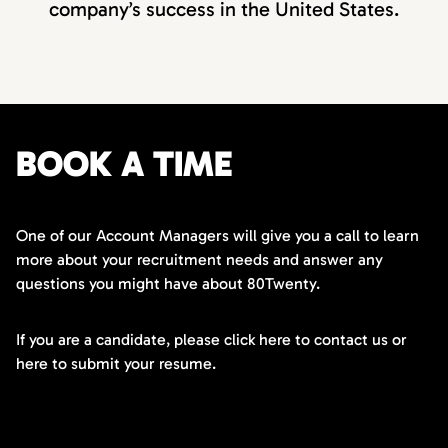
company’s success in the United States.
BOOK A TIME
One of our Account Managers will give you a call to learn
more about your recruitment needs and answer any
questions you might have about 80Twenty.
If you are a candidate, please click here to contact us or
here to submit your resume.