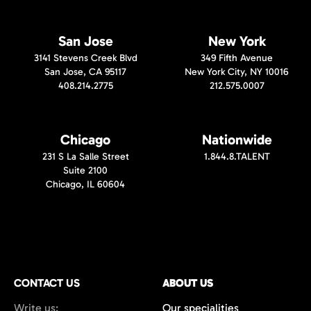
San Jose
New York
3141 Stevens Creek Blvd
349 Fifth Avenue
San Jose, CA 95117
New York City, NY 10016
408.214.2775
212.575.0007
Chicago
Nationwide
231 S La Salle Street
1.844.8.TALENT
Suite 2100
Chicago, IL 60604
CONTACT US
ABOUT US
Write us:
Our specialities