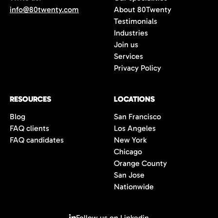
info@80twenty.com
About 80Twenty
Testimonials
Industries
Join us
Services
Privacy Policy
RESOURCES
LOCATIONS
Blog
San Francisco
FAQ clients
Los Angeles
FAQ candidates
New York
Chicago
Orange County
San Jose
Nationwide
Follow us on Linkedin