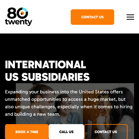
CONTACT US
INTERNATIONAL
US SUBSIDIARIES
Expanding your business into the United States offers
unmatched opportunities to access a huge market, but
also unique challenges, especially when it comes to hiring
and building a new team.
BOOK A TIME
CALL US
CONTACT US