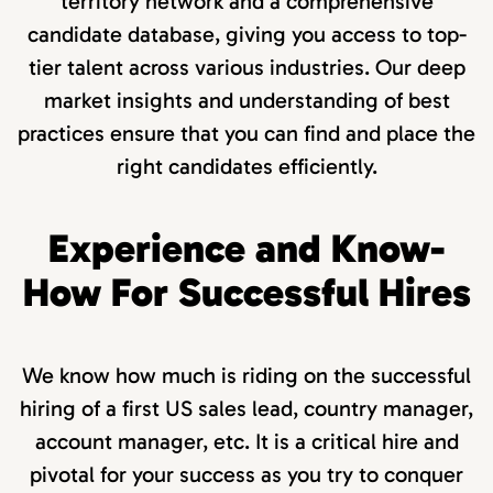
territory network and a comprehensive
candidate database, giving you access to top-
tier talent across various industries. Our deep
market insights and understanding of best
practices ensure that you can find and place the
right candidates efficiently.
Experience and Know-
How For Successful Hires
We know how much is riding on the successful
hiring of a first US sales lead, country manager,
account manager, etc. It is a critical hire and
pivotal for your success as you try to conquer