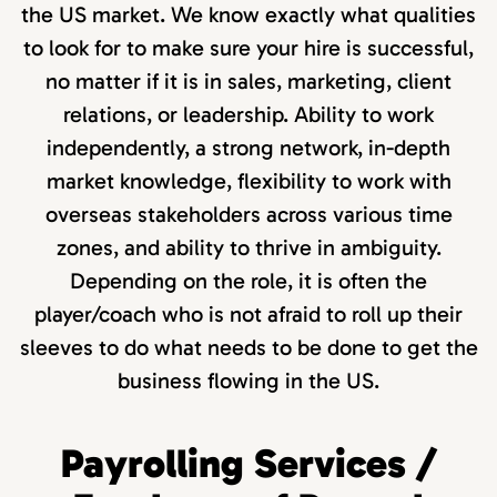
the US market. We know exactly what qualities
to look for to make sure your hire is successful,
no matter if it is in sales, marketing, client
relations, or leadership. Ability to work
independently, a strong network, in-depth
market knowledge, flexibility to work with
overseas stakeholders across various time
zones, and ability to thrive in ambiguity.
Depending on the role, it is often the
player/coach who is not afraid to roll up their
sleeves to do what needs to be done to get the
business flowing in the US.
Payrolling Services /