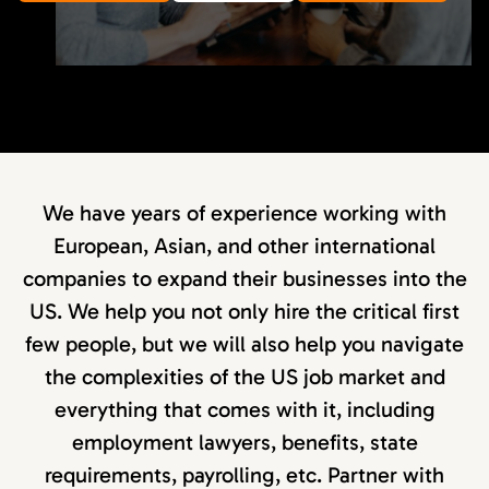
We have years of experience working with
European, Asian, and other international
companies to expand their businesses into the
US. We help you not only hire the critical first
few people, but we will also help you navigate
the complexities of the US job market and
everything that comes with it, including
employment lawyers, benefits, state
requirements, payrolling, etc. Partner with