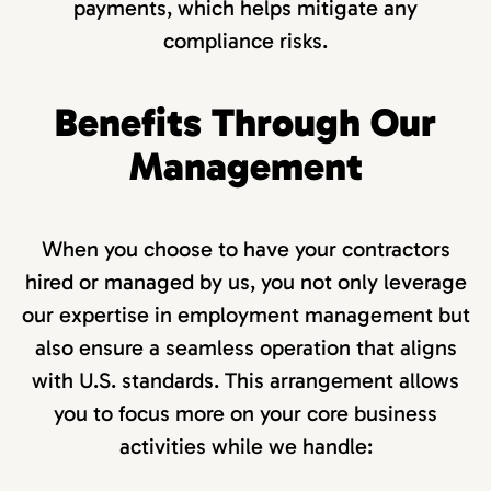
payments, which helps mitigate any
compliance risks.
Benefits Through Our
Management
When you choose to have your contractors
hired or managed by us, you not only leverage
our expertise in employment management but
also ensure a seamless operation that aligns
with U.S. standards. This arrangement allows
you to focus more on your core business
activities while we handle: