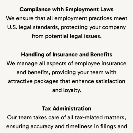
Compliance with Employment Laws
We ensure that all employment practices meet
U.S. legal standards, protecting your company
from potential legal issues.
Handling of Insurance and Benefits
We manage all aspects of employee insurance
and benefits, providing your team with
attractive packages that enhance satisfaction
and loyalty.
Tax Administration
Our team takes care of all tax-related matters,
ensuring accuracy and timeliness in filings and