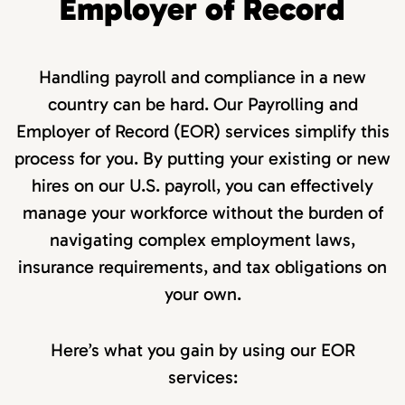
Employer of Record
Handling payroll and compliance in a new
country can be hard. Our Payrolling and
Employer of Record (EOR) services simplify this
process for you. By putting your existing or new
hires on our U.S. payroll, you can effectively
manage your workforce without the burden of
navigating complex employment laws,
insurance requirements, and tax obligations on
your own.
Here’s what you gain by using our EOR
services: