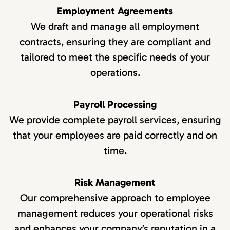
Employment Agreements
We draft and manage all employment
contracts, ensuring they are compliant and
tailored to meet the specific needs of your
operations.
Payroll Processing
We provide complete payroll services, ensuring
that your employees are paid correctly and on
time.
Risk Management
Our comprehensive approach to employee
management reduces your operational risks
and enhances your company’s reputation in a