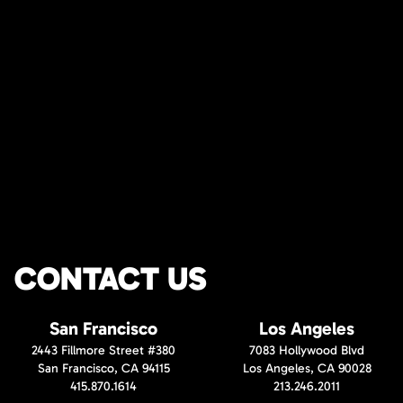
CONTACT US
San Francisco
Los Angeles
2443 Fillmore Street #380
7083 Hollywood Blvd
San Francisco, CA 94115
Los Angeles, CA 90028
415.870.1614
213.246.2011