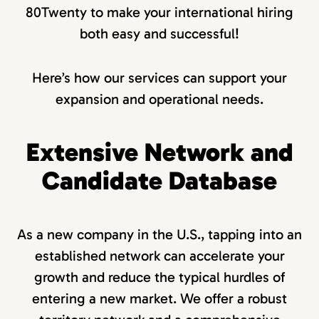
80Twenty to make your international hiring
both easy and successful!
Here’s how our services can support your
expansion and operational needs.
Extensive Network and
Candidate Database
As a new company in the U.S., tapping into an
established network can accelerate your
growth and reduce the typical hurdles of
entering a new market. We offer a robust