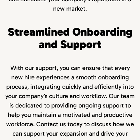
new market.
Streamlined Onboarding
and Support
With our support, you can ensure that every
new hire experiences a smooth onboarding
process, integrating quickly and efficiently into
your company’s culture and workflow. Our team
is dedicated to providing ongoing support to
help you maintain a motivated and productive
workforce. Contact us today to discuss how we
can support your expansion and drive your