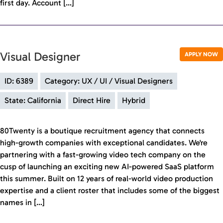
first day. Account […]
Visual Designer
APPLY NOW
ID: 6389
Category: UX / UI / Visual Designers
State: California
Direct Hire
Hybrid
80Twenty is a boutique recruitment agency that connects
high-growth companies with exceptional candidates. We're
partnering with a fast-growing video tech company on the
cusp of launching an exciting new AI-powered SaaS platform
this summer. Built on 12 years of real-world video production
expertise and a client roster that includes some of the biggest
names in […]