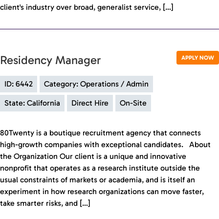
client's industry over broad, generalist service, […]
Residency Manager
APPLY NOW
ID: 6442
Category: Operations / Admin
State: California
Direct Hire
On-Site
80Twenty is a boutique recruitment agency that connects
high-growth companies with exceptional candidates. About
the Organization Our client is a unique and innovative
nonprofit that operates as a research institute outside the
usual constraints of markets or academia, and is itself an
experiment in how research organizations can move faster,
take smarter risks, and […]