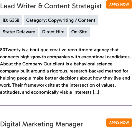
Lead Writer & Content Strategist
APPLY NOW
ID: 6358
Category: Copywriting / Content
State: Delaware
Direct Hire
On-Site
80Twenty is a boutique creative recruitment agency that
connects high-growth companies with exceptional candidates.
About the Company Our client is a behavioral science
company built around a rigorous, research-backed method for
helping people make better decisions about how they live and
work. Their framework sits at the intersection of values,
aptitudes, and economically viable interests […]
Digital Marketing Manager
APPLY NOW