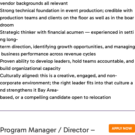
vendor backgrounds all relevant
Strong technical foundation in event production; credible with
production teams and clients on the floor as well as in the boar
droom
Strategic thinker with financial acumen — experienced in setti
ng long-
term direction, identifying growth opportunities, and managing
business performance across revenue cycles
Proven ability to develop leaders, hold teams accountable, and
build organizational capacity
Culturally aligned: this is a creative, engaged, and non-
corporate environment; the right leader fits into that culture a
nd strengthens it Bay Area-
based, or a compelling candidate open to relocation
Program Manager / Director –
APPLY NOW