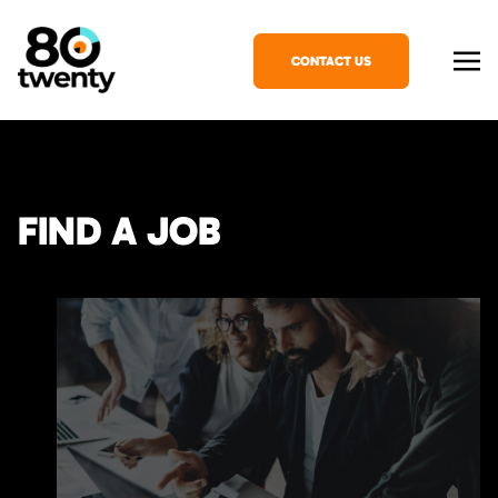
CONTACT US
FIND A JOB