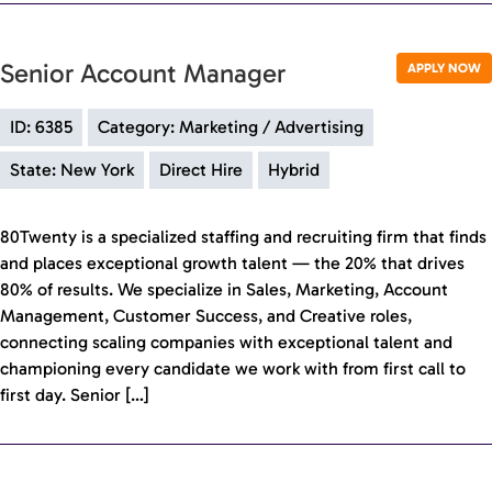
Senior Account Manager
APPLY NOW
ID: 6385
Category: Marketing / Advertising
State: New York
Direct Hire
Hybrid
80Twenty is a specialized staffing and recruiting firm that finds
and places exceptional growth talent — the 20% that drives
80% of results. We specialize in Sales, Marketing, Account
Management, Customer Success, and Creative roles,
connecting scaling companies with exceptional talent and
championing every candidate we work with from first call to
first day. Senior […]