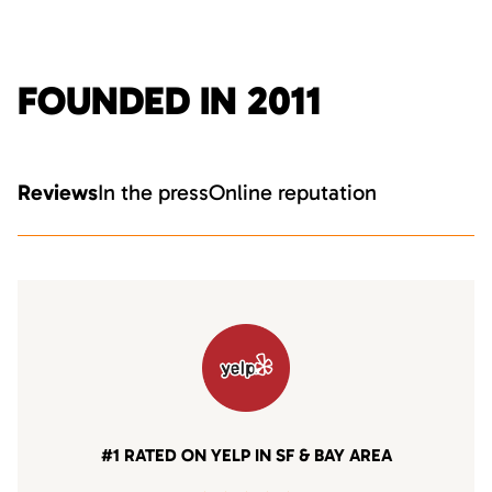
FOUNDED IN 2011
Reviews
In the press
Online reputation
#1 RATED ON YELP IN SF & BAY AREA