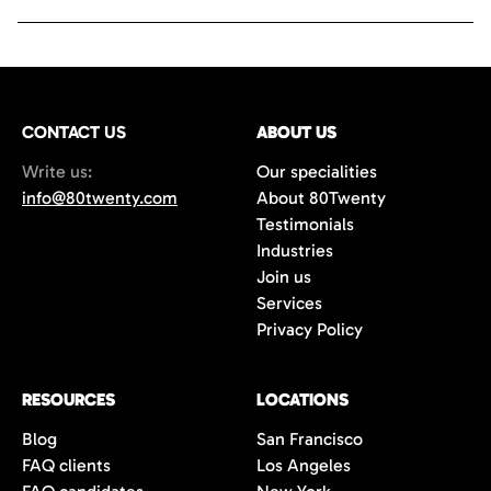
CONTACT US
ABOUT US
Write us:
Our specialities
info@80twenty.com
About 80Twenty
Testimonials
Industries
Join us
Services
Privacy Policy
RESOURCES
LOCATIONS
Blog
San Francisco
FAQ clients
Los Angeles