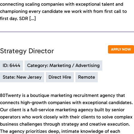
connecting scaling companies with exceptional talent and
championing every candidate we work with from first call to
first day. SDR […]
Strategy Director
APPLY NOW
ID: 6444
Category: Marketing / Advertising
State: New Jersey
Direct Hire
Remote
80Twenty is a boutique marketing recruitment agency that
connects high-growth companies with exceptional candidates.
Our client is a full-service marketing agency built by senior
operators who work closely with their clients to solve complex
business challenges through strategy and creative execution.
The agency prioritizes deep, intimate knowledge of each