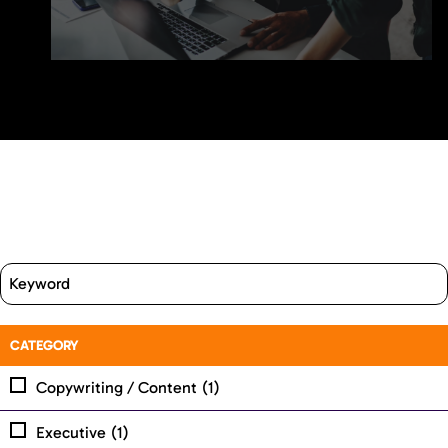
CATEGORY
Copywriting / Content
(1)
Executive
(1)