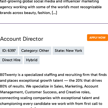
fast-growing global social media and influencer marketing
agency working with some of the world’s most recognizable
brands across beauty, fashion, […]
Account Director
APPLY NOW
ID: 6397
Category: Other
State: New York
Direct Hire
Hybrid
80Twenty is a specialized staffing and recruiting firm that finds
and places exceptional growth talent — the 20% that drives
80% of results. We specialize in Sales, Marketing, Account
Management, Customer Success, and Creative roles,
connecting scaling companies with exceptional talent and
championing every candidate we work with from first call to