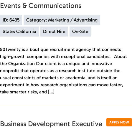
Events & Communications
ID: 6435
Category: Marketing / Advertising
State: California
Direct Hire
On-Site
80Twenty is a boutique recruitment agency that connects
high-growth companies with exceptional candidates. About
the Organization Our client is a unique and innovative
nonprofit that operates as a research institute outside the
usual constraints of markets or academia, and is itself an
experiment in how research organizations can move faster,
take smarter risks, and […]
Business Development Executive
APPLY NOW