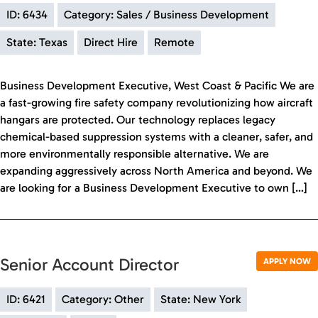
ID: 6434
Category: Sales / Business Development
State: Texas
Direct Hire
Remote
Business Development Executive, West Coast & Pacific We are
a fast-growing fire safety company revolutionizing how aircraft
hangars are protected. Our technology replaces legacy
chemical-based suppression systems with a cleaner, safer, and
more environmentally responsible alternative. We are
expanding aggressively across North America and beyond. We
are looking for a Business Development Executive to own […]
Senior Account Director
APPLY NOW
ID: 6421
Category: Other
State: New York