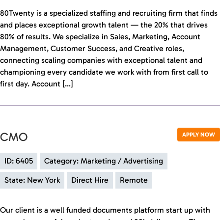
80Twenty is a specialized staffing and recruiting firm that finds
and places exceptional growth talent — the 20% that drives
80% of results. We specialize in Sales, Marketing, Account
Management, Customer Success, and Creative roles,
connecting scaling companies with exceptional talent and
championing every candidate we work with from first call to
first day. Account […]
CMO
APPLY NOW
ID: 6405
Category: Marketing / Advertising
State: New York
Direct Hire
Remote
Our client is a well funded documents platform start up with