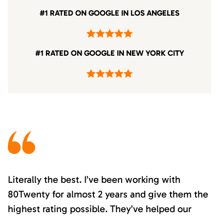
#1 RATED ON GOOGLE IN LOS ANGELES
#1 RATED ON GOOGLE IN NEW YORK CITY
Literally the best. I’ve been working with
80Twenty for almost 2 years and give them the
highest rating possible. They’ve helped our