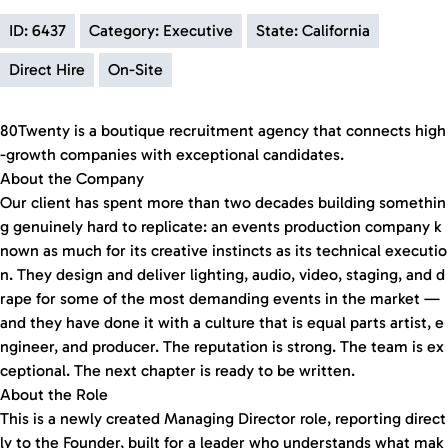
ID: 6437
Category: Executive
State: California
Direct Hire
On-Site
80Twenty is a boutique recruitment agency that connects high
-growth companies with exceptional candidates.
About the Company
Our client has spent more than two decades building somethin
g genuinely hard to replicate: an events production company k
nown as much for its creative instincts as its technical executio
n. They design and deliver lighting, audio, video, staging, and d
rape for some of the most demanding events in the market —
and they have done it with a culture that is equal parts artist, e
ngineer, and producer. The reputation is strong. The team is ex
ceptional. The next chapter is ready to be written.
About the Role
This is a newly created Managing Director role, reporting direct
ly to the Founder, built for a leader who understands what mak