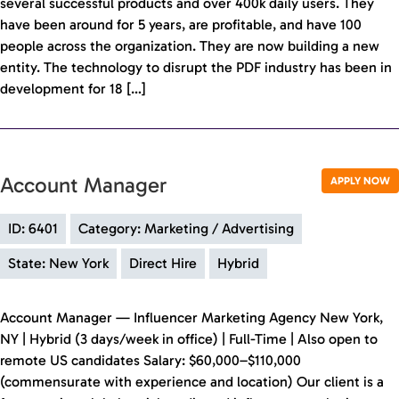
several successful products and over 400k daily users. They
have been around for 5 years, are profitable, and have 100
people across the organization. They are now building a new
entity. The technology to disrupt the PDF industry has been in
development for 18 […]
Account Manager
APPLY NOW
ID: 6401
Category: Marketing / Advertising
State: New York
Direct Hire
Hybrid
Account Manager — Influencer Marketing Agency New York,
NY | Hybrid (3 days/week in office) | Full-Time | Also open to
remote US candidates Salary: $60,000–$110,000
(commensurate with experience and location) Our client is a