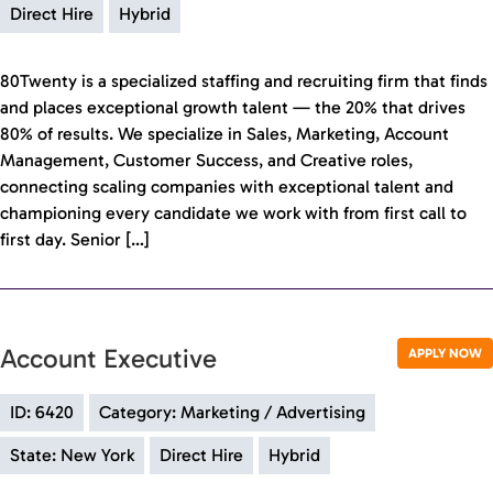
Direct Hire
Hybrid
80Twenty is a specialized staffing and recruiting firm that finds
and places exceptional growth talent — the 20% that drives
80% of results. We specialize in Sales, Marketing, Account
Management, Customer Success, and Creative roles,
connecting scaling companies with exceptional talent and
championing every candidate we work with from first call to
first day. Senior […]
Account Executive
APPLY NOW
ID: 6420
Category: Marketing / Advertising
State: New York
Direct Hire
Hybrid