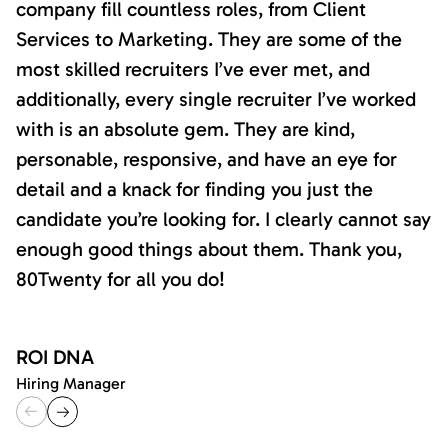
company fill countless roles, from Client
Services to Marketing. They are some of the
most skilled recruiters I’ve ever met, and
additionally, every single recruiter I’ve worked
with is an absolute gem. They are kind,
personable, responsive, and have an eye for
detail and a knack for finding you just the
candidate you’re looking for. I clearly cannot say
enough good things about them. Thank you,
80Twenty for all you do!
ROI DNA
Hiring Manager