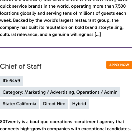
quick service brands in the world, operating more than 7,500
locations globally and serving tens of millions of guests each
week. Backed by the world's largest restaurant group, the
company has built its reputation on bold brand storytelling,
cultural relevance, and a genuine willingness […]
Chief of Staff
APPLY NOW
ID: 6449
Category: Marketing / Advertising, Operations / Admin
State: California
Direct Hire
Hybrid
80Twenty is a boutique operations recruitment agency that
connects high-growth companies with exceptional candidates.