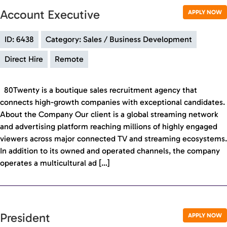
Account Executive
APPLY NOW
ID: 6438
Category: Sales / Business Development
Direct Hire
Remote
80Twenty is a boutique sales recruitment agency that
connects high-growth companies with exceptional candidates.
About the Company Our client is a global streaming network
and advertising platform reaching millions of highly engaged
viewers across major connected TV and streaming ecosystems.
In addition to its owned and operated channels, the company
operates a multicultural ad […]
President
APPLY NOW