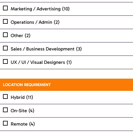
Marketing / Advertising
(10)
Operations / Admin
(2)
Other
(2)
Sales / Business Development
(3)
UX / UI / Visual Designers
(1)
LOCATION REQUIREMENT
Hybrid
(11)
On-Site
(4)
Remote
(4)