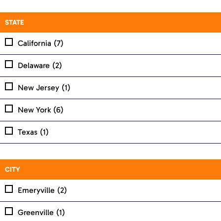
STATE
California
(7)
Delaware
(2)
New Jersey
(1)
New York
(6)
Texas
(1)
CITY
Emeryville
(2)
Greenville
(1)