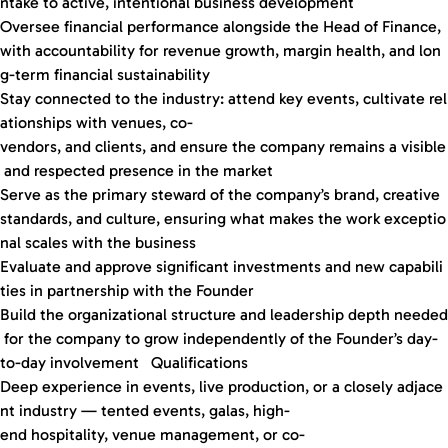
ntake to active, intentional business development
Oversee financial performance alongside the Head of Finance,
with accountability for revenue growth, margin health, and lon
g-term financial sustainability
Stay connected to the industry: attend key events, cultivate rel
ationships with venues, co-
vendors, and clients, and ensure the company remains a visible
and respected presence in the market
Serve as the primary steward of the company’s brand, creative
standards, and culture, ensuring what makes the work exceptio
nal scales with the business
Evaluate and approve significant investments and new capabili
ties in partnership with the Founder
Build the organizational structure and leadership depth needed
for the company to grow independently of the Founder’s day-
to-day involvement Qualifications
Deep experience in events, live production, or a closely adjace
nt industry — tented events, galas, high-
end hospitality, venue management, or co-