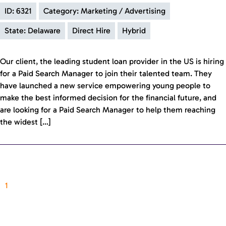
ID: 6321
Category: Marketing / Advertising
State: Delaware
Direct Hire
Hybrid
Our client, the leading student loan provider in the US is hiring
for a Paid Search Manager to join their talented team. They
have launched a new service empowering young people to
make the best informed decision for the financial future, and
are looking for a Paid Search Manager to help them reaching
the widest […]
1