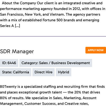
About the Company Our client is an integrated creative and
performance marketing agency founded in 2012, with offices in
San Francisco, New York, and Vietnam. The agency partners
with a mix of established Fortune 500 brands and emerging
Series A […]
SDR Manager
APPLY NOW
ID: 6446
Category: Sales / Business Development
State: California
Direct Hire
Hybrid
80Twenty is a specialized staffing and recruiting firm that finds
and places exceptional growth talent — the 20% that drives
80% of results. We specialize in Sales, Marketing, Account
Management, Customer Success, and Creative roles,