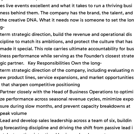
es live events excellent and what it takes to run a thriving busi
ness behind them. The company has the brand, the talent, and
the creative DNA. What it needs now is someone to set the lon
g-
term strategic direction, build the revenue and operational dis
cipline to match its ambitions, and protect the culture that has
made it special. This role carries ultimate accountability for bus
iness performance while serving as the Founder’s closest strate
gic partner. Key Responsibilities Own the long-
term strategic direction of the company, including evaluating n
ew product lines, service expansions, and market opportunities
that sharpen competitive positioning
Partner closely with the Head of Business Operations to optimi
ze performance across seasonal revenue cycles, minimize expo
sure during slow months, and prevent capacity breakdowns at
peak volume
Lead and develop sales leadership across a team of six, buildin
g forecasting discipline and driving the shift from passive lead i