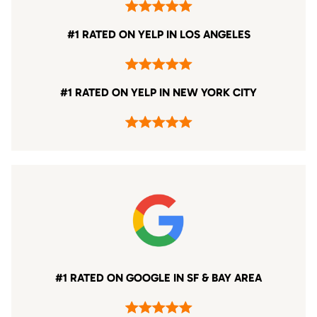
#1 RATED ON YELP IN LOS ANGELES
#1 RATED ON YELP IN NEW YORK CITY
#1 RATED ON GOOGLE IN SF & BAY AREA