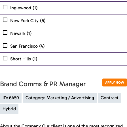
Inglewood
(1)
New York City
(5)
Newark
(1)
San Francisco
(4)
Short Hills
(1)
Brand Comms & PR Manager
APPLY NOW
ID: 6450
Category: Marketing / Advertising
Contract
Hybrid
About the Company Our client is one of the most recognized