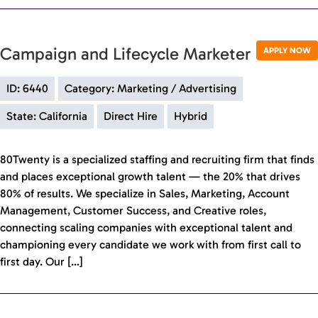
Campaign and Lifecycle Marketer
APPLY NOW
ID: 6440
Category: Marketing / Advertising
State: California
Direct Hire
Hybrid
80Twenty is a specialized staffing and recruiting firm that finds
and places exceptional growth talent — the 20% that drives
80% of results. We specialize in Sales, Marketing, Account
Management, Customer Success, and Creative roles,
connecting scaling companies with exceptional talent and
championing every candidate we work with from first call to
first day. Our […]