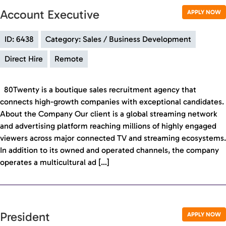
Account Executive
APPLY NOW
ID: 6438
Category: Sales / Business Development
Direct Hire
Remote
80Twenty is a boutique sales recruitment agency that
connects high-growth companies with exceptional candidates.
About the Company Our client is a global streaming network
and advertising platform reaching millions of highly engaged
viewers across major connected TV and streaming ecosystems.
In addition to its owned and operated channels, the company
operates a multicultural ad […]
President
APPLY NOW