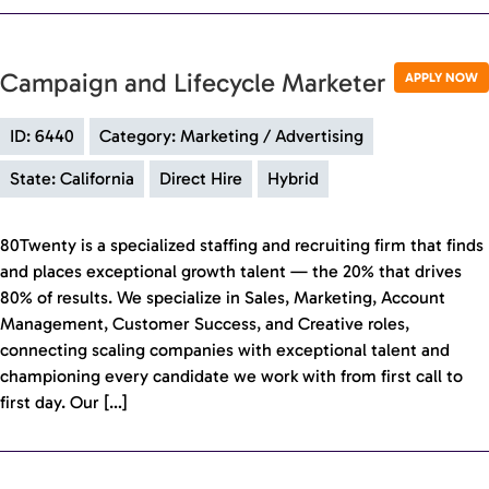
Campaign and Lifecycle Marketer
APPLY NOW
ID: 6440
Category: Marketing / Advertising
State: California
Direct Hire
Hybrid
80Twenty is a specialized staffing and recruiting firm that finds
and places exceptional growth talent — the 20% that drives
80% of results. We specialize in Sales, Marketing, Account
Management, Customer Success, and Creative roles,
connecting scaling companies with exceptional talent and
championing every candidate we work with from first call to
first day. Our […]