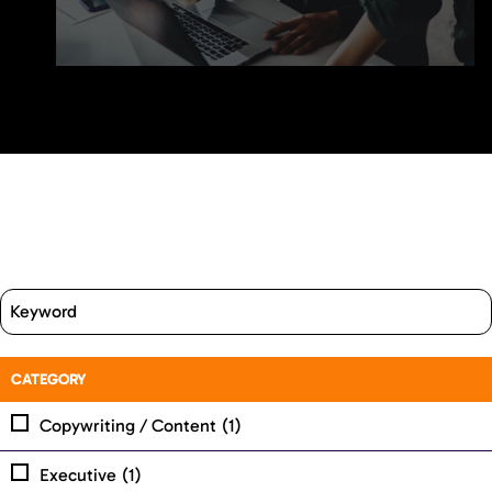
CATEGORY
Copywriting / Content
(1)
Executive
(1)