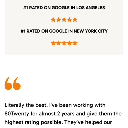
#1 RATED ON GOOGLE IN LOS ANGELES
#1 RATED ON GOOGLE IN NEW YORK CITY
Literally the best. I’ve been working with
80Twenty for almost 2 years and give them the
highest rating possible. They’ve helped our