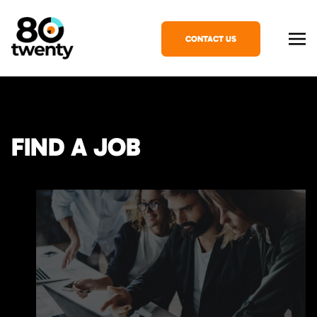
CONTACT US
FIND A JOB