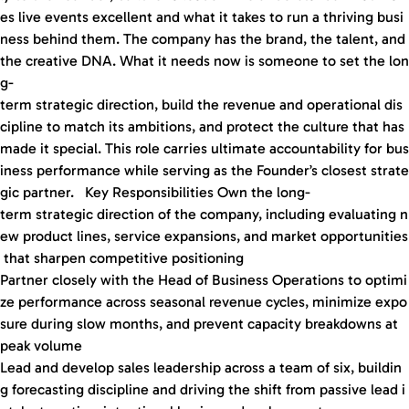
es live events excellent and what it takes to run a thriving busi
ness behind them. The company has the brand, the talent, and
the creative DNA. What it needs now is someone to set the lon
g-
term strategic direction, build the revenue and operational dis
cipline to match its ambitions, and protect the culture that has
made it special. This role carries ultimate accountability for bus
iness performance while serving as the Founder’s closest strate
gic partner. Key Responsibilities Own the long-
term strategic direction of the company, including evaluating n
ew product lines, service expansions, and market opportunities
that sharpen competitive positioning
Partner closely with the Head of Business Operations to optimi
ze performance across seasonal revenue cycles, minimize expo
sure during slow months, and prevent capacity breakdowns at
peak volume
Lead and develop sales leadership across a team of six, buildin
g forecasting discipline and driving the shift from passive lead i