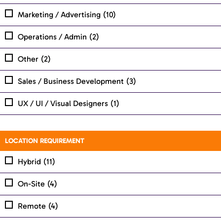
Marketing / Advertising
(10)
Operations / Admin
(2)
Other
(2)
Sales / Business Development
(3)
UX / UI / Visual Designers
(1)
LOCATION REQUIREMENT
Hybrid
(11)
On-Site
(4)
Remote
(4)