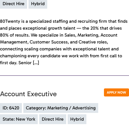
Direct Hire
Hybrid
80Twenty is a specialized staffing and recruiting firm that finds
and places exceptional growth talent — the 20% that drives
80% of results. We specialize in Sales, Marketing, Account
Management, Customer Success, and Creative roles,
connecting scaling companies with exceptional talent and
championing every candidate we work with from first call to
first day. Senior […]
Account Executive
APPLY NOW
ID: 6420
Category: Marketing / Advertising
State: New York
Direct Hire
Hybrid