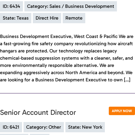
ID: 6434
Category: Sales / Business Development
State: Texas
Direct Hire
Remote
Business Development Executive, West Coast & Pacific We are
a fast-growing fire safety company revolutionizing how aircraft
hangars are protected. Our technology replaces legacy
chemical-based suppression systems with a cleaner, safer, and
more environmentally responsible alternative. We are
expanding aggressively across North America and beyond. We
are looking for a Business Development Executive to own […]
Senior Account Director
APPLY NOW
ID: 6421
Category: Other
State: New York