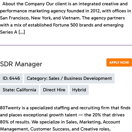
About the Company Our client is an integrated creative and
performance marketing agency founded in 2012, with offices in
San Francisco, New York, and Vietnam. The agency partners
with a mix of established Fortune 500 brands and emerging
Series A […]
SDR Manager
APPLY NOW
ID: 6446
Category: Sales / Business Development
State: California
Direct Hire
Hybrid
80Twenty is a specialized staffing and recruiting firm that finds
and places exceptional growth talent — the 20% that drives
80% of results. We specialize in Sales, Marketing, Account
Management, Customer Success, and Creative roles,