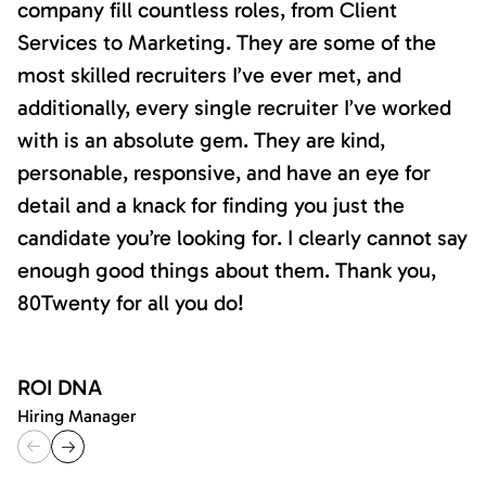
company fill countless roles, from Client
Services to Marketing. They are some of the
most skilled recruiters I’ve ever met, and
additionally, every single recruiter I’ve worked
with is an absolute gem. They are kind,
personable, responsive, and have an eye for
detail and a knack for finding you just the
candidate you’re looking for. I clearly cannot say
enough good things about them. Thank you,
80Twenty for all you do!
ROI DNA
Hiring Manager