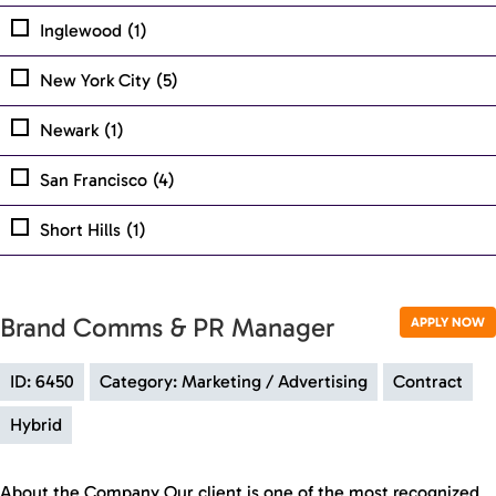
Inglewood
(1)
New York City
(5)
Newark
(1)
San Francisco
(4)
Short Hills
(1)
Brand Comms & PR Manager
APPLY NOW
ID: 6450
Category: Marketing / Advertising
Contract
Hybrid
About the Company Our client is one of the most recognized