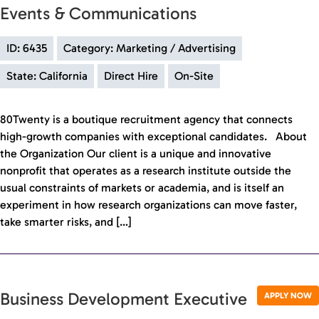
Events & Communications
ID: 6435
Category: Marketing / Advertising
State: California
Direct Hire
On-Site
80Twenty is a boutique recruitment agency that connects
high-growth companies with exceptional candidates. About
the Organization Our client is a unique and innovative
nonprofit that operates as a research institute outside the
usual constraints of markets or academia, and is itself an
experiment in how research organizations can move faster,
take smarter risks, and […]
Business Development Executive
APPLY NOW