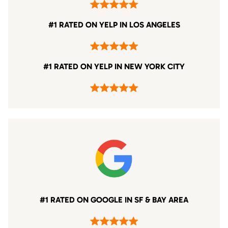
#1 RATED ON YELP IN LOS ANGELES
#1 RATED ON YELP IN NEW YORK CITY
#1 RATED ON GOOGLE IN SF & BAY AREA