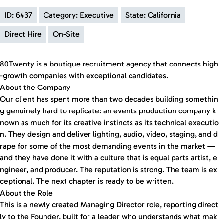
ID: 6437
Category: Executive
State: California
Direct Hire
On-Site
80Twenty is a boutique recruitment agency that connects high
-growth companies with exceptional candidates.
About the Company
Our client has spent more than two decades building somethin
g genuinely hard to replicate: an events production company k
nown as much for its creative instincts as its technical executio
n. They design and deliver lighting, audio, video, staging, and d
rape for some of the most demanding events in the market —
and they have done it with a culture that is equal parts artist, e
ngineer, and producer. The reputation is strong. The team is ex
ceptional. The next chapter is ready to be written.
About the Role
This is a newly created Managing Director role, reporting direct
ly to the Founder, built for a leader who understands what mak