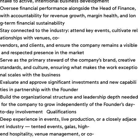
ntake to active, intentional business development
Oversee financial performance alongside the Head of Finance,
with accountability for revenue growth, margin health, and lon
g-term financial sustainability
Stay connected to the industry: attend key events, cultivate rel
ationships with venues, co-
vendors, and clients, and ensure the company remains a visible
and respected presence in the market
Serve as the primary steward of the company’s brand, creative
standards, and culture, ensuring what makes the work exceptio
nal scales with the business
Evaluate and approve significant investments and new capabili
ties in partnership with the Founder
Build the organizational structure and leadership depth needed
for the company to grow independently of the Founder’s day-
to-day involvement Qualifications
Deep experience in events, live production, or a closely adjace
nt industry — tented events, galas, high-
end hospitality, venue management, or co-