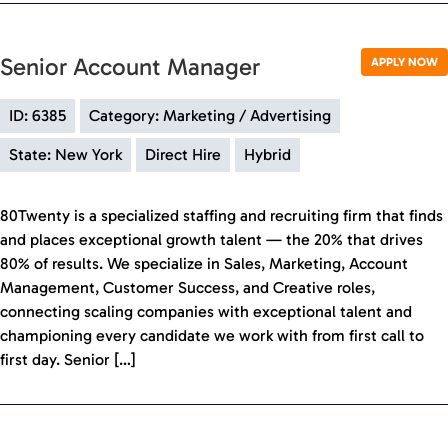
Senior Account Manager
APPLY NOW
ID: 6385
Category: Marketing / Advertising
State: New York
Direct Hire
Hybrid
80Twenty is a specialized staffing and recruiting firm that finds
and places exceptional growth talent — the 20% that drives
80% of results. We specialize in Sales, Marketing, Account
Management, Customer Success, and Creative roles,
connecting scaling companies with exceptional talent and
championing every candidate we work with from first call to
first day. Senior […]