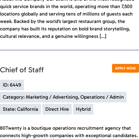
quick service brands in the world, operating more than 7,500
locations globally and serving tens of millions of guests each
week. Backed by the world's largest restaurant group, the
company has built its reputation on bold brand storytelling,
cultural relevance, and a genuine willingness […]
Chief of Staff
APPLY NOW
ID: 6449
Category: Marketing / Advertising, Operations / Admin
State: California
Direct Hire
Hybrid
80Twenty is a boutique operations recruitment agency that
connects high-growth companies with exceptional candidates.