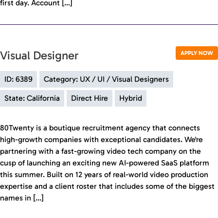
first day. Account […]
Visual Designer
APPLY NOW
ID: 6389
Category: UX / UI / Visual Designers
State: California
Direct Hire
Hybrid
80Twenty is a boutique recruitment agency that connects
high-growth companies with exceptional candidates. We're
partnering with a fast-growing video tech company on the
cusp of launching an exciting new AI-powered SaaS platform
this summer. Built on 12 years of real-world video production
expertise and a client roster that includes some of the biggest
names in […]