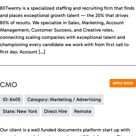
80Twenty is a specialized staffing and recruiting firm that finds
and places exceptional growth talent — the 20% that drives
80% of results. We specialize in Sales, Marketing, Account
Management, Customer Success, and Creative roles,
connecting scaling companies with exceptional talent and
championing every candidate we work with from first call to
first day. Account […]
CMO
APPLY NOW
ID: 6405
Category: Marketing / Advertising
State: New York
Direct Hire
Remote
Our client is a well funded documents platform start up with