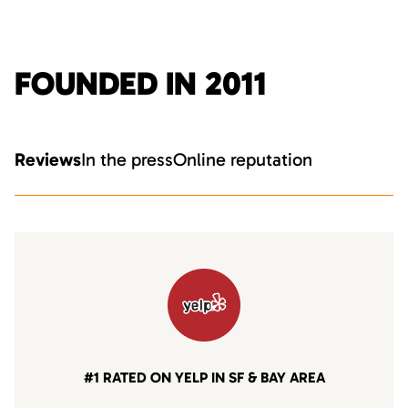
FOUNDED IN 2011
Reviews
In the press
Online reputation
#1 RATED ON YELP IN SF & BAY AREA