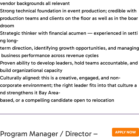
vendor backgrounds all relevant
Strong technical foundation in event production; credible with
production teams and clients on the floor as well as in the boar
droom
Strategic thinker with financial acumen — experienced in setti
ng long-
term direction, identifying growth opportunities, and managing
business performance across revenue cycles
Proven ability to develop leaders, hold teams accountable, and
build organizational capacity
Culturally aligned: this is a creative, engaged, and non-
corporate environment; the right leader fits into that culture a
nd strengthens it Bay Area-
based, or a compelling candidate open to relocation
Program Manager / Director –
APPLY NOW