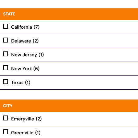
STATE
California
(7)
Delaware
(2)
New Jersey
(1)
New York
(6)
Texas
(1)
CITY
Emeryville
(2)
Greenville
(1)