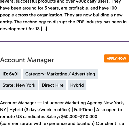
several successful products and over 400k daily users. They
have been around for 5 years, are profitable, and have 100
people across the organization. They are now building a new
entity. The technology to disrupt the PDF industry has been in
development for 18 […]
Account Manager
APPLY NOW
ID: 6401
Category: Marketing / Advertising
State: New York
Direct Hire
Hybrid
Account Manager — Influencer Marketing Agency New York,
NY | Hybrid (3 days/week in office) | Full-Time | Also open to
remote US candidates Salary: $60,000–$110,000
(commensurate with experience and location) Our client is a