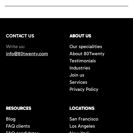
CONTACT US
ABOUT US
Write us:
Our specialities
info@80twenty.com
About 80Twenty
Testimonials
Industries
Join us
Services
Privacy Policy
RESOURCES
LOCATIONS
Blog
San Francisco
FAQ clients
Los Angeles