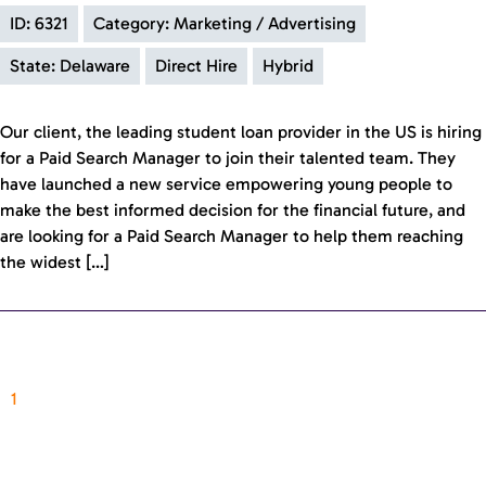
ID: 6321
Category: Marketing / Advertising
State: Delaware
Direct Hire
Hybrid
Our client, the leading student loan provider in the US is hiring
for a Paid Search Manager to join their talented team. They
have launched a new service empowering young people to
make the best informed decision for the financial future, and
are looking for a Paid Search Manager to help them reaching
the widest […]
1