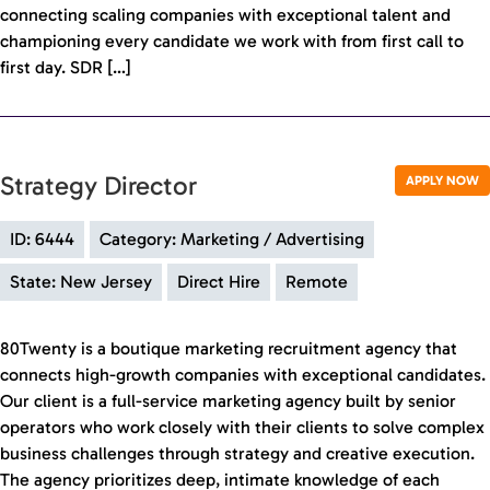
connecting scaling companies with exceptional talent and
championing every candidate we work with from first call to
first day. SDR […]
Strategy Director
APPLY NOW
ID: 6444
Category: Marketing / Advertising
State: New Jersey
Direct Hire
Remote
80Twenty is a boutique marketing recruitment agency that
connects high-growth companies with exceptional candidates.
Our client is a full-service marketing agency built by senior
operators who work closely with their clients to solve complex
business challenges through strategy and creative execution.
The agency prioritizes deep, intimate knowledge of each