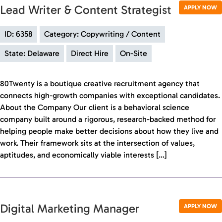
Lead Writer & Content Strategist
APPLY NOW
ID: 6358
Category: Copywriting / Content
State: Delaware
Direct Hire
On-Site
80Twenty is a boutique creative recruitment agency that
connects high-growth companies with exceptional candidates.
About the Company Our client is a behavioral science
company built around a rigorous, research-backed method for
helping people make better decisions about how they live and
work. Their framework sits at the intersection of values,
aptitudes, and economically viable interests […]
Digital Marketing Manager
APPLY NOW