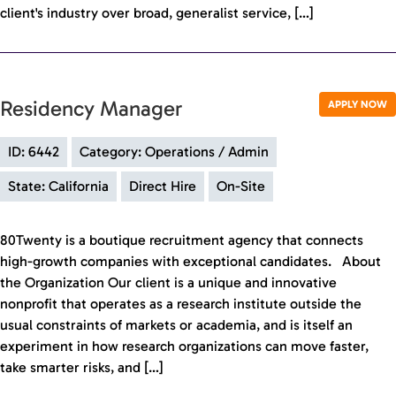
client's industry over broad, generalist service, […]
Residency Manager
APPLY NOW
ID: 6442
Category: Operations / Admin
State: California
Direct Hire
On-Site
80Twenty is a boutique recruitment agency that connects
high-growth companies with exceptional candidates. About
the Organization Our client is a unique and innovative
nonprofit that operates as a research institute outside the
usual constraints of markets or academia, and is itself an
experiment in how research organizations can move faster,
take smarter risks, and […]