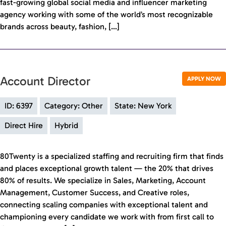
fast-growing global social media and influencer marketing
agency working with some of the world’s most recognizable
brands across beauty, fashion, […]
Account Director
APPLY NOW
ID: 6397
Category: Other
State: New York
Direct Hire
Hybrid
80Twenty is a specialized staffing and recruiting firm that finds
and places exceptional growth talent — the 20% that drives
80% of results. We specialize in Sales, Marketing, Account
Management, Customer Success, and Creative roles,
connecting scaling companies with exceptional talent and
championing every candidate we work with from first call to