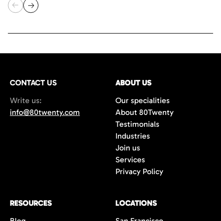
CONTACT US
ABOUT US
Write us:
Our specialities
info@80twenty.com
About 80Twenty
Testimonials
Industries
Join us
Services
Privacy Policy
RESOURCES
LOCATIONS
Blog
San Francisco