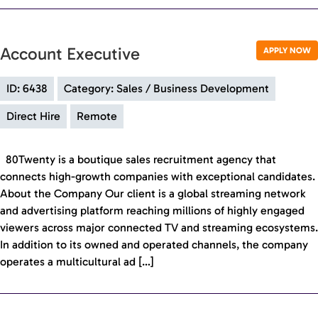
Account Executive
APPLY NOW
ID: 6438
Category: Sales / Business Development
Direct Hire
Remote
80Twenty is a boutique sales recruitment agency that
connects high-growth companies with exceptional candidates.
About the Company Our client is a global streaming network
and advertising platform reaching millions of highly engaged
viewers across major connected TV and streaming ecosystems.
In addition to its owned and operated channels, the company
operates a multicultural ad […]