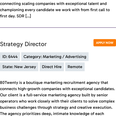
connecting scaling companies with exceptional talent and
championing every candidate we work with from first call to
first day. SDR […]
Strategy Director
APPLY NOW
ID: 6444
Category: Marketing / Advertising
State: New Jersey
Direct Hire
Remote
80Twenty is a boutique marketing recruitment agency that
connects high-growth companies with exceptional candidates.
Our client is a full-service marketing agency built by senior
operators who work closely with their clients to solve complex
business challenges through strategy and creative execution.
The agency prioritizes deep, intimate knowledge of each