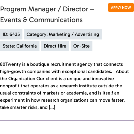
Program Manager / Director –
APPLY NOW
Events & Communications
ID: 6435
Category: Marketing / Advertising
State: California
Direct Hire
On-Site
80Twenty is a boutique recruitment agency that connects
high-growth companies with exceptional candidates. About
the Organization Our client is a unique and innovative
nonprofit that operates as a research institute outside the
usual constraints of markets or academia, and is itself an
experiment in how research organizations can move faster,
take smarter risks, and […]