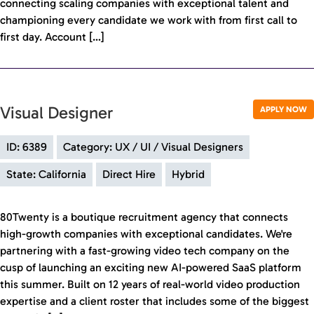
connecting scaling companies with exceptional talent and
championing every candidate we work with from first call to
first day. Account […]
Visual Designer
APPLY NOW
ID: 6389
Category: UX / UI / Visual Designers
State: California
Direct Hire
Hybrid
80Twenty is a boutique recruitment agency that connects
high-growth companies with exceptional candidates. We're
partnering with a fast-growing video tech company on the
cusp of launching an exciting new AI-powered SaaS platform
this summer. Built on 12 years of real-world video production
expertise and a client roster that includes some of the biggest