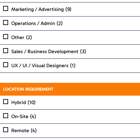
Marketing / Advertising
(9)
Operations / Admin
(2)
Other
(2)
Sales / Business Development
(3)
UX / UI / Visual Designers
(1)
LOCATION REQUIREMENT
Hybrid
(10)
On-Site
(4)
Remote
(4)