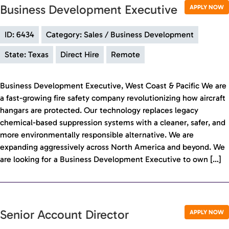
Business Development Executive
APPLY NOW
ID: 6434
Category: Sales / Business Development
State: Texas
Direct Hire
Remote
Business Development Executive, West Coast & Pacific We are
a fast-growing fire safety company revolutionizing how aircraft
hangars are protected. Our technology replaces legacy
chemical-based suppression systems with a cleaner, safer, and
more environmentally responsible alternative. We are
expanding aggressively across North America and beyond. We
are looking for a Business Development Executive to own […]
Senior Account Director
APPLY NOW