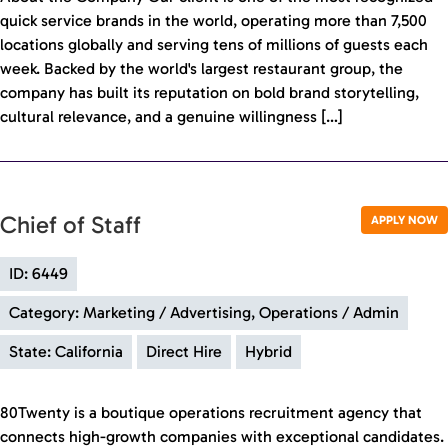
quick service brands in the world, operating more than 7,500
locations globally and serving tens of millions of guests each
week. Backed by the world's largest restaurant group, the
company has built its reputation on bold brand storytelling,
cultural relevance, and a genuine willingness […]
Chief of Staff
APPLY NOW
ID: 6449
Category: Marketing / Advertising, Operations / Admin
State: California
Direct Hire
Hybrid
80Twenty is a boutique operations recruitment agency that
connects high-growth companies with exceptional candidates.