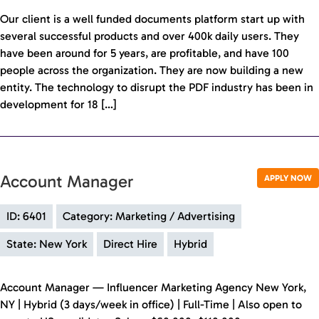
Our client is a well funded documents platform start up with
several successful products and over 400k daily users. They
have been around for 5 years, are profitable, and have 100
people across the organization. They are now building a new
entity. The technology to disrupt the PDF industry has been in
development for 18 […]
Account Manager
APPLY NOW
ID: 6401
Category: Marketing / Advertising
State: New York
Direct Hire
Hybrid
Account Manager — Influencer Marketing Agency New York,
NY | Hybrid (3 days/week in office) | Full-Time | Also open to