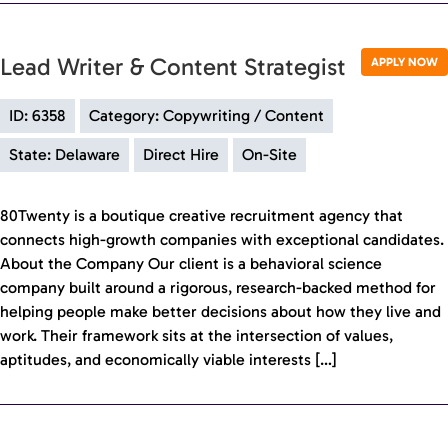
Lead Writer & Content Strategist
APPLY NOW
ID: 6358
Category: Copywriting / Content
State: Delaware
Direct Hire
On-Site
80Twenty is a boutique creative recruitment agency that
connects high-growth companies with exceptional candidates.
About the Company Our client is a behavioral science
company built around a rigorous, research-backed method for
helping people make better decisions about how they live and
work. Their framework sits at the intersection of values,
aptitudes, and economically viable interests […]