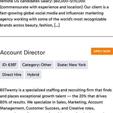
remote US candidates Salary: $60,000–$110,000
(commensurate with experience and location) Our client is a
fast-growing global social media and influencer marketing
agency working with some of the world’s most recognizable
brands across beauty, fashion, […]
Account Director
APPLY NOW
ID: 6397
Category: Other
State: New York
Direct Hire
Hybrid
80Twenty is a specialized staffing and recruiting firm that finds
and places exceptional growth talent — the 20% that drives
80% of results. We specialize in Sales, Marketing, Account
Management, Customer Success, and Creative roles,