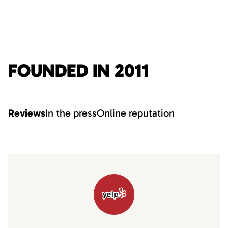
FOUNDED IN 2011
Reviews
In the press
Online reputation