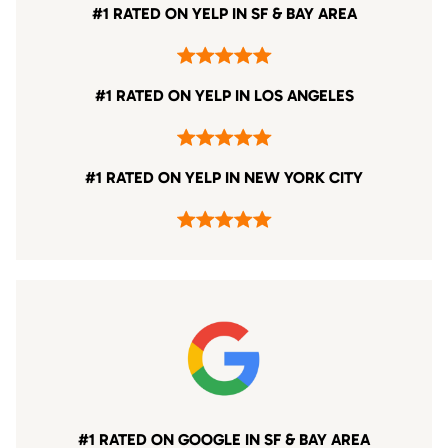
#1 RATED ON YELP IN SF & BAY AREA
#1 RATED ON YELP IN LOS ANGELES
#1 RATED ON YELP IN NEW YORK CITY
#1 RATED ON GOOGLE IN SF & BAY AREA