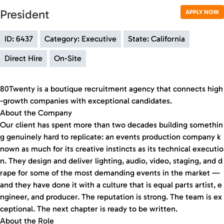
President
APPLY NOW
ID: 6437
Category: Executive
State: California
Direct Hire
On-Site
80Twenty is a boutique recruitment agency that connects high
-growth companies with exceptional candidates.
About the Company
Our client has spent more than two decades building somethin
g genuinely hard to replicate: an events production company k
nown as much for its creative instincts as its technical executio
n. They design and deliver lighting, audio, video, staging, and d
rape for some of the most demanding events in the market —
and they have done it with a culture that is equal parts artist, e
ngineer, and producer. The reputation is strong. The team is ex
ceptional. The next chapter is ready to be written.
About the Role