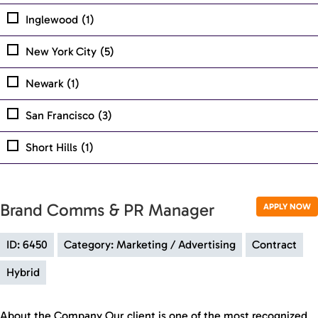
Inglewood
(1)
New York City
(5)
Newark
(1)
San Francisco
(3)
Short Hills
(1)
Brand Comms & PR Manager
APPLY NOW
ID: 6450
Category: Marketing / Advertising
Contract
Hybrid
About the Company Our client is one of the most recognized