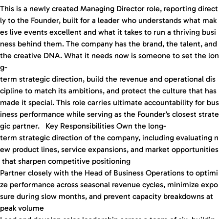
This is a newly created Managing Director role, reporting direct
ly to the Founder, built for a leader who understands what mak
es live events excellent and what it takes to run a thriving busi
ness behind them. The company has the brand, the talent, and
the creative DNA. What it needs now is someone to set the lon
g-
term strategic direction, build the revenue and operational dis
cipline to match its ambitions, and protect the culture that has
made it special. This role carries ultimate accountability for bus
iness performance while serving as the Founder’s closest strate
gic partner. Key Responsibilities Own the long-
term strategic direction of the company, including evaluating n
ew product lines, service expansions, and market opportunities
that sharpen competitive positioning
Partner closely with the Head of Business Operations to optimi
ze performance across seasonal revenue cycles, minimize expo
sure during slow months, and prevent capacity breakdowns at
peak volume