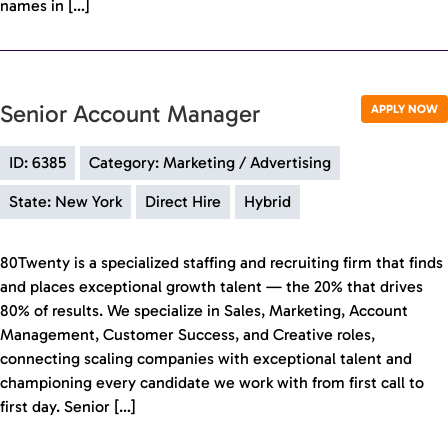
names in […]
Senior Account Manager
APPLY NOW
ID: 6385
Category: Marketing / Advertising
State: New York
Direct Hire
Hybrid
80Twenty is a specialized staffing and recruiting firm that finds
and places exceptional growth talent — the 20% that drives
80% of results. We specialize in Sales, Marketing, Account
Management, Customer Success, and Creative roles,
connecting scaling companies with exceptional talent and
championing every candidate we work with from first call to
first day. Senior […]