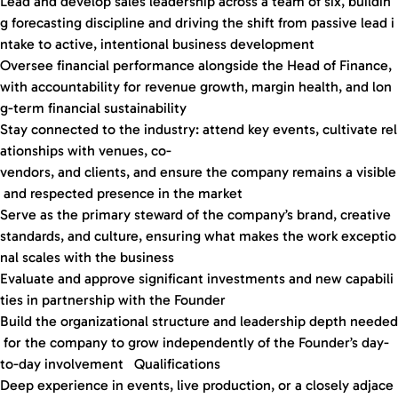
Lead and develop sales leadership across a team of six, buildin
g forecasting discipline and driving the shift from passive lead i
ntake to active, intentional business development
Oversee financial performance alongside the Head of Finance,
with accountability for revenue growth, margin health, and lon
g-term financial sustainability
Stay connected to the industry: attend key events, cultivate rel
ationships with venues, co-
vendors, and clients, and ensure the company remains a visible
and respected presence in the market
Serve as the primary steward of the company’s brand, creative
standards, and culture, ensuring what makes the work exceptio
nal scales with the business
Evaluate and approve significant investments and new capabili
ties in partnership with the Founder
Build the organizational structure and leadership depth needed
for the company to grow independently of the Founder’s day-
to-day involvement Qualifications
Deep experience in events, live production, or a closely adjace