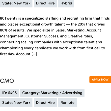
State: New York
Direct Hire
Hybrid
80Twenty is a specialized staffing and recruiting firm that finds
and places exceptional growth talent — the 20% that drives
80% of results. We specialize in Sales, Marketing, Account
Management, Customer Success, and Creative roles,
connecting scaling companies with exceptional talent and
championing every candidate we work with from first call to
first day. Account […]
CMO
APPLY NOW
ID: 6405
Category: Marketing / Advertising
State: New York
Direct Hire
Remote