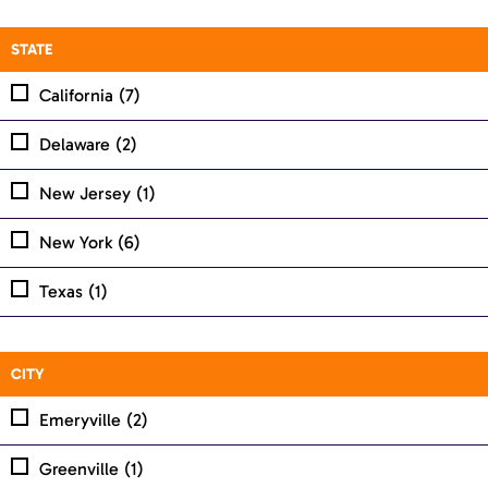
STATE
California
(7)
Delaware
(2)
New Jersey
(1)
New York
(6)
Texas
(1)
CITY
Emeryville
(2)
Greenville
(1)