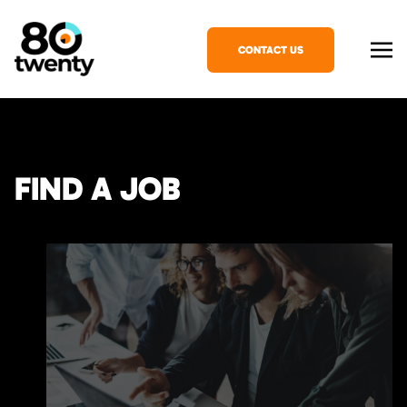
CONTACT US
FIND A JOB