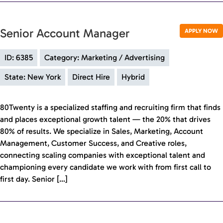
Senior Account Manager
APPLY NOW
ID: 6385
Category: Marketing / Advertising
State: New York
Direct Hire
Hybrid
80Twenty is a specialized staffing and recruiting firm that finds
and places exceptional growth talent — the 20% that drives
80% of results. We specialize in Sales, Marketing, Account
Management, Customer Success, and Creative roles,
connecting scaling companies with exceptional talent and
championing every candidate we work with from first call to
first day. Senior […]