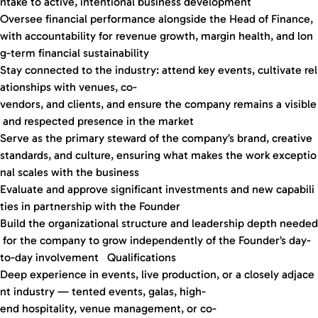
ntake to active, intentional business development
Oversee financial performance alongside the Head of Finance,
with accountability for revenue growth, margin health, and lon
g-term financial sustainability
Stay connected to the industry: attend key events, cultivate rel
ationships with venues, co-
vendors, and clients, and ensure the company remains a visible
and respected presence in the market
Serve as the primary steward of the company’s brand, creative
standards, and culture, ensuring what makes the work exceptio
nal scales with the business
Evaluate and approve significant investments and new capabili
ties in partnership with the Founder
Build the organizational structure and leadership depth needed
for the company to grow independently of the Founder’s day-
to-day involvement Qualifications
Deep experience in events, live production, or a closely adjace
nt industry — tented events, galas, high-
end hospitality, venue management, or co-