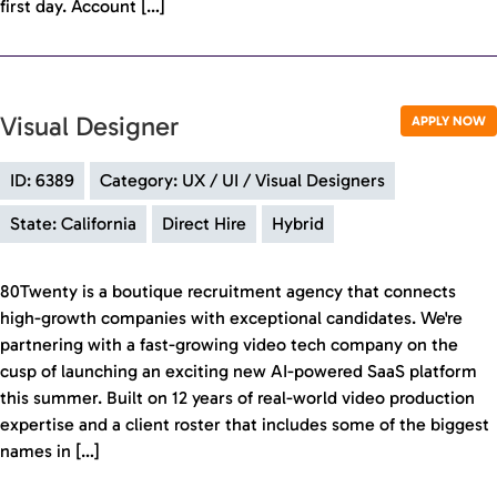
first day. Account […]
Visual Designer
APPLY NOW
ID: 6389
Category: UX / UI / Visual Designers
State: California
Direct Hire
Hybrid
80Twenty is a boutique recruitment agency that connects
high-growth companies with exceptional candidates. We're
partnering with a fast-growing video tech company on the
cusp of launching an exciting new AI-powered SaaS platform
this summer. Built on 12 years of real-world video production
expertise and a client roster that includes some of the biggest
names in […]