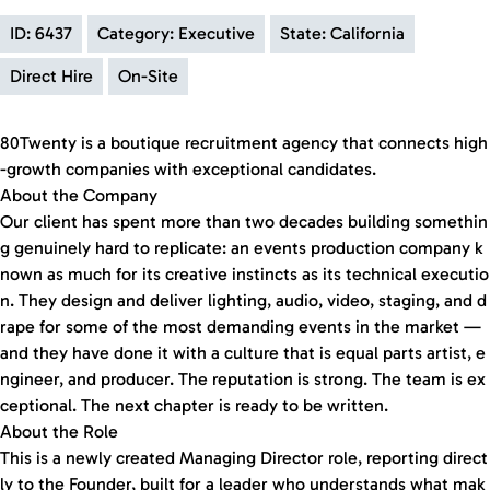
ID: 6437
Category: Executive
State: California
Direct Hire
On-Site
80Twenty is a boutique recruitment agency that connects high
-growth companies with exceptional candidates.
About the Company
Our client has spent more than two decades building somethin
g genuinely hard to replicate: an events production company k
nown as much for its creative instincts as its technical executio
n. They design and deliver lighting, audio, video, staging, and d
rape for some of the most demanding events in the market —
and they have done it with a culture that is equal parts artist, e
ngineer, and producer. The reputation is strong. The team is ex
ceptional. The next chapter is ready to be written.
About the Role
This is a newly created Managing Director role, reporting direct
ly to the Founder, built for a leader who understands what mak