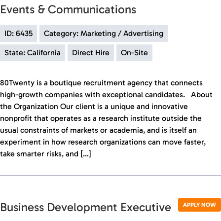
Events & Communications
ID: 6435
Category: Marketing / Advertising
State: California
Direct Hire
On-Site
80Twenty is a boutique recruitment agency that connects
high-growth companies with exceptional candidates. About
the Organization Our client is a unique and innovative
nonprofit that operates as a research institute outside the
usual constraints of markets or academia, and is itself an
experiment in how research organizations can move faster,
take smarter risks, and […]
Business Development Executive
APPLY NOW