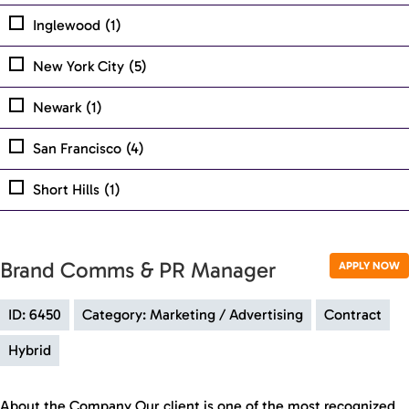
Inglewood
(1)
New York City
(5)
Newark
(1)
San Francisco
(4)
Short Hills
(1)
Brand Comms & PR Manager
APPLY NOW
ID: 6450
Category: Marketing / Advertising
Contract
Hybrid
About the Company Our client is one of the most recognized