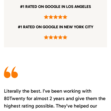
#1 RATED ON GOOGLE IN LOS ANGELES
#1 RATED ON GOOGLE IN NEW YORK CITY
Literally the best. I’ve been working with
80Twenty for almost 2 years and give them the
highest rating possible. They’ve helped our