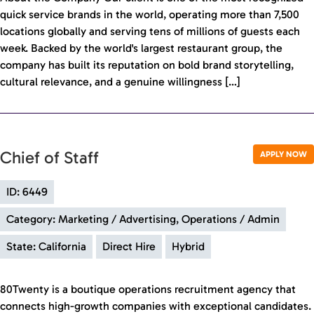
quick service brands in the world, operating more than 7,500
locations globally and serving tens of millions of guests each
week. Backed by the world's largest restaurant group, the
company has built its reputation on bold brand storytelling,
cultural relevance, and a genuine willingness […]
Chief of Staff
APPLY NOW
ID: 6449
Category: Marketing / Advertising, Operations / Admin
State: California
Direct Hire
Hybrid
80Twenty is a boutique operations recruitment agency that
connects high-growth companies with exceptional candidates.