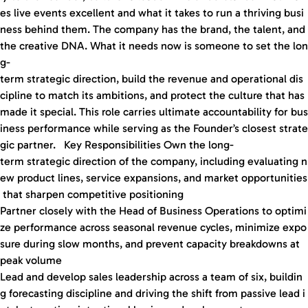
es live events excellent and what it takes to run a thriving busi
ness behind them. The company has the brand, the talent, and
the creative DNA. What it needs now is someone to set the lon
g-
term strategic direction, build the revenue and operational dis
cipline to match its ambitions, and protect the culture that has
made it special. This role carries ultimate accountability for bus
iness performance while serving as the Founder’s closest strate
gic partner. Key Responsibilities Own the long-
term strategic direction of the company, including evaluating n
ew product lines, service expansions, and market opportunities
that sharpen competitive positioning
Partner closely with the Head of Business Operations to optimi
ze performance across seasonal revenue cycles, minimize expo
sure during slow months, and prevent capacity breakdowns at
peak volume
Lead and develop sales leadership across a team of six, buildin
g forecasting discipline and driving the shift from passive lead i