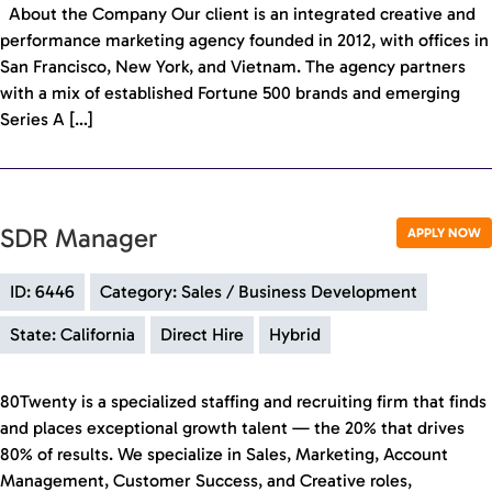
About the Company Our client is an integrated creative and
performance marketing agency founded in 2012, with offices in
San Francisco, New York, and Vietnam. The agency partners
with a mix of established Fortune 500 brands and emerging
Series A […]
SDR Manager
APPLY NOW
ID: 6446
Category: Sales / Business Development
State: California
Direct Hire
Hybrid
80Twenty is a specialized staffing and recruiting firm that finds
and places exceptional growth talent — the 20% that drives
80% of results. We specialize in Sales, Marketing, Account
Management, Customer Success, and Creative roles,