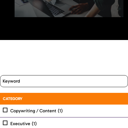
CATEGORY
Copywriting / Content
(1)
Executive
(1)