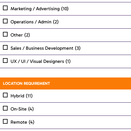
Marketing / Advertising
(10)
Operations / Admin
(2)
Other
(2)
Sales / Business Development
(3)
UX / UI / Visual Designers
(1)
LOCATION REQUIREMENT
Hybrid
(11)
On-Site
(4)
Remote
(4)