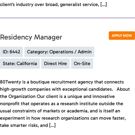
client's industry over broad, generalist service, […]
Residency Manager
APPLY NOW
ID: 6442
Category: Operations / Admin
State: California
Direct Hire
On-Site
80Twenty is a boutique recruitment agency that connects
high-growth companies with exceptional candidates. About
the Organization Our client is a unique and innovative
nonprofit that operates as a research institute outside the
usual constraints of markets or academia, and is itself an
experiment in how research organizations can move faster,
take smarter risks, and […]