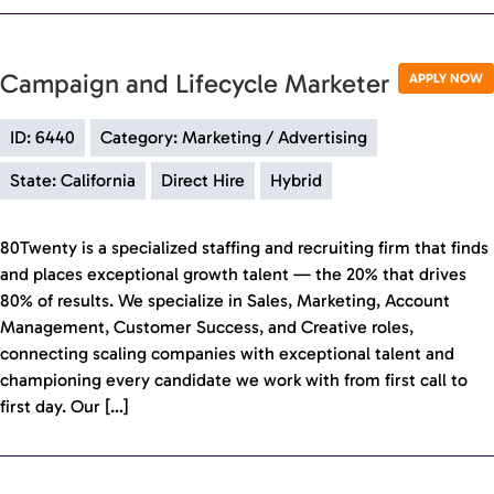
Campaign and Lifecycle Marketer
APPLY NOW
ID: 6440
Category: Marketing / Advertising
State: California
Direct Hire
Hybrid
80Twenty is a specialized staffing and recruiting firm that finds
and places exceptional growth talent — the 20% that drives
80% of results. We specialize in Sales, Marketing, Account
Management, Customer Success, and Creative roles,
connecting scaling companies with exceptional talent and
championing every candidate we work with from first call to
first day. Our […]