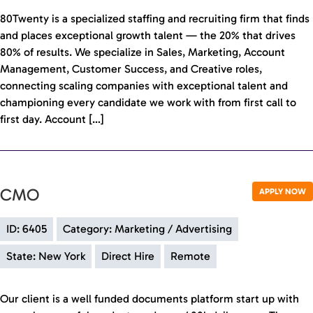
80Twenty is a specialized staffing and recruiting firm that finds
and places exceptional growth talent — the 20% that drives
80% of results. We specialize in Sales, Marketing, Account
Management, Customer Success, and Creative roles,
connecting scaling companies with exceptional talent and
championing every candidate we work with from first call to
first day. Account […]
CMO
APPLY NOW
ID: 6405
Category: Marketing / Advertising
State: New York
Direct Hire
Remote
Our client is a well funded documents platform start up with