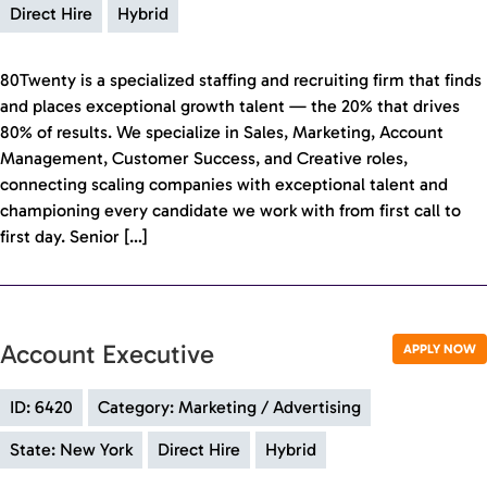
Direct Hire
Hybrid
80Twenty is a specialized staffing and recruiting firm that finds
and places exceptional growth talent — the 20% that drives
80% of results. We specialize in Sales, Marketing, Account
Management, Customer Success, and Creative roles,
connecting scaling companies with exceptional talent and
championing every candidate we work with from first call to
first day. Senior […]
Account Executive
APPLY NOW
ID: 6420
Category: Marketing / Advertising
State: New York
Direct Hire
Hybrid