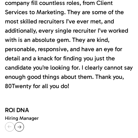
company fill countless roles, from Client
Services to Marketing. They are some of the
most skilled recruiters I’ve ever met, and
additionally, every single recruiter I’ve worked
with is an absolute gem. They are kind,
personable, responsive, and have an eye for
detail and a knack for finding you just the
candidate you’re looking for. I clearly cannot say
enough good things about them. Thank you,
80Twenty for all you do!
ROI DNA
Hiring Manager