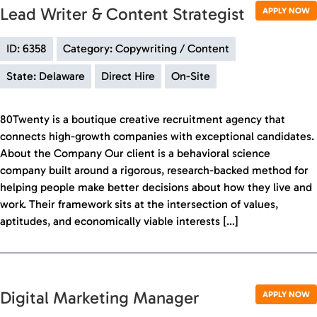
Lead Writer & Content Strategist
APPLY NOW
ID: 6358
Category: Copywriting / Content
State: Delaware
Direct Hire
On-Site
80Twenty is a boutique creative recruitment agency that
connects high-growth companies with exceptional candidates.
About the Company Our client is a behavioral science
company built around a rigorous, research-backed method for
helping people make better decisions about how they live and
work. Their framework sits at the intersection of values,
aptitudes, and economically viable interests […]
Digital Marketing Manager
APPLY NOW