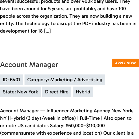
several successful products and over 400k daily users. They
have been around for 5 years, are profitable, and have 100
people across the organization. They are now building a new
entity. The technology to disrupt the PDF industry has been in
development for 18 […]
Account Manager
APPLY NOW
ID: 6401
Category: Marketing / Advertising
State: New York
Direct Hire
Hybrid
Account Manager — Influencer Marketing Agency New York,
NY | Hybrid (3 days/week in office) | Full-Time | Also open to
remote US candidates Salary: $60,000–$110,000
(commensurate with experience and location) Our client is a