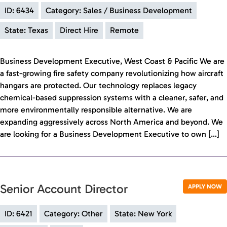
ID: 6434
Category: Sales / Business Development
State: Texas
Direct Hire
Remote
Business Development Executive, West Coast & Pacific We are
a fast-growing fire safety company revolutionizing how aircraft
hangars are protected. Our technology replaces legacy
chemical-based suppression systems with a cleaner, safer, and
more environmentally responsible alternative. We are
expanding aggressively across North America and beyond. We
are looking for a Business Development Executive to own […]
Senior Account Director
APPLY NOW
ID: 6421
Category: Other
State: New York