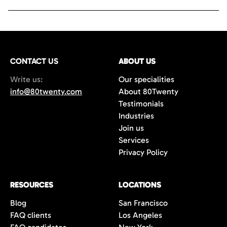
CONTACT US
ABOUT US
Write us:
Our specialities
info@80twenty.com
About 80Twenty
Testimonials
Industries
Join us
Services
Privacy Policy
RESOURCES
LOCATIONS
Blog
San Francisco
FAQ clients
Los Angeles