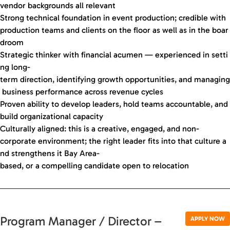
vendor backgrounds all relevant
Strong technical foundation in event production; credible with
production teams and clients on the floor as well as in the boar
droom
Strategic thinker with financial acumen — experienced in setti
ng long-
term direction, identifying growth opportunities, and managing
business performance across revenue cycles
Proven ability to develop leaders, hold teams accountable, and
build organizational capacity
Culturally aligned: this is a creative, engaged, and non-
corporate environment; the right leader fits into that culture a
nd strengthens it Bay Area-
based, or a compelling candidate open to relocation
Program Manager / Director –
APPLY NOW