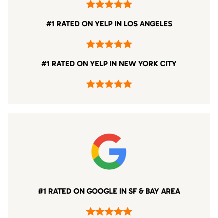
#1 RATED ON YELP IN LOS ANGELES
#1 RATED ON YELP IN NEW YORK CITY
#1 RATED ON GOOGLE IN SF & BAY AREA