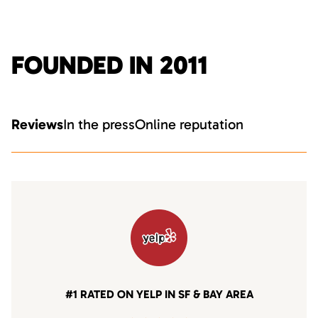
FOUNDED IN 2011
Reviews
In the press
Online reputation
#1 RATED ON YELP IN SF & BAY AREA