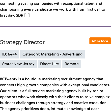
connecting scaling companies with exceptional talent and
championing every candidate we work with from first call to
first day. SDR […]
Strategy Director
APPLY NOW
ID: 6444
Category: Marketing / Advertising
State: New Jersey
Direct Hire
Remote
80Twenty is a boutique marketing recruitment agency that
connects high-growth companies with exceptional candidates.
Our client is a full-service marketing agency built by senior
operators who work closely with their clients to solve complex
business challenges through strategy and creative execution.
The agency prioritizes deep, intimate knowledge of each