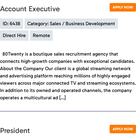
Account Executive
APPLY NOW
ID: 6438
Category: Sales / Business Development
Direct Hire
Remote
80Twenty is a boutique sales recruitment agency that
connects high-growth companies with exceptional candidates.
About the Company Our client is a global streaming network
and advertising platform reaching millions of highly engaged
viewers across major connected TV and streaming ecosystems.
In addition to its owned and operated channels, the company
operates a multicultural ad […]
President
APPLY NOW