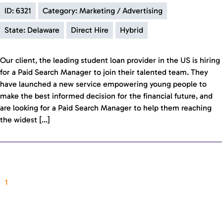
ID: 6321
Category: Marketing / Advertising
State: Delaware
Direct Hire
Hybrid
Our client, the leading student loan provider in the US is hiring
for a Paid Search Manager to join their talented team. They
have launched a new service empowering young people to
make the best informed decision for the financial future, and
are looking for a Paid Search Manager to help them reaching
the widest […]
1