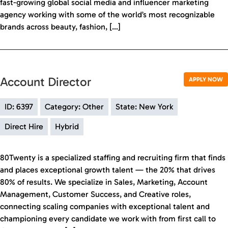
fast-growing global social media and influencer marketing
agency working with some of the world’s most recognizable
brands across beauty, fashion, […]
Account Director
APPLY NOW
ID: 6397
Category: Other
State: New York
Direct Hire
Hybrid
80Twenty is a specialized staffing and recruiting firm that finds
and places exceptional growth talent — the 20% that drives
80% of results. We specialize in Sales, Marketing, Account
Management, Customer Success, and Creative roles,
connecting scaling companies with exceptional talent and
championing every candidate we work with from first call to