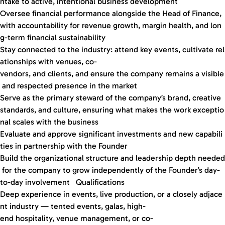
ntake to active, intentional business development
Oversee financial performance alongside the Head of Finance,
with accountability for revenue growth, margin health, and lon
g-term financial sustainability
Stay connected to the industry: attend key events, cultivate rel
ationships with venues, co-
vendors, and clients, and ensure the company remains a visible
and respected presence in the market
Serve as the primary steward of the company’s brand, creative
standards, and culture, ensuring what makes the work exceptio
nal scales with the business
Evaluate and approve significant investments and new capabili
ties in partnership with the Founder
Build the organizational structure and leadership depth needed
for the company to grow independently of the Founder’s day-
to-day involvement Qualifications
Deep experience in events, live production, or a closely adjace
nt industry — tented events, galas, high-
end hospitality, venue management, or co-