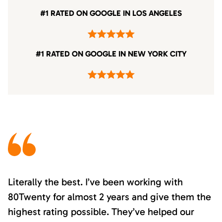
#1 RATED ON GOOGLE IN LOS ANGELES
#1 RATED ON GOOGLE IN NEW YORK CITY
Literally the best. I’ve been working with
80Twenty for almost 2 years and give them the
highest rating possible. They’ve helped our