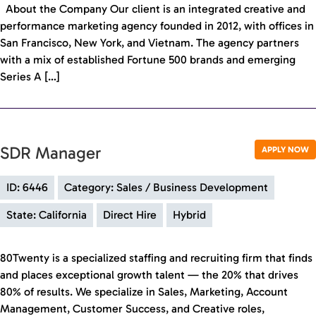
About the Company Our client is an integrated creative and
performance marketing agency founded in 2012, with offices in
San Francisco, New York, and Vietnam. The agency partners
with a mix of established Fortune 500 brands and emerging
Series A […]
SDR Manager
APPLY NOW
ID: 6446
Category: Sales / Business Development
State: California
Direct Hire
Hybrid
80Twenty is a specialized staffing and recruiting firm that finds
and places exceptional growth talent — the 20% that drives
80% of results. We specialize in Sales, Marketing, Account
Management, Customer Success, and Creative roles,