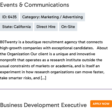
Events & Communications
ID: 6435
Category: Marketing / Advertising
State: California
Direct Hire
On-Site
80Twenty is a boutique recruitment agency that connects
high-growth companies with exceptional candidates. About
the Organization Our client is a unique and innovative
nonprofit that operates as a research institute outside the
usual constraints of markets or academia, and is itself an
experiment in how research organizations can move faster,
take smarter risks, and […]
Business Development Executive
APPLY NOW