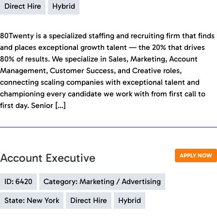
Direct Hire
Hybrid
80Twenty is a specialized staffing and recruiting firm that finds
and places exceptional growth talent — the 20% that drives
80% of results. We specialize in Sales, Marketing, Account
Management, Customer Success, and Creative roles,
connecting scaling companies with exceptional talent and
championing every candidate we work with from first call to
first day. Senior […]
Account Executive
APPLY NOW
ID: 6420
Category: Marketing / Advertising
State: New York
Direct Hire
Hybrid