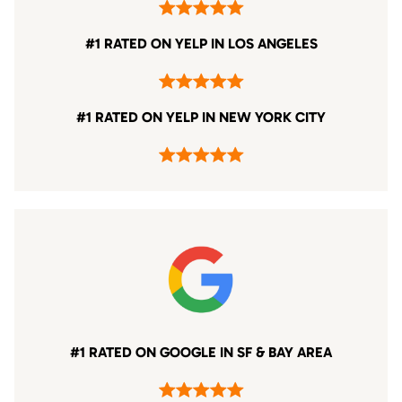
#1 RATED ON YELP IN LOS ANGELES
#1 RATED ON YELP IN NEW YORK CITY
#1 RATED ON GOOGLE IN SF & BAY AREA