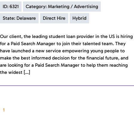
ID: 6321
Category: Marketing / Advertising
State: Delaware
Direct Hire
Hybrid
Our client, the leading student loan provider in the US is hiring
for a Paid Search Manager to join their talented team. They
have launched a new service empowering young people to
make the best informed decision for the financial future, and
are looking for a Paid Search Manager to help them reaching
the widest […]
1