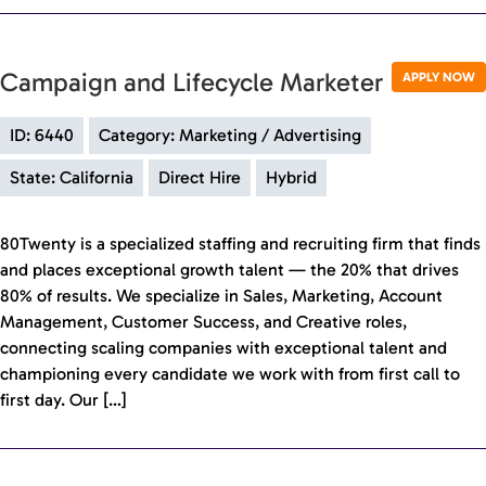
Campaign and Lifecycle Marketer
APPLY NOW
ID: 6440
Category: Marketing / Advertising
State: California
Direct Hire
Hybrid
80Twenty is a specialized staffing and recruiting firm that finds
and places exceptional growth talent — the 20% that drives
80% of results. We specialize in Sales, Marketing, Account
Management, Customer Success, and Creative roles,
connecting scaling companies with exceptional talent and
championing every candidate we work with from first call to
first day. Our […]