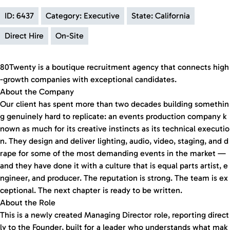
ID: 6437
Category: Executive
State: California
Direct Hire
On-Site
80Twenty is a boutique recruitment agency that connects high
-growth companies with exceptional candidates.
About the Company
Our client has spent more than two decades building somethin
g genuinely hard to replicate: an events production company k
nown as much for its creative instincts as its technical executio
n. They design and deliver lighting, audio, video, staging, and d
rape for some of the most demanding events in the market —
and they have done it with a culture that is equal parts artist, e
ngineer, and producer. The reputation is strong. The team is ex
ceptional. The next chapter is ready to be written.
About the Role
This is a newly created Managing Director role, reporting direct
ly to the Founder, built for a leader who understands what mak