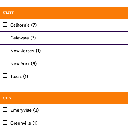
STATE
California
(7)
Delaware
(2)
New Jersey
(1)
New York
(6)
Texas
(1)
CITY
Emeryville
(2)
Greenville
(1)