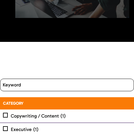
CATEGORY
Copywriting / Content
(1)
Executive
(1)