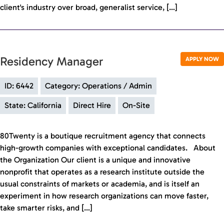
client's industry over broad, generalist service, […]
Residency Manager
APPLY NOW
ID: 6442
Category: Operations / Admin
State: California
Direct Hire
On-Site
80Twenty is a boutique recruitment agency that connects
high-growth companies with exceptional candidates. About
the Organization Our client is a unique and innovative
nonprofit that operates as a research institute outside the
usual constraints of markets or academia, and is itself an
experiment in how research organizations can move faster,
take smarter risks, and […]