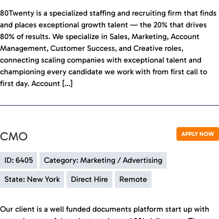
80Twenty is a specialized staffing and recruiting firm that finds
and places exceptional growth talent — the 20% that drives
80% of results. We specialize in Sales, Marketing, Account
Management, Customer Success, and Creative roles,
connecting scaling companies with exceptional talent and
championing every candidate we work with from first call to
first day. Account […]
CMO
APPLY NOW
ID: 6405
Category: Marketing / Advertising
State: New York
Direct Hire
Remote
Our client is a well funded documents platform start up with