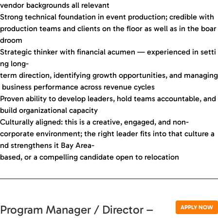
vendor backgrounds all relevant
Strong technical foundation in event production; credible with
production teams and clients on the floor as well as in the boar
droom
Strategic thinker with financial acumen — experienced in setti
ng long-
term direction, identifying growth opportunities, and managing
business performance across revenue cycles
Proven ability to develop leaders, hold teams accountable, and
build organizational capacity
Culturally aligned: this is a creative, engaged, and non-
corporate environment; the right leader fits into that culture a
nd strengthens it Bay Area-
based, or a compelling candidate open to relocation
Program Manager / Director –
APPLY NOW