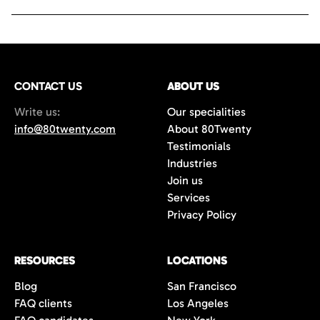
CONTACT US
ABOUT US
Write us:
Our specialities
info@80twenty.com
About 80Twenty
Testimonials
Industries
Join us
Services
Privacy Policy
RESOURCES
LOCATIONS
Blog
San Francisco
FAQ clients
Los Angeles