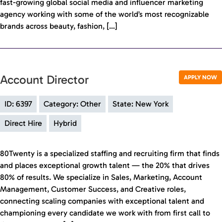
fast-growing global social media and influencer marketing
agency working with some of the world’s most recognizable
brands across beauty, fashion, […]
Account Director
APPLY NOW
ID: 6397
Category: Other
State: New York
Direct Hire
Hybrid
80Twenty is a specialized staffing and recruiting firm that finds
and places exceptional growth talent — the 20% that drives
80% of results. We specialize in Sales, Marketing, Account
Management, Customer Success, and Creative roles,
connecting scaling companies with exceptional talent and
championing every candidate we work with from first call to