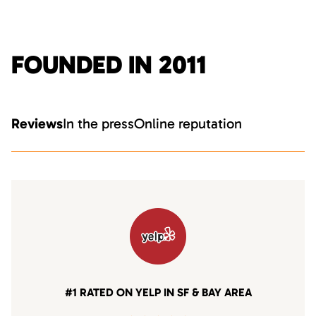
FOUNDED IN 2011
Reviews
In the press
Online reputation
#1 RATED ON YELP IN SF & BAY AREA