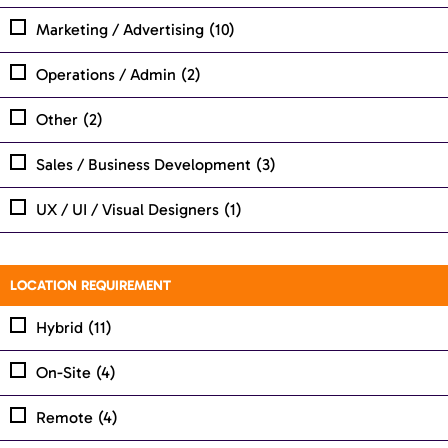
Marketing / Advertising
(10)
Operations / Admin
(2)
Other
(2)
Sales / Business Development
(3)
UX / UI / Visual Designers
(1)
LOCATION REQUIREMENT
Hybrid
(11)
On-Site
(4)
Remote
(4)