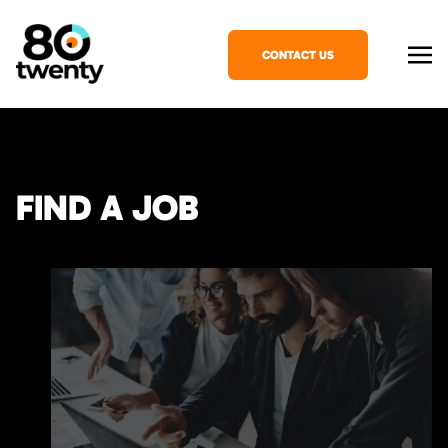
CONTACT US
FIND A JOB