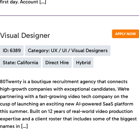
first day. Account […]
Visual Designer
APPLY NOW
ID: 6389
Category: UX / UI / Visual Designers
State: California
Direct Hire
Hybrid
80Twenty is a boutique recruitment agency that connects
high-growth companies with exceptional candidates. We're
partnering with a fast-growing video tech company on the
cusp of launching an exciting new AI-powered SaaS platform
this summer. Built on 12 years of real-world video production
expertise and a client roster that includes some of the biggest
names in […]