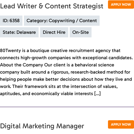
Lead Writer & Content Strategist
APPLY NOW
ID: 6358
Category: Copywriting / Content
State: Delaware
Direct Hire
On-Site
80Twenty is a boutique creative recruitment agency that
connects high-growth companies with exceptional candidates.
About the Company Our client is a behavioral science
company built around a rigorous, research-backed method for
helping people make better decisions about how they live and
work. Their framework sits at the intersection of values,
aptitudes, and economically viable interests […]
Digital Marketing Manager
APPLY NOW