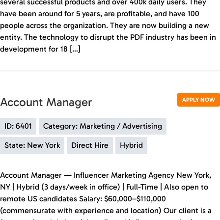
several successful products and over 400k daily users. They
have been around for 5 years, are profitable, and have 100
people across the organization. They are now building a new
entity. The technology to disrupt the PDF industry has been in
development for 18 […]
Account Manager
APPLY NOW
ID: 6401
Category: Marketing / Advertising
State: New York
Direct Hire
Hybrid
Account Manager — Influencer Marketing Agency New York,
NY | Hybrid (3 days/week in office) | Full-Time | Also open to
remote US candidates Salary: $60,000–$110,000
(commensurate with experience and location) Our client is a