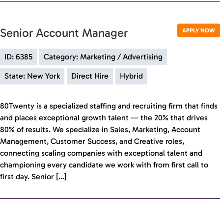
Senior Account Manager
APPLY NOW
ID: 6385
Category: Marketing / Advertising
State: New York
Direct Hire
Hybrid
80Twenty is a specialized staffing and recruiting firm that finds
and places exceptional growth talent — the 20% that drives
80% of results. We specialize in Sales, Marketing, Account
Management, Customer Success, and Creative roles,
connecting scaling companies with exceptional talent and
championing every candidate we work with from first call to
first day. Senior […]