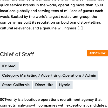
quick service brands in the world, operating more than 7,500
locations globally and serving tens of millions of guests each
week. Backed by the world's largest restaurant group, the
company has built its reputation on bold brand storytelling,
cultural relevance, and a genuine willingness […]
Chief of Staff
APPLY NOW
ID: 6449
Category: Marketing / Advertising, Operations / Admin
State: California
Direct Hire
Hybrid
80Twenty is a boutique operations recruitment agency that
connects high-growth companies with exceptional candidates.