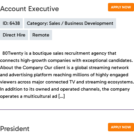
Account Executive
APPLY NOW
ID: 6438
Category: Sales / Business Development
Direct Hire
Remote
80Twenty is a boutique sales recruitment agency that
connects high-growth companies with exceptional candidates.
About the Company Our client is a global streaming network
and advertising platform reaching millions of highly engaged
viewers across major connected TV and streaming ecosystems.
In addition to its owned and operated channels, the company
operates a multicultural ad […]
President
APPLY NOW