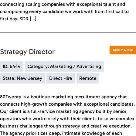
connecting scaling companies with exceptional talent and
championing every candidate we work with from first call to
first day. SDR […]
Strategy Director
APPLY NOW
ID: 6444
Category: Marketing / Advertising
State: New Jersey
Direct Hire
Remote
80Twenty is a boutique marketing recruitment agency that
connects high-growth companies with exceptional candidates.
Our client is a full-service marketing agency built by senior
operators who work closely with their clients to solve complex
business challenges through strategy and creative execution.
The agency prioritizes deep, intimate knowledge of each