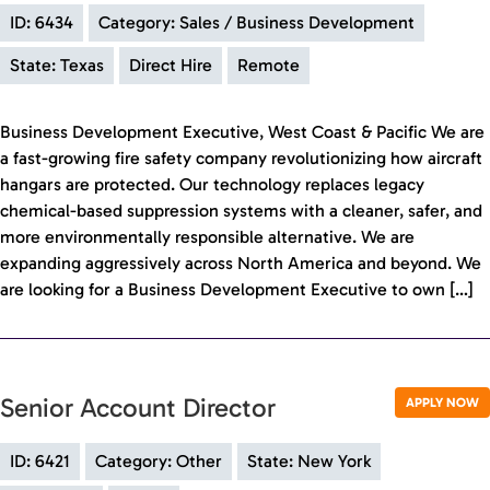
ID: 6434
Category: Sales / Business Development
State: Texas
Direct Hire
Remote
Business Development Executive, West Coast & Pacific We are
a fast-growing fire safety company revolutionizing how aircraft
hangars are protected. Our technology replaces legacy
chemical-based suppression systems with a cleaner, safer, and
more environmentally responsible alternative. We are
expanding aggressively across North America and beyond. We
are looking for a Business Development Executive to own […]
Senior Account Director
APPLY NOW
ID: 6421
Category: Other
State: New York