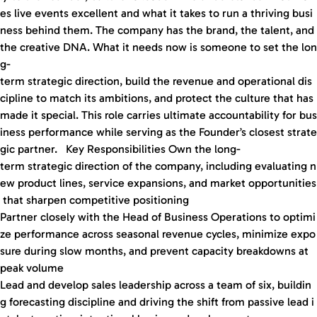
es live events excellent and what it takes to run a thriving busi
ness behind them. The company has the brand, the talent, and
the creative DNA. What it needs now is someone to set the lon
g-
term strategic direction, build the revenue and operational dis
cipline to match its ambitions, and protect the culture that has
made it special. This role carries ultimate accountability for bus
iness performance while serving as the Founder’s closest strate
gic partner. Key Responsibilities Own the long-
term strategic direction of the company, including evaluating n
ew product lines, service expansions, and market opportunities
that sharpen competitive positioning
Partner closely with the Head of Business Operations to optimi
ze performance across seasonal revenue cycles, minimize expo
sure during slow months, and prevent capacity breakdowns at
peak volume
Lead and develop sales leadership across a team of six, buildin
g forecasting discipline and driving the shift from passive lead i