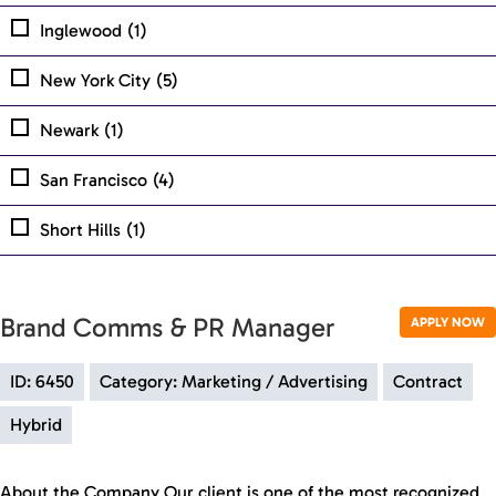
Inglewood
(1)
New York City
(5)
Newark
(1)
San Francisco
(4)
Short Hills
(1)
Brand Comms & PR Manager
APPLY NOW
ID: 6450
Category: Marketing / Advertising
Contract
Hybrid
About the Company Our client is one of the most recognized