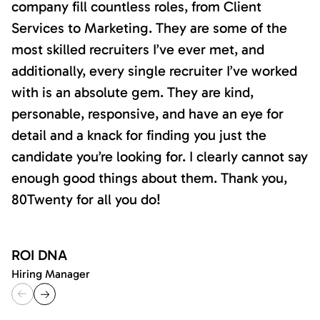
company fill countless roles, from Client
Services to Marketing. They are some of the
most skilled recruiters I’ve ever met, and
additionally, every single recruiter I’ve worked
with is an absolute gem. They are kind,
personable, responsive, and have an eye for
detail and a knack for finding you just the
candidate you’re looking for. I clearly cannot say
enough good things about them. Thank you,
80Twenty for all you do!
ROI DNA
Hiring Manager