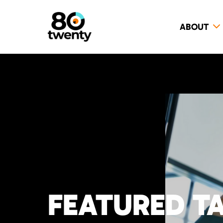
ABOUT
FEATURED T