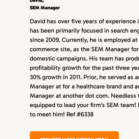
David,
SEM Manager
David has over five years of experience 
has been primarily focused in search e
since 2009. Currently, he is employed at
commerce site, as the SEM Manager for 
domestic campaigns. His team has prod
profitability growth for the past three ye
30% growth in 2011. Prior, he served as 
Manager at for a healthcare brand and 
Manager at another dot com. Needless to
equipped to lead your firm’s SEM team! L
to meet him! Ref #6338