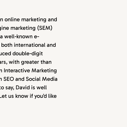
in online marketing and
ngine marketing (SEM)
 a well-known e-
both international and
uced double-digit
ars, with greater than
an Interactive Marketing
an SEO and Social Media
 say, David is well
et us know if you’d like