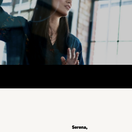
Serena,