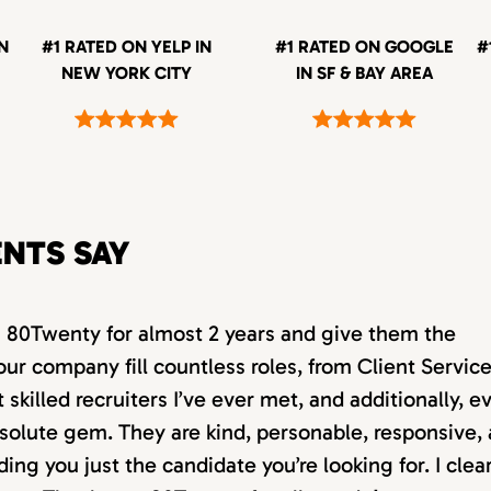
IN
#1 RATED ON YELP IN
#1 RATED ON GOOGLE
#
NEW YORK CITY
IN SF & BAY AREA
ENTS SAY
th 80Twenty for almost 2 years and give them the
our company fill countless roles, from Client Servic
killed recruiters I’ve ever met, and additionally, e
absolute gem. They are kind, personable, responsive,
ding you just the candidate you’re looking for. I clea