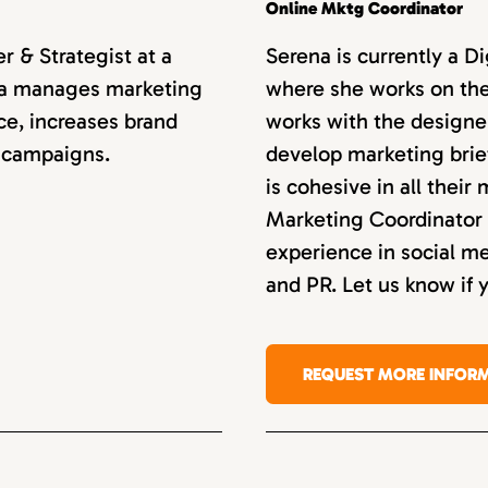
Online Mktg Coordinator
 & Strategist at a
Serena is currently a D
anca manages marketing
where she works on the
ce, increases brand
works with the designe
 campaigns.
develop marketing bri
is cohesive in all their
Marketing Coordinator 
experience in social 
and PR. Let us know if 
REQUEST MORE INFOR