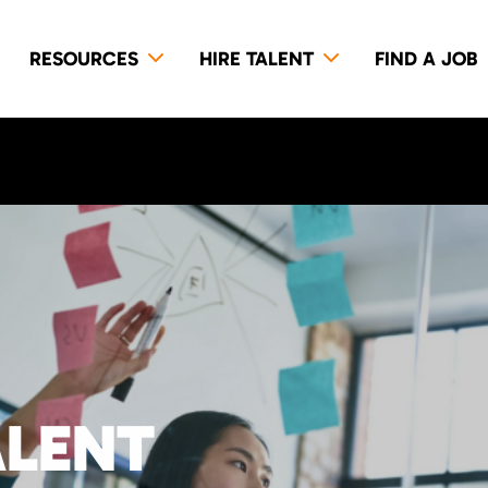
RESOURCES
HIRE TALENT
FIND A JOB
ALENT