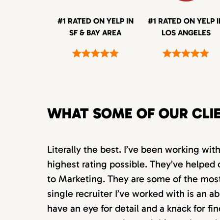
#1 RATED ON YELP IN
#1 RATED ON YELP 
SF & BAY AREA
LOS ANGELES
WHAT SOME OF OUR CLI
Literally the best. I’ve been working wi
highest rating possible. They’ve helped 
to Marketing. They are some of the most s
single recruiter I’ve worked with is an 
have an eye for detail and a knack for fin