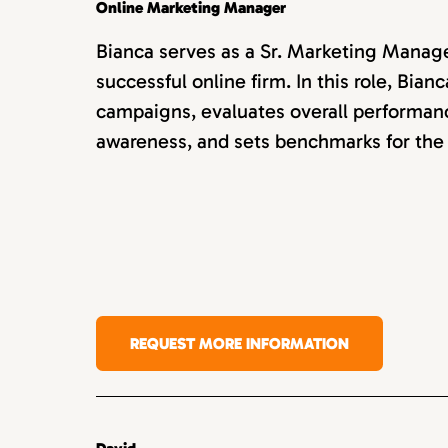
Online Marketing Manager
Bianca serves as a Sr. Marketing Manager
successful online firm. In this role, Bi
campaigns, evaluates overall performan
awareness, and sets benchmarks for the
REQUEST MORE INFORMATION