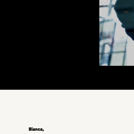
Bianca,