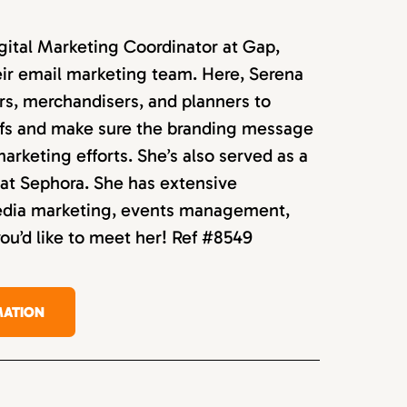
igital Marketing Coordinator at Gap,
ir email marketing team. Here, Serena
rs, merchandisers, and planners to
efs and make sure the branding message
 marketing efforts. She’s also served as a
at Sephora. She has extensive
media marketing, events management,
you’d like to meet her! Ref #8549
MATION