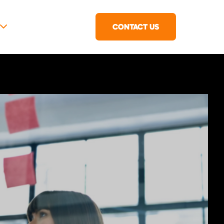
CONTACT US