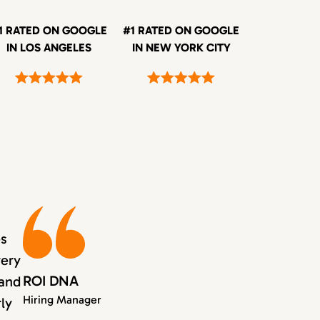
1 RATED ON GOOGLE
#1 RATED ON GOOGLE
IN LOS ANGELES
IN NEW YORK CITY
es
very
ROI DNA
 and
Hiring Manager
rly