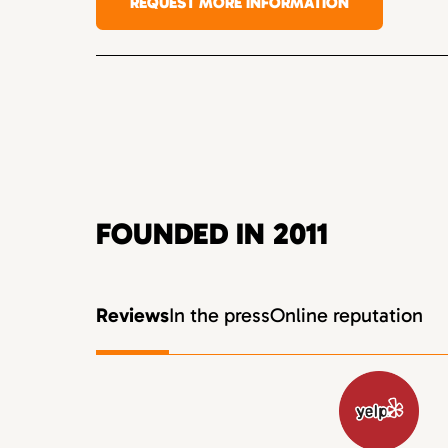
REQUEST MORE INFORMATION
FOUNDED IN 2011
Reviews
In the press
Online reputation