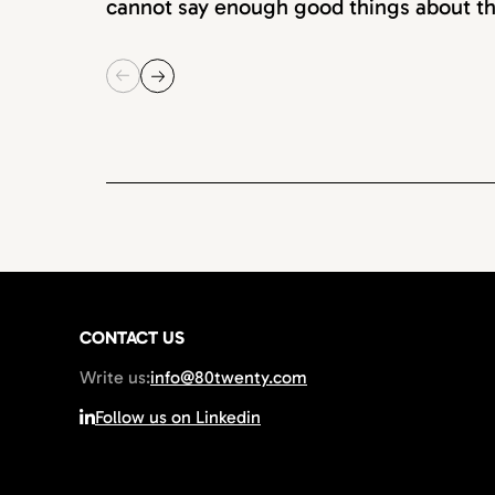
cannot say enough good things about th
CONTACT US
Write us:
info@80twenty.com
Follow us on Linkedin