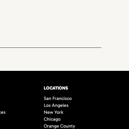
LOCATIONS
San Francisco
Los Angeles
tes
New York
Chicago
Orange County