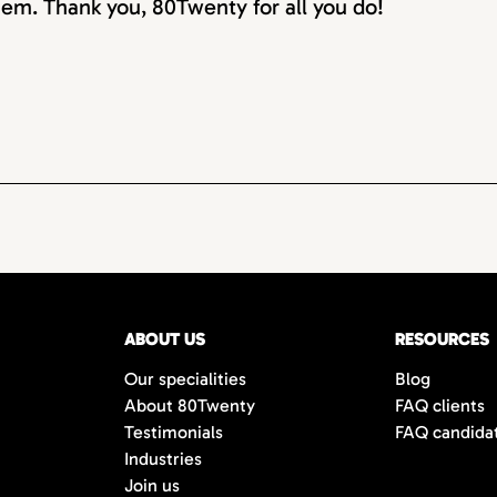
em. Thank you, 80Twenty for all you do!
ABOUT US
RESOURCES
Our specialities
Blog
About 80Twenty
FAQ clients
Testimonials
FAQ candida
Industries
Join us