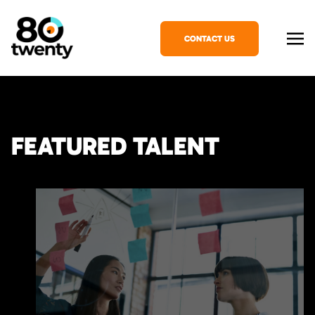
CONTACT US
FEATURED TALENT