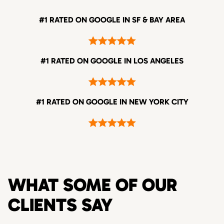
#1 RATED ON GOOGLE IN SF & BAY AREA
#1 RATED ON GOOGLE IN LOS ANGELES
#1 RATED ON GOOGLE IN NEW YORK CITY
WHAT SOME OF OUR
CLIENTS SAY