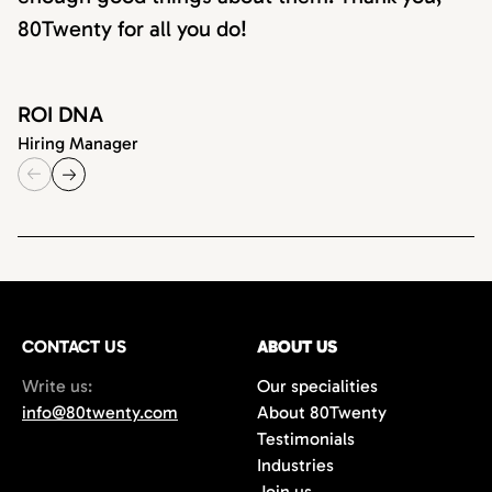
80Twenty for all you do!
ROI DNA
Hiring Manager
CONTACT US
ABOUT US
Write us:
Our specialities
info@80twenty.com
About 80Twenty
Testimonials
Industries
Join us