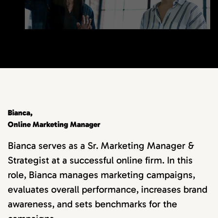
Bianca,
Online Marketing Manager
Bianca serves as a Sr. Marketing Manager &
Strategist at a successful online firm. In this
role, Bianca manages marketing campaigns,
evaluates overall performance, increases brand
awareness, and sets benchmarks for the