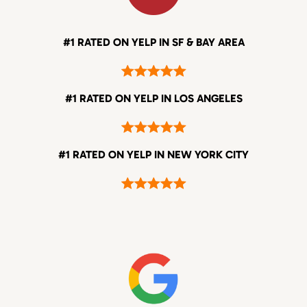
#1 RATED ON YELP IN SF & BAY AREA
#1 RATED ON YELP IN LOS ANGELES
#1 RATED ON YELP IN NEW YORK CITY