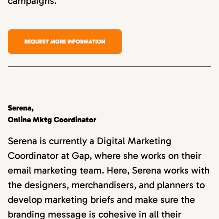
campaigns.
REQUEST MORE INFORMATION
Serena,
Online Mktg Coordinator
Serena is currently a Digital Marketing
Coordinator at Gap, where she works on their
email marketing team. Here, Serena works with
the designers, merchandisers, and planners to
develop marketing briefs and make sure the
branding message is cohesive in all their