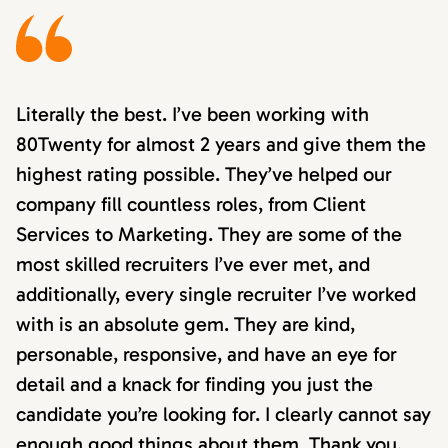
Literally the best. I’ve been working with
80Twenty for almost 2 years and give them the
highest rating possible. They’ve helped our
company fill countless roles, from Client
Services to Marketing. They are some of the
most skilled recruiters I’ve ever met, and
additionally, every single recruiter I’ve worked
with is an absolute gem. They are kind,
personable, responsive, and have an eye for
detail and a knack for finding you just the
candidate you’re looking for. I clearly cannot say
enough good things about them. Thank you,