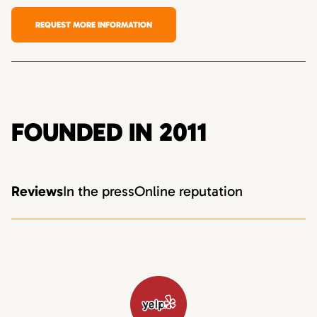
REQUEST MORE INFORMATION
FOUNDED IN 2011
Reviews
In the press
Online reputation