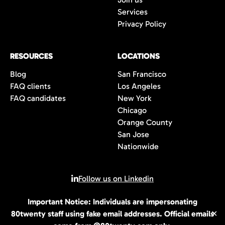
Services
Privacy Policy
RESOURCES
LOCATIONS
Blog
San Francisco
FAQ clients
Los Angeles
FAQ candidates
New York
Chicago
Orange County
San Jose
Nationwide
Follow us on Linkedin
Important Notice: Individuals are impersonating
© 2026 All rights reserved | 80Twenty LLC
80twenty staff using fake email addresses. Official emails
✕