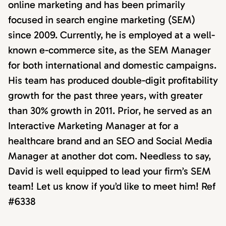
online marketing and has been primarily
focused in search engine marketing (SEM)
since 2009. Currently, he is employed at a well-
known e-commerce site, as the SEM Manager
for both international and domestic campaigns.
His team has produced double-digit profitability
growth for the past three years, with greater
than 30% growth in 2011. Prior, he served as an
Interactive Marketing Manager at for a
healthcare brand and an SEO and Social Media
Manager at another dot com. Needless to say,
David is well equipped to lead your firm’s SEM
team! Let us know if you’d like to meet him! Ref
#6338