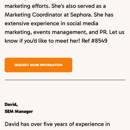
marketing efforts. She’s also served as a
Marketing Coordinator at Sephora. She has
extensive experience in social media
marketing, events management, and PR. Let us
know if you’d like to meet her! Ref #8549
REQUEST MORE INFORMATION
David,
SEM Manager
David has over five years of experience in