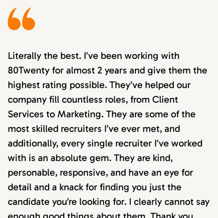
Literally the best. I’ve been working with
80Twenty for almost 2 years and give them the
highest rating possible. They’ve helped our
company fill countless roles, from Client
Services to Marketing. They are some of the
most skilled recruiters I’ve ever met, and
additionally, every single recruiter I’ve worked
with is an absolute gem. They are kind,
personable, responsive, and have an eye for
detail and a knack for finding you just the
candidate you’re looking for. I clearly cannot say
enough good things about them. Thank you,