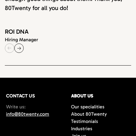
80Twenty for all you do!
ROI DNA
Hiring Manager
CONTACT US
ABOUT US
Write us:
Our specialities
info@80twenty.com
About 80Twenty
Testimonials
Industries
Join us