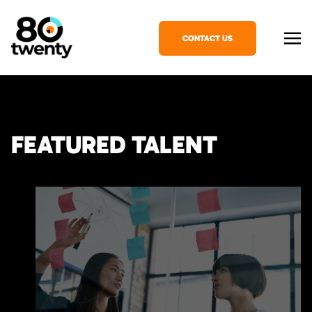
CONTACT US
FEATURED TALENT