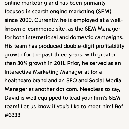
online marketing and has been primarily
focused in search engine marketing (SEM)
since 2009. Currently, he is employed at a well-
known e-commerce site, as the SEM Manager
for both international and domestic campaigns.
His team has produced double-digit profitability
growth for the past three years, with greater
than 30% growth in 2011. Prior, he served as an
Interactive Marketing Manager at for a
healthcare brand and an SEO and Social Media
Manager at another dot com. Needless to say,
David is well equipped to lead your firm’s SEM
team! Let us know if you’d like to meet him! Ref
#6338