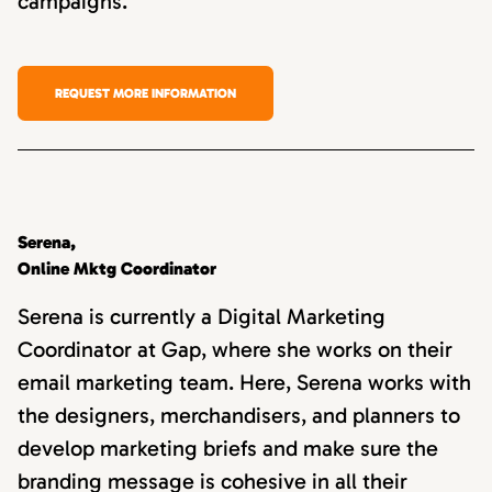
campaigns.
REQUEST MORE INFORMATION
Serena,
Online Mktg Coordinator
Serena is currently a Digital Marketing
Coordinator at Gap, where she works on their
email marketing team. Here, Serena works with
the designers, merchandisers, and planners to
develop marketing briefs and make sure the
branding message is cohesive in all their