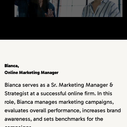
Bianca,
Online Marketing Manager
Bianca serves as a Sr. Marketing Manager &
Strategist at a successful online firm. In this
role, Bianca manages marketing campaigns,
evaluates overall performance, increases brand
awareness, and sets benchmarks for the