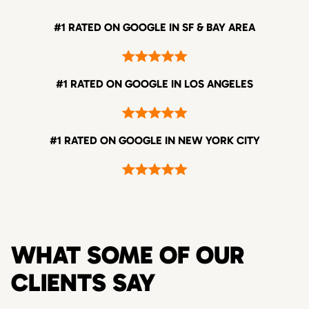
#1 RATED ON GOOGLE IN SF & BAY AREA
#1 RATED ON GOOGLE IN LOS ANGELES
#1 RATED ON GOOGLE IN NEW YORK CITY
WHAT SOME OF OUR
CLIENTS SAY