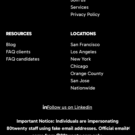
Services
Privacy Policy
RESOURCES
LOCATIONS
Blog
San Francisco
FAQ clients
Los Angeles
FAQ candidates
New York
Chicago
Orange County
San Jose
Nationwide
Follow us on Linkedin
Important Notice: Individuals are impersonating
© 2026 All rights reserved | 80Twenty LLC
80twenty staff using fake email addresses. Official emails
✕