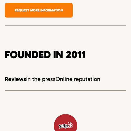
REQUEST MORE INFORMATION
FOUNDED IN 2011
Reviews
In the press
Online reputation