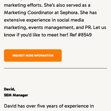
marketing efforts. She’s also served as a
Marketing Coordinator at Sephora. She has
extensive experience in social media
marketing, events management, and PR. Let us
know if you’d like to meet her! Ref #8549
REQUEST MORE INFORMATION
David,
SEM Manager
David has over five years of experience in