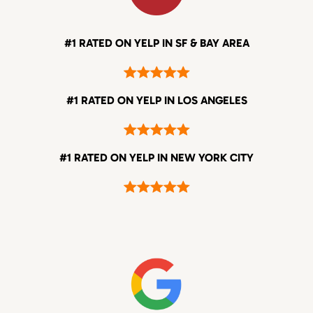
#1 RATED ON YELP IN SF & BAY AREA
#1 RATED ON YELP IN LOS ANGELES
#1 RATED ON YELP IN NEW YORK CITY