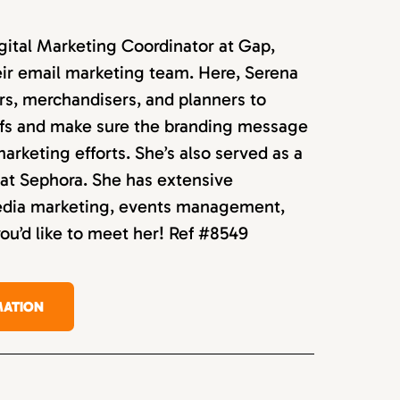
igital Marketing Coordinator at Gap,
ir email marketing team. Here, Serena
rs, merchandisers, and planners to
efs and make sure the branding message
 marketing efforts. She’s also served as a
at Sephora. She has extensive
media marketing, events management,
you’d like to meet her! Ref #8549
MATION