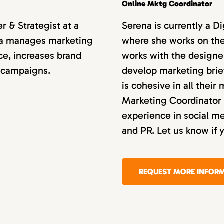
Online Mktg Coordinator
 & Strategist at a
Serena is currently a D
anca manages marketing
where she works on the
ce, increases brand
works with the designe
 campaigns.
develop marketing bri
is cohesive in all their
Marketing Coordinator 
experience in social 
and PR. Let us know if 
REQUEST MORE INFOR