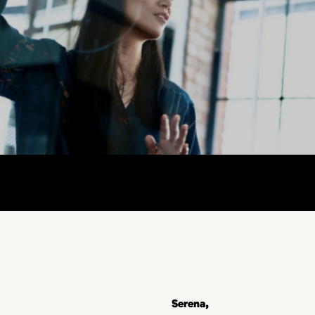
Serena,