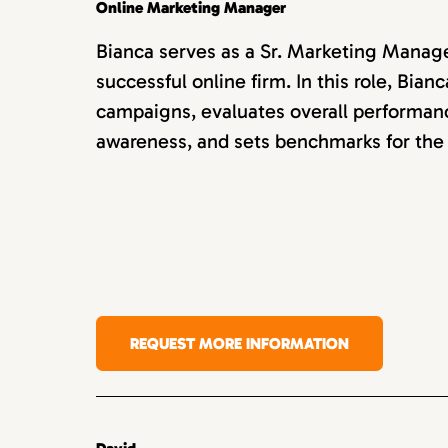
Online Marketing Manager
Bianca serves as a Sr. Marketing Manager
successful online firm. In this role, Bi
campaigns, evaluates overall performan
awareness, and sets benchmarks for the
REQUEST MORE INFORMATION