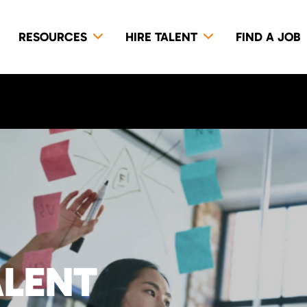
RESOURCES
HIRE TALENT
FIND A JOB
ALENT