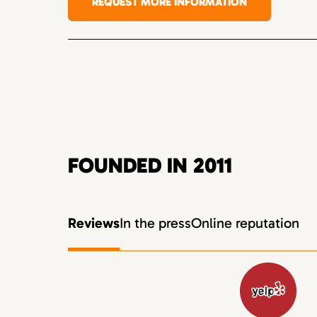
REQUEST MORE INFORMATION
FOUNDED IN 2011
Reviews
In the press
Online reputation