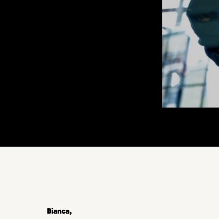
Bianca,