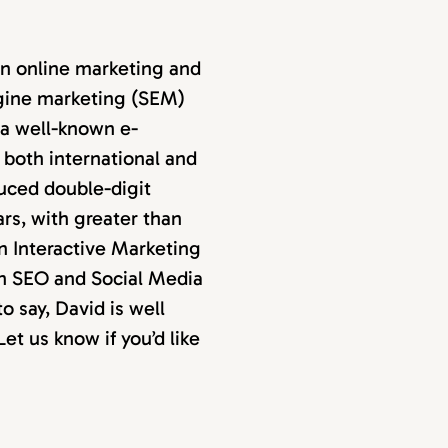
in online marketing and
ngine marketing (SEM)
 a well-known e-
both international and
uced double-digit
ars, with greater than
an Interactive Marketing
an SEO and Social Media
 say, David is well
et us know if you’d like