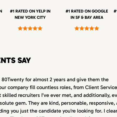
IN
#1 RATED ON YELP IN
#1 RATED ON GOOGLE
#
NEW YORK CITY
IN SF & BAY AREA
ENTS SAY
th 80Twenty for almost 2 years and give them the
our company fill countless roles, from Client Servic
killed recruiters I’ve ever met, and additionally, e
absolute gem. They are kind, personable, responsive,
ding you just the candidate you’re looking for. I clea