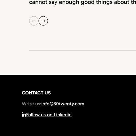
cannot say enough good things about th
CONTACT US
Write us:
info@80twenty.com
Follow us on Linkedin