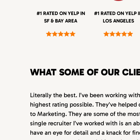
#1 RATED ON YELP IN
#1 RATED ON YELP 
SF & BAY AREA
LOS ANGELES
WHAT SOME OF OUR CLI
Literally the best. I’ve been working wi
highest rating possible. They’ve helped 
to Marketing. They are some of the most s
single recruiter I’ve worked with is an 
have an eye for detail and a knack for fin