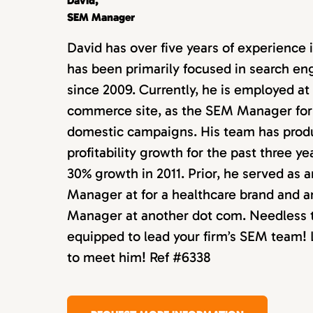
David,
SEM Manager
David has over five years of experience 
has been primarily focused in search e
since 2009. Currently, he is employed at
commerce site, as the SEM Manager for 
domestic campaigns. His team has prod
profitability growth for the past three ye
30% growth in 2011. Prior, he served as 
Manager at for a healthcare brand and 
Manager at another dot com. Needless to
equipped to lead your firm’s SEM team! L
to meet him! Ref #6338