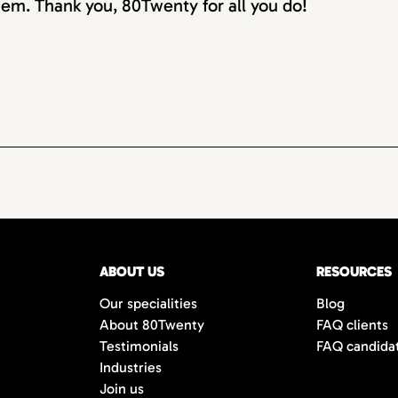
em. Thank you, 80Twenty for all you do!
ABOUT US
RESOURCES
Our specialities
Blog
About 80Twenty
FAQ clients
Testimonials
FAQ candida
Industries
Join us