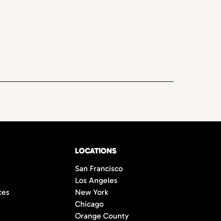
LOCATIONS
San Francisco
Los Angeles
tes
New York
Chicago
Orange County