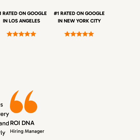
1 RATED ON GOOGLE
#1 RATED ON GOOGLE
IN LOS ANGELES
IN NEW YORK CITY
es
very
ROI DNA
 and
Hiring Manager
rly