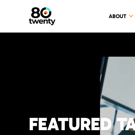
ABOUT
FEATURED T