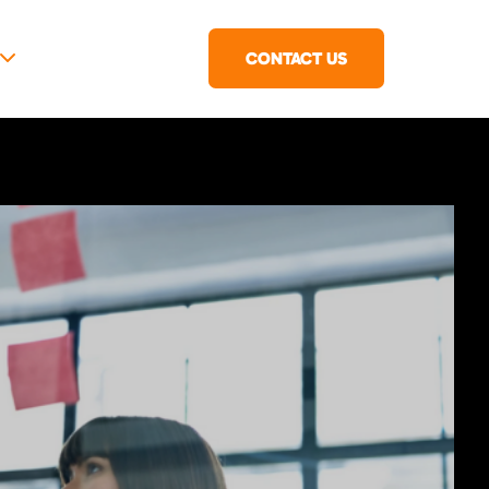
CONTACT US