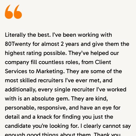
Literally the best. I’ve been working with
80Twenty for almost 2 years and give them the
highest rating possible. They’ve helped our
company fill countless roles, from Client
Services to Marketing. They are some of the
most skilled recruiters I’ve ever met, and
additionally, every single recruiter I’ve worked
with is an absolute gem. They are kind,
personable, responsive, and have an eye for
detail and a knack for finding you just the
candidate you’re looking for. I clearly cannot say
enough good things about them. Thank you,