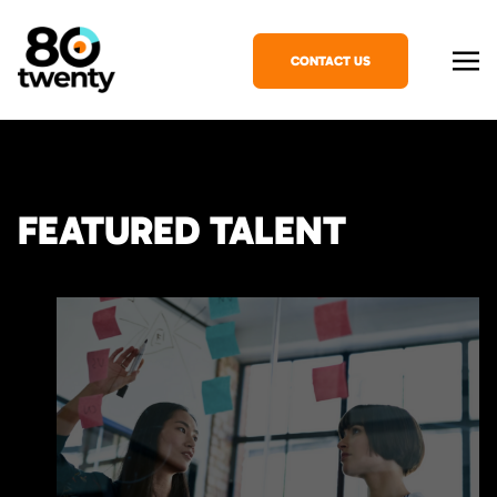
CONTACT US
FEATURED TALENT