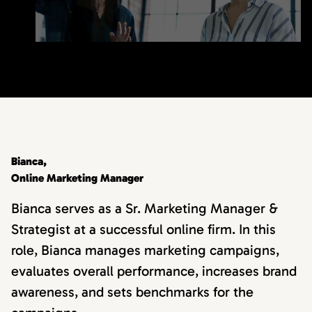
Bianca,
Online Marketing Manager
Bianca serves as a Sr. Marketing Manager &
Strategist at a successful online firm. In this
role, Bianca manages marketing campaigns,
evaluates overall performance, increases brand
awareness, and sets benchmarks for the