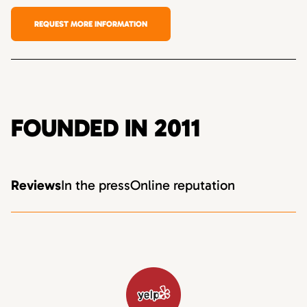
REQUEST MORE INFORMATION
FOUNDED IN 2011
Reviews
In the press
Online reputation