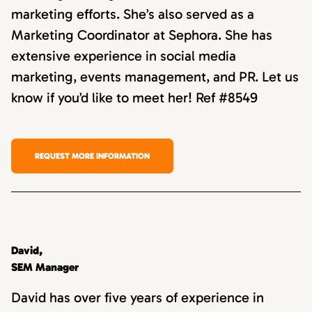
marketing efforts. She’s also served as a
Marketing Coordinator at Sephora. She has
extensive experience in social media
marketing, events management, and PR. Let us
know if you’d like to meet her! Ref #8549
REQUEST MORE INFORMATION
David,
SEM Manager
David has over five years of experience in