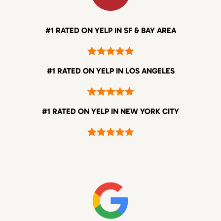
#1 RATED ON YELP IN SF & BAY AREA
#1 RATED ON YELP IN LOS ANGELES
#1 RATED ON YELP IN NEW YORK CITY