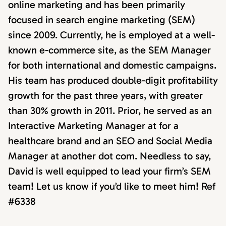
online marketing and has been primarily
focused in search engine marketing (SEM)
since 2009. Currently, he is employed at a well-
known e-commerce site, as the SEM Manager
for both international and domestic campaigns.
His team has produced double-digit profitability
growth for the past three years, with greater
than 30% growth in 2011. Prior, he served as an
Interactive Marketing Manager at for a
healthcare brand and an SEO and Social Media
Manager at another dot com. Needless to say,
David is well equipped to lead your firm’s SEM
team! Let us know if you’d like to meet him! Ref
#6338