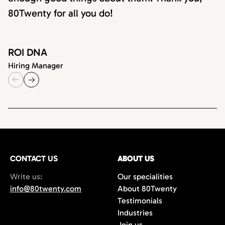
80Twenty for all you do!
ROI DNA
Hiring Manager
CONTACT US
ABOUT US
Write us:
Our specialities
info@80twenty.com
About 80Twenty
Testimonials
Industries
Join us