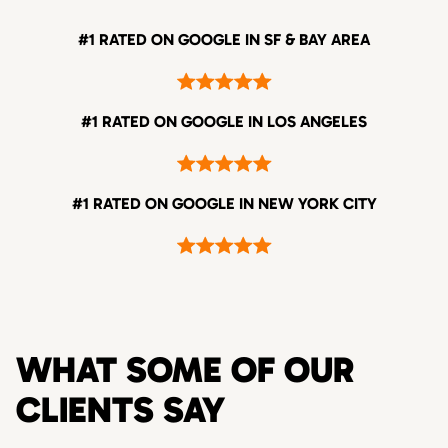
#1 RATED ON GOOGLE IN SF & BAY AREA
#1 RATED ON GOOGLE IN LOS ANGELES
#1 RATED ON GOOGLE IN NEW YORK CITY
WHAT SOME OF OUR
CLIENTS SAY