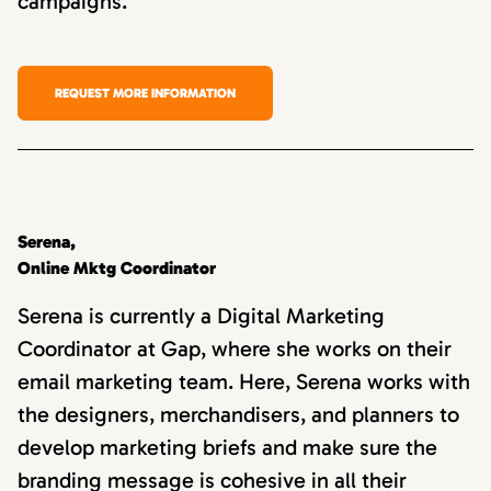
campaigns.
REQUEST MORE INFORMATION
Serena,
Online Mktg Coordinator
Serena is currently a Digital Marketing
Coordinator at Gap, where she works on their
email marketing team. Here, Serena works with
the designers, merchandisers, and planners to
develop marketing briefs and make sure the
branding message is cohesive in all their