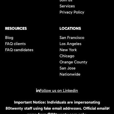
Services
Privacy Policy
RESOURCES
LOCATIONS
Blog
San Francisco
FAQ clients
Los Angeles
FAQ candidates
New York
Chicago
Orange County
San Jose
Nationwide
Follow us on Linkedin
Important Notice: Individuals are impersonating
© 2026 All rights reserved | 80Twenty LLC
80twenty staff using fake email addresses. Official emails
✕