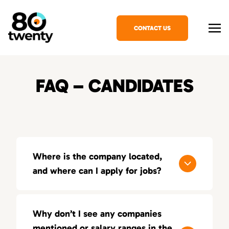
CONTACT US
FAQ – CANDIDATES
Where is the company located,
and where can I apply for jobs?
80Twenty has offices in several major cities,
and you can apply for jobs by reaching out to
Why don’t I see any companies
our local teams.
mentioned or salary ranges in the