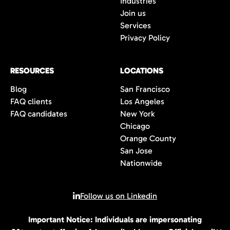
Industries
wait to connect with you once we have an
Join us
opportunity that is the perfect fit for you.
Services
Privacy Policy
RESOURCES
LOCATIONS
Blog
San Francisco
FAQ clients
Los Angeles
FAQ candidates
New York
Chicago
Orange County
San Jose
Nationwide
Follow us on Linkedin
Important Notice: Individuals are impersonating
© 2026 All rights reserved | 80Twenty LLC